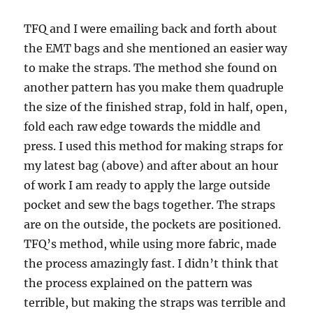
TFQ and I were emailing back and forth about
the EMT bags and she mentioned an easier way
to make the straps. The method she found on
another pattern has you make them quadruple
the size of the finished strap, fold in half, open,
fold each raw edge towards the middle and
press. I used this method for making straps for
my latest bag (above) and after about an hour
of work I am ready to apply the large outside
pocket and sew the bags together. The straps
are on the outside, the pockets are positioned.
TFQ’s method, while using more fabric, made
the process amazingly fast. I didn’t think that
the process explained on the pattern was
terrible, but making the straps was terrible and