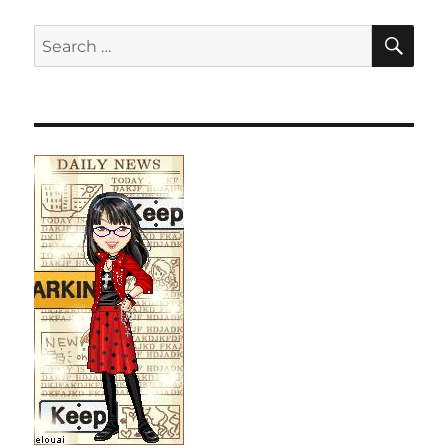
SE
Search
for: