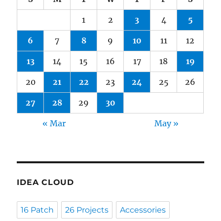
1
2
3
4
5
6
7
8
9
10
11
12
13
14
15
16
17
18
19
20
21
22
23
24
25
26
27
28
29
30
« Mar
May »
IDEA CLOUD
16 Patch
26 Projects
Accessories