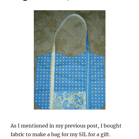
As I mentioned in my previous post, I bought
fabric to make a bag for my SIL for a gift.