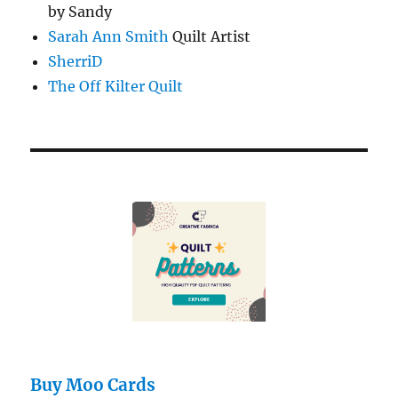
by Sandy
Sarah Ann Smith
Quilt Artist
SherriD
The Off Kilter Quilt
Buy Moo Cards