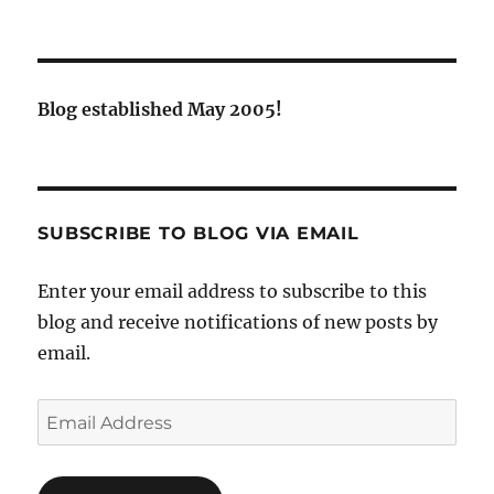
Blog established May 2005!
SUBSCRIBE TO BLOG VIA EMAIL
Enter your email address to subscribe to this
blog and receive notifications of new posts by
email.
Email
Address