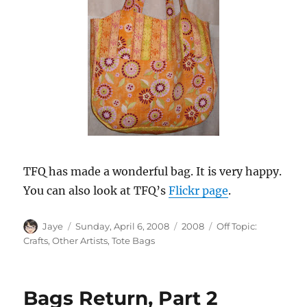
TFQ has made a wonderful bag. It is very happy.
You can also look at TFQ’s
Flickr page
.
Author
Posted
Categories
Tags
Jaye
Sunday, April 6, 2008
2008
Off Topic:
on
Crafts
,
Other Artists
,
Tote Bags
Bags Return, Part 2