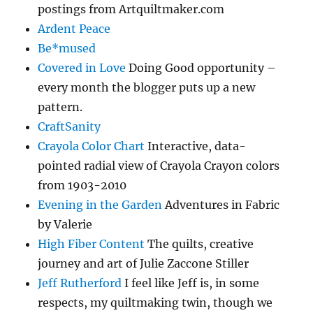
postings from Artquiltmaker.com
Ardent Peace
Be*mused
Covered in Love
Doing Good opportunity –
every month the blogger puts up a new
pattern.
CraftSanity
Crayola Color Chart
Interactive, data-
pointed radial view of Crayola Crayon colors
from 1903-2010
Evening in the Garden
Adventures in Fabric
by Valerie
High Fiber Content
The quilts, creative
journey and art of Julie Zaccone Stiller
Jeff Rutherford
I feel like Jeff is, in some
respects, my quiltmaking twin, though we