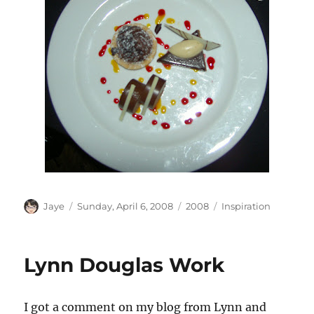
Author
Posted
Categories
Tags
Jaye
Sunday, April 6, 2008
2008
Inspiration
on
Lynn Douglas Work
I got a comment on my blog from Lynn and