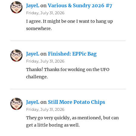
JayeL
on
Various & Sundry 2026 #7
Friday, July 31, 2026
I agree. It might be one I want to hang up
somewhere.
JayeL
on
Finished: EPPic Bag
Friday, July 31, 2026
Thanks! Thanks for working on the UFO
challenge.
JayeL
on
Still More Potato Chips
Friday, July 31, 2026
They go very quickly, as mentioned, but can
get a little boring as well.