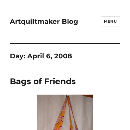
Artquiltmaker Blog
MENU
Day:
April 6, 2008
Bags of Friends