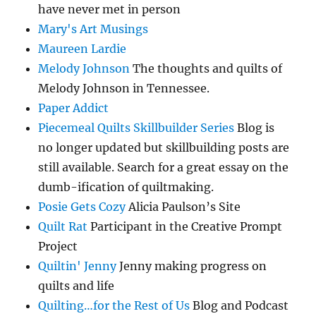
have never met in person
Mary's Art Musings
Maureen Lardie
Melody Johnson
The thoughts and quilts of
Melody Johnson in Tennessee.
Paper Addict
Piecemeal Quilts Skillbuilder Series
Blog is
no longer updated but skillbuilding posts are
still available. Search for a great essay on the
dumb-ification of quiltmaking.
Posie Gets Cozy
Alicia Paulson’s Site
Quilt Rat
Participant in the Creative Prompt
Project
Quiltin' Jenny
Jenny making progress on
quilts and life
Quilting…for the Rest of Us
Blog and Podcast