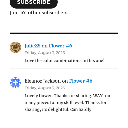
SUBSCRIBE
Join 101 other subscribers
JulieZS
on
Flower #6
Friday, August 7, 2026
Love the color combinations in this one!
Eleanor Jackson
on
Flower #6
Friday, August 7, 2026
Lovely flower. Thanks for sharing. WAY too
many pieces for my skill level. Thanks for
sharing, its delightful. Can hardly…