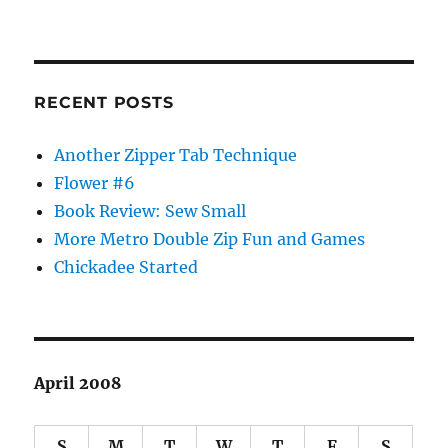
RECENT POSTS
Another Zipper Tab Technique
Flower #6
Book Review: Sew Small
More Metro Double Zip Fun and Games
Chickadee Started
April 2008
S
M
T
W
T
F
S