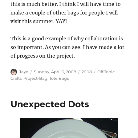
this is much better. I think I will have time to
make a couple of other bags for people I will
visit this summer. YAY!
This is a good example of why collaboration is
so important. As you can see, I have made a lot
of progress on the project.
Author
Posted
Categories
Tags
Jaye
Sunday, April 6, 2008
2008
Off Topic:
on
Crafts
,
Project-Bag
,
Tote Bags
Unexpected Dots