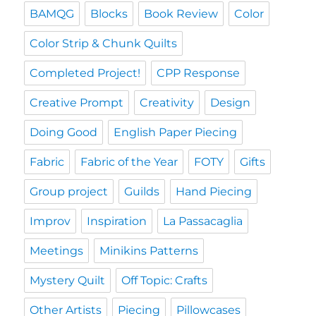
BAMQG
Blocks
Book Review
Color
Color Strip & Chunk Quilts
Completed Project!
CPP Response
Creative Prompt
Creativity
Design
Doing Good
English Paper Piecing
Fabric
Fabric of the Year
FOTY
Gifts
Group project
Guilds
Hand Piecing
Improv
Inspiration
La Passacaglia
Meetings
Minikins Patterns
Mystery Quilt
Off Topic: Crafts
Other Artists
Piecing
Pillowcases