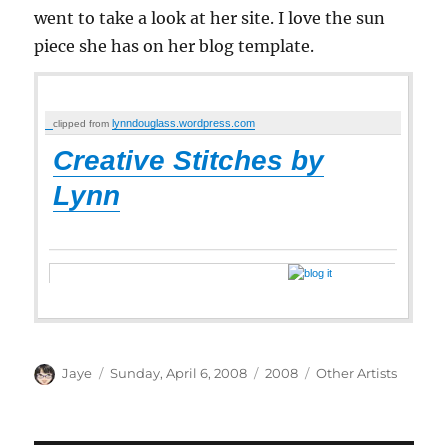
went to take a look at her site. I love the sun
piece she has on her blog template.
lynndouglass.wordpress.com
clipped from
Creative Stitches by
Lynn
Author
Posted
Categories
Tags
Jaye
Sunday, April 6, 2008
2008
Other Artists
on