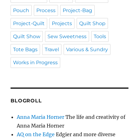
Pouch
Process
Project-Bag
Project-Quilt
Projects
Quilt Shop
Quilt Show
Sew Sweetness
Tools
Tote Bags
Travel
Various & Sundry
Works in Progress
BLOGROLL
Anna Maria Horner
The life and creativity of
Anna Maria Horner
AQ on the Edge
Edgier and more diverse