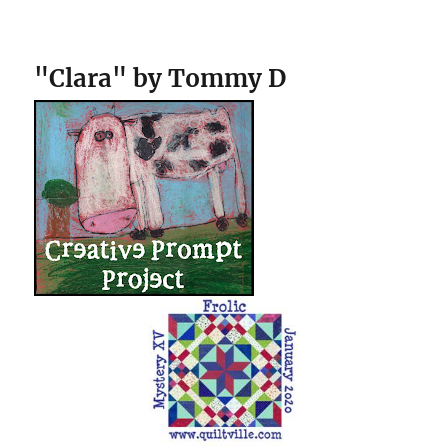
"Clara" by Tommy D