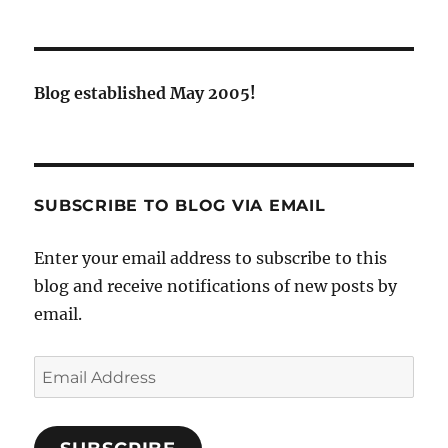
Blog established May 2005!
SUBSCRIBE TO BLOG VIA EMAIL
Enter your email address to subscribe to this
blog and receive notifications of new posts by
email.
Email
Address