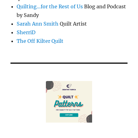
Quilting…for the Rest of Us
Blog and Podcast
by Sandy
Sarah Ann Smith
Quilt Artist
SherriD
The Off Kilter Quilt