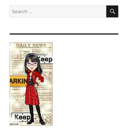
SE
Search
for: