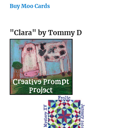
Buy Moo Cards
"Clara" by Tommy D