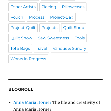
Other Artists
Piecing
Pillowcases
Pouch
Process
Project-Bag
Project-Quilt
Projects
Quilt Shop
Quilt Show
Sew Sweetness
Tools
Tote Bags
Travel
Various & Sundry
Works in Progress
BLOGROLL
Anna Maria Horner
The life and creativity of
Anna Maria Horner