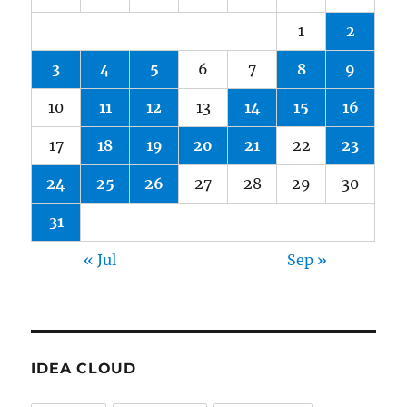
1
2
3
4
5
6
7
8
9
10
11
12
13
14
15
16
17
18
19
20
21
22
23
24
25
26
27
28
29
30
31
« Jul
Sep »
IDEA CLOUD