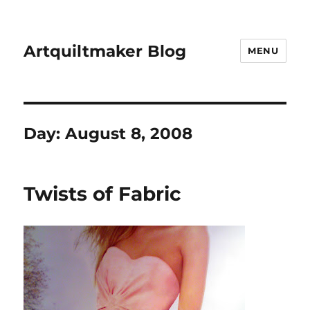
Artquiltmaker Blog
MENU
Day:
August 8, 2008
Twists of Fabric