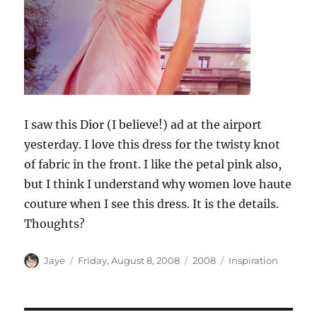
I saw this Dior (I believe!) ad at the airport
yesterday. I love this dress for the twisty knot
of fabric in the front. I like the petal pink also,
but I think I understand why women love haute
couture when I see this dress. It is the details.
Thoughts?
Author
Posted
Categories
Tags
Jaye
Friday, August 8, 2008
2008
Inspiration
on