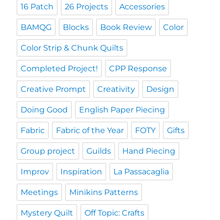
16 Patch
26 Projects
Accessories
BAMQG
Blocks
Book Review
Color
Color Strip & Chunk Quilts
Completed Project!
CPP Response
Creative Prompt
Creativity
Design
Doing Good
English Paper Piecing
Fabric
Fabric of the Year
FOTY
Gifts
Group project
Guilds
Hand Piecing
Improv
Inspiration
La Passacaglia
Meetings
Minikins Patterns
Mystery Quilt
Off Topic: Crafts