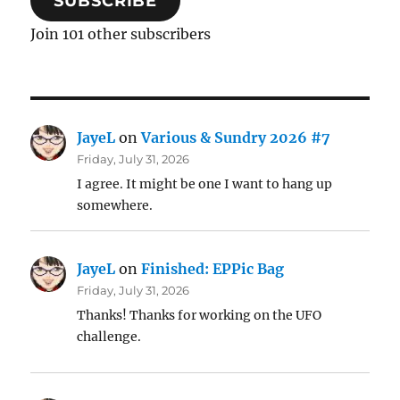
SUBSCRIBE
Join 101 other subscribers
JayeL
on
Various & Sundry 2026 #7
Friday, July 31, 2026
I agree. It might be one I want to hang up
somewhere.
JayeL
on
Finished: EPPic Bag
Friday, July 31, 2026
Thanks! Thanks for working on the UFO
challenge.