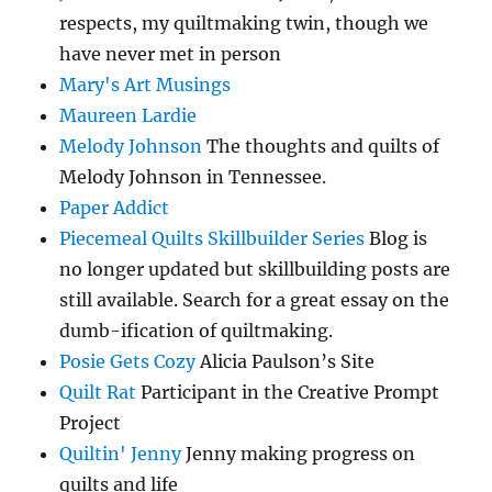
respects, my quiltmaking twin, though we
have never met in person
Mary's Art Musings
Maureen Lardie
Melody Johnson
The thoughts and quilts of
Melody Johnson in Tennessee.
Paper Addict
Piecemeal Quilts Skillbuilder Series
Blog is
no longer updated but skillbuilding posts are
still available. Search for a great essay on the
dumb-ification of quiltmaking.
Posie Gets Cozy
Alicia Paulson’s Site
Quilt Rat
Participant in the Creative Prompt
Project
Quiltin' Jenny
Jenny making progress on
quilts and life