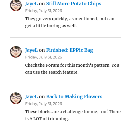
JayeL
on
Still More Potato Chips
Friday, July 31, 2026
They go very quickly, as mentioned, but can
get a little boring as well.
JayeL
on
Finished: EPPic Bag
Friday, July 31, 2026
Check the Forum for this month's pattern. You
can use the search feature.
JayeL
on
Back to Making Flowers
Friday, July 31, 2026
These blocks are a challenge for me, too! There
is A LOT of trimming.