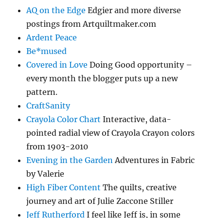
AQ on the Edge
Edgier and more diverse
postings from Artquiltmaker.com
Ardent Peace
Be*mused
Covered in Love
Doing Good opportunity –
every month the blogger puts up a new
pattern.
CraftSanity
Crayola Color Chart
Interactive, data-
pointed radial view of Crayola Crayon colors
from 1903-2010
Evening in the Garden
Adventures in Fabric
by Valerie
High Fiber Content
The quilts, creative
journey and art of Julie Zaccone Stiller
Jeff Rutherford
I feel like Jeff is, in some