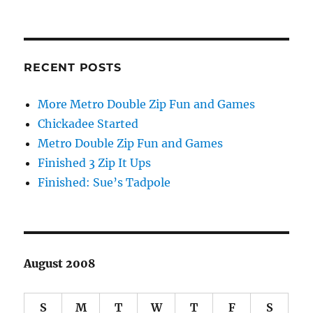
RECENT POSTS
More Metro Double Zip Fun and Games
Chickadee Started
Metro Double Zip Fun and Games
Finished 3 Zip It Ups
Finished: Sue’s Tadpole
August 2008
S
M
T
W
T
F
S