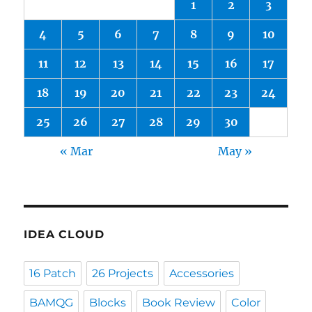
1
2
3
4
5
6
7
8
9
10
11
12
13
14
15
16
17
18
19
20
21
22
23
24
25
26
27
28
29
30
« Mar
May »
IDEA CLOUD
16 Patch
26 Projects
Accessories
BAMQG
Blocks
Book Review
Color