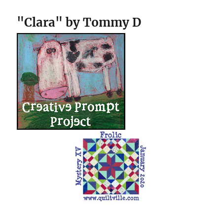
"Clara" by Tommy D