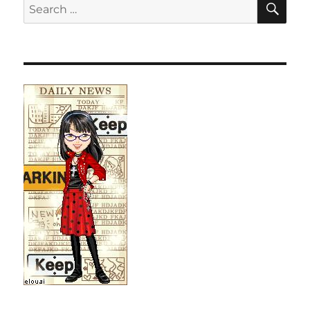
Search
for: