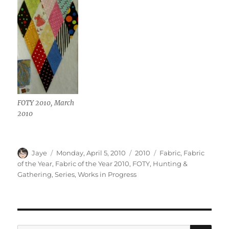
FOTY 2010, March
2010
Author
Posted
Categories
Tags
Jaye
Monday, April 5, 2010
2010
Fabric
,
Fabric
on
of the Year
,
Fabric of the Year 2010
,
FOTY
,
Hunting &
Gathering
,
Series
,
Works in Progress
SE