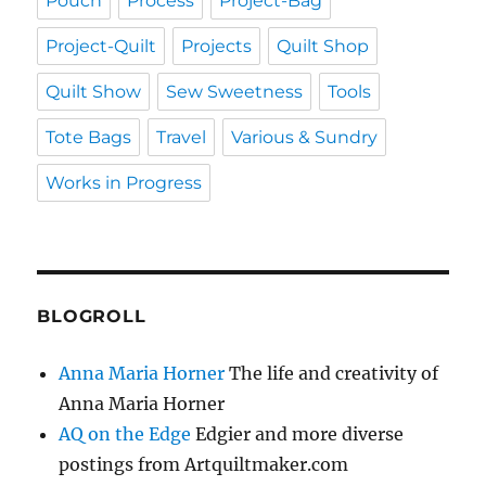
Pouch
Process
Project-Bag
Project-Quilt
Projects
Quilt Shop
Quilt Show
Sew Sweetness
Tools
Tote Bags
Travel
Various & Sundry
Works in Progress
BLOGROLL
Anna Maria Horner
The life and creativity of
Anna Maria Horner
AQ on the Edge
Edgier and more diverse
postings from Artquiltmaker.com