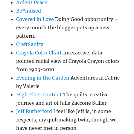
Ardent Peace
Be*mused
Covered in Love
Doing Good opportunity –
every month the blogger puts up a new
pattern.
CraftSanity
Crayola Color Chart
Interactive, data-
pointed radial view of Crayola Crayon colors
from 1903-2010
Evening in the Garden
Adventures in Fabric
by Valerie
High Fiber Content
The quilts, creative
journey and art of Julie Zaccone Stiller
Jeff Rutherford
I feel like Jeff is, in some
respects, my quiltmaking twin, though we
have never met in person