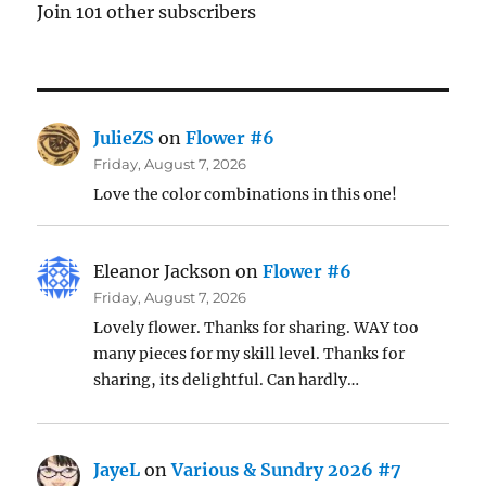
Join 101 other subscribers
JulieZS
on
Flower #6
Friday, August 7, 2026
Love the color combinations in this one!
Eleanor Jackson
on
Flower #6
Friday, August 7, 2026
Lovely flower. Thanks for sharing. WAY too
many pieces for my skill level. Thanks for
sharing, its delightful. Can hardly…
JayeL
on
Various & Sundry 2026 #7