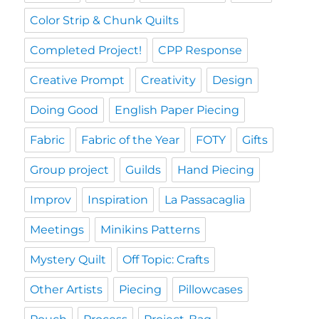
Color Strip & Chunk Quilts
Completed Project!
CPP Response
Creative Prompt
Creativity
Design
Doing Good
English Paper Piecing
Fabric
Fabric of the Year
FOTY
Gifts
Group project
Guilds
Hand Piecing
Improv
Inspiration
La Passacaglia
Meetings
Minikins Patterns
Mystery Quilt
Off Topic: Crafts
Other Artists
Piecing
Pillowcases