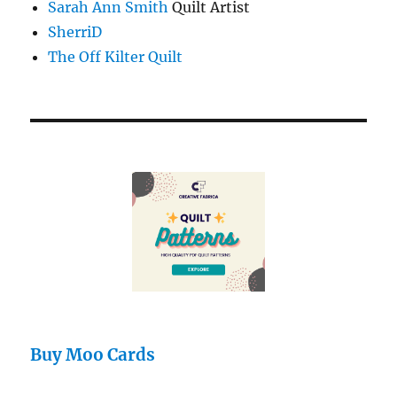
Sarah Ann Smith
Quilt Artist
SherriD
The Off Kilter Quilt
Buy Moo Cards