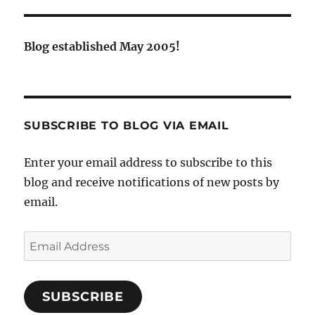
Blog established May 2005!
SUBSCRIBE TO BLOG VIA EMAIL
Enter your email address to subscribe to this
blog and receive notifications of new posts by
email.
Email
Address
SUBSCRIBE