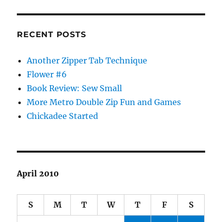
RECENT POSTS
Another Zipper Tab Technique
Flower #6
Book Review: Sew Small
More Metro Double Zip Fun and Games
Chickadee Started
April 2010
S
M
T
W
T
F
S