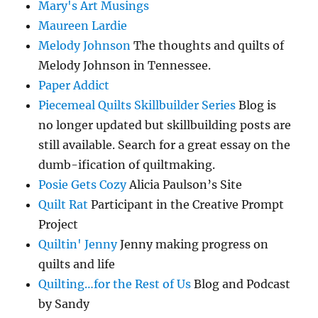
Mary's Art Musings
Maureen Lardie
Melody Johnson
The thoughts and quilts of
Melody Johnson in Tennessee.
Paper Addict
Piecemeal Quilts Skillbuilder Series
Blog is
no longer updated but skillbuilding posts are
still available. Search for a great essay on the
dumb-ification of quiltmaking.
Posie Gets Cozy
Alicia Paulson’s Site
Quilt Rat
Participant in the Creative Prompt
Project
Quiltin' Jenny
Jenny making progress on
quilts and life
Quilting…for the Rest of Us
Blog and Podcast
by Sandy