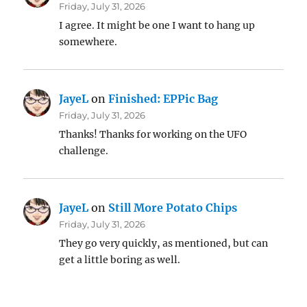
Friday, July 31, 2026
I agree. It might be one I want to hang up
somewhere.
JayeL
on
Finished: EPPic Bag
Friday, July 31, 2026
Thanks! Thanks for working on the UFO
challenge.
JayeL
on
Still More Potato Chips
Friday, July 31, 2026
They go very quickly, as mentioned, but can
get a little boring as well.