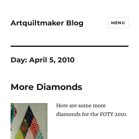
Artquiltmaker Blog
MENU
Day:
April 5, 2010
More Diamonds
Here are some more
diamonds for the FOTY 2010.