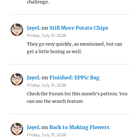
challenge.
JayeL
on
Still More Potato Chips
Friday, July 31, 2026
They go very quickly, as mentioned, but can
get a little boring as well.
JayeL
on
Finished: EPPic Bag
Friday, July 31, 2026
Check the Forum for this month's pattern. You
can use the search feature.
JayeL
on
Back to Making Flowers
Friday, July 31, 2026