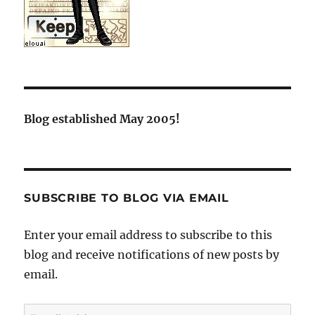
Blog established May 2005!
SUBSCRIBE TO BLOG VIA EMAIL
Enter your email address to subscribe to this
blog and receive notifications of new posts by
email.
Email