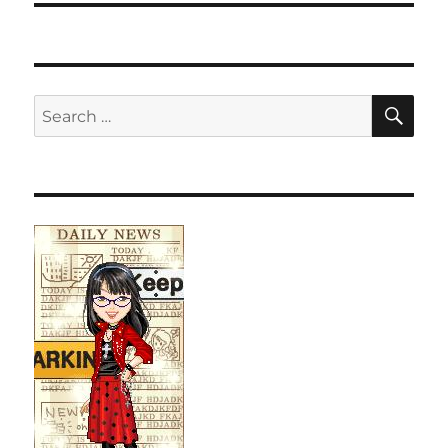
SE
Search
for: