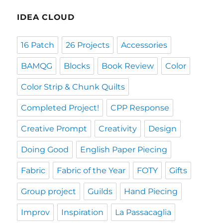
IDEA CLOUD
16 Patch
26 Projects
Accessories
BAMQG
Blocks
Book Review
Color
Color Strip & Chunk Quilts
Completed Project!
CPP Response
Creative Prompt
Creativity
Design
Doing Good
English Paper Piecing
Fabric
Fabric of the Year
FOTY
Gifts
Group project
Guilds
Hand Piecing
Improv
Inspiration
La Passacaglia