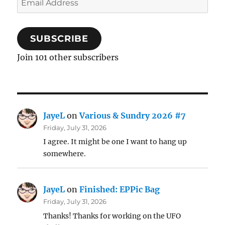
Address
SUBSCRIBE
Join 101 other subscribers
JayeL
on
Various & Sundry 2026 #7
Friday, July 31, 2026
I agree. It might be one I want to hang up
somewhere.
JayeL
on
Finished: EPPic Bag
Friday, July 31, 2026
Thanks! Thanks for working on the UFO