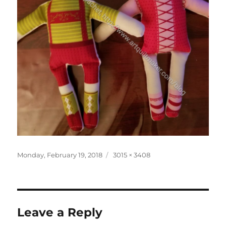
Posted
Full
Monday, February 19, 2018
3015 × 3408
on
size
Leave a Reply