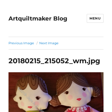
Artquiltmaker Blog
MENU
Previous Image
Next Image
20180215_215052_wm.jpg