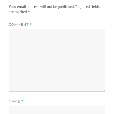
Your email address will not be published.
Required fields
are marked
*
COMMENT
*
NAME
*