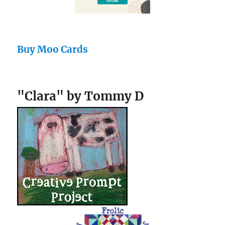
Buy Moo Cards
"Clara" by Tommy D