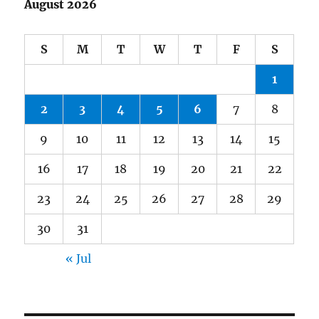
August 2026
S
M
T
W
T
F
S
1
2
3
4
5
6
7
8
9
10
11
12
13
14
15
16
17
18
19
20
21
22
23
24
25
26
27
28
29
30
31
« Jul