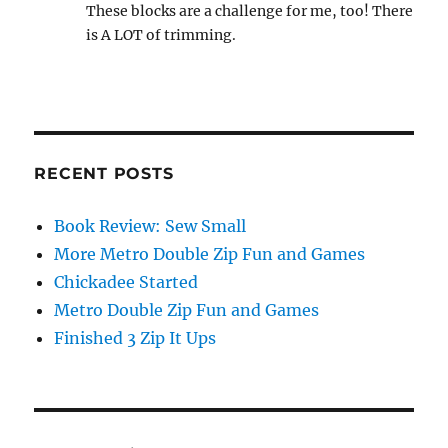
These blocks are a challenge for me, too! There
is A LOT of trimming.
RECENT POSTS
Book Review: Sew Small
More Metro Double Zip Fun and Games
Chickadee Started
Metro Double Zip Fun and Games
Finished 3 Zip It Ups