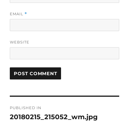
EMAIL
*
WEBSITE
Post
PUBLISHED IN
navigation
20180215_215052_wm.jpg