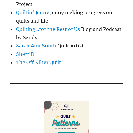
Project
Quiltin' Jenny
Jenny making progress on
quilts and life
Quilting…for the Rest of Us
Blog and Podcast
by Sandy
Sarah Ann Smith
Quilt Artist
SherriD
The Off Kilter Quilt