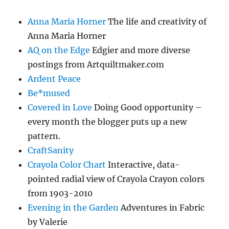
Anna Maria Horner
The life and creativity of
Anna Maria Horner
AQ on the Edge
Edgier and more diverse
postings from Artquiltmaker.com
Ardent Peace
Be*mused
Covered in Love
Doing Good opportunity –
every month the blogger puts up a new
pattern.
CraftSanity
Crayola Color Chart
Interactive, data-
pointed radial view of Crayola Crayon colors
from 1903-2010
Evening in the Garden
Adventures in Fabric
by Valerie