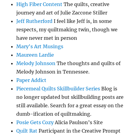
High Fiber Content
The quilts, creative
journey and art of Julie Zaccone Stiller
Jeff Rutherford
I feel like Jeff is, in some
respects, my quiltmaking twin, though we
have never met in person
Mary's Art Musings
Maureen Lardie
Melody Johnson
The thoughts and quilts of
Melody Johnson in Tennessee.
Paper Addict
Piecemeal Quilts Skillbuilder Series
Blog is
no longer updated but skillbuilding posts are
still available. Search for a great essay on the
dumb-ification of quiltmaking.
Posie Gets Cozy
Alicia Paulson’s Site
Quilt Rat
Participant in the Creative Prompt