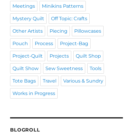
Meetings
Minikins Patterns
Mystery Quilt
Off Topic: Crafts
Other Artists
Piecing
Pillowcases
Pouch
Process
Project-Bag
Project-Quilt
Projects
Quilt Shop
Quilt Show
Sew Sweetness
Tools
Tote Bags
Travel
Various & Sundry
Works in Progress
BLOGROLL