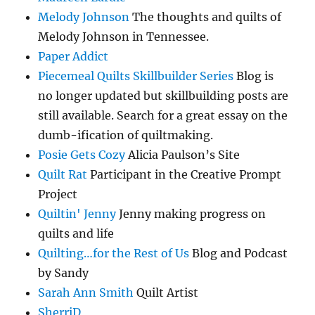
Melody Johnson
The thoughts and quilts of
Melody Johnson in Tennessee.
Paper Addict
Piecemeal Quilts Skillbuilder Series
Blog is
no longer updated but skillbuilding posts are
still available. Search for a great essay on the
dumb-ification of quiltmaking.
Posie Gets Cozy
Alicia Paulson’s Site
Quilt Rat
Participant in the Creative Prompt
Project
Quiltin' Jenny
Jenny making progress on
quilts and life
Quilting…for the Rest of Us
Blog and Podcast
by Sandy
Sarah Ann Smith
Quilt Artist
SherriD