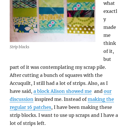
what
exactl
y
made
me
think
Strip blocks
of it,
but
part of it was contemplating my scrap pile.
After cutting a bunch of squares with the
Accuquilt, I still had a lot of strips. Also, as I
have said,
a block Alison showed me
and
our
discussion
inspired me. Instead of
making the
regular 16 patches
, I have been making these
strip blocks. I want to use up scraps and I have a
lot of strips left.