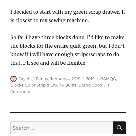
I decided to start with my green scrap drawer. It
is closest to my sewing machine.
So far I have three blocks done. I’d like to make
the blocks for the entire quilt green, but I don’t
know if I will have enough strips/scraps to do
that. I’ll see and will be flexible.
Author
Posted
Categories
Tags
JayeL
Friday, January 4, 2019
2019
BAMQG
,
on
Blocks
,
Color Strip & Chunk Quilts
,
Doing Good
1
on
Comment
New
Year
New
Donation
Blocks
SE
Search
for: