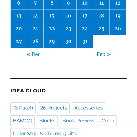
6
7
8
9
10
11
12
13
14
15
16
17
18
19
20
21
22
23
24
25
26
27
28
29
30
31
« Dec
Feb »
IDEA CLOUD
16 Patch
26 Projects
Accessories
BAMQG
Blocks
Book Review
Color
Color Strip & Chunk Quilts