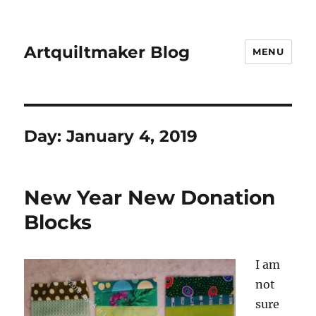
Artquiltmaker Blog
MENU
Day:
January 4, 2019
New Year New Donation
Blocks
I am
not
sure