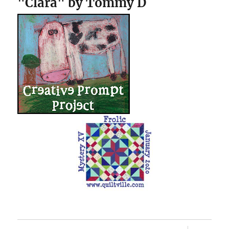
"Clara" by Tommy D