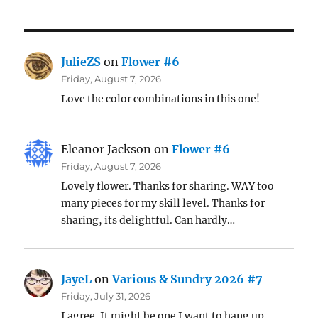
JulieZS
on
Flower #6
Friday, August 7, 2026
Love the color combinations in this one!
Eleanor Jackson
on
Flower #6
Friday, August 7, 2026
Lovely flower. Thanks for sharing. WAY too
many pieces for my skill level. Thanks for
sharing, its delightful. Can hardly…
JayeL
on
Various & Sundry 2026 #7
Friday, July 31, 2026
I agree. It might be one I want to hang up