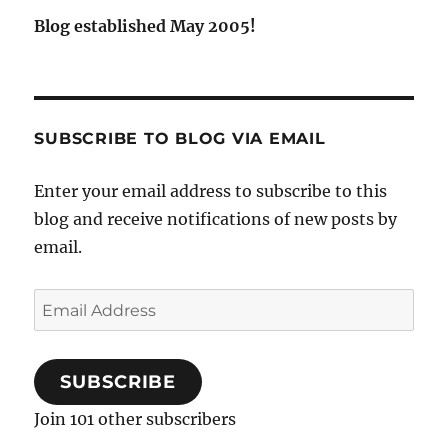
Blog established May 2005!
SUBSCRIBE TO BLOG VIA EMAIL
Enter your email address to subscribe to this
blog and receive notifications of new posts by
email.
Email
Address
SUBSCRIBE
Join 101 other subscribers