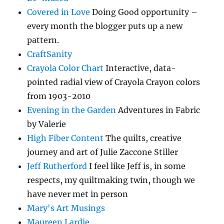
Covered in Love
Doing Good opportunity –
every month the blogger puts up a new
pattern.
CraftSanity
Crayola Color Chart
Interactive, data-
pointed radial view of Crayola Crayon colors
from 1903-2010
Evening in the Garden
Adventures in Fabric
by Valerie
High Fiber Content
The quilts, creative
journey and art of Julie Zaccone Stiller
Jeff Rutherford
I feel like Jeff is, in some
respects, my quiltmaking twin, though we
have never met in person
Mary's Art Musings
Maureen Lardie