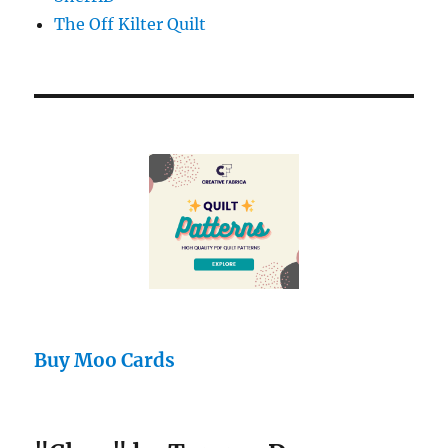
The Off Kilter Quilt
Buy Moo Cards