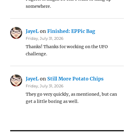
somewhere.
JayeL
on
Finished: EPPic Bag
Friday, July 31, 2026
Thanks! Thanks for working on the UFO
challenge.
JayeL
on
Still More Potato Chips
Friday, July 31, 2026
They go very quickly, as mentioned, but can
get a little boring as well.