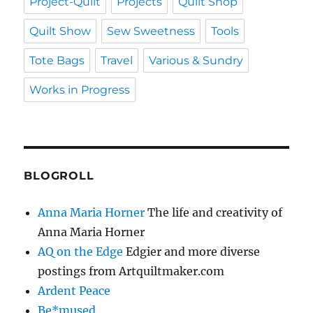
Project-Quilt
Projects
Quilt Shop
Quilt Show
Sew Sweetness
Tools
Tote Bags
Travel
Various & Sundry
Works in Progress
BLOGROLL
Anna Maria Horner
The life and creativity of
Anna Maria Horner
AQ on the Edge
Edgier and more diverse
postings from Artquiltmaker.com
Ardent Peace
Be*mused