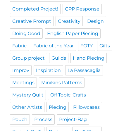
Completed Project!
CPP Response
Creative Prompt
Creativity
Design
Doing Good
English Paper Piecing
Fabric
Fabric of the Year
FOTY
Gifts
Group project
Guilds
Hand Piecing
Improv
Inspiration
La Passacaglia
Meetings
Minikins Patterns
Mystery Quilt
Off Topic: Crafts
Other Artists
Piecing
Pillowcases
Pouch
Process
Project-Bag