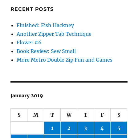
RECENT POSTS
Finished: Fish Hackney
Another Zipper Tab Technique
Flower #6
Book Review: Sew Small
More Metro Double Zip Fun and Games
January 2019
S
M
T
W
T
F
S
1
2
3
4
5