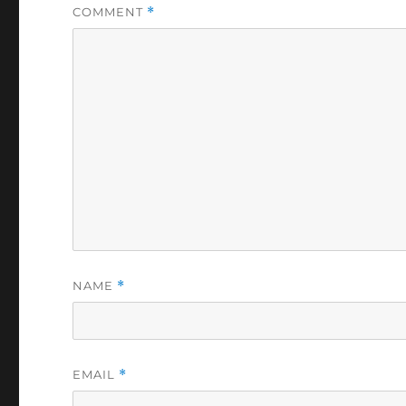
COMMENT
*
NAME
*
EMAIL
*