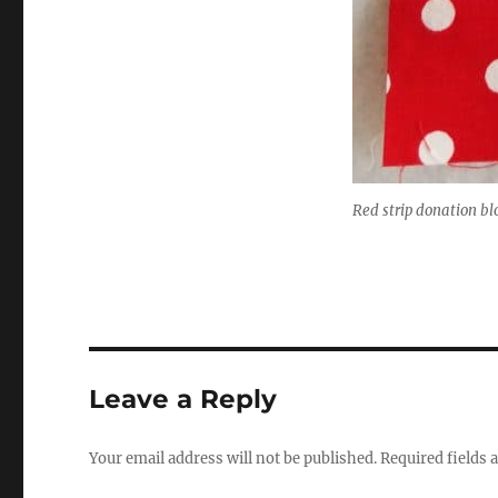
Red strip donation bl
Leave a Reply
Your email address will not be published.
Required fields