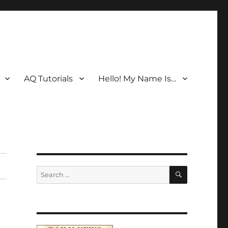
AQ Tutorials
Hello! My Name Is…
SEARCH
Search
for: