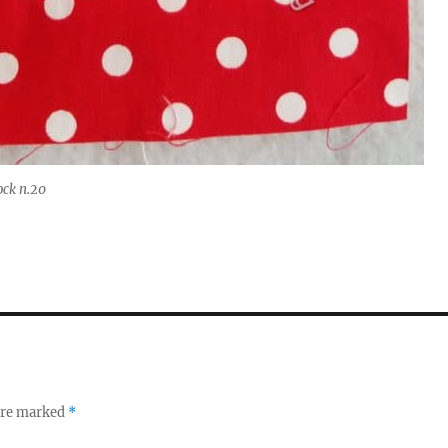
ock n.20
 are marked
*