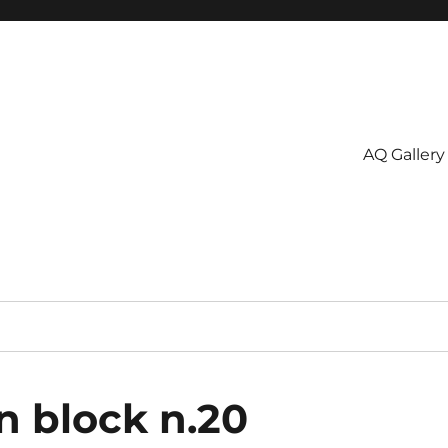
AQ Gallery
n block n.20