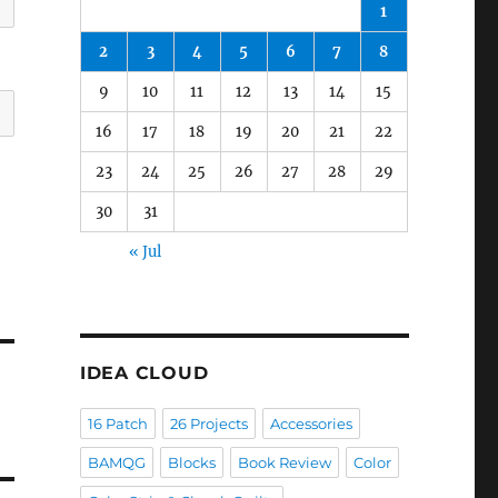
1
2
3
4
5
6
7
8
9
10
11
12
13
14
15
16
17
18
19
20
21
22
23
24
25
26
27
28
29
30
31
« Jul
IDEA CLOUD
16 Patch
26 Projects
Accessories
BAMQG
Blocks
Book Review
Color