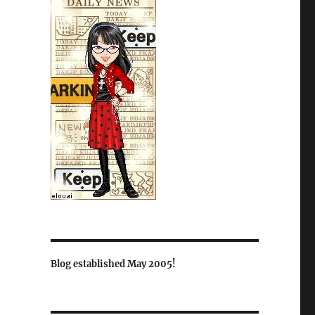
Blog established May 2005!