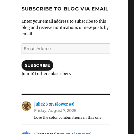
SUBSCRIBE TO BLOG VIA EMAIL
Enter your email address to subscribe to this
blog and receive notifications of new posts by
email.
Email
Address
SUBSCRIBE
Join 101 other subscribers
JulieZS
on
Flower #6
Friday, August 7, 2026
Love the color combinations in this one!