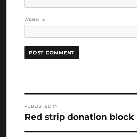
WEBSITE
Post
PUBLISHED IN
navigation
Red strip donation block