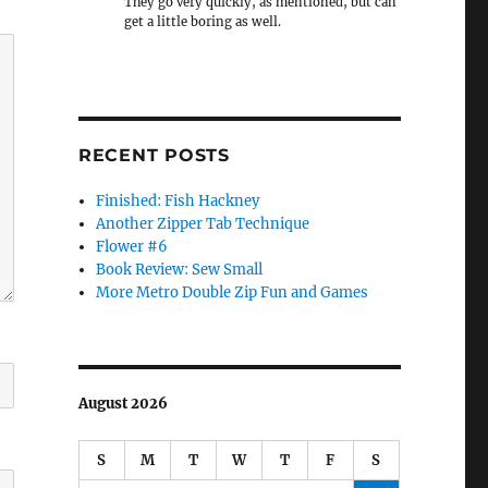
They go very quickly, as mentioned, but can
get a little boring as well.
RECENT POSTS
Finished: Fish Hackney
Another Zipper Tab Technique
Flower #6
Book Review: Sew Small
More Metro Double Zip Fun and Games
August 2026
S
M
T
W
T
F
S