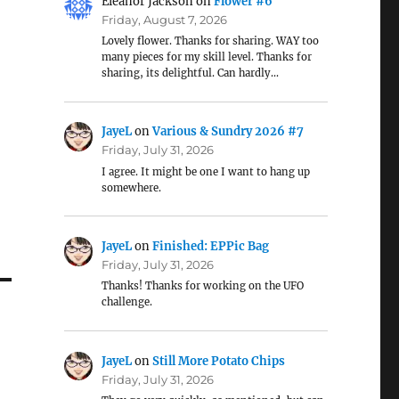
Eleanor Jackson
on
Flower #6
Friday, August 7, 2026
Lovely flower. Thanks for sharing. WAY too
many pieces for my skill level. Thanks for
sharing, its delightful. Can hardly…
JayeL
on
Various & Sundry 2026 #7
Friday, July 31, 2026
I agree. It might be one I want to hang up
somewhere.
JayeL
on
Finished: EPPic Bag
Friday, July 31, 2026
Thanks! Thanks for working on the UFO
challenge.
JayeL
on
Still More Potato Chips
Friday, July 31, 2026