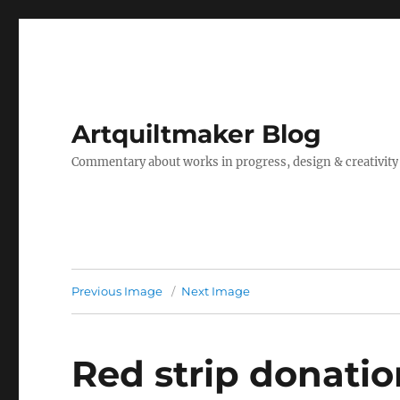
Artquiltmaker Blog
Commentary about works in progress, design & creativity
Previous Image
Next Image
Red strip donatio