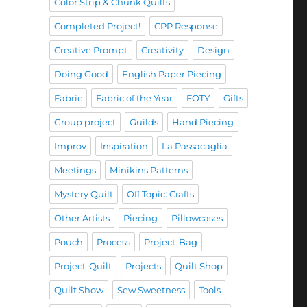
Color Strip & Chunk Quilts
Completed Project!
CPP Response
Creative Prompt
Creativity
Design
Doing Good
English Paper Piecing
Fabric
Fabric of the Year
FOTY
Gifts
Group project
Guilds
Hand Piecing
Improv
Inspiration
La Passacaglia
Meetings
Minikins Patterns
Mystery Quilt
Off Topic: Crafts
Other Artists
Piecing
Pillowcases
Pouch
Process
Project-Bag
Project-Quilt
Projects
Quilt Shop
Quilt Show
Sew Sweetness
Tools