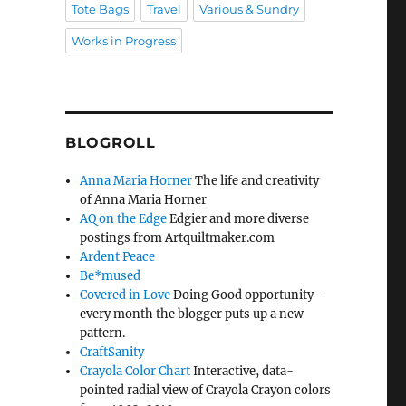
Tote Bags
Travel
Various & Sundry
Works in Progress
BLOGROLL
Anna Maria Horner
The life and creativity
of Anna Maria Horner
AQ on the Edge
Edgier and more diverse
postings from Artquiltmaker.com
Ardent Peace
Be*mused
Covered in Love
Doing Good opportunity –
every month the blogger puts up a new
pattern.
CraftSanity
Crayola Color Chart
Interactive, data-
pointed radial view of Crayola Crayon colors