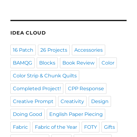
IDEA CLOUD
16 Patch
26 Projects
Accessories
BAMQG
Blocks
Book Review
Color
Color Strip & Chunk Quilts
Completed Project!
CPP Response
Creative Prompt
Creativity
Design
Doing Good
English Paper Piecing
Fabric
Fabric of the Year
FOTY
Gifts