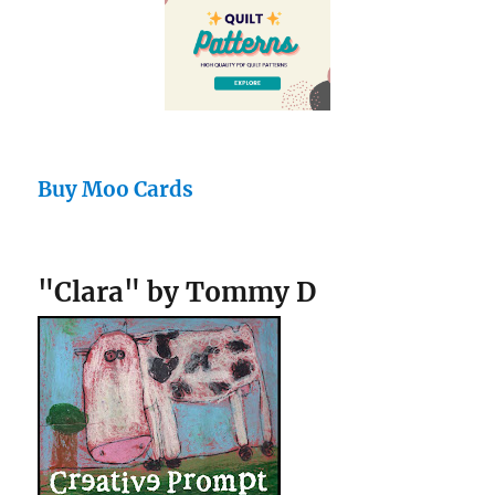
Buy Moo Cards
"Clara" by Tommy D