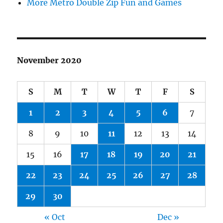
More Metro Double Zip Fun and Games
November 2020
S
M
T
W
T
F
S
1
2
3
4
5
6
7
8
9
10
11
12
13
14
15
16
17
18
19
20
21
22
23
24
25
26
27
28
29
30
« Oct
Dec »