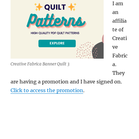
I am
an
affilia
te of
Creati
ve
Fabric
a.
Creative Fabrica Banner Quilt 3
They
are having a promotion and I have signed on.
Click to access the promotion
.