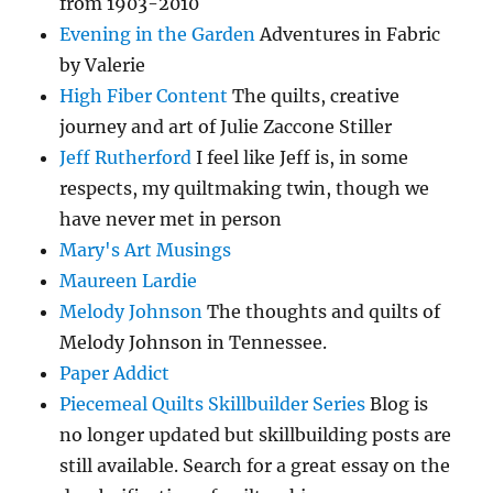
from 1903-2010
Evening in the Garden
Adventures in Fabric
by Valerie
High Fiber Content
The quilts, creative
journey and art of Julie Zaccone Stiller
Jeff Rutherford
I feel like Jeff is, in some
respects, my quiltmaking twin, though we
have never met in person
Mary's Art Musings
Maureen Lardie
Melody Johnson
The thoughts and quilts of
Melody Johnson in Tennessee.
Paper Addict
Piecemeal Quilts Skillbuilder Series
Blog is
no longer updated but skillbuilding posts are
still available. Search for a great essay on the