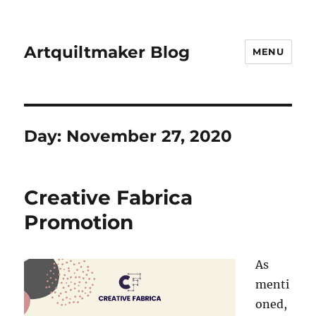
Artquiltmaker Blog
MENU
Day:
November 27, 2020
Creative Fabrica
Promotion
As
menti
oned,