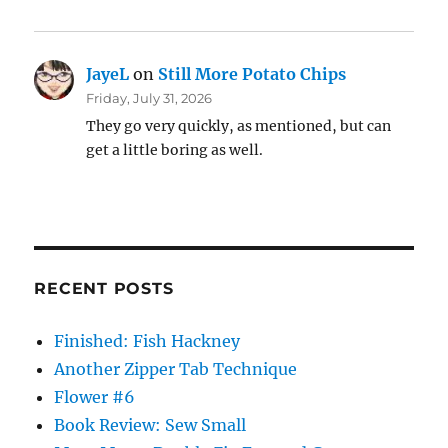
JayeL
on
Still More Potato Chips
Friday, July 31, 2026
They go very quickly, as mentioned, but can
get a little boring as well.
RECENT POSTS
Finished: Fish Hackney
Another Zipper Tab Technique
Flower #6
Book Review: Sew Small