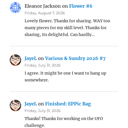
Eleanor Jackson
on
Flower #6
Friday, August 7, 2026
Lovely flower. Thanks for sharing. WAY too
many pieces for my skill level. Thanks for
sharing, its delightful. Can hardly…
JayeL
on
Various & Sundry 2026 #7
Friday, July 31, 2026
I agree. It might be one I want to hang up
somewhere.
JayeL
on
Finished: EPPic Bag
Friday, July 31, 2026
Thanks! Thanks for working on the UFO
challenge.