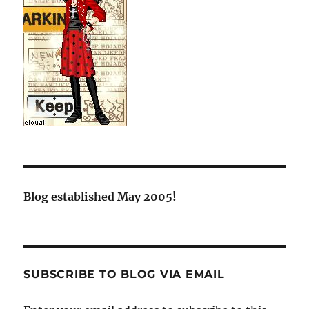
Blog established May 2005!
SUBSCRIBE TO BLOG VIA EMAIL