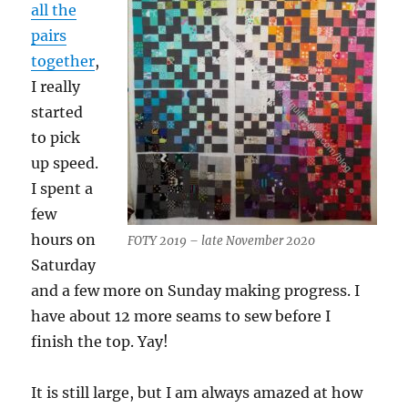
all the
pairs
together
,
I really
started
to pick
up speed.
I spent a
few
hours on
FOTY 2019 – late November 2020
Saturday
and a few more on Sunday making progress. I
have about 12 more seams to sew before I
finish the top. Yay!
It is still large, but I am always amazed at how