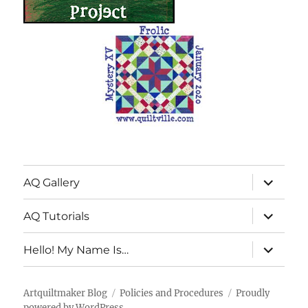
expand
AQ Gallery
child
menu
expand
AQ Tutorials
child
menu
expand
Hello! My Name Is…
child
menu
Artquiltmaker Blog
Policies and Procedures
Proudly
powered by WordPress