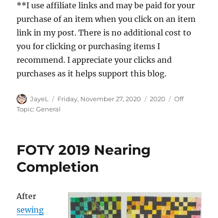
**I use affiliate links and may be paid for your
purchase of an item when you click on an item
link in my post. There is no additional cost to
you for clicking or purchasing items I
recommend. I appreciate your clicks and
purchases as it helps support this blog.
Author
Posted
Categories
Tags
JayeL
Friday, November 27, 2020
2020
Off
on
Topic: General
FOTY 2019 Nearing
Completion
After
sewing