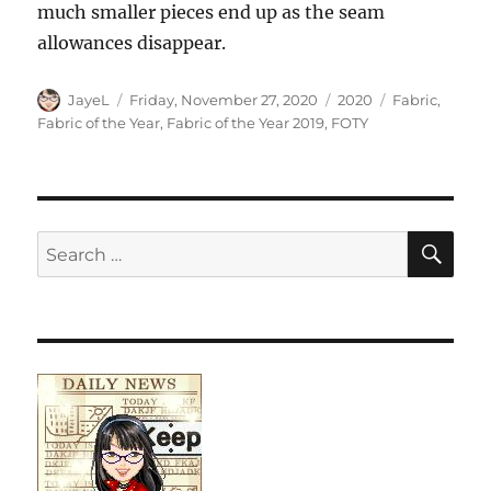
much smaller pieces end up as the seam
allowances disappear.
Author
Posted
Categories
Tags
JayeL
Friday, November 27, 2020
2020
Fabric
,
on
Fabric of the Year
,
Fabric of the Year 2019
,
FOTY
SE
Search
for: