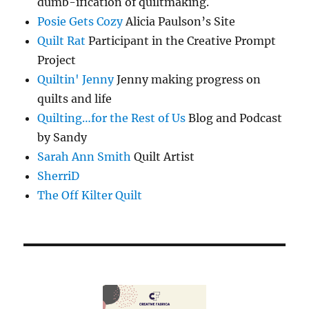
dumb-ification of quiltmaking.
Posie Gets Cozy
Alicia Paulson’s Site
Quilt Rat
Participant in the Creative Prompt
Project
Quiltin' Jenny
Jenny making progress on
quilts and life
Quilting…for the Rest of Us
Blog and Podcast
by Sandy
Sarah Ann Smith
Quilt Artist
SherriD
The Off Kilter Quilt