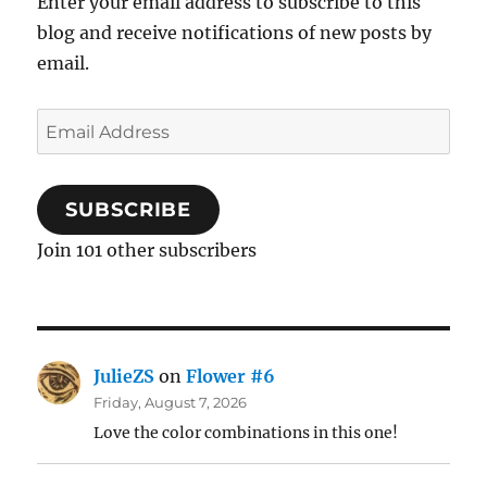
Enter your email address to subscribe to this
blog and receive notifications of new posts by
email.
Email
Address
SUBSCRIBE
Join 101 other subscribers
JulieZS
on
Flower #6
Friday, August 7, 2026
Love the color combinations in this one!