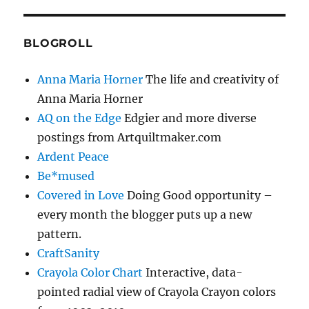
BLOGROLL
Anna Maria Horner
The life and creativity of
Anna Maria Horner
AQ on the Edge
Edgier and more diverse
postings from Artquiltmaker.com
Ardent Peace
Be*mused
Covered in Love
Doing Good opportunity –
every month the blogger puts up a new
pattern.
CraftSanity
Crayola Color Chart
Interactive, data-
pointed radial view of Crayola Crayon colors