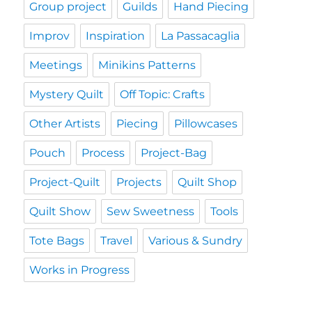
Group project
Guilds
Hand Piecing
Improv
Inspiration
La Passacaglia
Meetings
Minikins Patterns
Mystery Quilt
Off Topic: Crafts
Other Artists
Piecing
Pillowcases
Pouch
Process
Project-Bag
Project-Quilt
Projects
Quilt Shop
Quilt Show
Sew Sweetness
Tools
Tote Bags
Travel
Various & Sundry
Works in Progress