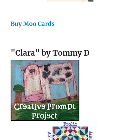
Buy Moo Cards
"Clara" by Tommy D