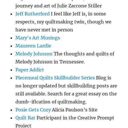
journey and art of Julie Zaccone Stiller
Jeff Rutherford
I feel like Jeff is, in some
respects, my quiltmaking twin, though we
have never met in person
Mary's Art Musings
Maureen Lardie
Melody Johnson
The thoughts and quilts of
Melody Johnson in Tennessee.
Paper Addict
Piecemeal Quilts Skillbuilder Series
Blog is
no longer updated but skillbuilding posts are
still available. Search for a great essay on the
dumb-ification of quiltmaking.
Posie Gets Cozy
Alicia Paulson’s Site
Quilt Rat
Participant in the Creative Prompt
Project