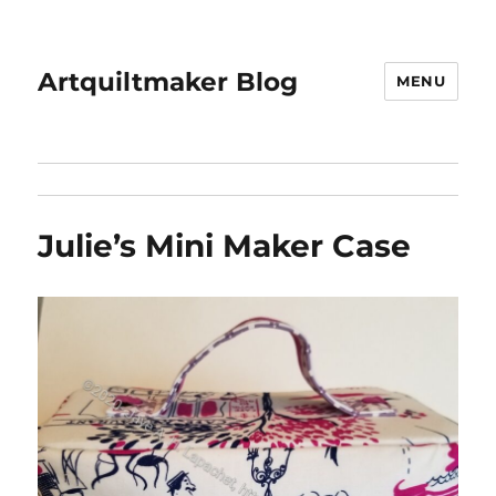
Artquiltmaker Blog
MENU
Julie’s Mini Maker Case