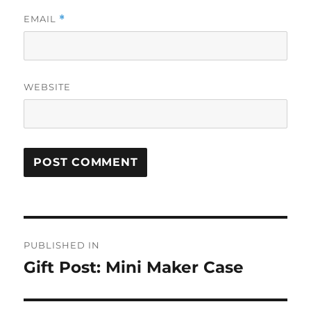
EMAIL
*
WEBSITE
Post
PUBLISHED IN
navigation
Gift Post: Mini Maker Case