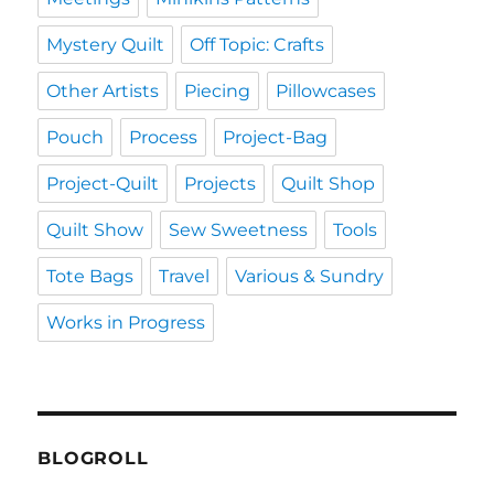
Mystery Quilt
Off Topic: Crafts
Other Artists
Piecing
Pillowcases
Pouch
Process
Project-Bag
Project-Quilt
Projects
Quilt Shop
Quilt Show
Sew Sweetness
Tools
Tote Bags
Travel
Various & Sundry
Works in Progress
BLOGROLL