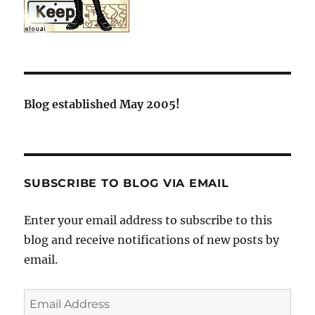
Blog established May 2005!
SUBSCRIBE TO BLOG VIA EMAIL
Enter your email address to subscribe to this
blog and receive notifications of new posts by
email.
Email