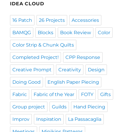
IDEA CLOUD
16 Patch
26 Projects
Accessories
BAMQG
Blocks
Book Review
Color
Color Strip & Chunk Quilts
Completed Project!
CPP Response
Creative Prompt
Creativity
Design
Doing Good
English Paper Piecing
Fabric
Fabric of the Year
FOTY
Gifts
Group project
Guilds
Hand Piecing
Improv
Inspiration
La Passacaglia
Meetings
Minikins Patterns