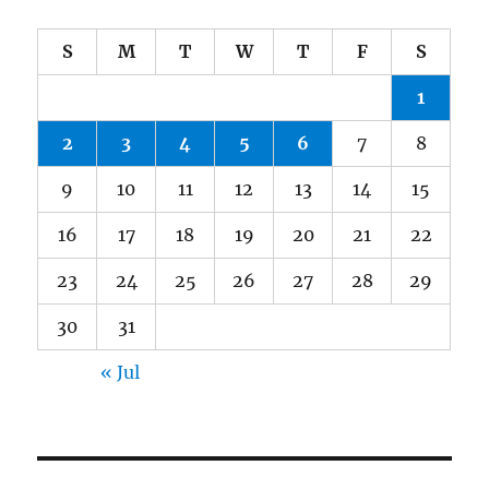
S
M
T
W
T
F
S
1
2
3
4
5
6
7
8
9
10
11
12
13
14
15
16
17
18
19
20
21
22
23
24
25
26
27
28
29
30
31
« Jul