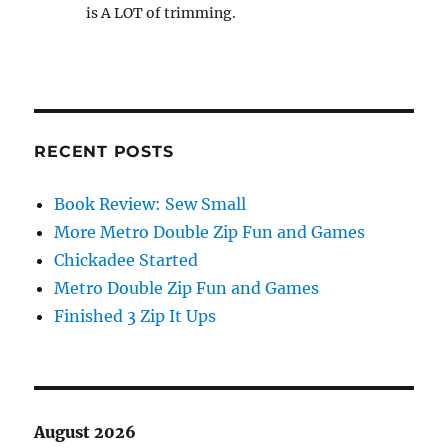
is A LOT of trimming.
RECENT POSTS
Book Review: Sew Small
More Metro Double Zip Fun and Games
Chickadee Started
Metro Double Zip Fun and Games
Finished 3 Zip It Ups
August 2026