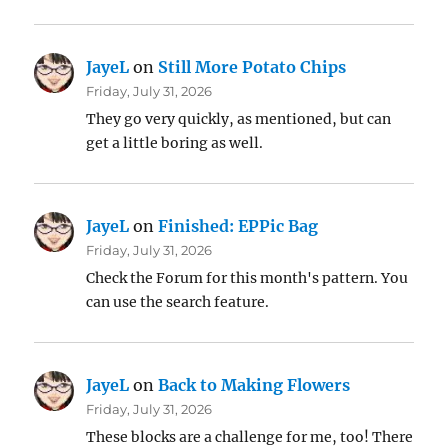
JayeL
on
Still More Potato Chips
Friday, July 31, 2026
They go very quickly, as mentioned, but can
get a little boring as well.
JayeL
on
Finished: EPPic Bag
Friday, July 31, 2026
Check the Forum for this month's pattern. You
can use the search feature.
JayeL
on
Back to Making Flowers
Friday, July 31, 2026
These blocks are a challenge for me, too! There