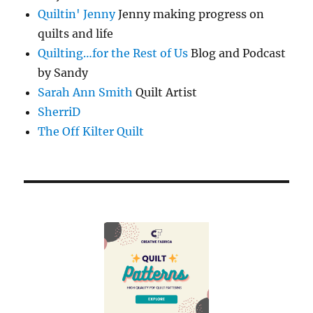
Quiltin' Jenny
Jenny making progress on
quilts and life
Quilting…for the Rest of Us
Blog and Podcast
by Sandy
Sarah Ann Smith
Quilt Artist
SherriD
The Off Kilter Quilt