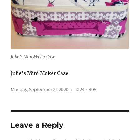
Julie’s Mini Maker Case
Julie’s Mini Maker Case
Posted
Full
Monday, September 21, 2020
1024 × 909
on
size
Leave a Reply