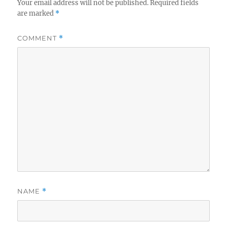
Your email address will not be published.
Required fields
are marked
*
COMMENT
*
NAME
*