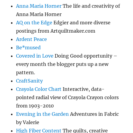
Anna Maria Horner
The life and creativity of
Anna Maria Horner
AQ on the Edge
Edgier and more diverse
postings from Artquiltmaker.com
Ardent Peace
Be*mused
Covered in Love
Doing Good opportunity –
every month the blogger puts up a new
pattern.
CraftSanity
Crayola Color Chart
Interactive, data-
pointed radial view of Crayola Crayon colors
from 1903-2010
Evening in the Garden
Adventures in Fabric
by Valerie
High Fiber Content
The quilts, creative