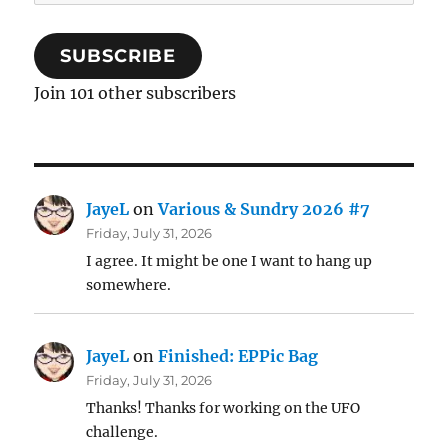
Address
SUBSCRIBE
Join 101 other subscribers
JayeL
on
Various & Sundry 2026 #7
Friday, July 31, 2026
I agree. It might be one I want to hang up
somewhere.
JayeL
on
Finished: EPPic Bag
Friday, July 31, 2026
Thanks! Thanks for working on the UFO
challenge.