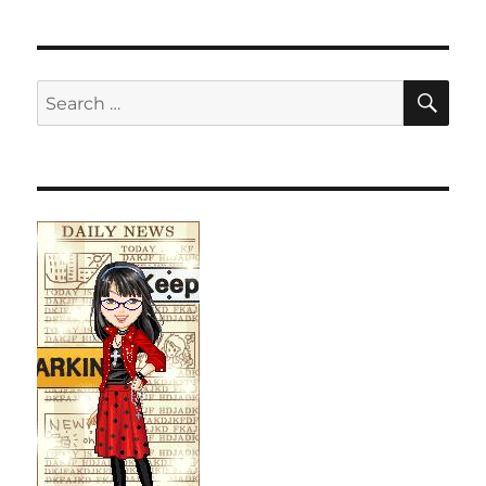
SE
Search
for: