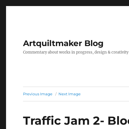
Artquiltmaker Blog
Commentary about works in progress, design & creativity
Previous Image
Next Image
Traffic Jam 2- Bl