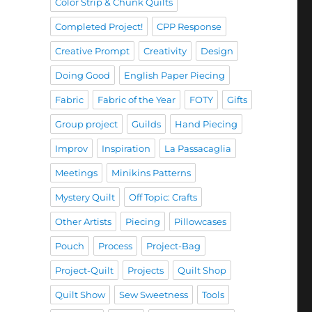
Color Strip & Chunk Quilts
Completed Project!
CPP Response
Creative Prompt
Creativity
Design
Doing Good
English Paper Piecing
Fabric
Fabric of the Year
FOTY
Gifts
Group project
Guilds
Hand Piecing
Improv
Inspiration
La Passacaglia
Meetings
Minikins Patterns
Mystery Quilt
Off Topic: Crafts
Other Artists
Piecing
Pillowcases
Pouch
Process
Project-Bag
Project-Quilt
Projects
Quilt Shop
Quilt Show
Sew Sweetness
Tools