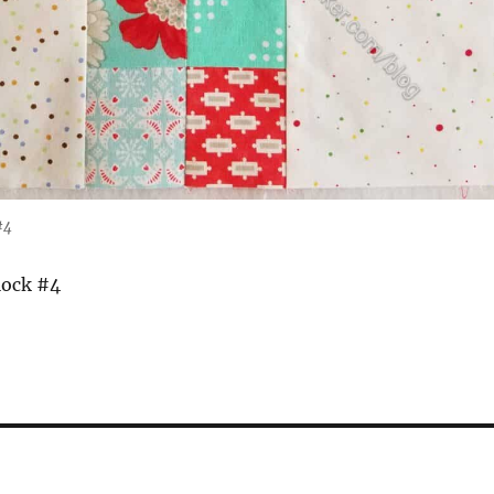
#4
lock #4