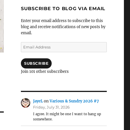
SUBSCRIBE TO BLOG VIA EMAIL
Enter your email address to subscribe to this
blog and receive notifications of new posts by
email.
Email
Address
SUBSCRIBE
Join 101 other subscribers
JayeL
on
Various & Sundry 2026 #7
Friday, July 31, 2026
I agree. It might be one I want to hang up
somewhere.