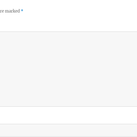
 are marked
*