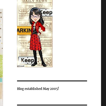
Blog established May 2005!