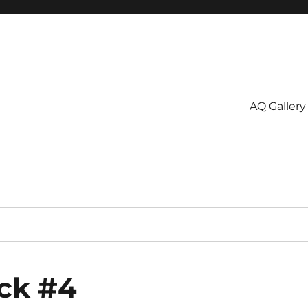
AQ Gallery
ock #4