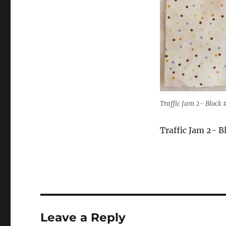
Traffic Jam 2- Block 
Traffic Jam 2- B
Leave a Reply