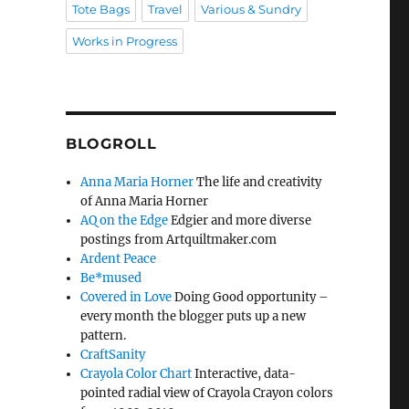
Tote Bags
Travel
Various & Sundry
Works in Progress
BLOGROLL
Anna Maria Horner
The life and creativity
of Anna Maria Horner
AQ on the Edge
Edgier and more diverse
postings from Artquiltmaker.com
Ardent Peace
Be*mused
Covered in Love
Doing Good opportunity –
every month the blogger puts up a new
pattern.
CraftSanity
Crayola Color Chart
Interactive, data-
pointed radial view of Crayola Crayon colors