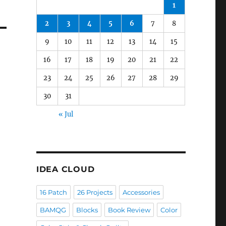
1
2
3
4
5
6
7
8
9
10
11
12
13
14
15
16
17
18
19
20
21
22
23
24
25
26
27
28
29
30
31
« Jul
IDEA CLOUD
16 Patch
26 Projects
Accessories
BAMQG
Blocks
Book Review
Color