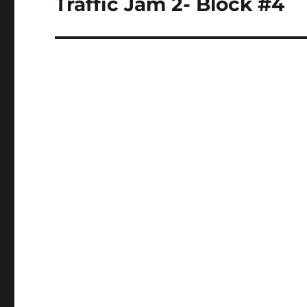
Traffic Jam 2- Block #4