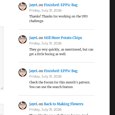
JayeL
on
Finished: EPPic Bag
Friday, July 31, 2026
Thanks! Thanks for working on the UFO
challenge.
JayeL
on
Still More Potato Chips
Friday, July 31, 2026
They go very quickly, as mentioned, but can
get a little boring as well.
JayeL
on
Finished: EPPic Bag
Friday, July 31, 2026
Check the Forum for this month's pattern.
You can use the search feature.
JayeL
on
Back to Making Flowers
Friday, July 31, 2026