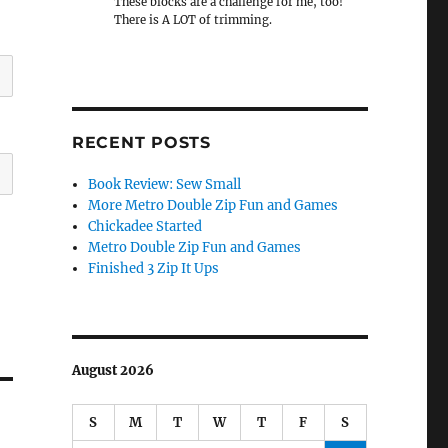
These blocks are a challenge for me, too!
There is A LOT of trimming.
RECENT POSTS
Book Review: Sew Small
More Metro Double Zip Fun and Games
Chickadee Started
Metro Double Zip Fun and Games
Finished 3 Zip It Ups
August 2026
S
M
T
W
T
F
S