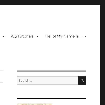
AQ Tutorials
Hello! My Name Is…
SEARCH
Search
for: