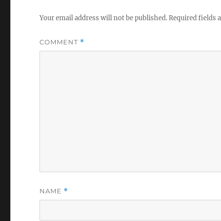
Your email address will not be published.
Required fields
COMMENT
*
NAME
*