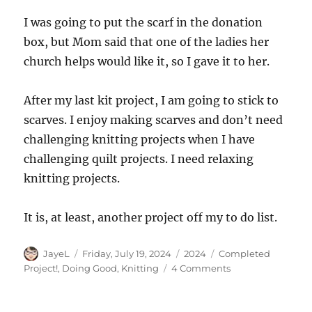
I was going to put the scarf in the donation
box, but Mom said that one of the ladies her
church helps would like it, so I gave it to her.
After my last kit project, I am going to stick to
scarves. I enjoy making scarves and don’t need
challenging knitting projects when I have
challenging quilt projects. I need relaxing
knitting projects.
It is, at least, another project off my to do list.
Author
Posted
Categories
Tags
JayeL
Friday, July 19, 2024
2024
Completed
on
on
Project!
,
Doing Good
,
Knitting
4 Comments
Finished:
Knitted
Scarf