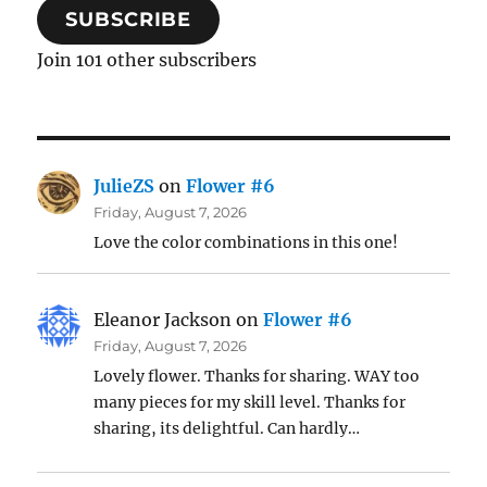
SUBSCRIBE
Join 101 other subscribers
JulieZS
on
Flower #6
Friday, August 7, 2026
Love the color combinations in this one!
Eleanor Jackson
on
Flower #6
Friday, August 7, 2026
Lovely flower. Thanks for sharing. WAY too
many pieces for my skill level. Thanks for
sharing, its delightful. Can hardly…