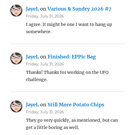
JayeL
on
Various & Sundry 2026 #7
Friday, July 31, 2026
I agree. It might be one I want to hang up
somewhere.
JayeL
on
Finished: EPPic Bag
Friday, July 31, 2026
Thanks! Thanks for working on the UFO
challenge.
JayeL
on
Still More Potato Chips
Friday, July 31, 2026
They go very quickly, as mentioned, but can
get a little boring as well.