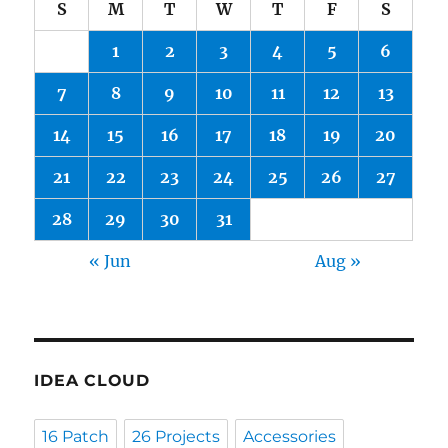
S
M
T
W
T
F
S
1
2
3
4
5
6
7
8
9
10
11
12
13
14
15
16
17
18
19
20
21
22
23
24
25
26
27
28
29
30
31
« Jun
Aug »
IDEA CLOUD
16 Patch
26 Projects
Accessories