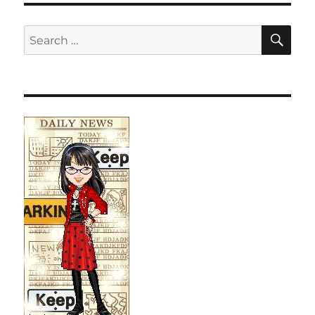
SE
Search
for: