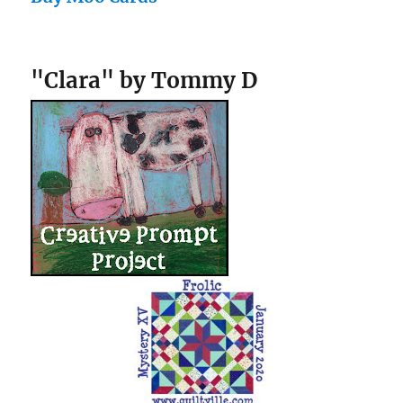
"Clara" by Tommy D