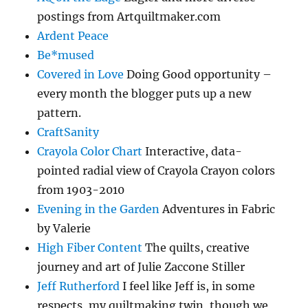
postings from Artquiltmaker.com
Ardent Peace
Be*mused
Covered in Love
Doing Good opportunity –
every month the blogger puts up a new
pattern.
CraftSanity
Crayola Color Chart
Interactive, data-
pointed radial view of Crayola Crayon colors
from 1903-2010
Evening in the Garden
Adventures in Fabric
by Valerie
High Fiber Content
The quilts, creative
journey and art of Julie Zaccone Stiller
Jeff Rutherford
I feel like Jeff is, in some
respects, my quiltmaking twin, though we