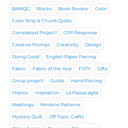
BAMQG
Blocks
Book Review
Color
Color Strip & Chunk Quilts
Completed Project!
CPP Response
Creative Prompt
Creativity
Design
Doing Good
English Paper Piecing
Fabric
Fabric of the Year
FOTY
Gifts
Group project
Guilds
Hand Piecing
Improv
Inspiration
La Passacaglia
Meetings
Minikins Patterns
Mystery Quilt
Off Topic: Crafts