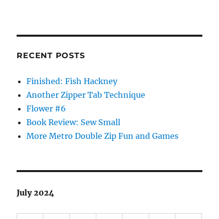
RECENT POSTS
Finished: Fish Hackney
Another Zipper Tab Technique
Flower #6
Book Review: Sew Small
More Metro Double Zip Fun and Games
July 2024