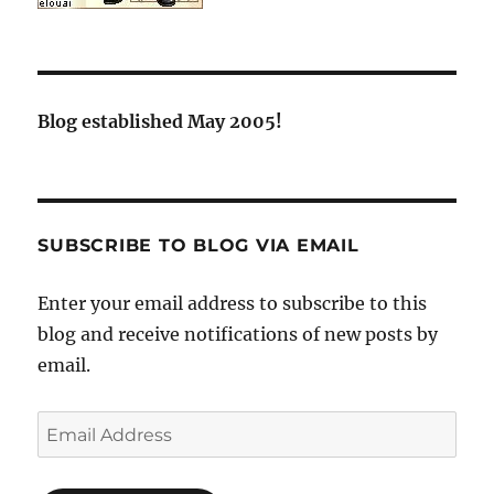
Blog established May 2005!
SUBSCRIBE TO BLOG VIA EMAIL
Enter your email address to subscribe to this
blog and receive notifications of new posts by
email.
Email
Address