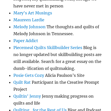
have never met in person
Mary's Art Musings
Maureen Lardie
Melody Johnson
The thoughts and quilts of
Melody Johnson in Tennessee.
Paper Addict
Piecemeal Quilts Skillbuilder Series
Blog is
no longer updated but skillbuilding posts are
still available. Search for a great essay on the
dumb-ification of quiltmaking.
Posie Gets Cozy
Alicia Paulson’s Site
Quilt Rat
Participant in the Creative Prompt
Project
Quiltin' Jenny
Jenny making progress on
quilts and life
Quilting…for the Rest of Us
Blog and Podcast