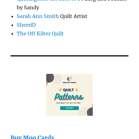
by Sandy
Sarah Ann Smith
Quilt Artist
SherriD
The Off Kilter Quilt
Buy Moo Cards