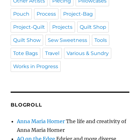
Other Artists
Piecing
Pillowcases
Pouch
Process
Project-Bag
Project-Quilt
Projects
Quilt Shop
Quilt Show
Sew Sweetness
Tools
Tote Bags
Travel
Various & Sundry
Works in Progress
BLOGROLL
Anna Maria Horner
The life and creativity of
Anna Maria Horner
AQ on the Edge
Edgier and more diverse