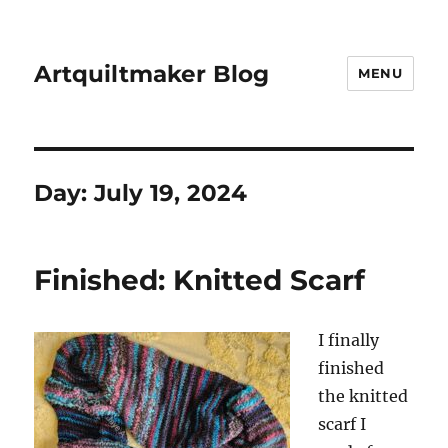
Artquiltmaker Blog
MENU
Day:
July 19, 2024
Finished: Knitted Scarf
I finally
finished
the knitted
scarf I