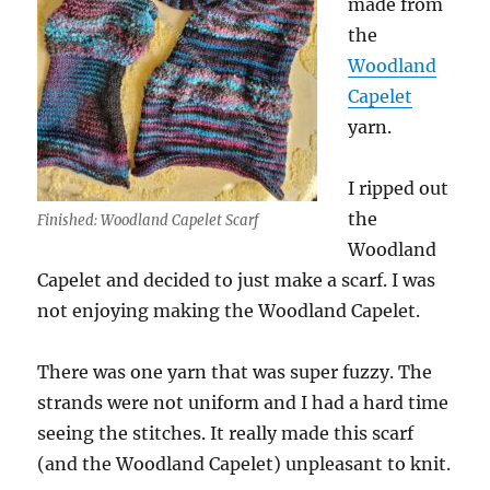
made from
the
Woodland
Capelet
yarn.
I ripped out
the
Finished: Woodland Capelet Scarf
Woodland
Capelet and decided to just make a scarf. I was
not enjoying making the Woodland Capelet.
There was one yarn that was super fuzzy. The
strands were not uniform and I had a hard time
seeing the stitches. It really made this scarf
(and the Woodland Capelet) unpleasant to knit.