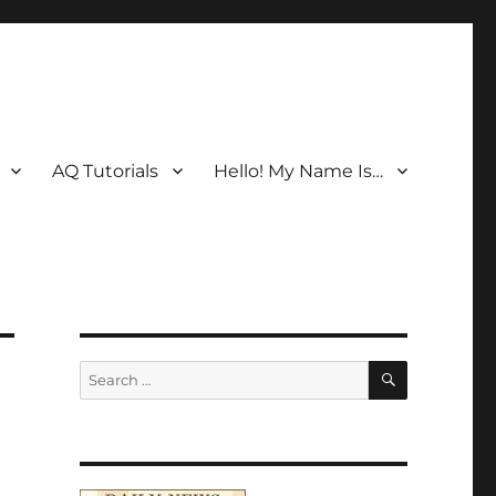
AQ Tutorials
Hello! My Name Is…
SEARCH
Search
for: