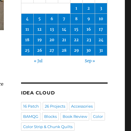
1
2
3
4
5
6
7
8
9
10
11
12
13
14
15
16
17
18
19
20
21
22
23
24
25
26
27
28
29
30
31
« Jul
Sep »
re
IDEA CLOUD
16 Patch
26 Projects
Accessories
BAMQG
Blocks
Book Review
Color
Color Strip & Chunk Quilts