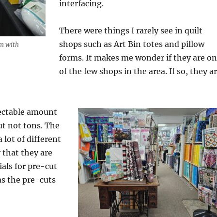
interfacing.
There were things I rarely see in quilt
shops such as Art Bin totes and pillow
m with
forms. It makes me wonder if they are o
of the few shops in the area. If so, they a
ectable amount
ut not tons. The
a lot of different
r that they are
als for pre-cut
as the pre-cuts