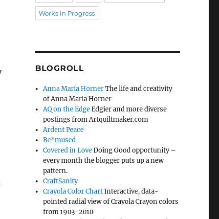
Works in Progress
BLOGROLL
y
Anna Maria Horner
The life and creativity
of Anna Maria Horner
AQ on the Edge
Edgier and more diverse
postings from Artquiltmaker.com
Ardent Peace
Be*mused
Covered in Love
Doing Good opportunity –
every month the blogger puts up a new
pattern.
n
CraftSanity
Crayola Color Chart
Interactive, data-
pointed radial view of Crayola Crayon colors
from 1903-2010