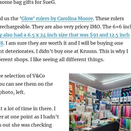
 some bag gifts for SueG.
 us the ‘
Glow’ rulers by Carolina Moore
. These rulers
 rechargeable. They are also very pricey IMO. The 6×6 inc
 also had a 6.5 x 24 inch size that was $91 and 12.5 inch
78
. I am sure they are worth it and I will be buying one
 deteriorates. I didn’t buy one at Kruusn. This is why I
ferent shops. I like seeing all different things.
e selection of V&Co
You can see them on the
photo, left.
t a lot of time in there. I
er at one point as I hadn’t
ns out she was checking