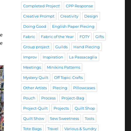
Completed Project!
CPP Response
Creative Prompt
Creativity
Design
Doing Good
English Paper Piecing
ne
Fabric
Fabric of the Year
FOTY
Gifts
re
Group project
Guilds
Hand Piecing
Improv
Inspiration
La Passacaglia
Meetings
Minikins Patterns
Mystery Quilt
Off Topic: Crafts
Other Artists
Piecing
Pillowcases
Pouch
Process
Project-Bag
Project-Quilt
Projects
Quilt Shop
Quilt Show
Sew Sweetness
Tools
Tote Bags
Travel
Various & Sundry