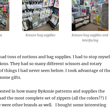
ns
Kruusn bag supplies
Kruusn bag supplies and
interfacing
ad tons of notions and bag supplies. I had to stop mysel
ons. They had so many different scissors and rotary
 of things I had never seen before. I took advantage of th
 some gifts.
erested in how many ByAnnie patterns and supplies the
ad the most complete set of zippers (all the colors??) I
 were other brands as well. I bought some interesting