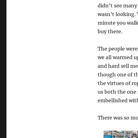
didn’t see many k
wasn’t looking. Y
minute you walk 
buy there.
The people were 
we all warmed up
and hard sell m
though one of th
the virtues of 
us both the one
embellished wit
There was so muc