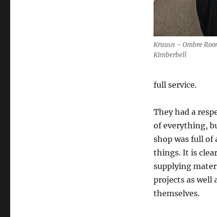
Kruusn – Ombre Roo
Kimberbell
full service.
They had a resp
of everything, b
shop was full of 
things. It is clea
supplying materi
projects as well 
themselves.