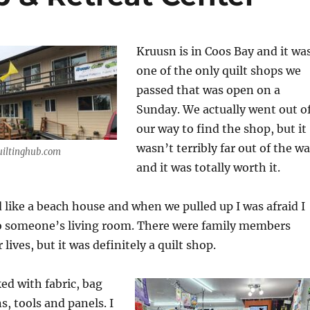
Kruusn is in Coos Bay and it wa
one of the only quilt shops we
passed that was open on a
Sunday. We actually went out o
our way to find the shop, but it
wasn’t terribly far out of the w
uiltinghub.com
and it was totally worth it.
 like a beach house and when we pulled up I was afraid I
o someone’s living room. There were family members
 lives, but it was definitely a quilt shop.
ed with fabric, bag
s, tools and panels. I