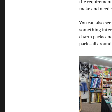
the requirements
make and needed
You can also see
something intere
charm packs and 
packs all around