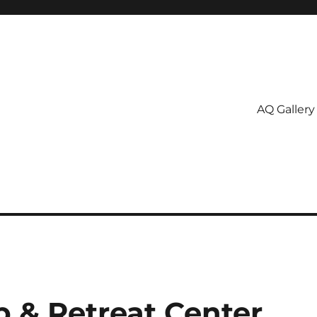
AQ Gallery
p & Retreat Center