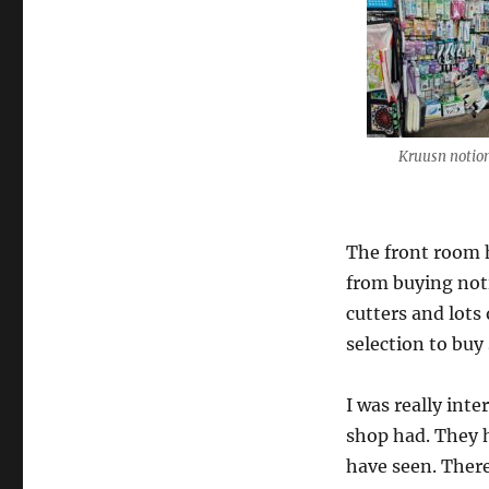
Kruusn notio
The front room h
from buying noti
cutters and lots
selection to buy
I was really int
shop had. They h
have seen. There