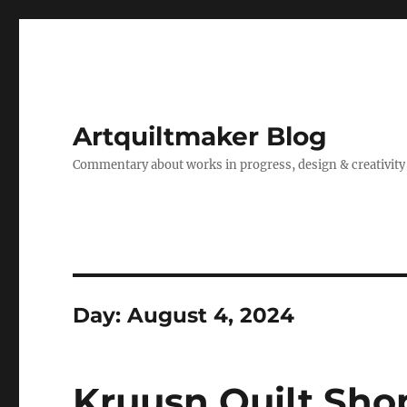
Artquiltmaker Blog
Commentary about works in progress, design & creativity
Day:
August 4, 2024
Kruusn Quilt Sho