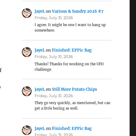
JayeL
on
Various & Sundry 2026 #7
Friday, July 31, 2026
I agree. It might be one I want to hang up
somewhere.
JayeL
on
Finished: EPPic Bag
Friday, July 31, 2026
Thanks! Thanks for working on the UFO
f
challenge.
e
JayeL
on
Still More Potato Chips
Friday, July 31, 2026
They go very quickly, as mentioned, but can
get a little boring as well.
JayeL
on
Finished: EPPic Bag
Friday, July 31, 2026