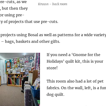
pre-cuts, as we
Kruusn – back room
 but then they
or using pre-
y of projects that use pre-cuts.
 projects using Bosal as well as patterns for a wide variet
 – bags, baskets and other gifts.
If you need a ‘Gnome for the
Holidays’ quilt kit, this is your
store!
This room also had a lot of pet
fabrics. On the wall, left, is a fu
dog quilt.