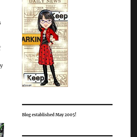
s
f
ay
Blog established May 2005!