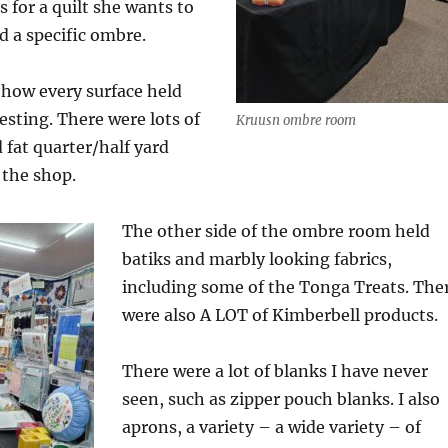
 for a quilt she wants to
 a specific ombre.
 how every surface held
sting. There were lots of
Kruusn ombre room
fat quarter/half yard
 the shop.
The other side of the ombre room held
batiks and marbly looking fabrics,
including some of the Tonga Treats. The
were also A LOT of Kimberbell products.
There were a lot of blanks I have never
seen, such as zipper pouch blanks. I also
aprons, a variety – a wide variety – of