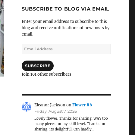
SUBSCRIBE TO BLOG VIA EMAIL
Enter your email address to subscribe to this
blog and receive notifications of new posts by
email.
Email
Address
SUBSCRIBE
Join 101 other subscribers
Eleanor Jackson
on
Flower #6
Friday, August 7, 2026
Lovely flower. Thanks for sharing. WAY too
many pieces for my skill level. Thanks for
sharing, its delightful. Can hardly…