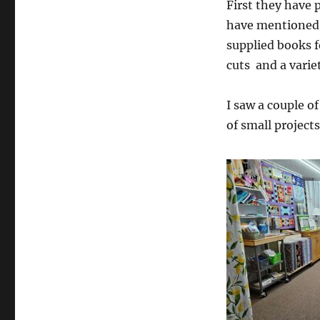
First they have 
have mentioned,
supplied books f
cuts and a variet
I saw a couple of
of small projects