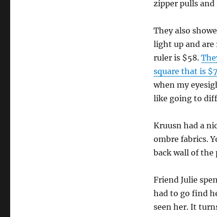
zipper pulls and
They also showed
light up and are
ruler is $58.
They
square that is $
when my eyesight
like going to dif
Kruusn had a nic
ombre fabrics. 
back wall of the 
Friend Julie spen
had to go find h
seen her. It tur