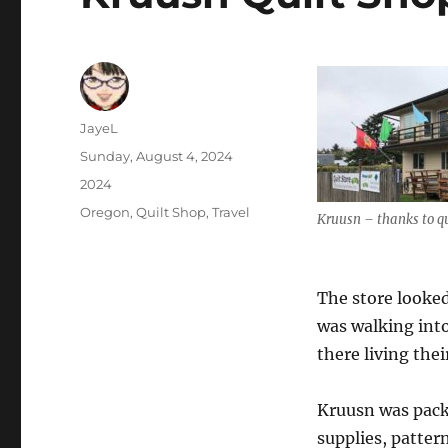
Author
JayeL
Posted
Sunday, August 4, 2024
on
Categories
2024
Tags
Oregon
,
Quilt Shop
,
Travel
Kruusn – thanks to q
The store looked
was walking int
there living their
Kruusn was pack
supplies, pattern