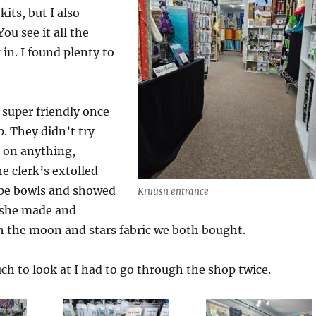
its, but I also
ou see it all the
in. I found plenty to
super friendly once
. They didn’t try
e on anything,
e clerk’s extolled
rope bowls and showed
Kruusn entrance
 she made and
h the moon and stars fabric we both bought.
h to look at I had to go through the shop twice.