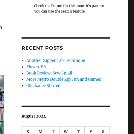
Check the Forum for this month's pattern.
You can use the search feature.
h
RECENT POSTS
Another Zipper Tab Technique
Flower #6
Book Review: Sew Small
More Metro Double Zip Fun and Games
Chickadee Started
August 2024
S
M
T
W
T
F
S