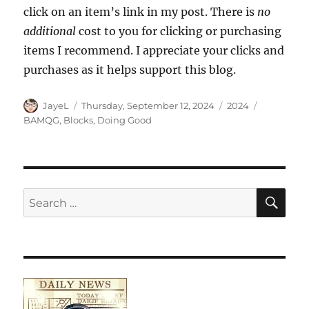
click on an item’s link in my post. There is
no
additional
cost to you for clicking or purchasing
items I recommend. I appreciate your clicks and
purchases as it helps support this blog.
Author
Posted
Categories
Tags
JayeL
Thursday, September 12, 2024
2024
on
BAMQG
,
Blocks
,
Doing Good
SE
Search
for: