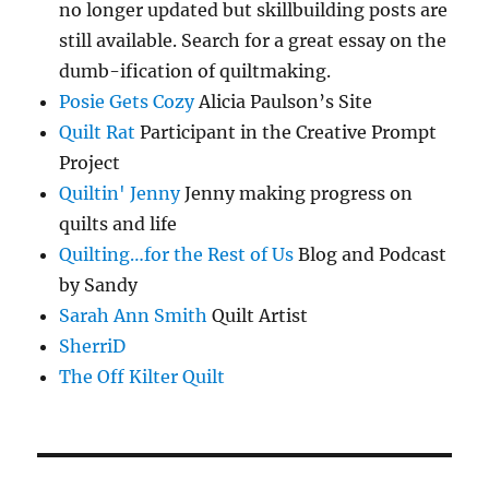
no longer updated but skillbuilding posts are
still available. Search for a great essay on the
dumb-ification of quiltmaking.
Posie Gets Cozy
Alicia Paulson’s Site
Quilt Rat
Participant in the Creative Prompt
Project
Quiltin' Jenny
Jenny making progress on
quilts and life
Quilting…for the Rest of Us
Blog and Podcast
by Sandy
Sarah Ann Smith
Quilt Artist
SherriD
The Off Kilter Quilt