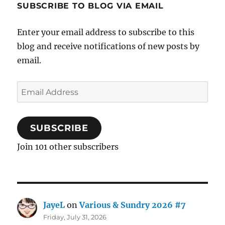
SUBSCRIBE TO BLOG VIA EMAIL
Enter your email address to subscribe to this
blog and receive notifications of new posts by
email.
Email
Address
SUBSCRIBE
Join 101 other subscribers
JayeL
on
Various & Sundry 2026 #7
Friday, July 31, 2026