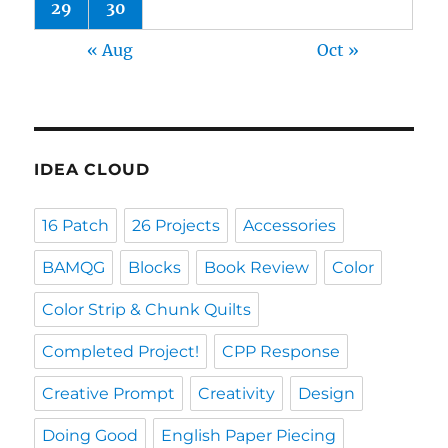
29
30
« Aug
Oct »
IDEA CLOUD
16 Patch
26 Projects
Accessories
BAMQG
Blocks
Book Review
Color
Color Strip & Chunk Quilts
Completed Project!
CPP Response
Creative Prompt
Creativity
Design
Doing Good
English Paper Piecing