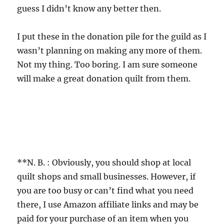
guess I didn’t know any better then.
I put these in the donation pile for the guild as I
wasn’t planning on making any more of them.
Not my thing. Too boring. I am sure someone
will make a great donation quilt from them.
**N. B. : Obviously, you should shop at local
quilt shops and small businesses. However, if
you are too busy or can’t find what you need
there, I use Amazon affiliate links and may be
paid for your purchase of an item when you