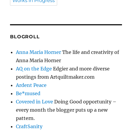
Works in Progress
BLOGROLL
Anna Maria Horner
The life and creativity of
Anna Maria Horner
AQ on the Edge
Edgier and more diverse
postings from Artquiltmaker.com
Ardent Peace
Be*mused
Covered in Love
Doing Good opportunity –
every month the blogger puts up a new
pattern.
CraftSanity