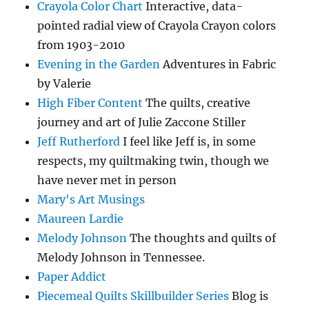
Crayola Color Chart
Interactive, data-
pointed radial view of Crayola Crayon colors
from 1903-2010
Evening in the Garden
Adventures in Fabric
by Valerie
High Fiber Content
The quilts, creative
journey and art of Julie Zaccone Stiller
Jeff Rutherford
I feel like Jeff is, in some
respects, my quiltmaking twin, though we
have never met in person
Mary's Art Musings
Maureen Lardie
Melody Johnson
The thoughts and quilts of
Melody Johnson in Tennessee.
Paper Addict
Piecemeal Quilts Skillbuilder Series
Blog is