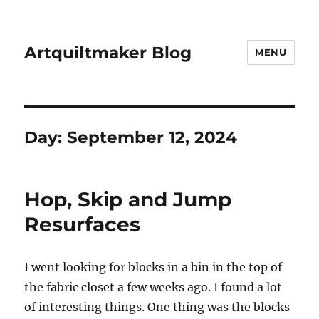
Artquiltmaker Blog
MENU
Day:
September 12, 2024
Hop, Skip and Jump
Resurfaces
I went looking for blocks in a bin in the top of
the fabric closet a few weeks ago. I found a lot
of interesting things. One thing was the blocks