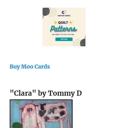
Buy Moo Cards
"Clara" by Tommy D