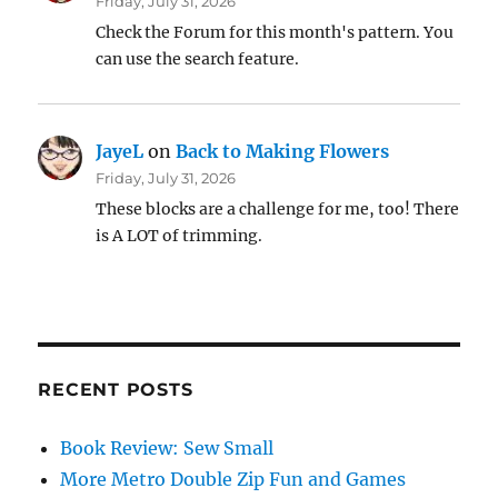
Friday, July 31, 2026
Check the Forum for this month's pattern. You
can use the search feature.
JayeL
on
Back to Making Flowers
Friday, July 31, 2026
These blocks are a challenge for me, too! There
is A LOT of trimming.
RECENT POSTS
Book Review: Sew Small
More Metro Double Zip Fun and Games