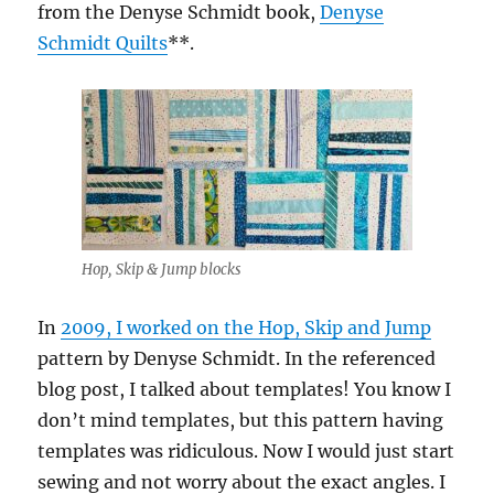
from the Denyse Schmidt book,
Denyse
Schmidt Quilts
**.
Hop, Skip & Jump blocks
In
2009, I worked on the Hop, Skip and Jump
pattern by Denyse Schmidt. In the referenced
blog post, I talked about templates! You know I
don’t mind templates, but this pattern having
templates was ridiculous. Now I would just start
sewing and not worry about the exact angles. I