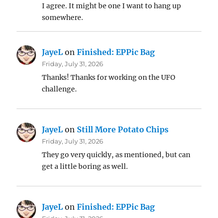
I agree. It might be one I want to hang up
somewhere.
JayeL
on
Finished: EPPic Bag
Friday, July 31, 2026
Thanks! Thanks for working on the UFO
challenge.
JayeL
on
Still More Potato Chips
Friday, July 31, 2026
They go very quickly, as mentioned, but can
get a little boring as well.
JayeL
on
Finished: EPPic Bag