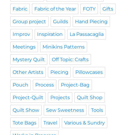
Fabric
Fabric of the Year
FOTY
Gifts
Group project
Guilds
Hand Piecing
Improv
Inspiration
La Passacaglia
Meetings
Minikins Patterns
Mystery Quilt
Off Topic: Crafts
Other Artists
Piecing
Pillowcases
Pouch
Process
Project-Bag
Project-Quilt
Projects
Quilt Shop
Quilt Show
Sew Sweetness
Tools
Tote Bags
Travel
Various & Sundry