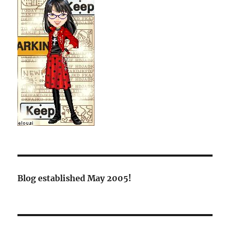
Blog established May 2005!