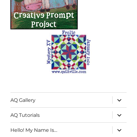
expand
AQ Gallery
child
menu
expand
AQ Tutorials
child
menu
expand
Hello! My Name Is…
child