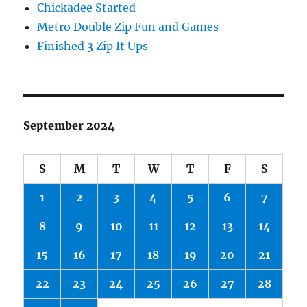
Chickadee Started
Metro Double Zip Fun and Games
Finished 3 Zip It Ups
September 2024
S
M
T
W
T
F
S
1
2
3
4
5
6
7
8
9
10
11
12
13
14
15
16
17
18
19
20
21
22
23
24
25
26
27
28