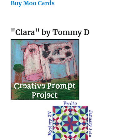
Buy Moo Cards
"Clara" by Tommy D