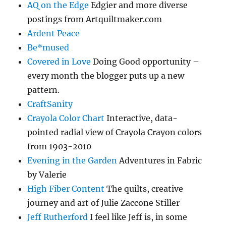
AQ on the Edge
Edgier and more diverse
postings from Artquiltmaker.com
Ardent Peace
Be*mused
Covered in Love
Doing Good opportunity –
every month the blogger puts up a new
pattern.
CraftSanity
Crayola Color Chart
Interactive, data-
pointed radial view of Crayola Crayon colors
from 1903-2010
Evening in the Garden
Adventures in Fabric
by Valerie
High Fiber Content
The quilts, creative
journey and art of Julie Zaccone Stiller
Jeff Rutherford
I feel like Jeff is, in some