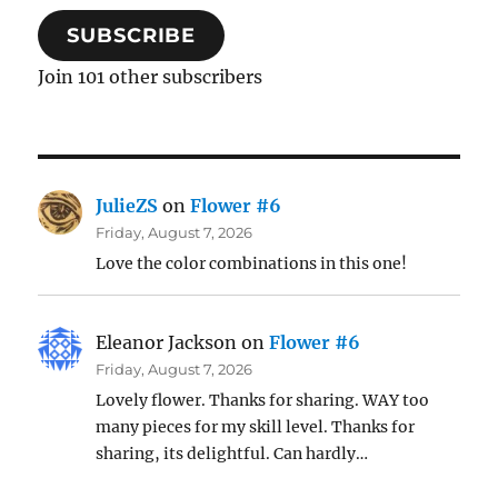
SUBSCRIBE
Join 101 other subscribers
JulieZS
on
Flower #6
Friday, August 7, 2026
Love the color combinations in this one!
Eleanor Jackson
on
Flower #6
Friday, August 7, 2026
Lovely flower. Thanks for sharing. WAY too
many pieces for my skill level. Thanks for
sharing, its delightful. Can hardly…