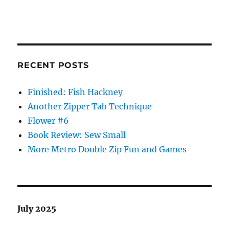
RECENT POSTS
Finished: Fish Hackney
Another Zipper Tab Technique
Flower #6
Book Review: Sew Small
More Metro Double Zip Fun and Games
July 2025