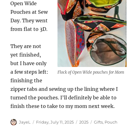
Open Wide
Pouches at Sew
Day. They went
from flat to 3D.
They are not
yet finished,
but I have only
a few steps left:
Flock of Open Wide pouches for Mom
finishing the
zipper tabs and sewing up the lining where I
turned the pouches. I’ll definitely be able to
finish these to take to my mom next week.
Author
Posted
Categories
Tags
JayeL
Friday, July 11, 2025
2025
Gifts
,
Pouch
on