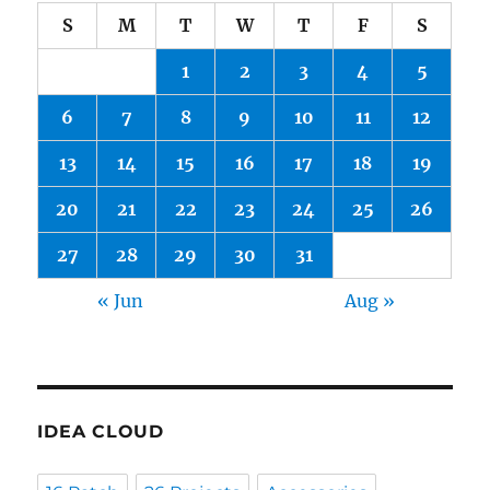
S
M
T
W
T
F
S
1
2
3
4
5
6
7
8
9
10
11
12
13
14
15
16
17
18
19
20
21
22
23
24
25
26
27
28
29
30
31
« Jun
Aug »
IDEA CLOUD