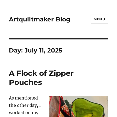
Artquiltmaker Blog
MENU
Day:
July 11, 2025
A Flock of Zipper
Pouches
As mentioned
the other day, I
worked on my