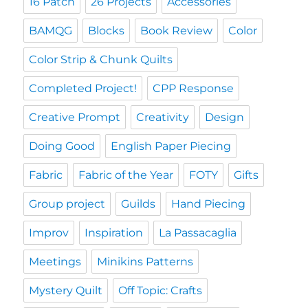
16 Patch
26 Projects
Accessories
BAMQG
Blocks
Book Review
Color
Color Strip & Chunk Quilts
Completed Project!
CPP Response
Creative Prompt
Creativity
Design
Doing Good
English Paper Piecing
Fabric
Fabric of the Year
FOTY
Gifts
Group project
Guilds
Hand Piecing
Improv
Inspiration
La Passacaglia
Meetings
Minikins Patterns
Mystery Quilt
Off Topic: Crafts