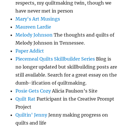
respects, my quiltmaking twin, though we
have never met in person
Mary's Art Musings
Maureen Lardie
Melody Johnson
The thoughts and quilts of
Melody Johnson in Tennessee.
Paper Addict
Piecemeal Quilts Skillbuilder Series
Blog is
no longer updated but skillbuilding posts are
still available. Search for a great essay on the
dumb-ification of quiltmaking.
Posie Gets Cozy
Alicia Paulson’s Site
Quilt Rat
Participant in the Creative Prompt
Project
Quiltin' Jenny
Jenny making progress on
quilts and life