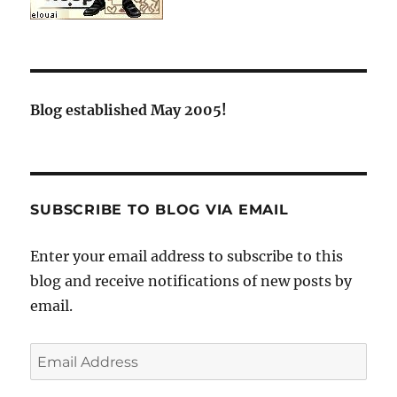
Blog established May 2005!
SUBSCRIBE TO BLOG VIA EMAIL
Enter your email address to subscribe to this
blog and receive notifications of new posts by
email.
Email
Address