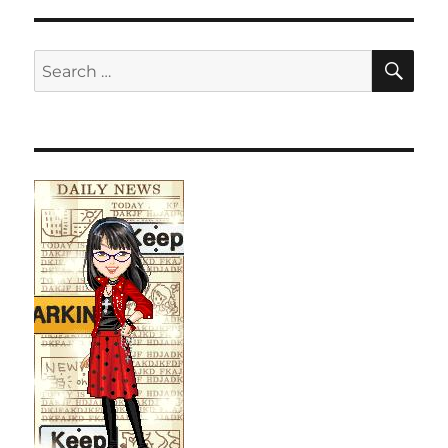
SE
Search
for: