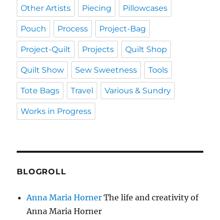
Other Artists
Piecing
Pillowcases
Pouch
Process
Project-Bag
Project-Quilt
Projects
Quilt Shop
Quilt Show
Sew Sweetness
Tools
Tote Bags
Travel
Various & Sundry
Works in Progress
BLOGROLL
Anna Maria Horner
The life and creativity of
Anna Maria Horner