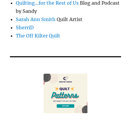
Quilting…for the Rest of Us
Blog and Podcast
by Sandy
Sarah Ann Smith
Quilt Artist
SherriD
The Off Kilter Quilt