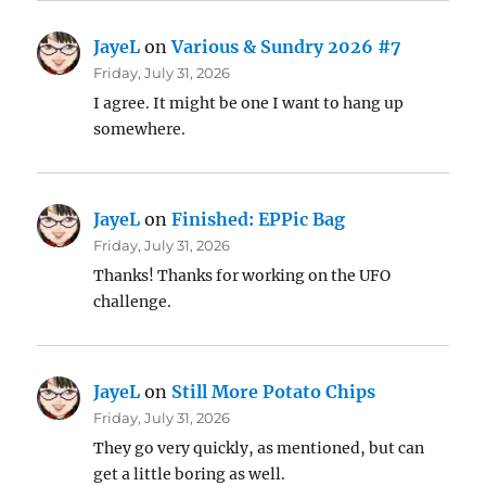
JayeL
on
Various & Sundry 2026 #7
Friday, July 31, 2026
I agree. It might be one I want to hang up
somewhere.
JayeL
on
Finished: EPPic Bag
Friday, July 31, 2026
Thanks! Thanks for working on the UFO
challenge.
JayeL
on
Still More Potato Chips
Friday, July 31, 2026
They go very quickly, as mentioned, but can
get a little boring as well.