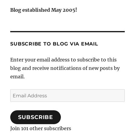
Blog established May 2005!
SUBSCRIBE TO BLOG VIA EMAIL
Enter your email address to subscribe to this
blog and receive notifications of new posts by
email.
Email
Address
SUBSCRIBE
Join 101 other subscribers