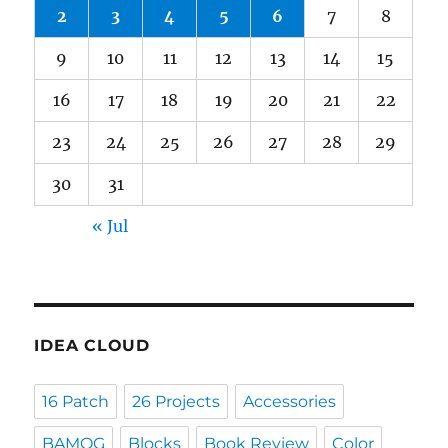
2
3
4
5
6
7
8
9
10
11
12
13
14
15
16
17
18
19
20
21
22
23
24
25
26
27
28
29
30
31
« Jul
IDEA CLOUD
16 Patch
26 Projects
Accessories
BAMQG
Blocks
Book Review
Color