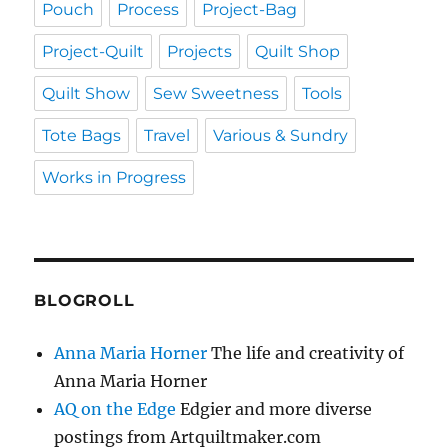
Pouch
Process
Project-Bag
Project-Quilt
Projects
Quilt Shop
Quilt Show
Sew Sweetness
Tools
Tote Bags
Travel
Various & Sundry
Works in Progress
BLOGROLL
Anna Maria Horner
The life and creativity of
Anna Maria Horner
AQ on the Edge
Edgier and more diverse
postings from Artquiltmaker.com