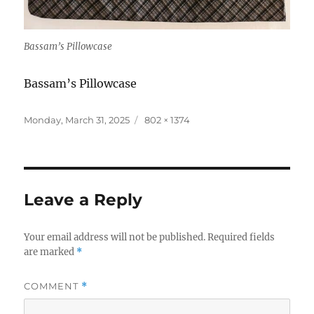
Bassam’s Pillowcase
Bassam’s Pillowcase
Posted
Full
Monday, March 31, 2025
802 × 1374
on
size
Leave a Reply
Your email address will not be published.
Required fields
are marked
*
COMMENT
*