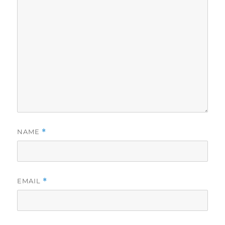
NAME
*
EMAIL
*