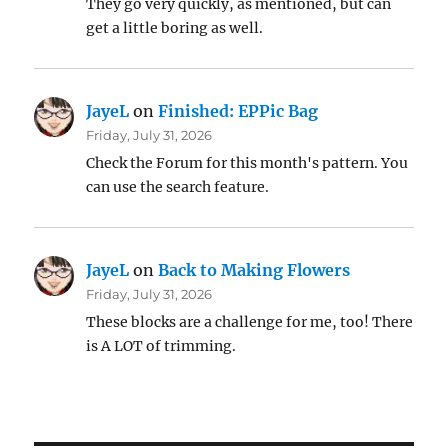
They go very quickly, as mentioned, but can
get a little boring as well.
JayeL
on
Finished: EPPic Bag
Friday, July 31, 2026
Check the Forum for this month's pattern. You
can use the search feature.
JayeL
on
Back to Making Flowers
Friday, July 31, 2026
These blocks are a challenge for me, too! There
is A LOT of trimming.