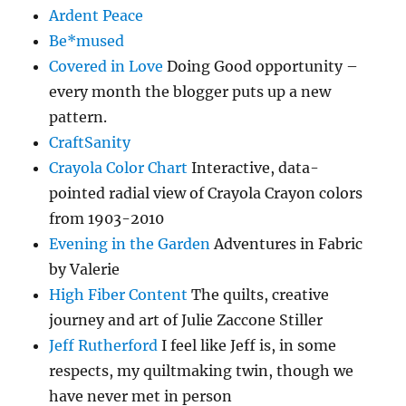
Ardent Peace
Be*mused
Covered in Love
Doing Good opportunity –
every month the blogger puts up a new
pattern.
CraftSanity
Crayola Color Chart
Interactive, data-
pointed radial view of Crayola Crayon colors
from 1903-2010
Evening in the Garden
Adventures in Fabric
by Valerie
High Fiber Content
The quilts, creative
journey and art of Julie Zaccone Stiller
Jeff Rutherford
I feel like Jeff is, in some
respects, my quiltmaking twin, though we
have never met in person