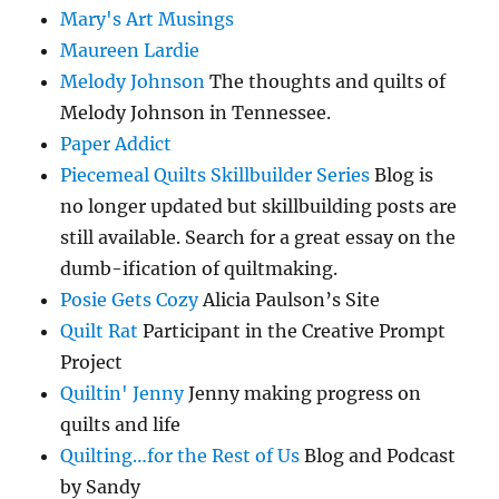
Mary's Art Musings
Maureen Lardie
Melody Johnson
The thoughts and quilts of
Melody Johnson in Tennessee.
Paper Addict
Piecemeal Quilts Skillbuilder Series
Blog is
no longer updated but skillbuilding posts are
still available. Search for a great essay on the
dumb-ification of quiltmaking.
Posie Gets Cozy
Alicia Paulson’s Site
Quilt Rat
Participant in the Creative Prompt
Project
Quiltin' Jenny
Jenny making progress on
quilts and life
Quilting…for the Rest of Us
Blog and Podcast
by Sandy