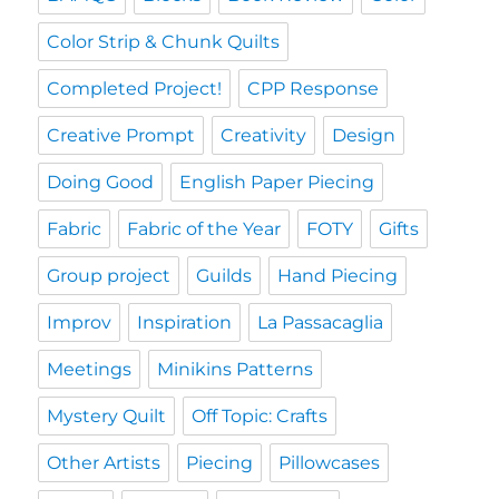
Color Strip & Chunk Quilts
Completed Project!
CPP Response
Creative Prompt
Creativity
Design
Doing Good
English Paper Piecing
Fabric
Fabric of the Year
FOTY
Gifts
Group project
Guilds
Hand Piecing
Improv
Inspiration
La Passacaglia
Meetings
Minikins Patterns
Mystery Quilt
Off Topic: Crafts
Other Artists
Piecing
Pillowcases