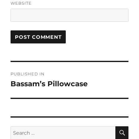
WEBSITE
Post
PUBLISHED IN
navigation
Bassam’s Pillowcase
SE
Search