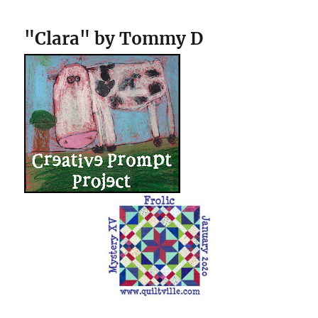
"Clara" by Tommy D