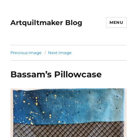
Artquiltmaker Blog
MENU
Previous Image
Next Image
Bassam’s Pillowcase