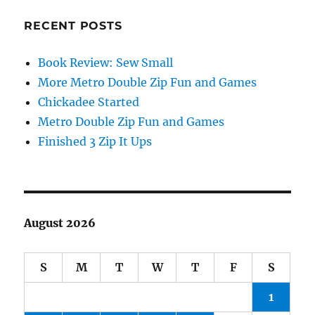
RECENT POSTS
Book Review: Sew Small
More Metro Double Zip Fun and Games
Chickadee Started
Metro Double Zip Fun and Games
Finished 3 Zip It Ups
August 2026
S
M
T
W
T
F
S
1