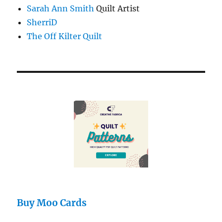
Sarah Ann Smith
Quilt Artist
SherriD
The Off Kilter Quilt
Buy Moo Cards