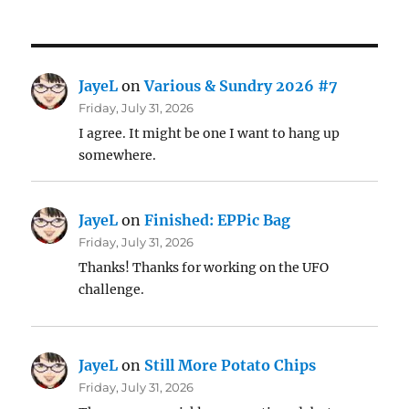
JayeL
on
Various & Sundry 2026 #7
Friday, July 31, 2026
I agree. It might be one I want to hang up
somewhere.
JayeL
on
Finished: EPPic Bag
Friday, July 31, 2026
Thanks! Thanks for working on the UFO
challenge.
JayeL
on
Still More Potato Chips
Friday, July 31, 2026