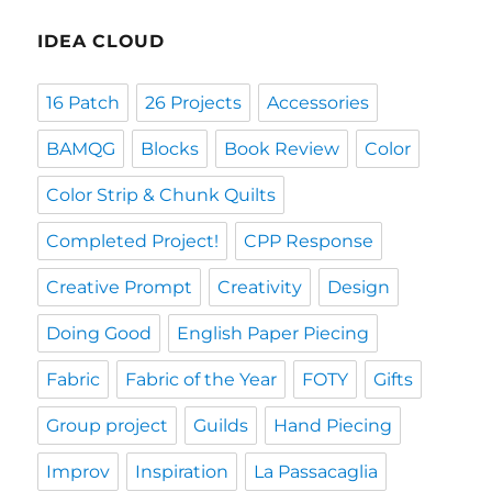
IDEA CLOUD
16 Patch
26 Projects
Accessories
BAMQG
Blocks
Book Review
Color
Color Strip & Chunk Quilts
Completed Project!
CPP Response
Creative Prompt
Creativity
Design
Doing Good
English Paper Piecing
Fabric
Fabric of the Year
FOTY
Gifts
Group project
Guilds
Hand Piecing
Improv
Inspiration
La Passacaglia