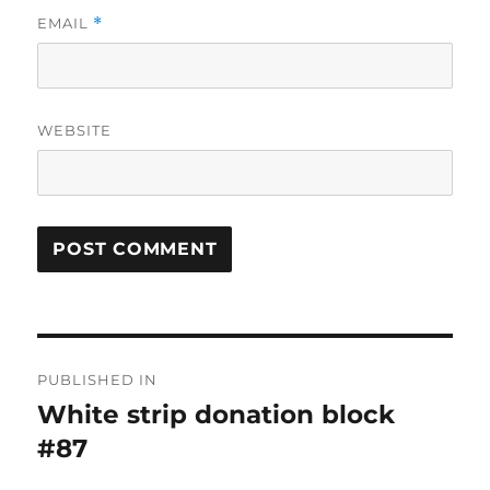
EMAIL
*
WEBSITE
Post
PUBLISHED IN
navigation
White strip donation block
#87