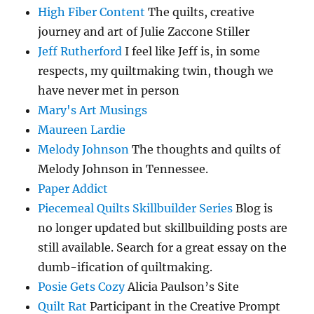
High Fiber Content
The quilts, creative
journey and art of Julie Zaccone Stiller
Jeff Rutherford
I feel like Jeff is, in some
respects, my quiltmaking twin, though we
have never met in person
Mary's Art Musings
Maureen Lardie
Melody Johnson
The thoughts and quilts of
Melody Johnson in Tennessee.
Paper Addict
Piecemeal Quilts Skillbuilder Series
Blog is
no longer updated but skillbuilding posts are
still available. Search for a great essay on the
dumb-ification of quiltmaking.
Posie Gets Cozy
Alicia Paulson’s Site
Quilt Rat
Participant in the Creative Prompt