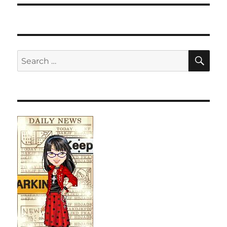
SE
Search
for: