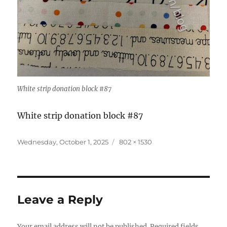
White strip donation block #87
White strip donation block #87
Posted
Full
Wednesday, October 1, 2025
802 × 1530
on
size
Leave a Reply
Your email address will not be published.
Required fields