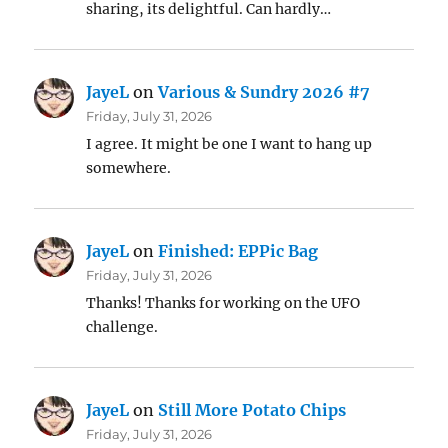
sharing, its delightful. Can hardly…
JayeL
on
Various & Sundry 2026 #7
Friday, July 31, 2026
I agree. It might be one I want to hang up
somewhere.
JayeL
on
Finished: EPPic Bag
Friday, July 31, 2026
Thanks! Thanks for working on the UFO
challenge.
JayeL
on
Still More Potato Chips
Friday, July 31, 2026