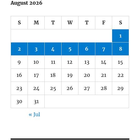
August 2026
S
M
T
W
T
F
S
1
2
3
4
5
6
7
8
9
10
11
12
13
14
15
16
17
18
19
20
21
22
23
24
25
26
27
28
29
30
31
« Jul