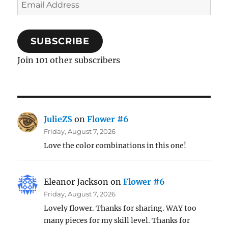
Email
Address
SUBSCRIBE
Join 101 other subscribers
JulieZS
on
Flower #6
Friday, August 7, 2026
Love the color combinations in this one!
Eleanor Jackson
on
Flower #6
Friday, August 7, 2026
Lovely flower. Thanks for sharing. WAY too
many pieces for my skill level. Thanks for