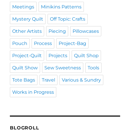
Meetings
Minikins Patterns
Mystery Quilt
Off Topic: Crafts
Other Artists
Piecing
Pillowcases
Pouch
Process
Project-Bag
Project-Quilt
Projects
Quilt Shop
Quilt Show
Sew Sweetness
Tools
Tote Bags
Travel
Various & Sundry
Works in Progress
BLOGROLL