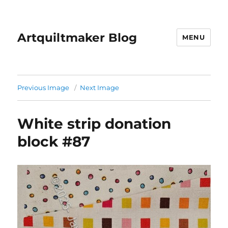
Artquiltmaker Blog
MENU
Previous Image
Next Image
White strip donation
block #87