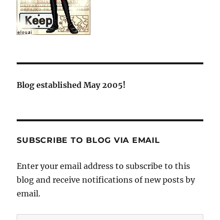
Blog established May 2005!
SUBSCRIBE TO BLOG VIA EMAIL
Enter your email address to subscribe to this
blog and receive notifications of new posts by
email.