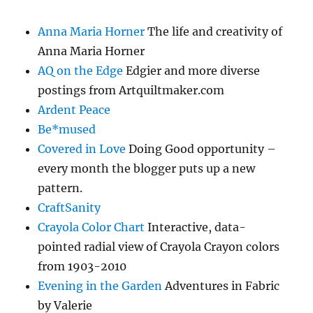
Anna Maria Horner
The life and creativity of
Anna Maria Horner
AQ on the Edge
Edgier and more diverse
postings from Artquiltmaker.com
Ardent Peace
Be*mused
Covered in Love
Doing Good opportunity –
every month the blogger puts up a new
pattern.
CraftSanity
Crayola Color Chart
Interactive, data-
pointed radial view of Crayola Crayon colors
from 1903-2010
Evening in the Garden
Adventures in Fabric
by Valerie