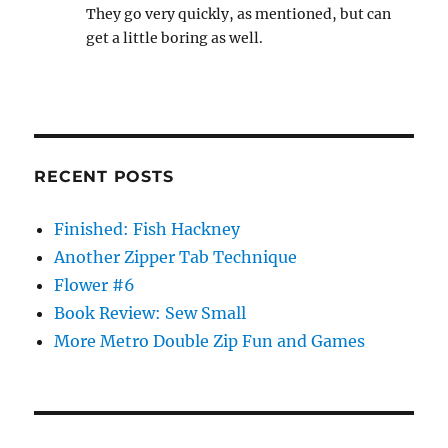
They go very quickly, as mentioned, but can
get a little boring as well.
RECENT POSTS
Finished: Fish Hackney
Another Zipper Tab Technique
Flower #6
Book Review: Sew Small
More Metro Double Zip Fun and Games