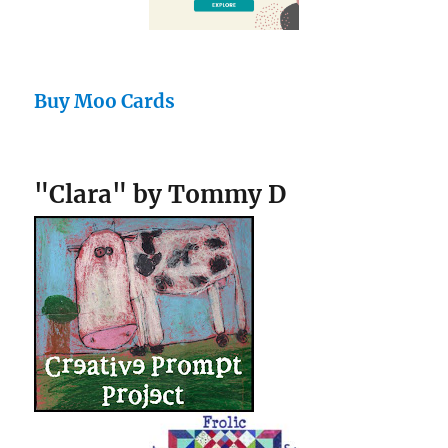
Buy Moo Cards
"Clara" by Tommy D