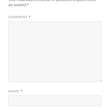
are marked
*
COMMENT
*
NAME
*