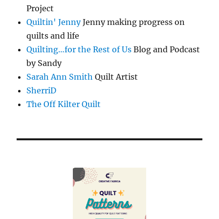
Project
Quiltin' Jenny
Jenny making progress on
quilts and life
Quilting…for the Rest of Us
Blog and Podcast
by Sandy
Sarah Ann Smith
Quilt Artist
SherriD
The Off Kilter Quilt