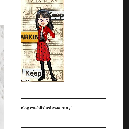
Blog established May 2005!