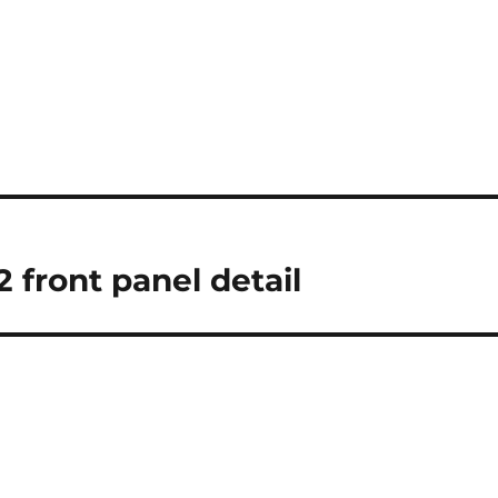
 front panel detail