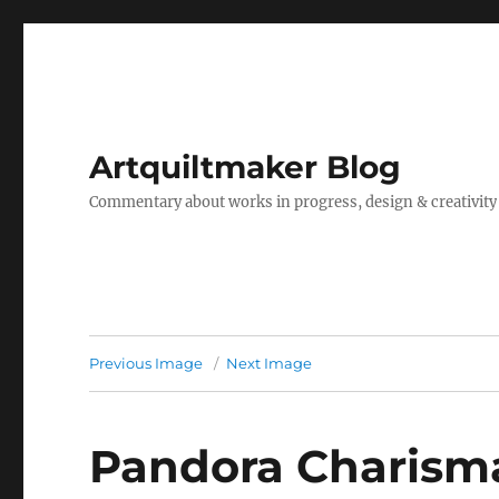
Artquiltmaker Blog
Commentary about works in progress, design & creativity
Previous Image
Next Image
Pandora Charisma