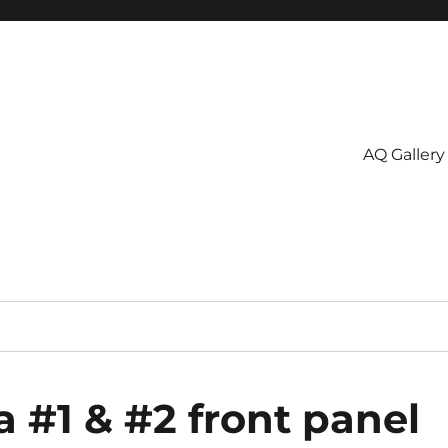
AQ Gallery
 #1 & #2 front panel