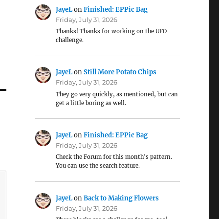
JayeL
on
Finished: EPPic Bag
Friday, July 31, 2026
Thanks! Thanks for working on the UFO
challenge.
JayeL
on
Still More Potato Chips
Friday, July 31, 2026
They go very quickly, as mentioned, but can
get a little boring as well.
JayeL
on
Finished: EPPic Bag
Friday, July 31, 2026
Check the Forum for this month's pattern.
You can use the search feature.
JayeL
on
Back to Making Flowers
Friday, July 31, 2026