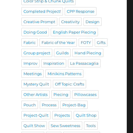
Color Strip & Chunk Quilts
Completed Project!
CPP Response
Creative Prompt
Creativity
Design
Doing Good
English Paper Piecing
Fabric
Fabric of the Year
FOTY
Gifts
Group project
Guilds
Hand Piecing
Improv
Inspiration
La Passacaglia
Meetings
Minikins Patterns
Mystery Quilt
Off Topic: Crafts
Other Artists
Piecing
Pillowcases
Pouch
Process
Project-Bag
Project-Quilt
Projects
Quilt Shop
Quilt Show
Sew Sweetness
Tools