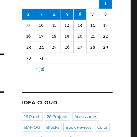
1
2
3
4
5
6
7
8
9
10
11
12
13
14
15
16
17
18
19
20
21
22
23
24
25
26
27
28
29
30
31
« Jul
IDEA CLOUD
16 Patch
26 Projects
Accessories
BAMQG
Blocks
Book Review
Color