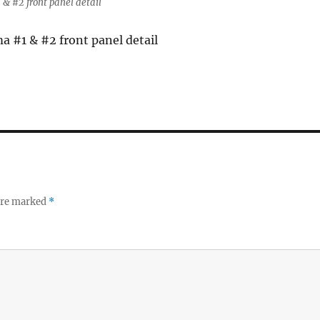
& #2 front panel detail
 #1 & #2 front panel detail
 are marked
*