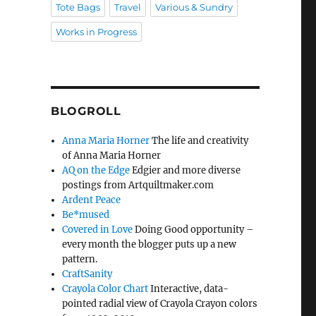
Tote Bags
Travel
Various & Sundry
Works in Progress
BLOGROLL
Anna Maria Horner
The life and creativity
of Anna Maria Horner
AQ on the Edge
Edgier and more diverse
postings from Artquiltmaker.com
Ardent Peace
Be*mused
Covered in Love
Doing Good opportunity –
every month the blogger puts up a new
pattern.
CraftSanity
Crayola Color Chart
Interactive, data-
pointed radial view of Crayola Crayon colors