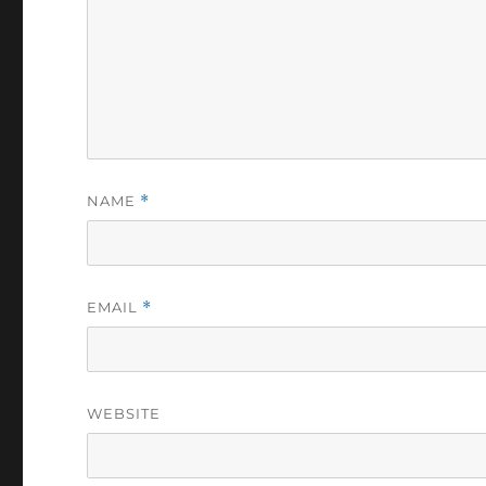
NAME
*
EMAIL
*
WEBSITE