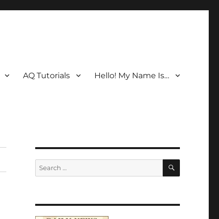
AQ Tutorials
Hello! My Name Is…
SEARCH
Search
for: