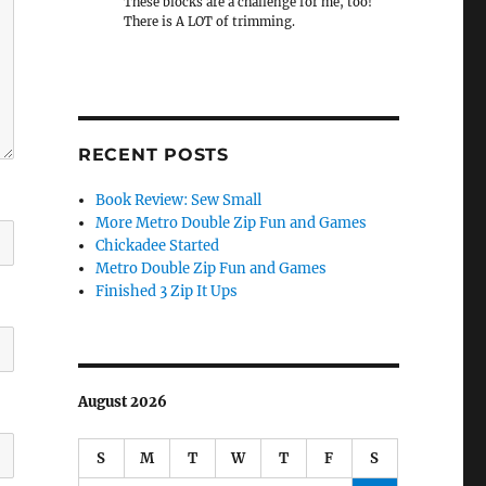
These blocks are a challenge for me, too!
There is A LOT of trimming.
RECENT POSTS
Book Review: Sew Small
More Metro Double Zip Fun and Games
Chickadee Started
Metro Double Zip Fun and Games
Finished 3 Zip It Ups
August 2026
S
M
T
W
T
F
S