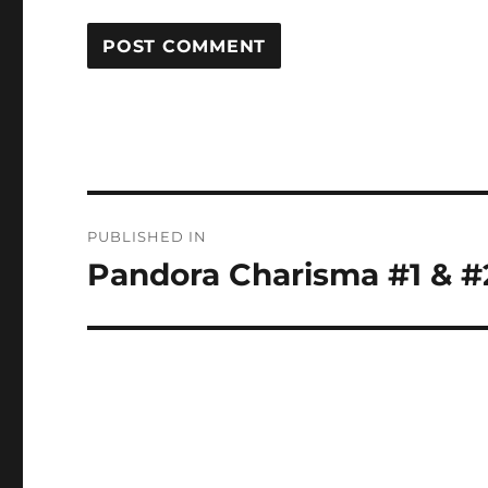
Post
PUBLISHED IN
navigation
Pandora Charisma #1 & #2