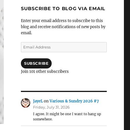
SUBSCRIBE TO BLOG VIA EMAIL
Enter your email address to subscribe to this
blog and receive notifications of new posts by
email.
Email
Address
SUBSCRIBE
Join 101 other subscribers
JayeL
on
Various & Sundry 2026 #7
Friday, July 31, 2026
I agree. It might be one I want to hang up
somewhere.