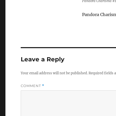
Pandora Charisma #1 
Pandora Charisma
Leave a Reply
Your email address will not be published.
Required fields
COMMENT
*