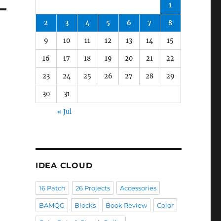
1
2
3
4
5
6
7
8
9
10
11
12
13
14
15
16
17
18
19
20
21
22
23
24
25
26
27
28
29
30
31
« Jul
IDEA CLOUD
16 Patch
26 Projects
Accessories
BAMQG
Blocks
Book Review
Color