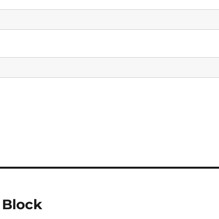
 Block