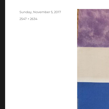
Posted
Sunday, November 5, 2017
on
Full
2547 × 2634
size