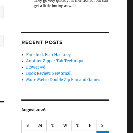
They go very quickly, as mentioned, but can
get a little boring as well.
RECENT POSTS
Finished: Fish Hackney
Another Zipper Tab Technique
Flower #6
Book Review: Sew Small
More Metro Double Zip Fun and Games
August 2026
S
M
T
W
T
F
S