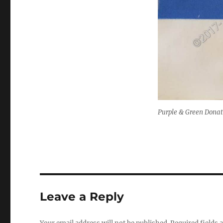
Purple & Green Donat
Leave a Reply