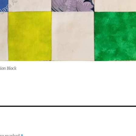
ion Block