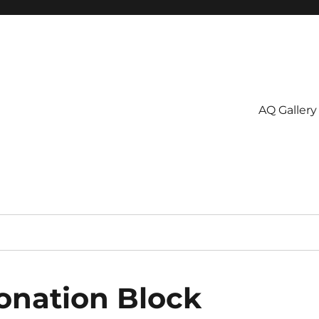
AQ Gallery
onation Block