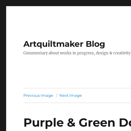
Artquiltmaker Blog
Commentary about works in progress, design & creativity
Previous Image
Next Image
Purple & Green D