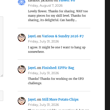
Eleanor Jackson
on
Flower #6
Friday, August 7, 2026
Lovely flower. Thanks for sharing. WAY too
many pieces for my skill level. Thanks for
sharing, its delightful. Can hardly…
JayeL
on
Various & Sundry 2026 #7
Friday, July 31, 2026
I agree. It might be one I want to hang up
somewhere.
JayeL
on
Finished: EPPic Bag
Friday, July 31, 2026
Thanks! Thanks for working on the UFO
challenge.
JayeL
on
Still More Potato Chips
Friday, July 31, 2026