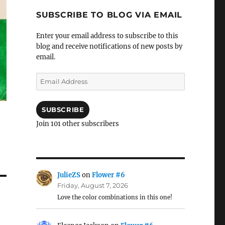
SUBSCRIBE TO BLOG VIA EMAIL
Enter your email address to subscribe to this
blog and receive notifications of new posts by
email.
Email
Address
SUBSCRIBE
Join 101 other subscribers
JulieZS
on
Flower #6
Friday, August 7, 2026
Love the color combinations in this one!