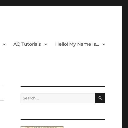
AQ Tutorials
Hello! My Name Is…
SEARCH
Search
for: