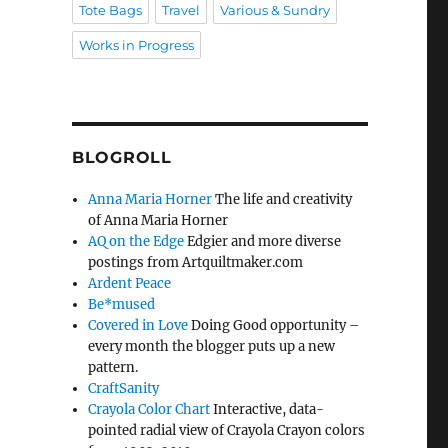
Tote Bags
Travel
Various & Sundry
Works in Progress
BLOGROLL
Anna Maria Horner
The life and creativity
of Anna Maria Horner
AQ on the Edge
Edgier and more diverse
postings from Artquiltmaker.com
Ardent Peace
Be*mused
Covered in Love
Doing Good opportunity –
every month the blogger puts up a new
pattern.
CraftSanity
Crayola Color Chart
Interactive, data-
pointed radial view of Crayola Crayon colors