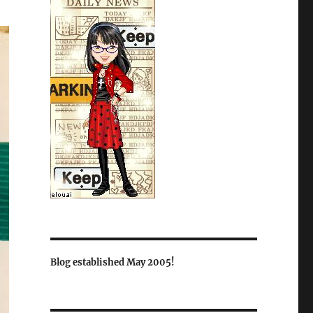
Blog established May 2005!