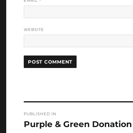
EMAIL
*
WEBSITE
Post
PUBLISHED IN
navigation
Purple & Green Donation