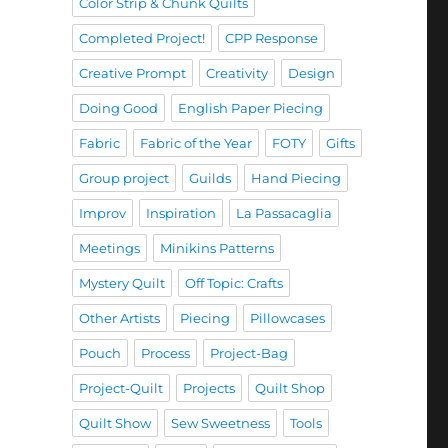
Color Strip & Chunk Quilts
Completed Project!
CPP Response
Creative Prompt
Creativity
Design
Doing Good
English Paper Piecing
Fabric
Fabric of the Year
FOTY
Gifts
Group project
Guilds
Hand Piecing
Improv
Inspiration
La Passacaglia
Meetings
Minikins Patterns
Mystery Quilt
Off Topic: Crafts
Other Artists
Piecing
Pillowcases
Pouch
Process
Project-Bag
Project-Quilt
Projects
Quilt Shop
Quilt Show
Sew Sweetness
Tools