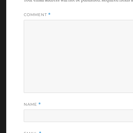
Your email address will not be published.
Required fields
COMMENT
*
NAME
*