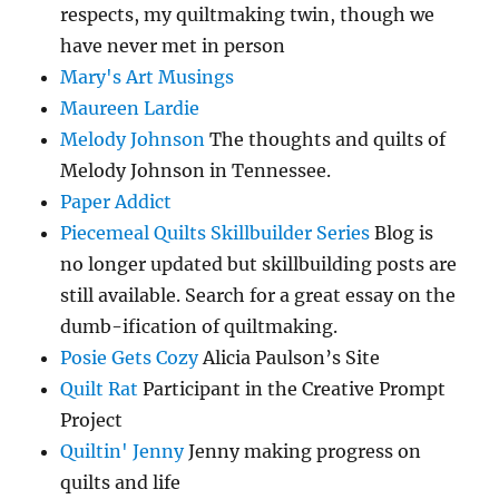
respects, my quiltmaking twin, though we
have never met in person
Mary's Art Musings
Maureen Lardie
Melody Johnson
The thoughts and quilts of
Melody Johnson in Tennessee.
Paper Addict
Piecemeal Quilts Skillbuilder Series
Blog is
no longer updated but skillbuilding posts are
still available. Search for a great essay on the
dumb-ification of quiltmaking.
Posie Gets Cozy
Alicia Paulson’s Site
Quilt Rat
Participant in the Creative Prompt
Project
Quiltin' Jenny
Jenny making progress on
quilts and life