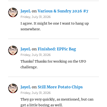
JayeL
on
Various & Sundry 2026 #7
Friday, July 31, 2026
I agree. It might be one I want to hang up
somewhere.
JayeL
on
Finished: EPPic Bag
Friday, July 31, 2026
Thanks! Thanks for working on the UFO
challenge.
JayeL
on
Still More Potato Chips
Friday, July 31, 2026
They go very quickly, as mentioned, but can
get a little boring as well.