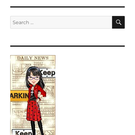
SE
Search
for: