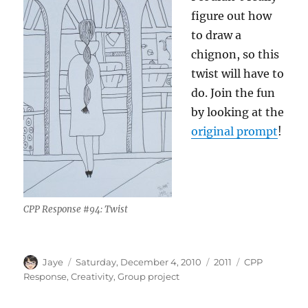
figure out how
to draw a
chignon, so this
twist will have to
do. Join the fun
by looking at the
original prompt
!
CPP Response #94: Twist
Author
Posted
Categories
Tags
Jaye
Saturday, December 4, 2010
2011
CPP
on
Response
,
Creativity
,
Group project