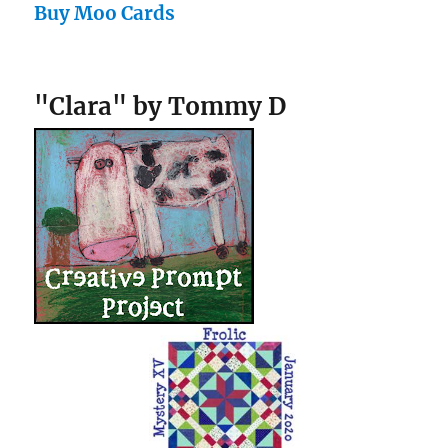
Buy Moo Cards
"Clara" by Tommy D