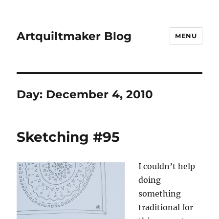
Artquiltmaker Blog
MENU
Day:
December 4, 2010
Sketching #95
I couldn’t help
doing
something
traditional for