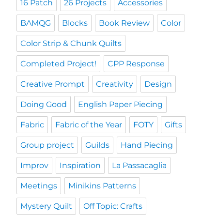
16 Patch
26 Projects
Accessories
BAMQG
Blocks
Book Review
Color
Color Strip & Chunk Quilts
Completed Project!
CPP Response
Creative Prompt
Creativity
Design
Doing Good
English Paper Piecing
Fabric
Fabric of the Year
FOTY
Gifts
Group project
Guilds
Hand Piecing
Improv
Inspiration
La Passacaglia
Meetings
Minikins Patterns
Mystery Quilt
Off Topic: Crafts