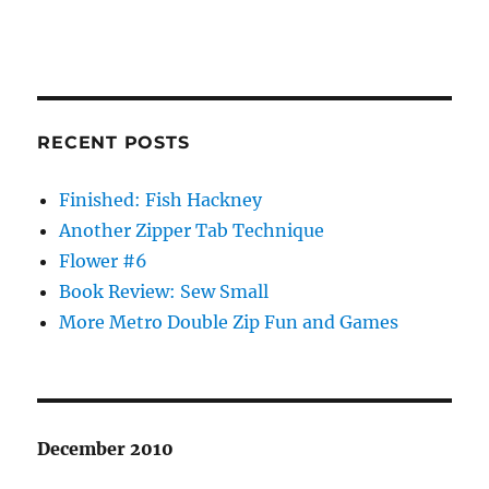
RECENT POSTS
Finished: Fish Hackney
Another Zipper Tab Technique
Flower #6
Book Review: Sew Small
More Metro Double Zip Fun and Games
December 2010