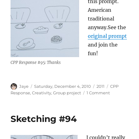
this prompt.
American
traditional
anyway.See the
original prompt
and join the
fun!
CPP Response #95: Thanks
Author
Posted
Categories
Tags
Jaye
Saturday, December 4, 2010
2011
CPP
on
on
Response
,
Creativity
,
Group project
1 Comment
Sketching
#95
Sketching #94
I couldn’t really