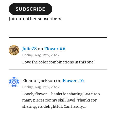
SUBSCRIBE
Join 101 other subscribers
JulieZS
on
Flower #6
Friday, August 7, 2026
Love the color combinations in this one!
Eleanor Jackson
on
Flower #6
Friday, August 7, 2026
Lovely flower. Thanks for sharing. WAY too
many pieces for my skill level. Thanks for
sharing, its delightful. Can hardly…