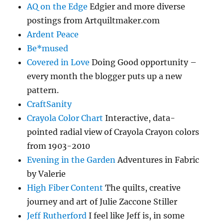
AQ on the Edge
Edgier and more diverse
postings from Artquiltmaker.com
Ardent Peace
Be*mused
Covered in Love
Doing Good opportunity –
every month the blogger puts up a new
pattern.
CraftSanity
Crayola Color Chart
Interactive, data-
pointed radial view of Crayola Crayon colors
from 1903-2010
Evening in the Garden
Adventures in Fabric
by Valerie
High Fiber Content
The quilts, creative
journey and art of Julie Zaccone Stiller
Jeff Rutherford
I feel like Jeff is, in some