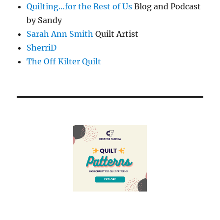
Quilting…for the Rest of Us
Blog and Podcast
by Sandy
Sarah Ann Smith
Quilt Artist
SherriD
The Off Kilter Quilt