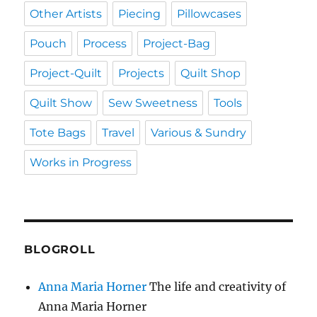
Other Artists
Piecing
Pillowcases
Pouch
Process
Project-Bag
Project-Quilt
Projects
Quilt Shop
Quilt Show
Sew Sweetness
Tools
Tote Bags
Travel
Various & Sundry
Works in Progress
BLOGROLL
Anna Maria Horner
The life and creativity of
Anna Maria Horner