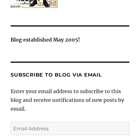
Blog established May 2005!
SUBSCRIBE TO BLOG VIA EMAIL
Enter your email address to subscribe to this
blog and receive notifications of new posts by
email.
Email
Address