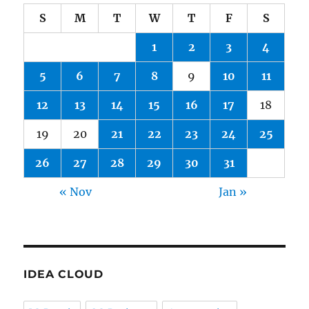
S
M
T
W
T
F
S
1
2
3
4
5
6
7
8
9
10
11
12
13
14
15
16
17
18
19
20
21
22
23
24
25
26
27
28
29
30
31
« Nov
Jan »
IDEA CLOUD