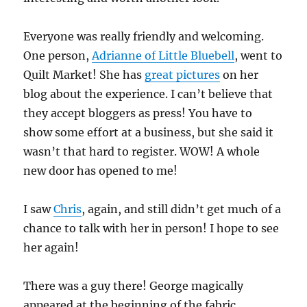
Everyone was really friendly and welcoming.
One person,
Adrianne of Little Bluebell
, went to
Quilt Market! She has
great pictures
on her
blog about the experience. I can’t believe that
they accept bloggers as press! You have to
show some effort at a business, but she said it
wasn’t that hard to register. WOW! A whole
new door has opened to me!
I saw
Chris
, again, and still didn’t get much of a
chance to talk with her in person! I hope to see
her again!
There was a guy there! George magically
appeared at the beginning of the fabric