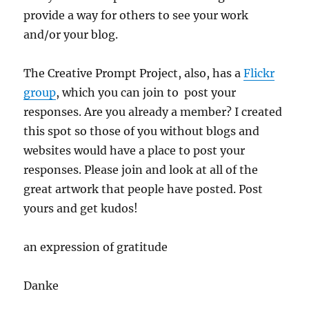
provide a way for others to see your work
and/or your blog.
The Creative Prompt Project, also, has a
Flickr
group
, which you can join to post your
responses. Are you already a member? I created
this spot so those of you without blogs and
websites would have a place to post your
responses. Please join and look at all of the
great artwork that people have posted. Post
yours and get kudos!
an expression of gratitude
Danke