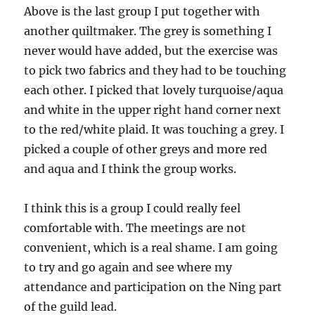
Above is the last group I put together with
another quiltmaker. The grey is something I
never would have added, but the exercise was
to pick two fabrics and they had to be touching
each other. I picked that lovely turquoise/aqua
and white in the upper right hand corner next
to the red/white plaid. It was touching a grey. I
picked a couple of other greys and more red
and aqua and I think the group works.
I think this is a group I could really feel
comfortable with. The meetings are not
convenient, which is a real shame. I am going
to try and go again and see where my
attendance and participation on the Ning part
of the guild lead.