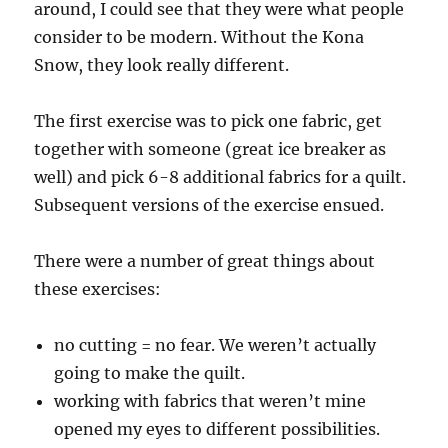
around, I could see that they were what people
consider to be modern. Without the Kona
Snow, they look really different.
The first exercise was to pick one fabric, get
together with someone (great ice breaker as
well) and pick 6-8 additional fabrics for a quilt.
Subsequent versions of the exercise ensued.
There were a number of great things about
these exercises:
no cutting = no fear. We weren’t actually
going to make the quilt.
working with fabrics that weren’t mine
opened my eyes to different possibilities.