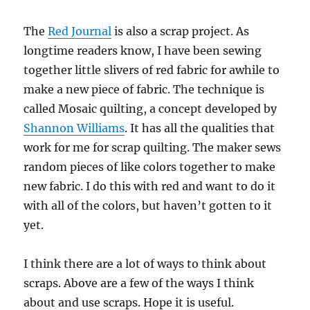
The
Red Journal
is also a scrap project. As
longtime readers know, I have been sewing
together little slivers of red fabric for awhile to
make a new piece of fabric. The technique is
called Mosaic quilting, a concept developed by
Shannon Williams
. It has all the qualities that
work for me for scrap quilting. The maker sews
random pieces of like colors together to make
new fabric. I do this with red and want to do it
with all of the colors, but haven’t gotten to it
yet.
I think there are a lot of ways to think about
scraps. Above are a few of the ways I think
about and use scraps. Hope it is useful.