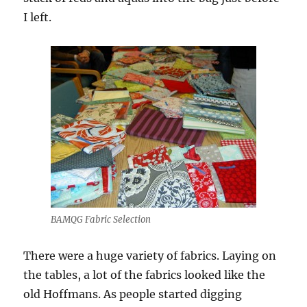
I left.
BAMQG Fabric Selection
There were a huge variety of fabrics. Laying on
the tables, a lot of the fabrics looked like the
old Hoffmans. As people started digging