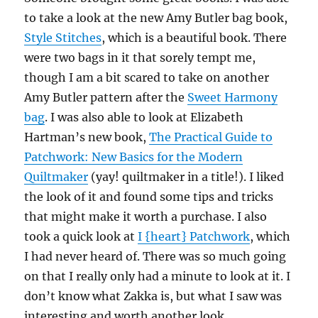
to take a look at the new Amy Butler bag book,
Style Stitches
, which is a beautiful book. There
were two bags in it that sorely tempt me,
though I am a bit scared to take on another
Amy Butler pattern after the
Sweet Harmony
bag
. I was also able to look at Elizabeth
Hartman’s new book,
The Practical Guide to
Patchwork: New Basics for the Modern
Quiltmaker
(yay! quiltmaker in a title!). I liked
the look of it and found some tips and tricks
that might make it worth a purchase. I also
took a quick look at
I {heart} Patchwork
, which
I had never heard of. There was so much going
on that I really only had a minute to look at it. I
don’t know what Zakka is, but what I saw was
interesting and worth another look.