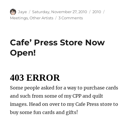
Author
Posted
Categories
Tags
Jaye
Saturday, November 27, 2010
2010
on
on
Meetings
,
Other Artists
3 Comments
Modern
Quilt
Guild
Cafe’ Press Store Now
Meeting
Open!
Some people asked for a way to purchase cards
and such from some of my CPP and quilt
images. Head on over to my Cafe Press store to
buy some fun cards and gifts!