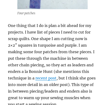
Four patches
One thing that I do is plan a bit ahead for my
projects. I have list of pieces I need to cut for
scrap quilts. One shape I am cutting now is
2×2″ squares in turquoise and purple. I am
making some four patches from these pieces. I
put these through the machine in between
other chain piecing, so they act as leaders and
enders a la Bonnie Hunt (she mentions this
technique in a
recent post
, but I think she goes
into more detail in an older post). This type of
in between piecing/leaders and enders also is
great to warm up your sewing muscles when
you start a sewing session.