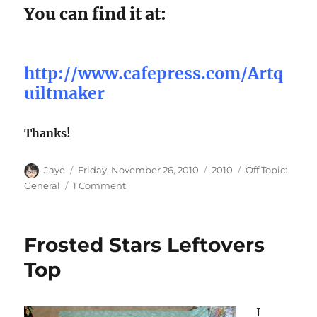
You can find it at:
http://www.cafepress.com/Artq
uiltmaker
Thanks!
Author
Posted
Categories
Tags
Jaye
Friday, November 26, 2010
2010
Off Topic:
on
on
General
1 Comment
Cafe’
Press
Store
Frosted Stars Leftovers
Now
Open!
Top
I