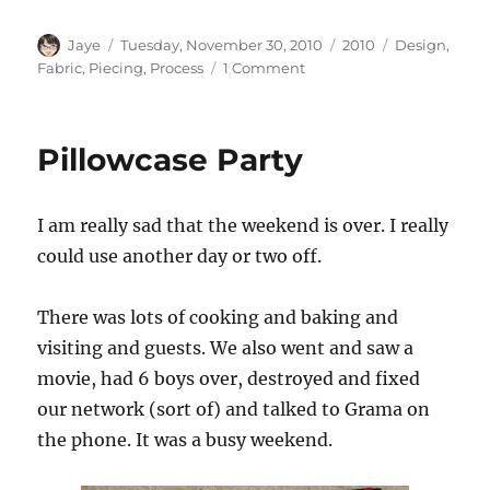
Author
Posted
Categories
Tags
Jaye
Tuesday, November 30, 2010
2010
Design
,
on
on
Fabric
,
Piecing
,
Process
1 Comment
Scraps
Pillowcase Party
I am really sad that the weekend is over. I really
could use another day or two off.
There was lots of cooking and baking and
visiting and guests. We also went and saw a
movie, had 6 boys over, destroyed and fixed
our network (sort of) and talked to Grama on
the phone. It was a busy weekend.