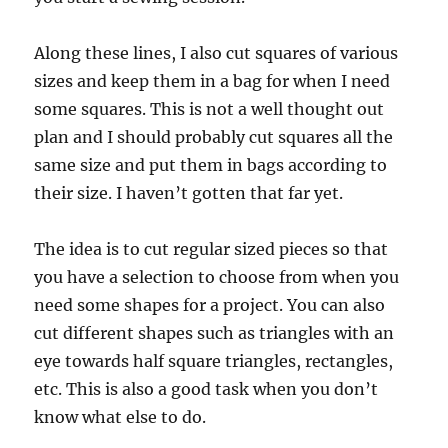
Along these lines, I also cut squares of various
sizes and keep them in a bag for when I need
some squares. This is not a well thought out
plan and I should probably cut squares all the
same size and put them in bags according to
their size. I haven’t gotten that far yet.
The idea is to cut regular sized pieces so that
you have a selection to choose from when you
need some shapes for a project. You can also
cut different shapes such as triangles with an
eye towards half square triangles, rectangles,
etc. This is also a good task when you don’t
know what else to do.