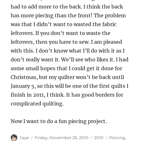
had to add more to the back. I think the back
has more piecing than the front! The problem
was that I didn’t want to wasted the fabric
leftovers. If you don’t want to waste the
leftovers, then you have to sew. I am pleased
with this. I don’t know what I’ll do with it as I
don’t really want it. We’ll see who likes it. I had
some small hopes that I could get it done for
Christmas, but my quilter won’t be back until
January 5, so this will be one of the first quilts I
finish in 2011, I think. It has good borders for
complicated quilting.
Now I want to do a fun piecing project.
Author
Posted
Categories
Tags
Jaye
Friday, November 26, 2010
2010
Piecing
,