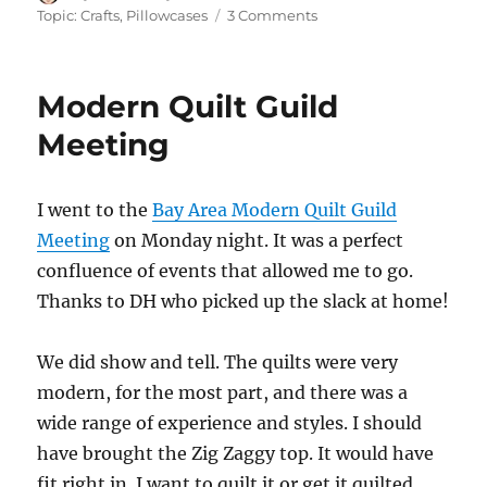
on
on
Topic: Crafts
,
Pillowcases
3 Comments
Pillowcase
Party
Modern Quilt Guild
Meeting
I went to the
Bay Area Modern Quilt Guild
Meeting
on Monday night. It was a perfect
confluence of events that allowed me to go.
Thanks to DH who picked up the slack at home!
We did show and tell. The quilts were very
modern, for the most part, and there was a
wide range of experience and styles. I should
have brought the Zig Zaggy top. It would have
fit right in. I want to quilt it or get it quilted