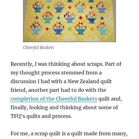
Cheerful Baskets
Recently, I was thinking about scraps. Part of
my thought process stemmed from a
discussion I had with a New Zealand quilt
friend, another part had to do with the
completion of the Cheerful Baskets
quilt and,
finally, looking and thinking about some of
TFQ’s quilts and process.
For me, a scrap quilt is a quilt made from many,