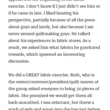
exercise. I don’t know if I just didn’t see him or
if he came in late. I liked hearing his
perspective, partially because of all the press
about guys and lately, but also because I am
never around quiltmaking guys. He talked
about his experiences in fabric stores. As a
result, we asked him what fabrics he gravitated
towards, which spawned an interesting
discussion.
We did a GREAT fabric exercise. Ruth, who is
the owner/convener/president/quilt maven of
the group asked everyone to bring 20 pieces of
fabric. She promised we would get them all
back unscathed. I was reluctant, but threw a
stack of reds and aquas into the bag just before