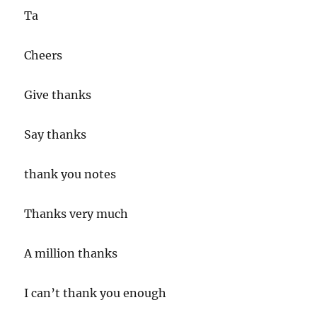
Ta
Cheers
Give thanks
Say thanks
thank you notes
Thanks very much
A million thanks
I can’t thank you enough