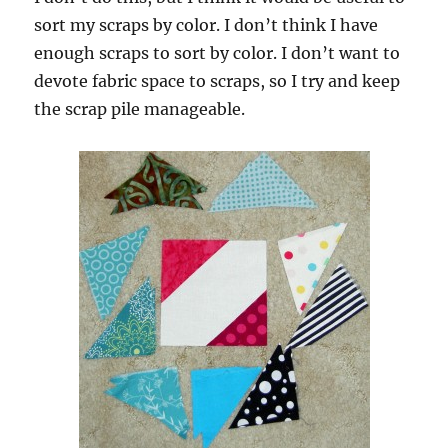
sort my scraps by color. I don’t think I have
enough scraps to sort by color. I don’t want to
devote fabric space to scraps, so I try and keep
the scrap pile manageable.