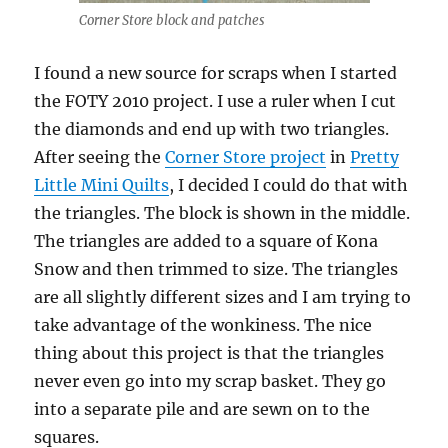
Corner Store block and patches
I found a new source for scraps when I started
the FOTY 2010 project. I use a ruler when I cut
the diamonds and end up with two triangles.
After seeing the
Corner Store project
in
Pretty
Little Mini Quilts
, I decided I could do that with
the triangles. The block is shown in the middle.
The triangles are added to a square of Kona
Snow and then trimmed to size. The triangles
are all slightly different sizes and I am trying to
take advantage of the wonkiness. The nice
thing about this project is that the triangles
never even go into my scrap basket. They go
into a separate pile and are sewn on to the
squares.