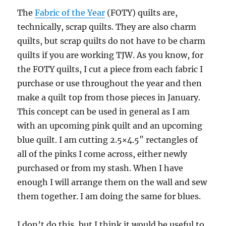
The
Fabric of the Year
(FOTY) quilts are,
technically, scrap quilts. They are also charm
quilts, but scrap quilts do not have to be charm
quilts if you are working TJW. As you know, for
the FOTY quilts, I cut a piece from each fabric I
purchase or use throughout the year and then
make a quilt top from those pieces in January.
This concept can be used in general as I am
with an upcoming pink quilt and an upcoming
blue quilt. I am cutting 2.5×4.5″ rectangles of
all of the pinks I come across, either newly
purchased or from my stash. When I have
enough I will arrange them on the wall and sew
them together. I am doing the same for blues.
I don’t do this, but I think it would be useful to