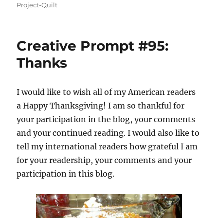
on
Project-Quilt
Creative Prompt #95:
Thanks
I would like to wish all of my American readers
a Happy Thanksgiving! I am so thankful for
your participation in the blog, your comments
and your continued reading. I would also like to
tell my international readers how grateful I am
for your readership, your comments and your
participation in this blog.