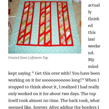
actual
ly
finish
ed
this
last
weeke
nd.
Frosted Stars Leftovers Top
My
mind
kept saying ” Get this over with! You have been
working on it for sooooooooooo long!” When I
stopped to think about it, I realized I had really
only worked on it for about two days. The top
itself took almost no time. The back took, what
seemed like, forever. After adding the borders I