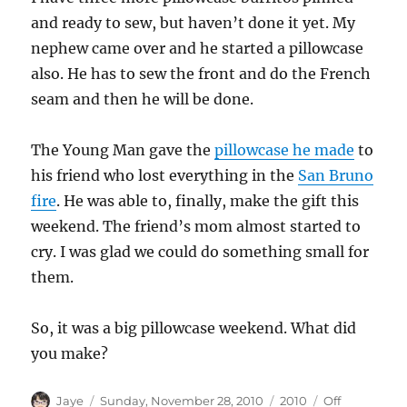
and ready to sew, but haven’t done it yet. My
nephew came over and he started a pillowcase
also. He has to sew the front and do the French
seam and then he will be done.
The Young Man gave the
pillowcase he made
to
his friend who lost everything in the
San Bruno
fire
. He was able to, finally, make the gift this
weekend. The friend’s mom almost started to
cry. I was glad we could do something small for
them.
So, it was a big pillowcase weekend. What did
you make?
Author
Posted
Categories
Tags
Jaye
Sunday, November 28, 2010
2010
Off