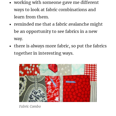
working with someone gave me different
ways to look at fabric combinations and
learn from them.
reminded me that a fabric avalanche might
be an opportunity to see fabrics in a new
way.
there is always more fabric, so put the fabrics
together in interesting ways.
Fabric Combo