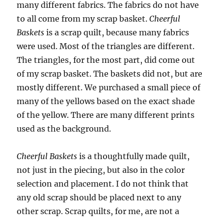
many different fabrics. The fabrics do not have
to all come from my scrap basket.
Cheerful
Baskets
is a scrap quilt, because many fabrics
were used. Most of the triangles are different.
The triangles, for the most part, did come out
of my scrap basket. The baskets did not, but are
mostly different. We purchased a small piece of
many of the yellows based on the exact shade
of the yellow. There are many different prints
used as the background.
Cheerful Baskets
is a thoughtfully made quilt,
not just in the piecing, but also in the color
selection and placement. I do not think that
any old scrap should be placed next to any
other scrap. Scrap quilts, for me, are not a