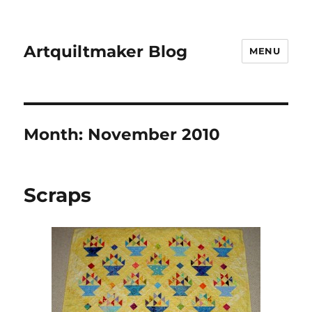
Artquiltmaker Blog
MENU
Month:
November 2010
Scraps