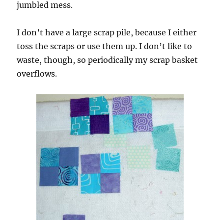
jumbled mess.
I don’t have a large scrap pile, because I either
toss the scraps or use them up. I don’t like to
waste, though, so periodically my scrap basket
overflows.