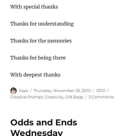
With special thanks
Thanks for understanding
Thanks for the memories
Thanks for being there
With deepest thanks
Author
Posted
Categories
Tags
Jaye
Thursday, November 25, 2010
2010
on
on
Creative Prompt
,
Creativity
,
Gift Bags
3 Comments
Creative
Prompt
#95:
Odds and Ends
Thanks
Wednesday