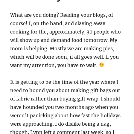
What are you doing? Reading your blogs, of
course! I, on the hand, and slaving away
cooking for the, approximately, 30 people who
will show up and demand food tomorrow. My
mom is helping. Mostly we are making pies,
which will be done soon, if all goes well. If you
want my attention, you have to wait.
It is getting to be the time of the year where I
need to hound you about making gift bags out
of fabric rather than buying gift wrap. I should
have hounded you two months ago when you
weren’t panicking about how fast the holidays
were approaching. I do dislike being a nag,
though. Lynn left a comment last week, so I