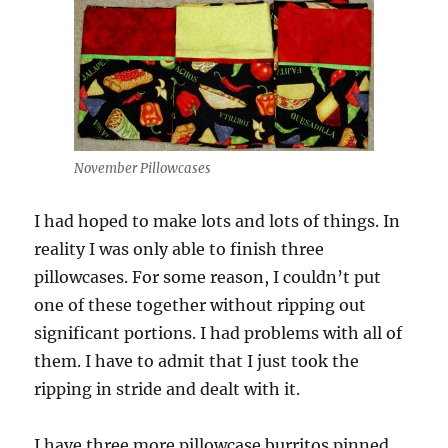
November Pillowcases
I had hoped to make lots and lots of things. In
reality I was only able to finish three
pillowcases. For some reason, I couldn’t put
one of these together without ripping out
significant portions. I had problems with all of
them. I have to admit that I just took the
ripping in stride and dealt with it.
I have three more pillowcase burritos pinned