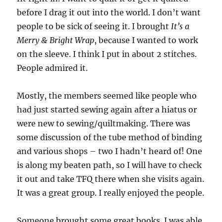
before I drag it out into the world. I don’t want
people to be sick of seeing it. I brought
It’s a
Merry & Bright Wrap
, because I wanted to work
on the sleeve. I think I put in about 2 stitches.
People admired it.
Mostly, the members seemed like people who
had just started sewing again after a hiatus or
were new to sewing/quiltmaking. There was
some discussion of the tube method of binding
and various shops – two I hadn’t heard of! One
is along my beaten path, so I will have to check
it out and take TFQ there when she visits again.
It was a great group. I really enjoyed the people.
Someone brought some great books. I was able