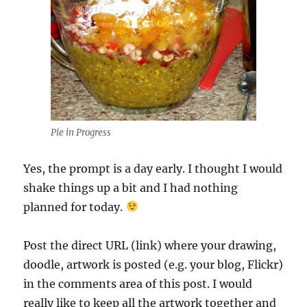
Pie in Progress
Yes, the prompt is a day early. I thought I would
shake things up a bit and I had nothing
planned for today.
Post the direct URL (link) where your drawing,
doodle, artwork is posted (e.g. your blog, Flickr)
in the comments area of this post. I would
really like to keep all the artwork together and