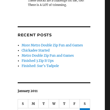
These blocks are a challenge for me, too!
There is A LOT of trimming.
RECENT POSTS
More Metro Double Zip Fun and Games
Chickadee Started
Metro Double Zip Fun and Games
Finished 3 Zip It Ups
Finished: Sue’s Tadpole
January 2011
S
M
T
W
T
F
S