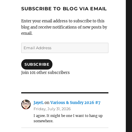
SUBSCRIBE TO BLOG VIA EMAIL
Enter your email address to subscribe to this
blog and receive notifications of new posts by
email.
Email
Address
SUBSCRIBE
Join 101 other subscribers
JayeL
on
Various & Sundry 2026 #7
Friday, July 31, 2026
I agree. It might be one I want to hang up
somewhere.