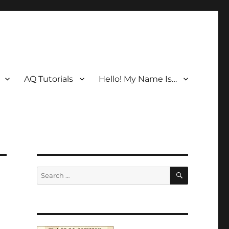
AQ Tutorials
Hello! My Name Is…
SEARCH
Search
for: