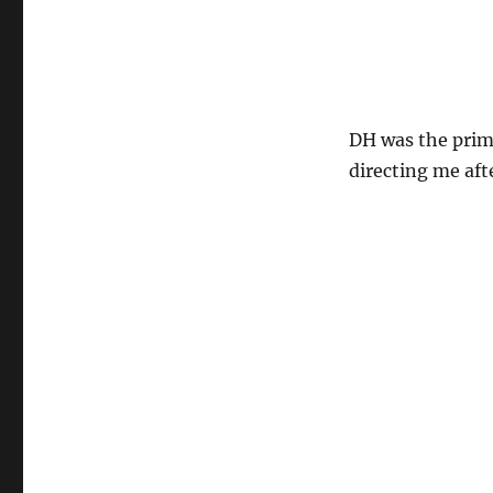
DH was the prima
directing me aft