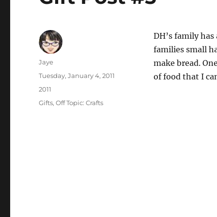
DH’s family has 
families small h
Author
Jaye
make bread. One 
Posted
Tuesday, January 4, 2011
of food that I can
on
Categories
2011
Tags
Gifts
,
Off Topic: Crafts