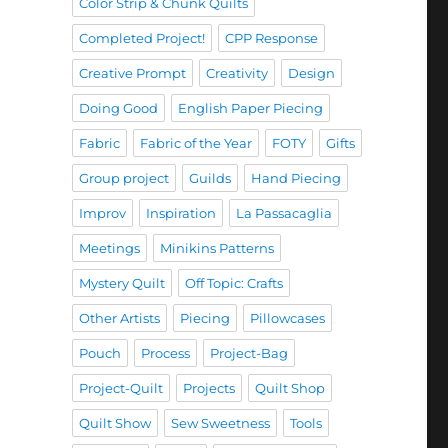
Color Strip & Chunk Quilts
Completed Project!
CPP Response
Creative Prompt
Creativity
Design
Doing Good
English Paper Piecing
Fabric
Fabric of the Year
FOTY
Gifts
Group project
Guilds
Hand Piecing
Improv
Inspiration
La Passacaglia
Meetings
Minikins Patterns
Mystery Quilt
Off Topic: Crafts
Other Artists
Piecing
Pillowcases
Pouch
Process
Project-Bag
Project-Quilt
Projects
Quilt Shop
Quilt Show
Sew Sweetness
Tools