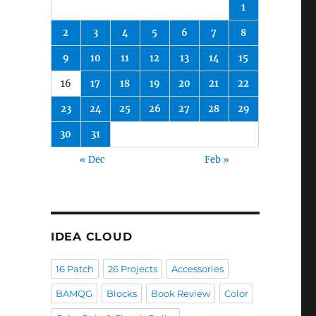
1
2
3
4
5
6
7
8
9
10
11
12
13
14
15
16
17
18
19
20
21
22
23
24
25
26
27
28
29
30
31
« Dec
Feb »
IDEA CLOUD
16 Patch
26 Projects
Accessories
BAMQG
Blocks
Book Review
Color