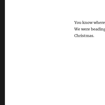
You know where t
We were beading 
Christmas.