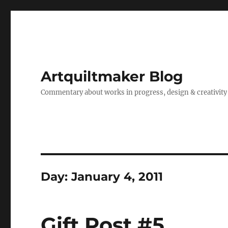
Artquiltmaker Blog
Commentary about works in progress, design & creativity
Day:
January 4, 2011
Gift Post #5