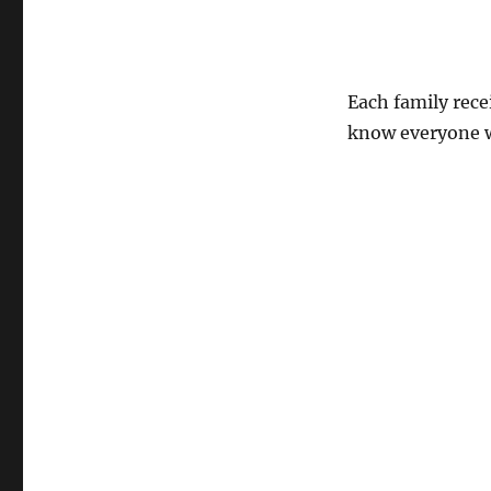
Each family rec
know everyone w