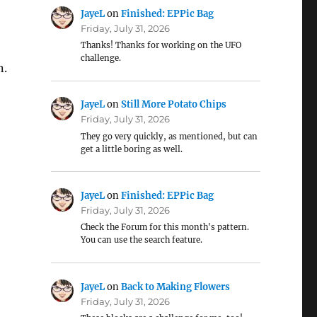
JayeL
on
Finished: EPPic Bag
Friday, July 31, 2026
Thanks! Thanks for working on the UFO
challenge.
n.
JayeL
on
Still More Potato Chips
Friday, July 31, 2026
They go very quickly, as mentioned, but can
get a little boring as well.
JayeL
on
Finished: EPPic Bag
Friday, July 31, 2026
Check the Forum for this month's pattern.
You can use the search feature.
JayeL
on
Back to Making Flowers
Friday, July 31, 2026