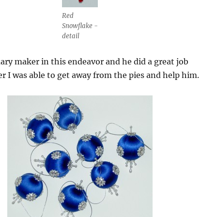
Red
Snowflake -
detail
ry maker in this endeavor and he did a great job
er I was able to get away from the pies and help him.