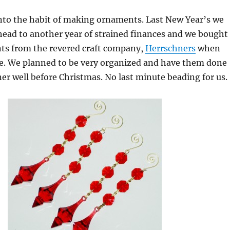
into the habit of making ornaments. Last New Year’s we
head to another year of strained finances and we bought
nts from the revered craft company,
Herrschners
when
le. We planned to be very organized and have them done
er well before Christmas. No last minute beading for us.