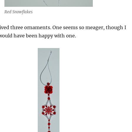
Red Snowflakes
eived three ornaments. One seems so meager, though I
ould have been happy with one.