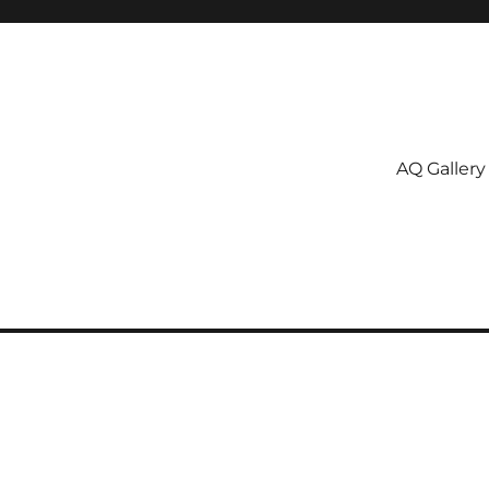
AQ Gallery