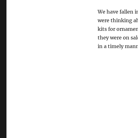
We have fallen 
were thinking a
kits for orname
they were on sa
in a timely mann