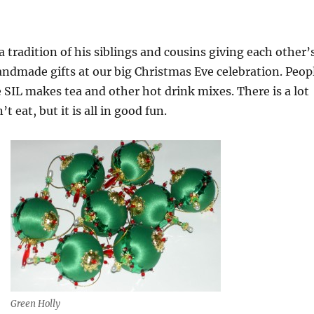
a tradition of his siblings and cousins giving each other’
andmade gifts at our big Christmas Eve celebration. Peop
SIL makes tea and other hot drink mixes. There is a lot
’t eat, but it is all in good fun.
Green Holly