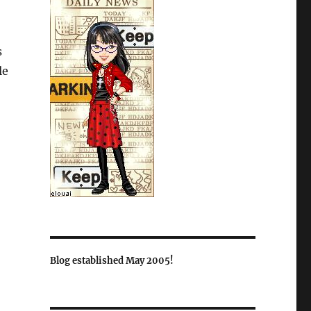
s
le
Blog established May 2005!