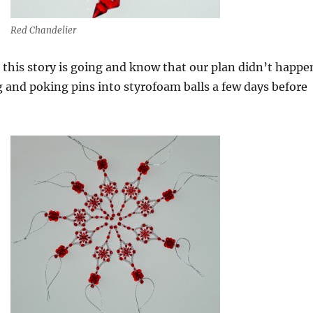
Red Chandelier
his story is going and know that our plan didn’t happe
and poking pins into styrofoam balls a few days before