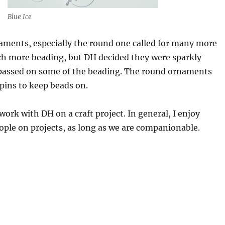
Blue Ice
aments, especially the round one called for many more
h more beading, but DH decided they were sparkly
assed on some of the beading. The round ornaments
 pins to keep beads on.
 work with DH on a craft project. In general, I enjoy
ple on projects, as long as we are companionable.