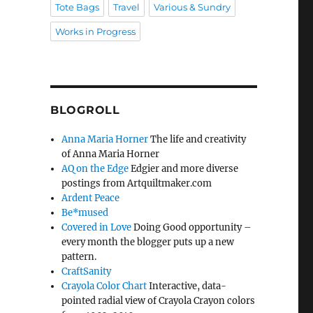
Tote Bags
Travel
Various & Sundry
Works in Progress
BLOGROLL
Anna Maria Horner
The life and creativity
of Anna Maria Horner
AQ on the Edge
Edgier and more diverse
postings from Artquiltmaker.com
Ardent Peace
Be*mused
Covered in Love
Doing Good opportunity –
every month the blogger puts up a new
pattern.
CraftSanity
Crayola Color Chart
Interactive, data-
pointed radial view of Crayola Crayon colors