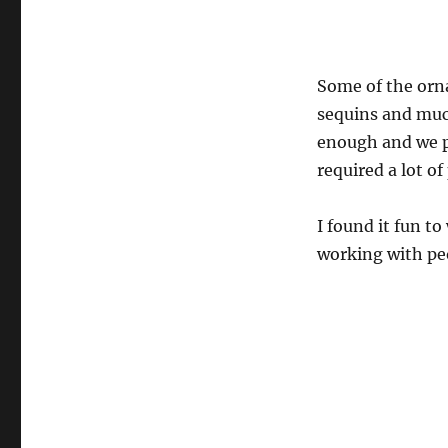
Some of the orn
sequins and muc
enough and we p
required a lot of
I found it fun to
working with peo