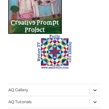
expand
AQ Gallery
child
menu
expand
AQ Tutorials
child
menu