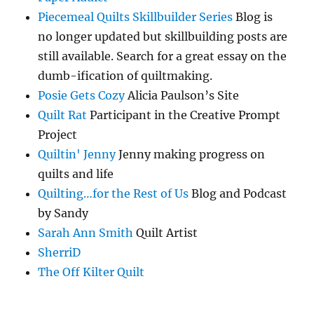
Piecemeal Quilts Skillbuilder Series
Blog is
no longer updated but skillbuilding posts are
still available. Search for a great essay on the
dumb-ification of quiltmaking.
Posie Gets Cozy
Alicia Paulson’s Site
Quilt Rat
Participant in the Creative Prompt
Project
Quiltin' Jenny
Jenny making progress on
quilts and life
Quilting…for the Rest of Us
Blog and Podcast
by Sandy
Sarah Ann Smith
Quilt Artist
SherriD
The Off Kilter Quilt