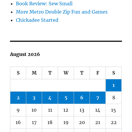
Book Review: Sew Small
More Metro Double Zip Fun and Games
Chickadee Started
August 2026
S
M
T
W
T
F
S
1
2
3
4
5
6
7
8
9
10
11
12
13
14
15
16
17
18
19
20
21
22