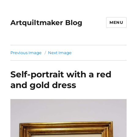
Artquiltmaker Blog
MENU
Previous Image
Next Image
Self-portrait with a red
and gold dress