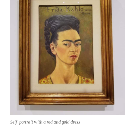
Self-portrait with a red and gold dress