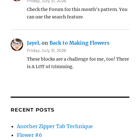
Friday, July 31, 2026
Check the Forum for this month's pattern. You
can use the search feature.
JayeL
on
Back to Making Flowers
Friday, July 31, 2026
These blocks are a challenge for me, too! There
is A LOT of trimming.
RECENT POSTS
Another Zipper Tab Technique
Flower #6