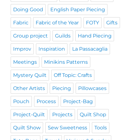
Doing Good
English Paper Piecing
Fabric
Fabric of the Year
FOTY
Gifts
Group project
Guilds
Hand Piecing
Improv
Inspiration
La Passacaglia
Meetings
Minikins Patterns
Mystery Quilt
Off Topic: Crafts
Other Artists
Piecing
Pillowcases
Pouch
Process
Project-Bag
Project-Quilt
Projects
Quilt Shop
Quilt Show
Sew Sweetness
Tools