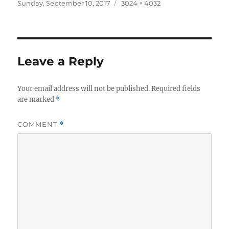
Posted
Full
Sunday, September 10, 2017
3024 × 4032
on
size
Leave a Reply
Your email address will not be published.
Required fields
are marked
*
COMMENT
*