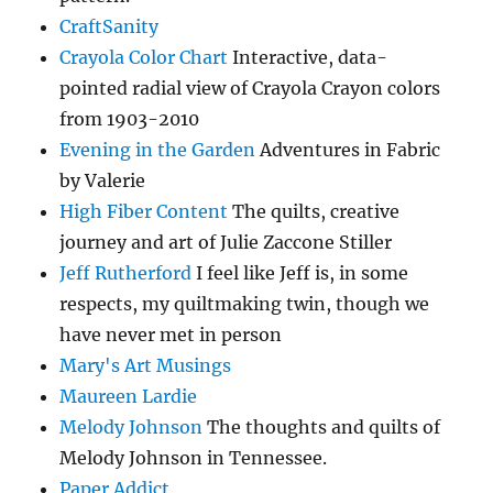
CraftSanity
Crayola Color Chart
Interactive, data-
pointed radial view of Crayola Crayon colors
from 1903-2010
Evening in the Garden
Adventures in Fabric
by Valerie
High Fiber Content
The quilts, creative
journey and art of Julie Zaccone Stiller
Jeff Rutherford
I feel like Jeff is, in some
respects, my quiltmaking twin, though we
have never met in person
Mary's Art Musings
Maureen Lardie
Melody Johnson
The thoughts and quilts of
Melody Johnson in Tennessee.
Paper Addict