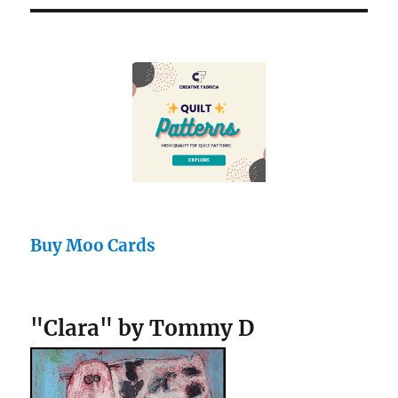
Buy Moo Cards
"Clara" by Tommy D