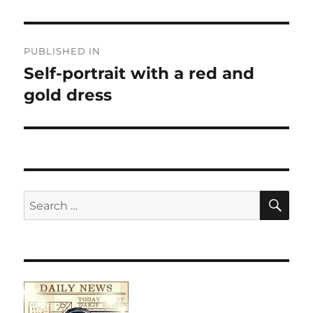
Post
PUBLISHED IN
navigation
Self-portrait with a red and
gold dress
SE
Search
for: