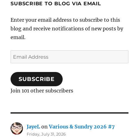
SUBSCRIBE TO BLOG VIA EMAIL
Enter your email address to subscribe to this
blog and receive notifications of new posts by
email.
Email
Address
SUBSCRIBE
Join 101 other subscribers
JayeL
on
Various & Sundry 2026 #7
Friday, July 31, 2026