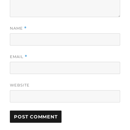
NAME
*
EMAIL
*
WEBSITE