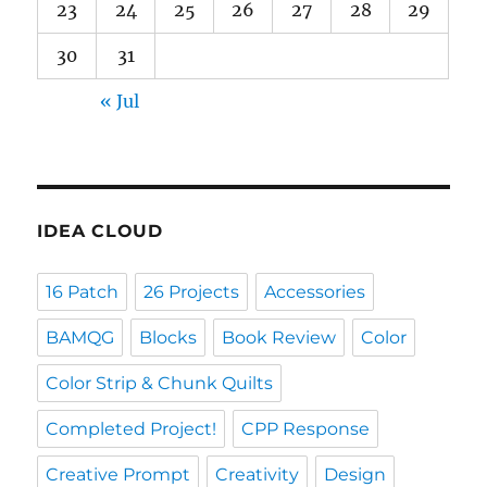
23
24
25
26
27
28
29
30
31
« Jul
IDEA CLOUD
16 Patch
26 Projects
Accessories
BAMQG
Blocks
Book Review
Color
Color Strip & Chunk Quilts
Completed Project!
CPP Response
Creative Prompt
Creativity
Design