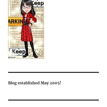
Blog established May 2005!