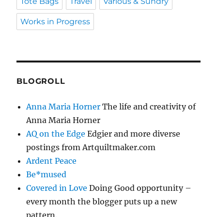
Tote Bags
Travel
Various & Sundry
Works in Progress
BLOGROLL
Anna Maria Horner
The life and creativity of
Anna Maria Horner
AQ on the Edge
Edgier and more diverse
postings from Artquiltmaker.com
Ardent Peace
Be*mused
Covered in Love
Doing Good opportunity –
every month the blogger puts up a new
pattern.