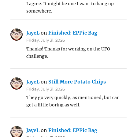
I agree. It might be one I want to hang up
somewhere.
JayeL
on
Finished: EPPic Bag
Friday, July 31, 2026
Thanks! Thanks for working on the UFO
challenge.
JayeL
on
Still More Potato Chips
Friday, July 31, 2026
They go very quickly, as mentioned, but can
get a little boring as well.
JayeL
on
Finished: EPPic Bag