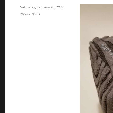
Posted
Saturday, January 26, 2019
on
Full
2654 × 3000
size