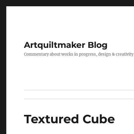
Artquiltmaker Blog
Commentary about works in progress, design & creativity
Textured Cube