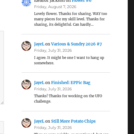
Eleanor Jackson
on
Flower #6
Friday, August 7, 2026
Lovely flower. Thanks for sharing. WAY too
many pieces for my skill level. Thanks for
sharing, its delightful. Can hardly…
JayeL
on
Various & Sundry 2026 #7
Friday, July 31, 2026
I agree. It might be one I want to hang up
somewhere.
JayeL
on
Finished: EPPic Bag
Friday, July 31, 2026
Thanks! Thanks for working on the UFO
challenge.
JayeL
on
Still More Potato Chips
Friday, July 31, 2026