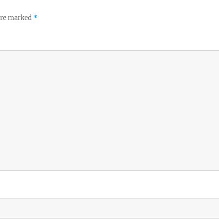
 are marked
*