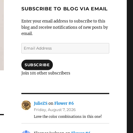
SUBSCRIBE TO BLOG VIA EMAIL
Enter your email address to subscribe to this
blog and receive notifications of new posts by
email.
Email
Address
SUBSCRIBE
Join 101 other subscribers
JulieZS
on
Flower #6
Friday, August 7, 2026
Love the color combinations in this one!