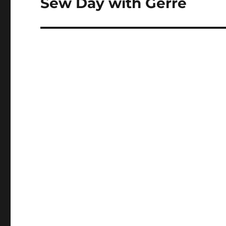
Sew Day with Gerre