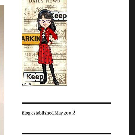
Blog established May 2005!