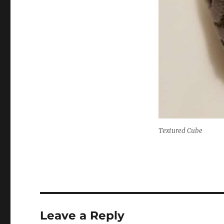
Textured Cube
Leave a Reply