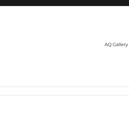
AQ Gallery