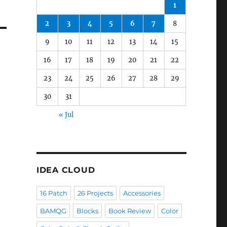
1
2
3
4
5
6
7
8
9
10
11
12
13
14
15
16
17
18
19
20
21
22
23
24
25
26
27
28
29
30
31
« Jul
IDEA CLOUD
16 Patch
26 Projects
Accessories
BAMQG
Blocks
Book Review
Color