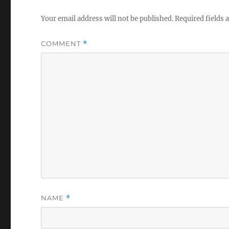
Your email address will not be published.
Required fields
COMMENT
*
NAME
*