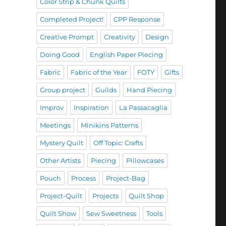
Color Strip & Chunk Quilts
Completed Project!
CPP Response
Creative Prompt
Creativity
Design
Doing Good
English Paper Piecing
Fabric
Fabric of the Year
FOTY
Gifts
Group project
Guilds
Hand Piecing
Improv
Inspiration
La Passacaglia
Meetings
Minikins Patterns
Mystery Quilt
Off Topic: Crafts
Other Artists
Piecing
Pillowcases
Pouch
Process
Project-Bag
Project-Quilt
Projects
Quilt Shop
Quilt Show
Sew Sweetness
Tools