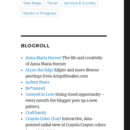
Tote Bags
Travel
Various & Sundry
Works in Progress
BLOGROLL
Anna Maria Horner
The life and creativity
of Anna Maria Horner
AQ on the Edge
Edgier and more diverse
postings from Artquiltmaker.com
Ardent Peace
Be*mused
Covered in Love
Doing Good opportunity –
every month the blogger puts up a new
pattern.
CraftSanity
Crayola Color Chart
Interactive, data-
pointed radial view of Crayola Crayon colors