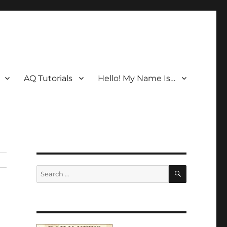
AQ Tutorials
Hello! My Name Is…
SEARCH
Search
for: