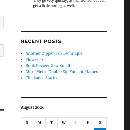
They go very quickly, as mentioned, but can
get a little boring as well.
RECENT POSTS
Another Zipper Tab Technique
Flower #6
Book Review: Sew Small
More Metro Double Zip Fun and Games
Chickadee Started
August 2026
S
M
T
W
T
F
S