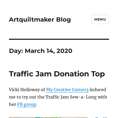
Artquiltmaker Blog
MENU
Day:
March 14, 2020
Traffic Jam Donation Top
Vicki Holloway of
My Creative Corner3
induced
me to try out the Traffic Jam Sew-a-Long with
her
FB group
.