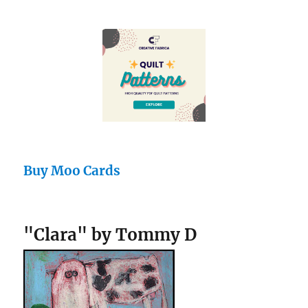
Buy Moo Cards
"Clara" by Tommy D