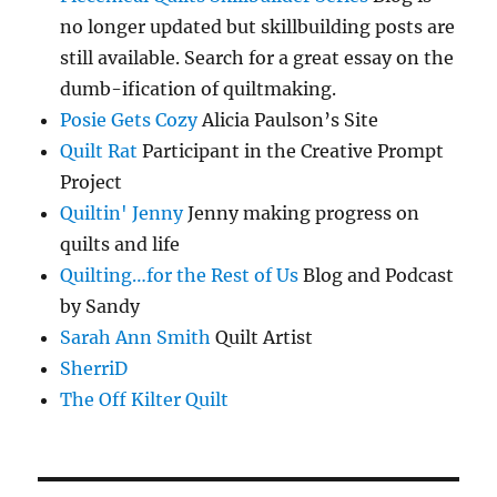
no longer updated but skillbuilding posts are
still available. Search for a great essay on the
dumb-ification of quiltmaking.
Posie Gets Cozy
Alicia Paulson’s Site
Quilt Rat
Participant in the Creative Prompt
Project
Quiltin' Jenny
Jenny making progress on
quilts and life
Quilting…for the Rest of Us
Blog and Podcast
by Sandy
Sarah Ann Smith
Quilt Artist
SherriD
The Off Kilter Quilt