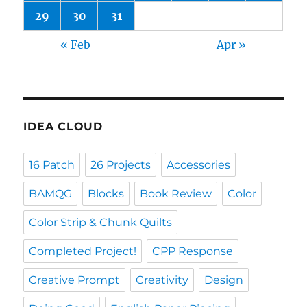
29
30
31
« Feb
Apr »
IDEA CLOUD
16 Patch
26 Projects
Accessories
BAMQG
Blocks
Book Review
Color
Color Strip & Chunk Quilts
Completed Project!
CPP Response
Creative Prompt
Creativity
Design