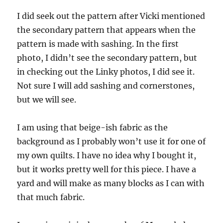
I did seek out the pattern after Vicki mentioned
the secondary pattern that appears when the
pattern is made with sashing. In the first
photo, I didn’t see the secondary pattern, but
in checking out the Linky photos, I did see it.
Not sure I will add sashing and cornerstones,
but we will see.
I am using that beige-ish fabric as the
background as I probably won’t use it for one of
my own quilts. I have no idea why I bought it,
but it works pretty well for this piece. I have a
yard and will make as many blocks as I can with
that much fabric.