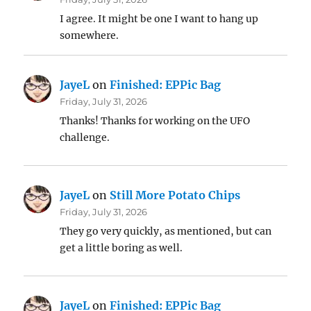
I agree. It might be one I want to hang up
somewhere.
JayeL
on
Finished: EPPic Bag
Friday, July 31, 2026
Thanks! Thanks for working on the UFO
challenge.
JayeL
on
Still More Potato Chips
Friday, July 31, 2026
They go very quickly, as mentioned, but can
get a little boring as well.
JayeL
on
Finished: EPPic Bag