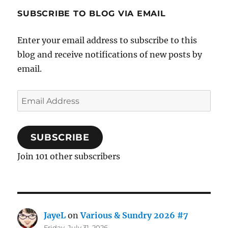
SUBSCRIBE TO BLOG VIA EMAIL
Enter your email address to subscribe to this
blog and receive notifications of new posts by
email.
Email
Address
SUBSCRIBE
Join 101 other subscribers
JayeL
on
Various & Sundry 2026 #7
Friday, July 31, 2026