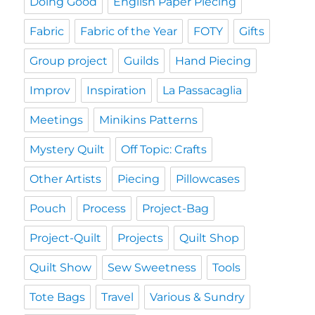
Doing Good
English Paper Piecing
Fabric
Fabric of the Year
FOTY
Gifts
Group project
Guilds
Hand Piecing
Improv
Inspiration
La Passacaglia
Meetings
Minikins Patterns
Mystery Quilt
Off Topic: Crafts
Other Artists
Piecing
Pillowcases
Pouch
Process
Project-Bag
Project-Quilt
Projects
Quilt Shop
Quilt Show
Sew Sweetness
Tools
Tote Bags
Travel
Various & Sundry