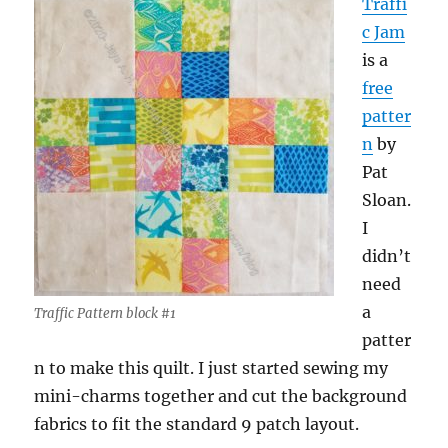
Traffi
c Jam
is a
free
patter
n
by
Pat
Sloan.
I
didn’t
need
a
Traffic Pattern block #1
patter
n to make this quilt. I just started sewing my
mini-charms together and cut the background
fabrics to fit the standard 9 patch layout.