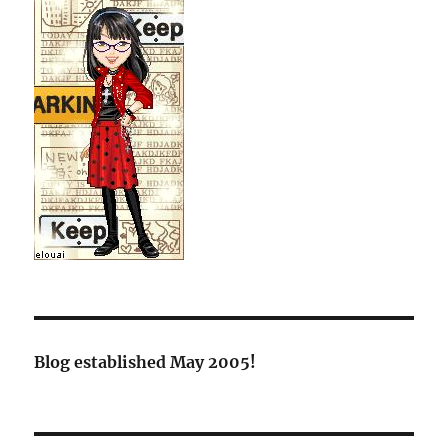
Blog established May 2005!