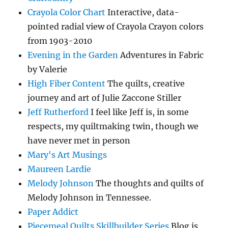
Crayola Color Chart
Interactive, data-
pointed radial view of Crayola Crayon colors
from 1903-2010
Evening in the Garden
Adventures in Fabric
by Valerie
High Fiber Content
The quilts, creative
journey and art of Julie Zaccone Stiller
Jeff Rutherford
I feel like Jeff is, in some
respects, my quiltmaking twin, though we
have never met in person
Mary's Art Musings
Maureen Lardie
Melody Johnson
The thoughts and quilts of
Melody Johnson in Tennessee.
Paper Addict
Piecemeal Quilts Skillbuilder Series
Blog is