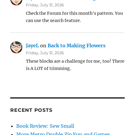
Friday, July 31, 2026
Check the Forum for this month's pattern. You
can use the search feature.
JayeL
on
Back to Making Flowers
Friday, July 31, 2026
These blocks are a challenge for me, too! There
is A LOT of trimming.
RECENT POSTS
Book Review: Sew Small
More Metro Double Zip Fun and Games