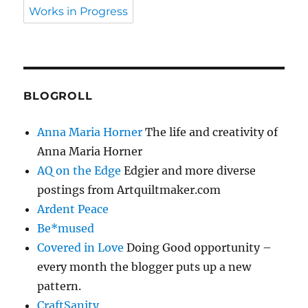
Works in Progress
BLOGROLL
Anna Maria Horner
The life and creativity of
Anna Maria Horner
AQ on the Edge
Edgier and more diverse
postings from Artquiltmaker.com
Ardent Peace
Be*mused
Covered in Love
Doing Good opportunity –
every month the blogger puts up a new
pattern.
CraftSanity