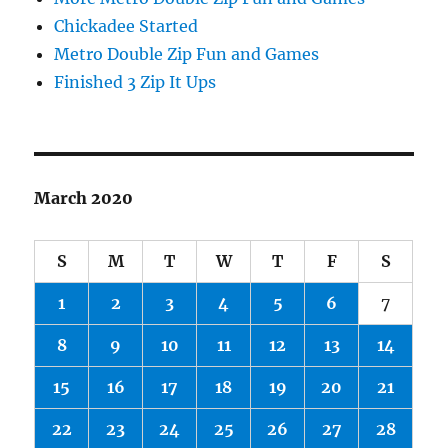
Chickadee Started
Metro Double Zip Fun and Games
Finished 3 Zip It Ups
March 2020
S
M
T
W
T
F
S
1
2
3
4
5
6
7
8
9
10
11
12
13
14
15
16
17
18
19
20
21
22
23
24
25
26
27
28