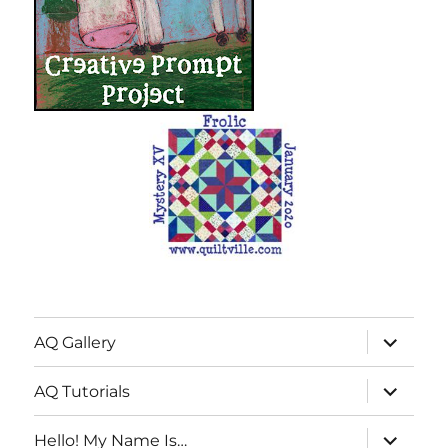
expand
AQ Gallery
child
menu
expand
AQ Tutorials
child
menu
expand
Hello! My Name Is…