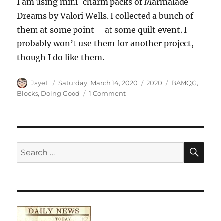
I am using mini-charm packs of Marmalade
Dreams by Valori Wells. I collected a bunch of
them at some point – at some quilt event. I
probably won’t use them for another project,
though I do like them.
Author
Posted
Categories
Tags
JayeL
Saturday, March 14, 2020
2020
BAMQG
,
on
on
Blocks
,
Doing Good
1 Comment
Traffic
Jam
Donation
Top
SE
Search
for: