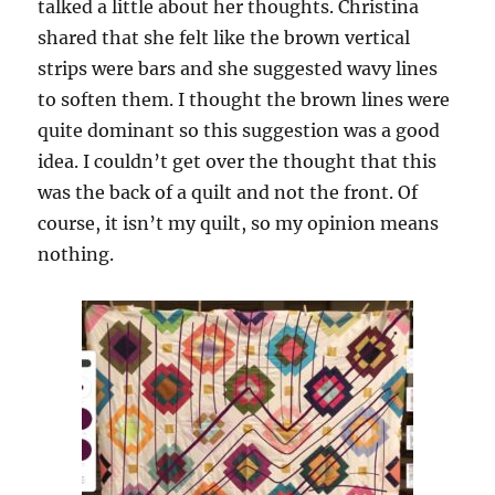
talked a little about her thoughts. Christina
shared that she felt like the brown vertical
strips were bars and she suggested wavy lines
to soften them. I thought the brown lines were
quite dominant so this suggestion was a good
idea. I couldn’t get over the thought that this
was the back of a quilt and not the front. Of
course, it isn’t my quilt, so my opinion means
nothing.