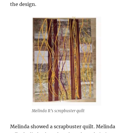
the design.
Melinda R’s scrapbuster quilt
Melinda showed a scrapbuster quilt. Melinda