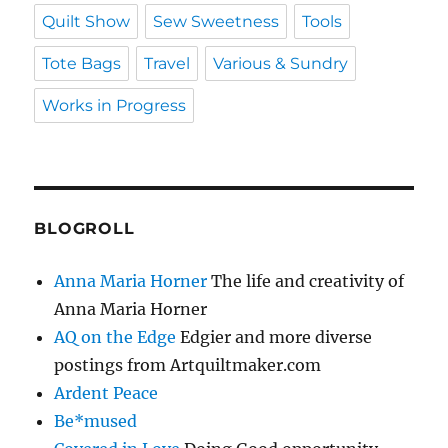
Quilt Show
Sew Sweetness
Tools
Tote Bags
Travel
Various & Sundry
Works in Progress
BLOGROLL
Anna Maria Horner
The life and creativity of
Anna Maria Horner
AQ on the Edge
Edgier and more diverse
postings from Artquiltmaker.com
Ardent Peace
Be*mused