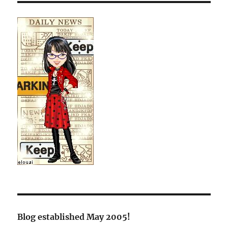
Blog established May 2005!