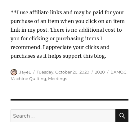
**I use affiliate links and may be paid for your
purchase of an item when you click on an item
link in my post. There is no additional cost to
you for clicking or purchasing items I
recommend. I appreciate your clicks and
purchases as it helps support this blog.
Author
Posted
Categories
Tags
JayeL
Tuesday, October 20, 2020
2020
BAMQG
,
on
Machine Quilting
,
Meetings
SE
Search
for: