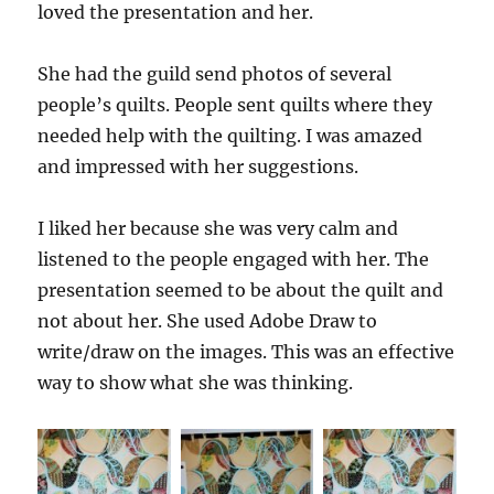
loved the presentation and her.
She had the guild send photos of several
people’s quilts. People sent quilts where they
needed help with the quilting. I was amazed
and impressed with her suggestions.
I liked her because she was very calm and
listened to the people engaged with her. The
presentation seemed to be about the quilt and
not about her. She used Adobe Draw to
write/draw on the images. This was an effective
way to show what she was thinking.