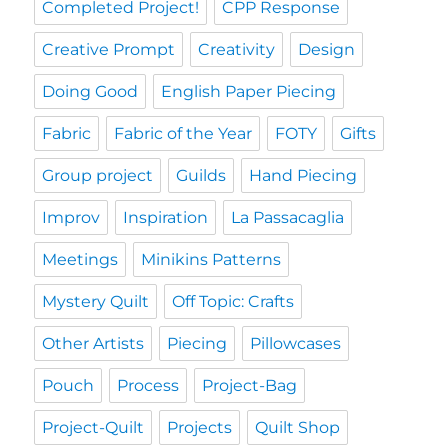
Completed Project!
CPP Response
Creative Prompt
Creativity
Design
Doing Good
English Paper Piecing
Fabric
Fabric of the Year
FOTY
Gifts
Group project
Guilds
Hand Piecing
Improv
Inspiration
La Passacaglia
Meetings
Minikins Patterns
Mystery Quilt
Off Topic: Crafts
Other Artists
Piecing
Pillowcases
Pouch
Process
Project-Bag
Project-Quilt
Projects
Quilt Shop