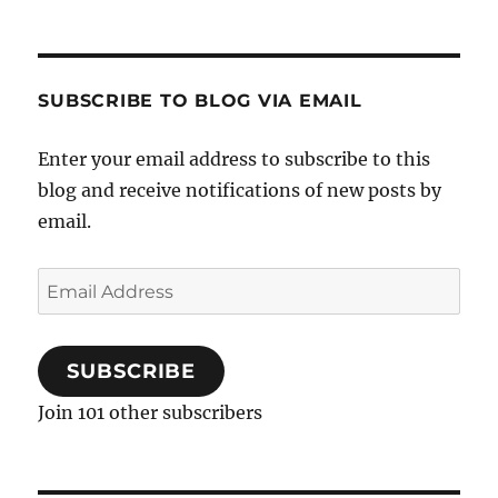
SUBSCRIBE TO BLOG VIA EMAIL
Enter your email address to subscribe to this
blog and receive notifications of new posts by
email.
Email
Address
SUBSCRIBE
Join 101 other subscribers