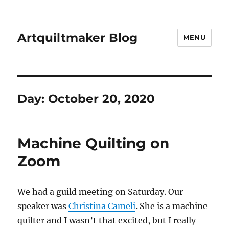
Artquiltmaker Blog
MENU
Day:
October 20, 2020
Machine Quilting on
Zoom
We had a guild meeting on Saturday. Our
speaker was
Christina Cameli
. She is a machine
quilter and I wasn’t that excited, but I really