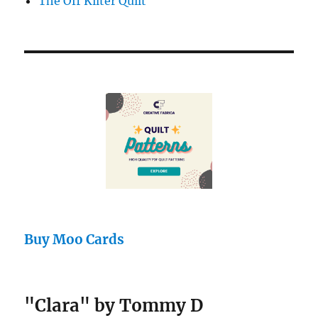
The Off Kilter Quilt
Buy Moo Cards
"Clara" by Tommy D