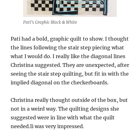
Pati’s Graphic Black & White
Pati had a bold, graphic quilt to show. I thought
the lines following the stair step piecing what
what I would do. I really like the diagonal lines
Christina suggested. They are unexpected, after
seeing the stair step quilting, but fit in with the
implied diagonal on the checkerboards.
Christina really thought outside of the box, but
not in a weird way. The quilting designs she
suggested were in line with what the quilt
needed.Ii was very impressed.