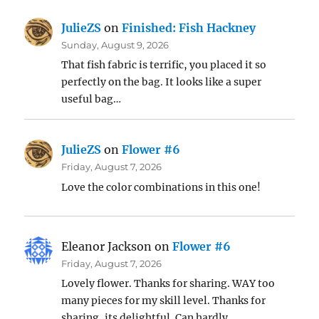
JulieZS
on
Finished: Fish Hackney
Sunday, August 9, 2026
That fish fabric is terrific, you placed it so
perfectly on the bag. It looks like a super
useful bag…
JulieZS
on
Flower #6
Friday, August 7, 2026
Love the color combinations in this one!
Eleanor Jackson
on
Flower #6
Friday, August 7, 2026
Lovely flower. Thanks for sharing. WAY too
many pieces for my skill level. Thanks for
sharing, its delightful. Can hardly…