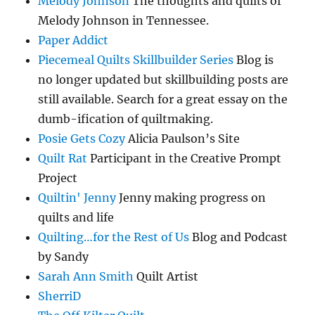
Melody Johnson
The thoughts and quilts of
Melody Johnson in Tennessee.
Paper Addict
Piecemeal Quilts Skillbuilder Series
Blog is
no longer updated but skillbuilding posts are
still available. Search for a great essay on the
dumb-ification of quiltmaking.
Posie Gets Cozy
Alicia Paulson’s Site
Quilt Rat
Participant in the Creative Prompt
Project
Quiltin' Jenny
Jenny making progress on
quilts and life
Quilting…for the Rest of Us
Blog and Podcast
by Sandy
Sarah Ann Smith
Quilt Artist
SherriD