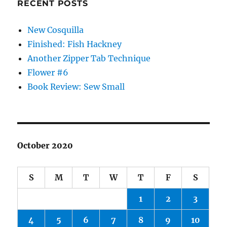
RECENT POSTS
New Cosquilla
Finished: Fish Hackney
Another Zipper Tab Technique
Flower #6
Book Review: Sew Small
October 2020
S
M
T
W
T
F
S
1
2
3
4
5
6
7
8
9
10