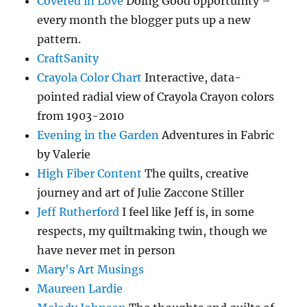
Covered in Love
Doing Good opportunity –
every month the blogger puts up a new
pattern.
CraftSanity
Crayola Color Chart
Interactive, data-
pointed radial view of Crayola Crayon colors
from 1903-2010
Evening in the Garden
Adventures in Fabric
by Valerie
High Fiber Content
The quilts, creative
journey and art of Julie Zaccone Stiller
Jeff Rutherford
I feel like Jeff is, in some
respects, my quiltmaking twin, though we
have never met in person
Mary's Art Musings
Maureen Lardie