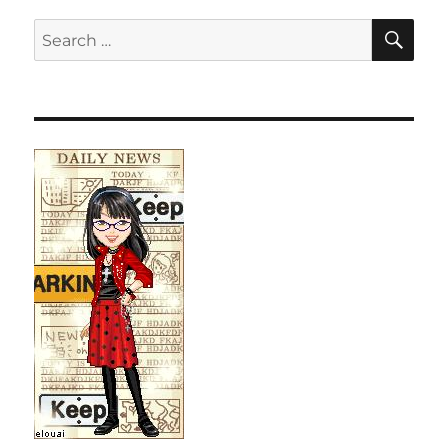
SE
Search
for: