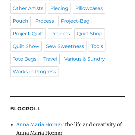
Other Artists
Piecing
Pillowcases
Pouch
Process
Project-Bag
Project-Quilt
Projects
Quilt Shop
Quilt Show
Sew Sweetness
Tools
Tote Bags
Travel
Various & Sundry
Works in Progress
BLOGROLL
Anna Maria Horner
The life and creativity of
Anna Maria Horner