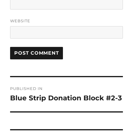
WEBSITE
Post
PUBLISHED IN
navigation
Blue Strip Donation Block #2-3