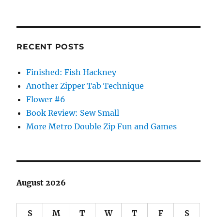
RECENT POSTS
Finished: Fish Hackney
Another Zipper Tab Technique
Flower #6
Book Review: Sew Small
More Metro Double Zip Fun and Games
August 2026
S
M
T
W
T
F
S