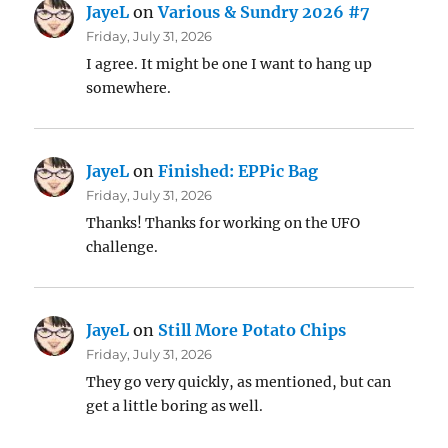
JayeL
on
Various & Sundry 2026 #7
Friday, July 31, 2026
I agree. It might be one I want to hang up
somewhere.
JayeL
on
Finished: EPPic Bag
Friday, July 31, 2026
Thanks! Thanks for working on the UFO
challenge.
JayeL
on
Still More Potato Chips
Friday, July 31, 2026
They go very quickly, as mentioned, but can
get a little boring as well.