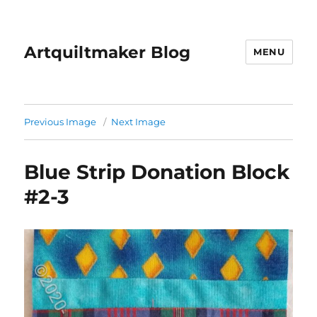
Artquiltmaker Blog
MENU
Previous Image
Next Image
Blue Strip Donation Block
#2-3