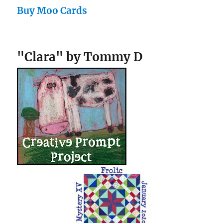
Buy Moo Cards
"Clara" by Tommy D