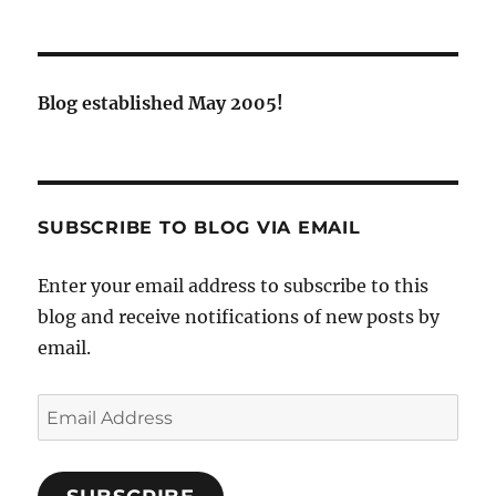
Blog established May 2005!
SUBSCRIBE TO BLOG VIA EMAIL
Enter your email address to subscribe to this
blog and receive notifications of new posts by
email.
Email
Address