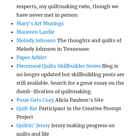
respects, my quiltmaking twin, though we
have never met in person
Mary's Art Musings
Maureen Lardie
Melody Johnson
The thoughts and quilts of
Melody Johnson in Tennessee.
Paper Addict
Piecemeal Quilts Skillbuilder Series
Blog is
no longer updated but skillbuilding posts are
still available. Search for a great essay on the
dumb-ification of quiltmaking.
Posie Gets Cozy
Alicia Paulson’s Site
Quilt Rat
Participant in the Creative Prompt
Project
Quiltin' Jenny
Jenny making progress on
quilts and life