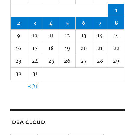
1
2
3
4
5
6
7
8
9
10
11
12
13
14
15
16
17
18
19
20
21
22
23
24
25
26
27
28
29
30
31
« Jul
IDEA CLOUD