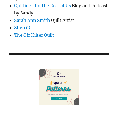
Quilting…for the Rest of Us
Blog and Podcast
by Sandy
Sarah Ann Smith
Quilt Artist
SherriD
The Off Kilter Quilt