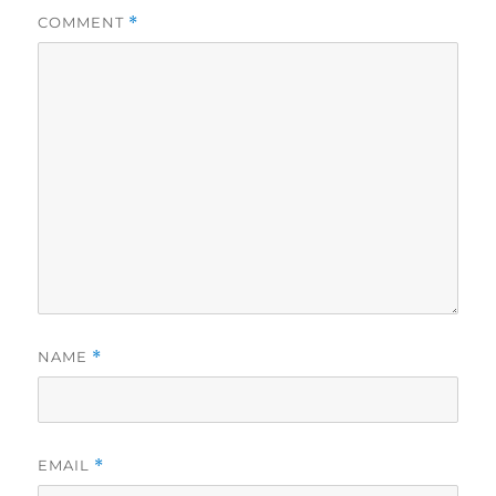
COMMENT
*
NAME
*
EMAIL
*