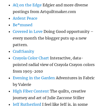
AQ on the Edge
Edgier and more diverse
postings from Artquiltmaker.com
Ardent Peace
Be*mused
Covered in Love
Doing Good opportunity –
every month the blogger puts up a new
pattern.
CraftSanity
Crayola Color Chart
Interactive, data-
pointed radial view of Crayola Crayon colors
from 1903-2010
Evening in the Garden
Adventures in Fabric
by Valerie
High Fiber Content
The quilts, creative
journey and art of Julie Zaccone Stiller
Jeff Rutherford
I feel like Jeff is, in some