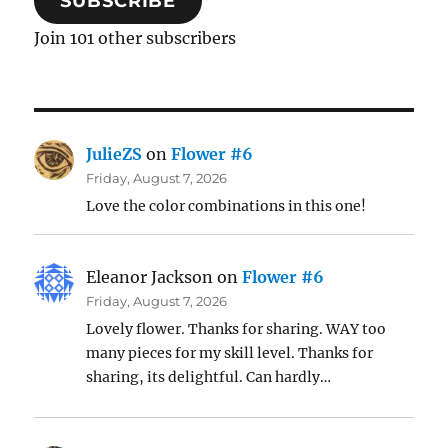
SUBSCRIBE
Join 101 other subscribers
JulieZS
on
Flower #6
Friday, August 7, 2026
Love the color combinations in this one!
Eleanor Jackson
on
Flower #6
Friday, August 7, 2026
Lovely flower. Thanks for sharing. WAY too
many pieces for my skill level. Thanks for
sharing, its delightful. Can hardly…