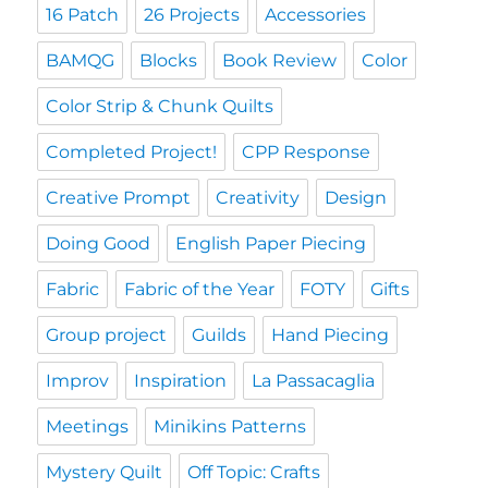
16 Patch
26 Projects
Accessories
BAMQG
Blocks
Book Review
Color
Color Strip & Chunk Quilts
Completed Project!
CPP Response
Creative Prompt
Creativity
Design
Doing Good
English Paper Piecing
Fabric
Fabric of the Year
FOTY
Gifts
Group project
Guilds
Hand Piecing
Improv
Inspiration
La Passacaglia
Meetings
Minikins Patterns
Mystery Quilt
Off Topic: Crafts