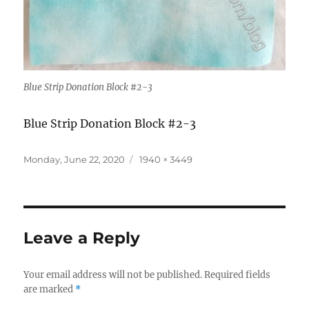
Blue Strip Donation Block #2-3
Blue Strip Donation Block #2-3
Posted
Full
Monday, June 22, 2020
1940 × 3449
on
size
Leave a Reply
Your email address will not be published.
Required fields
are marked
*