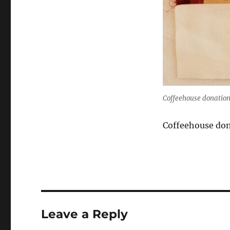
Coffeehouse donation
Coffeehouse don
Leave a Reply