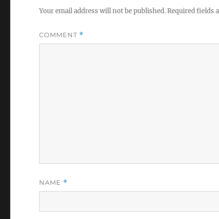
Your email address will not be published.
Required fields
COMMENT
*
NAME
*