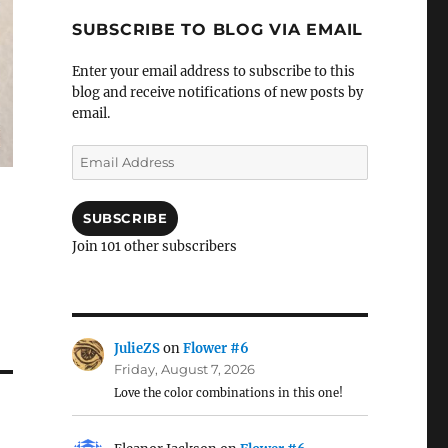
SUBSCRIBE TO BLOG VIA EMAIL
Enter your email address to subscribe to this
blog and receive notifications of new posts by
email.
Email
Address
SUBSCRIBE
Join 101 other subscribers
JulieZS
on
Flower #6
Friday, August 7, 2026
Love the color combinations in this one!