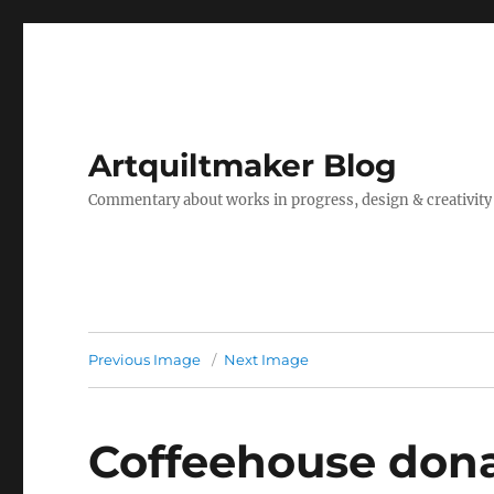
Artquiltmaker Blog
Commentary about works in progress, design & creativity
Previous Image
Next Image
Coffeehouse dona