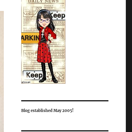
Blog established May 2005!