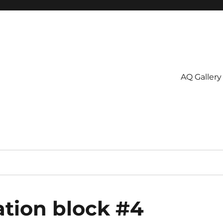
AQ Gallery
tion block #4