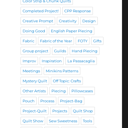
Color Strip & Chunk Quilts
Completed Project!
CPP Response
Creative Prompt
Creativity
Design
Doing Good
English Paper Piecing
Fabric
Fabric of the Year
FOTY
Gifts
Group project
Guilds
Hand Piecing
Improv
Inspiration
La Passacaglia
Meetings
Minikins Patterns
Mystery Quilt
Off Topic: Crafts
Other Artists
Piecing
Pillowcases
Pouch
Process
Project-Bag
Project-Quilt
Projects
Quilt Shop
Quilt Show
Sew Sweetness
Tools