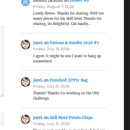
Eleanor Jackson
on
Flower #6
Friday, August 7, 2026
Lovely flower. Thanks for sharing. WAY too
many pieces for my skill level. Thanks for
sharing, its delightful. Can hardly…
JayeL
on
Various & Sundry 2026 #7
Friday, July 31, 2026
I agree. It might be one I want to hang up
somewhere.
JayeL
on
Finished: EPPic Bag
Friday, July 31, 2026
Thanks! Thanks for working on the UFO
challenge.
JayeL
on
Still More Potato Chips
Friday, July 31, 2026