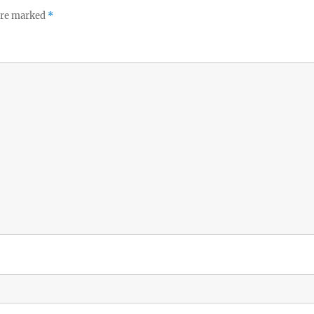
 are marked
*