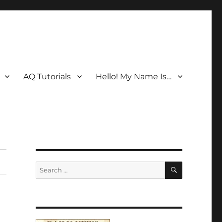
AQ Tutorials
Hello! My Name Is…
SEARCH
Search
for: