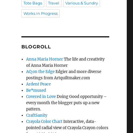
Tote Bags
Travel
Various & Sundry
Works in Progress
BLOGROLL
Anna Maria Horner
The life and creativity
of Anna Maria Horner
AQ on the Edge
Edgier and more diverse
postings from Artquiltmaker.com
Ardent Peace
Be*mused
Covered in Love
Doing Good opportunity –
every month the blogger puts up a new
pattern.
CraftSanity
Crayola Color Chart
Interactive, data-
pointed radial view of Crayola Crayon colors