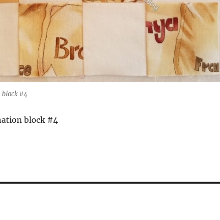
 block #4
ation block #4