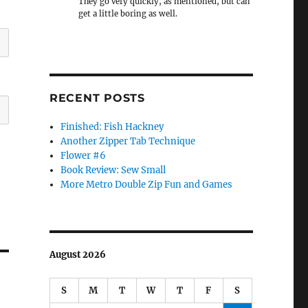
They go very quickly, as mentioned, but can
get a little boring as well.
RECENT POSTS
Finished: Fish Hackney
Another Zipper Tab Technique
Flower #6
Book Review: Sew Small
More Metro Double Zip Fun and Games
August 2026
S
M
T
W
T
F
S