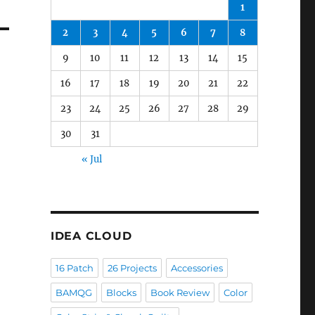
1
2
3
4
5
6
7
8
9
10
11
12
13
14
15
16
17
18
19
20
21
22
23
24
25
26
27
28
29
30
31
« Jul
IDEA CLOUD
16 Patch
26 Projects
Accessories
BAMQG
Blocks
Book Review
Color