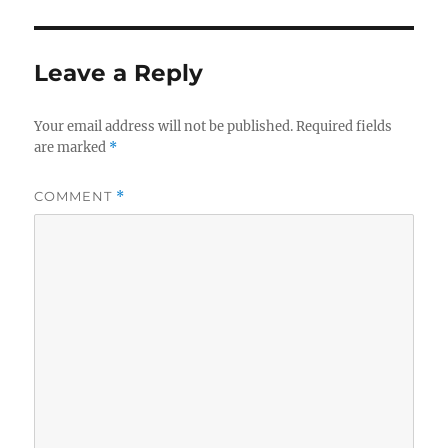
Leave a Reply
Your email address will not be published.
Required fields
are marked
*
COMMENT
*