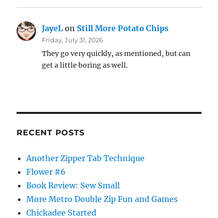
JayeL
on
Still More Potato Chips
Friday, July 31, 2026
They go very quickly, as mentioned, but can
get a little boring as well.
RECENT POSTS
Another Zipper Tab Technique
Flower #6
Book Review: Sew Small
More Metro Double Zip Fun and Games
Chickadee Started