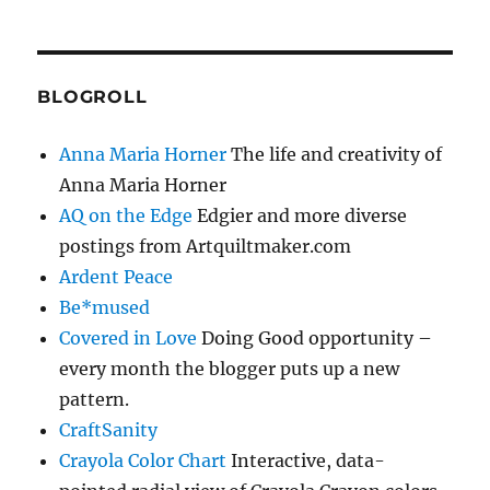
BLOGROLL
Anna Maria Horner
The life and creativity of
Anna Maria Horner
AQ on the Edge
Edgier and more diverse
postings from Artquiltmaker.com
Ardent Peace
Be*mused
Covered in Love
Doing Good opportunity –
every month the blogger puts up a new
pattern.
CraftSanity
Crayola Color Chart
Interactive, data-