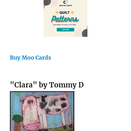
Buy Moo Cards
"Clara" by Tommy D