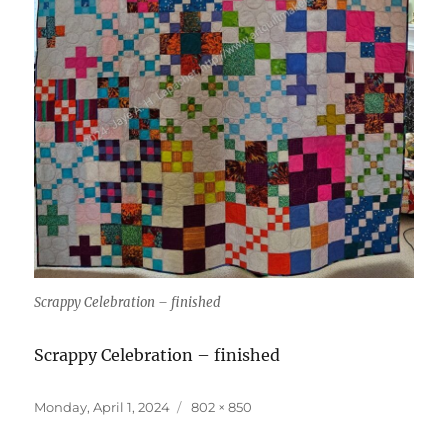
Scrappy Celebration – finished
Scrappy Celebration – finished
Posted
Full
Monday, April 1, 2024
802 × 850
on
size