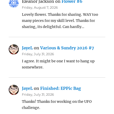
Eleanor Jackson
on
Flower #6
Friday, August 7, 2026
Lovely flower. Thanks for sharing. WAY too
many pieces for my skill level. Thanks for
sharing, its delightful. Can hardly…
JayeL
on
Various & Sundry 2026 #7
Friday, July 31, 2026
I agree. It might be one I want to hang up
somewhere.
JayeL
on
Finished: EPPic Bag
Friday, July 31, 2026
Thanks! Thanks for working on the UFO
challenge.