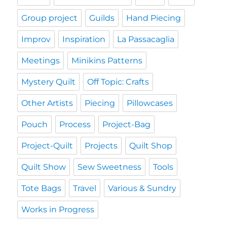
Group project
Guilds
Hand Piecing
Improv
Inspiration
La Passacaglia
Meetings
Minikins Patterns
Mystery Quilt
Off Topic: Crafts
Other Artists
Piecing
Pillowcases
Pouch
Process
Project-Bag
Project-Quilt
Projects
Quilt Shop
Quilt Show
Sew Sweetness
Tools
Tote Bags
Travel
Various & Sundry
Works in Progress