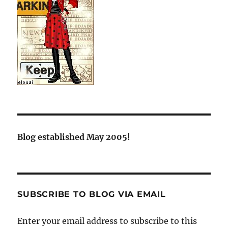
Blog established May 2005!
SUBSCRIBE TO BLOG VIA EMAIL
Enter your email address to subscribe to this