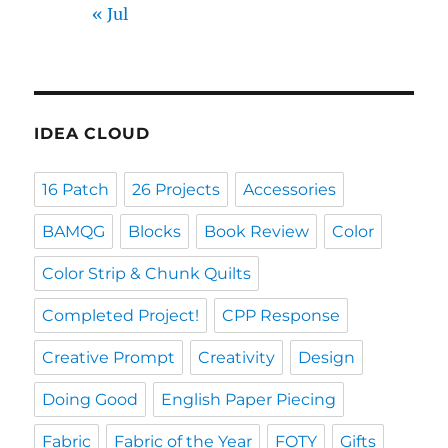
« Jul
IDEA CLOUD
16 Patch
26 Projects
Accessories
BAMQG
Blocks
Book Review
Color
Color Strip & Chunk Quilts
Completed Project!
CPP Response
Creative Prompt
Creativity
Design
Doing Good
English Paper Piecing
Fabric
Fabric of the Year
FOTY
Gifts