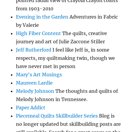
pointed radial view of Crayola Crayon colors
from 1903-2010
Evening in the Garden
Adventures in Fabric
by Valerie
High Fiber Content
The quilts, creative
journey and art of Julie Zaccone Stiller
Jeff Rutherford
I feel like Jeff is, in some
respects, my quiltmaking twin, though we
have never met in person
Mary's Art Musings
Maureen Lardie
Melody Johnson
The thoughts and quilts of
Melody Johnson in Tennessee.
Paper Addict
Piecemeal Quilts Skillbuilder Series
Blog is
no longer updated but skillbuilding posts are