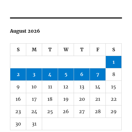
August 2026
S
M
T
W
T
F
S
1
2
3
4
5
6
7
8
9
10
11
12
13
14
15
16
17
18
19
20
21
22
23
24
25
26
27
28
29
30
31