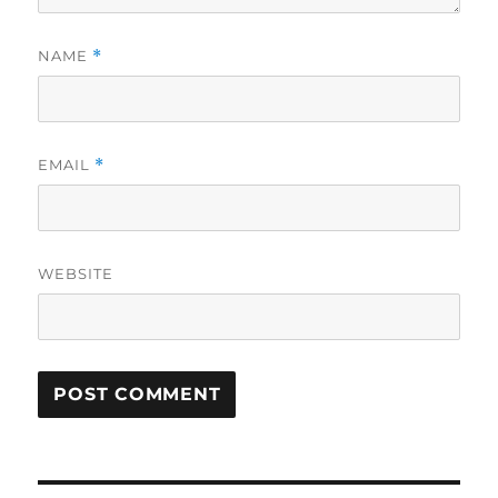
NAME
*
EMAIL
*
WEBSITE