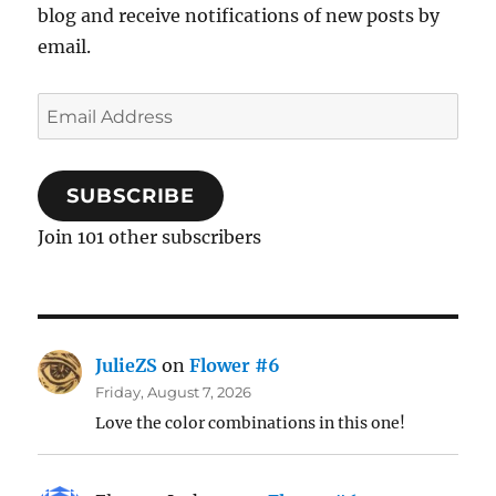
blog and receive notifications of new posts by
email.
Email
Address
SUBSCRIBE
Join 101 other subscribers
JulieZS
on
Flower #6
Friday, August 7, 2026
Love the color combinations in this one!