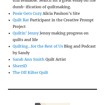
still available. Search for a great essay on the
dumb-ification of quiltmaking.
Posie Gets Cozy
Alicia Paulson’s Site
Quilt Rat
Participant in the Creative Prompt
Project
Quiltin' Jenny
Jenny making progress on
quilts and life
Quilting…for the Rest of Us
Blog and Podcast
by Sandy
Sarah Ann Smith
Quilt Artist
SherriD
The Off Kilter Quilt