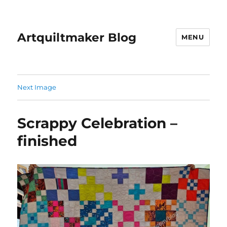
Artquiltmaker Blog
MENU
Next Image
Scrappy Celebration –
finished