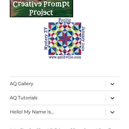
expand
AQ Gallery
child
menu
expand
AQ Tutorials
child
menu
expand
Hello! My Name Is…
child
menu