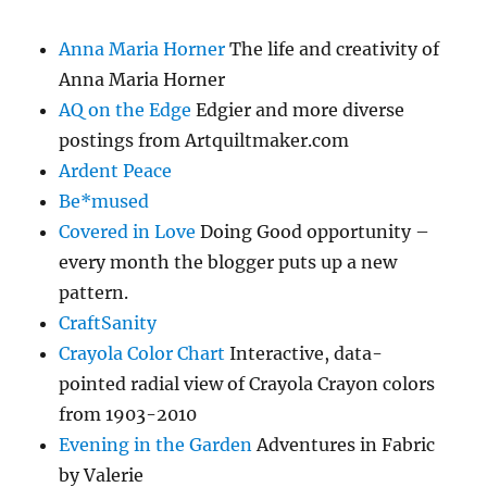
Anna Maria Horner
The life and creativity of
Anna Maria Horner
AQ on the Edge
Edgier and more diverse
postings from Artquiltmaker.com
Ardent Peace
Be*mused
Covered in Love
Doing Good opportunity –
every month the blogger puts up a new
pattern.
CraftSanity
Crayola Color Chart
Interactive, data-
pointed radial view of Crayola Crayon colors
from 1903-2010
Evening in the Garden
Adventures in Fabric
by Valerie