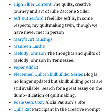
High Fiber Content
The quilts, creative
journey and art of Julie Zaccone Stiller
Jeff Rutherford
I feel like Jeff is, in some
respects, my quiltmaking twin, though we
have never met in person
Mary's Art Musings
Maureen Lardie
Melody Johnson
The thoughts and quilts of
Melody Johnson in Tennessee.
Paper Addict
Piecemeal Quilts Skillbuilder Series
Blog is
no longer updated but skillbuilding posts are
still available. Search for a great essay on the
dumb-ification of quiltmaking.
Posie Gets Cozy
Alicia Paulson’s Site
Quilt Rat
Participant in the Creative Prompt