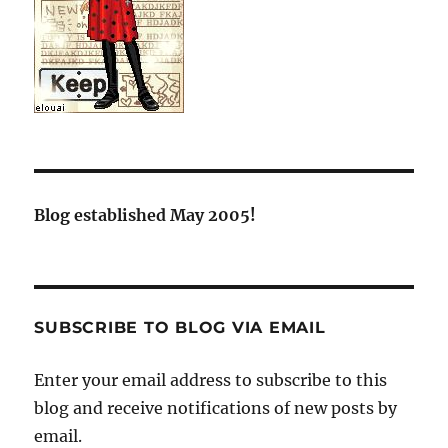
Blog established May 2005!
SUBSCRIBE TO BLOG VIA EMAIL
Enter your email address to subscribe to this
blog and receive notifications of new posts by
email.