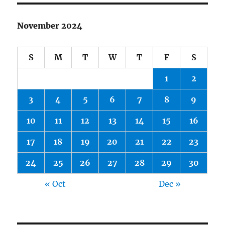
November 2024
S
M
T
W
T
F
S
1
2
3
4
5
6
7
8
9
10
11
12
13
14
15
16
17
18
19
20
21
22
23
24
25
26
27
28
29
30
« Oct
Dec »