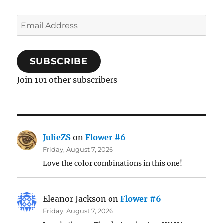
Email
Address
SUBSCRIBE
Join 101 other subscribers
JulieZS
on
Flower #6
Friday, August 7, 2026
Love the color combinations in this one!
Eleanor Jackson
on
Flower #6
Friday, August 7, 2026