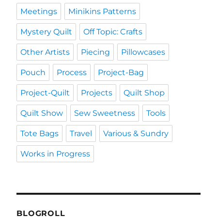
Meetings
Minikins Patterns
Mystery Quilt
Off Topic: Crafts
Other Artists
Piecing
Pillowcases
Pouch
Process
Project-Bag
Project-Quilt
Projects
Quilt Shop
Quilt Show
Sew Sweetness
Tools
Tote Bags
Travel
Various & Sundry
Works in Progress
BLOGROLL