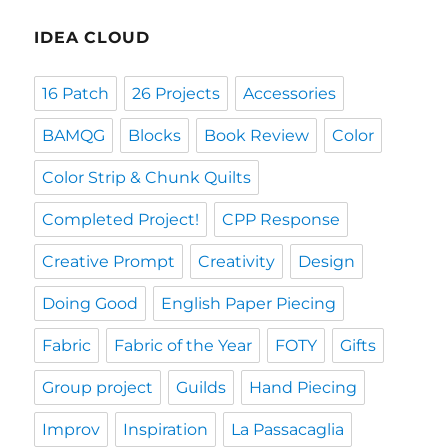
IDEA CLOUD
16 Patch
26 Projects
Accessories
BAMQG
Blocks
Book Review
Color
Color Strip & Chunk Quilts
Completed Project!
CPP Response
Creative Prompt
Creativity
Design
Doing Good
English Paper Piecing
Fabric
Fabric of the Year
FOTY
Gifts
Group project
Guilds
Hand Piecing
Improv
Inspiration
La Passacaglia