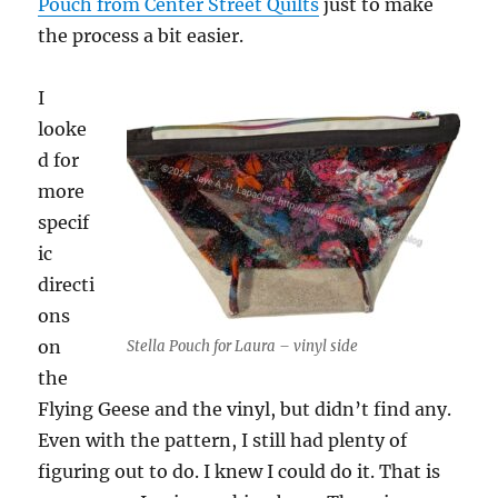
Pouch from Center Street Quilts
just to make
the process a bit easier.
I
looke
d for
more
specif
ic
directi
ons
on
Stella Pouch for Laura – vinyl side
the
Flying Geese and the vinyl, but didn’t find any.
Even with the pattern, I still had plenty of
figuring out to do. I knew I could do it. That is