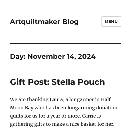
Artquiltmaker Blog
MENU
Day:
November 14, 2024
Gift Post: Stella Pouch
We are thanking Laura, a longarmer in Half
Moon Bay who has been longarming donation
quilts for us for a year or more. Carrie is
gathering gifts to make a nice basket for her.