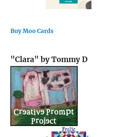
Buy Moo Cards
"Clara" by Tommy D