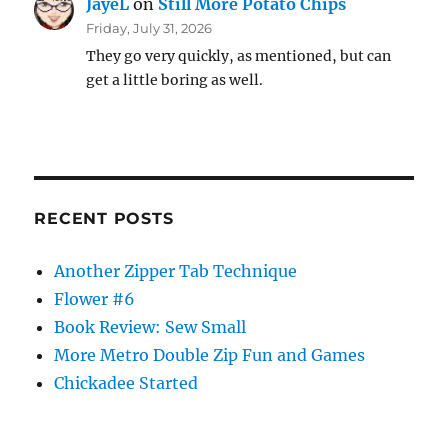
JayeL
on
Still More Potato Chips
Friday, July 31, 2026
They go very quickly, as mentioned, but can
get a little boring as well.
RECENT POSTS
Another Zipper Tab Technique
Flower #6
Book Review: Sew Small
More Metro Double Zip Fun and Games
Chickadee Started