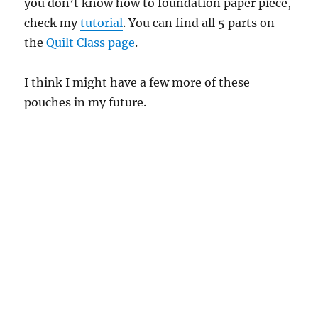
you don’t know how to foundation paper piece,
check my
tutorial
. You can find all 5 parts on
the
Quilt Class page
.
I think I might have a few more of these
pouches in my future.