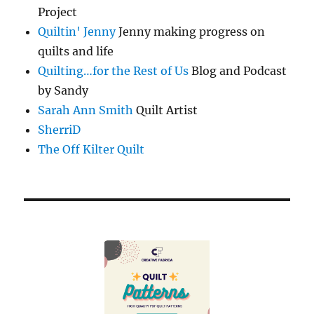
Project
Quiltin' Jenny
Jenny making progress on
quilts and life
Quilting…for the Rest of Us
Blog and Podcast
by Sandy
Sarah Ann Smith
Quilt Artist
SherriD
The Off Kilter Quilt