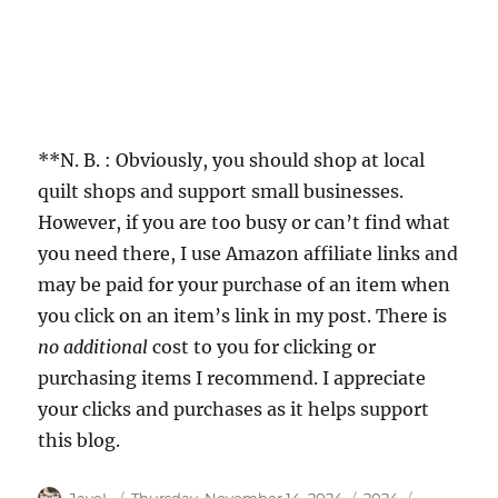
**N. B. : Obviously, you should shop at local
quilt shops and support small businesses.
However, if you are too busy or can’t find what
you need there, I use Amazon affiliate links and
may be paid for your purchase of an item when
you click on an item’s link in my post. There is
no additional
cost to you for clicking or
purchasing items I recommend. I appreciate
your clicks and purchases as it helps support
this blog.
Author
Posted
Categories
Tags