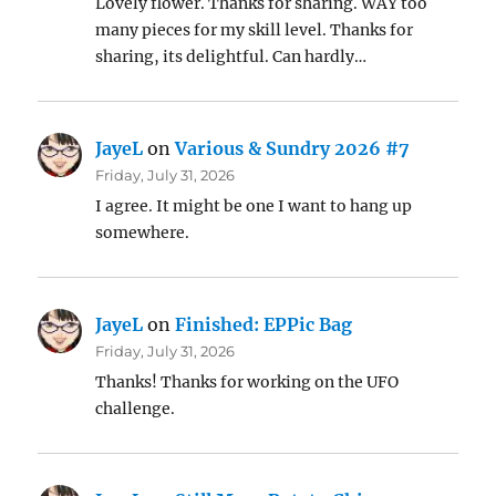
Lovely flower. Thanks for sharing. WAY too
many pieces for my skill level. Thanks for
sharing, its delightful. Can hardly…
JayeL
on
Various & Sundry 2026 #7
Friday, July 31, 2026
I agree. It might be one I want to hang up
somewhere.
JayeL
on
Finished: EPPic Bag
Friday, July 31, 2026
Thanks! Thanks for working on the UFO
challenge.