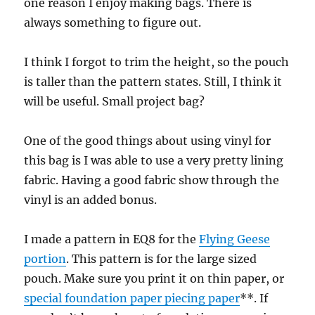
one reason I enjoy making bags. There is
always something to figure out.
I think I forgot to trim the height, so the pouch
is taller than the pattern states. Still, I think it
will be useful. Small project bag?
One of the good things about using vinyl for
this bag is I was able to use a very pretty lining
fabric. Having a good fabric show through the
vinyl is an added bonus.
I made a pattern in EQ8 for the
Flying Geese
portion
. This pattern is for the large sized
pouch. Make sure you print it on thin paper, or
special foundation paper piecing paper
**. If