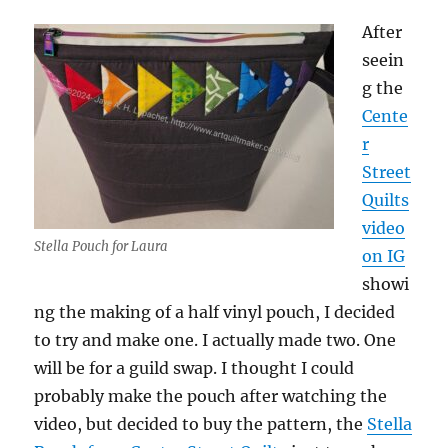
After
seein
g the
Cente
r
Street
Quilts
video
Stella Pouch for Laura
on IG
showi
ng the making of a half vinyl pouch, I decided
to try and make one. I actually made two. One
will be for a guild swap. I thought I could
probably make the pouch after watching the
video, but decided to buy the pattern, the
Stella