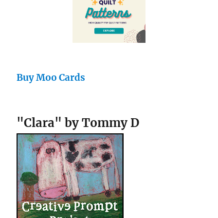
Buy Moo Cards
"Clara" by Tommy D