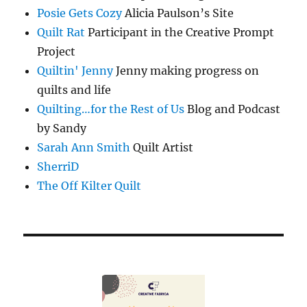
Posie Gets Cozy
Alicia Paulson’s Site
Quilt Rat
Participant in the Creative Prompt
Project
Quiltin' Jenny
Jenny making progress on
quilts and life
Quilting…for the Rest of Us
Blog and Podcast
by Sandy
Sarah Ann Smith
Quilt Artist
SherriD
The Off Kilter Quilt