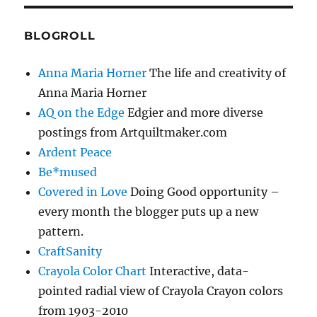
BLOGROLL
Anna Maria Horner
The life and creativity of
Anna Maria Horner
AQ on the Edge
Edgier and more diverse
postings from Artquiltmaker.com
Ardent Peace
Be*mused
Covered in Love
Doing Good opportunity –
every month the blogger puts up a new
pattern.
CraftSanity
Crayola Color Chart
Interactive, data-
pointed radial view of Crayola Crayon colors
from 1903-2010