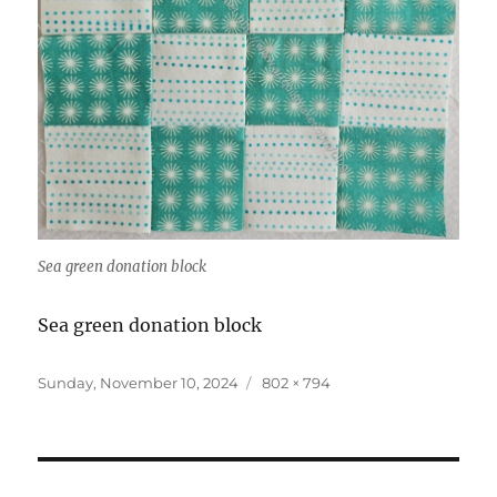
Sea green donation block
Sea green donation block
Posted
Full
Sunday, November 10, 2024
802 × 794
on
size