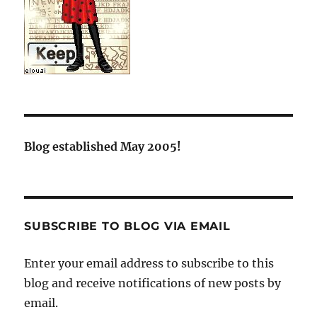
Blog established May 2005!
SUBSCRIBE TO BLOG VIA EMAIL
Enter your email address to subscribe to this
blog and receive notifications of new posts by
email.