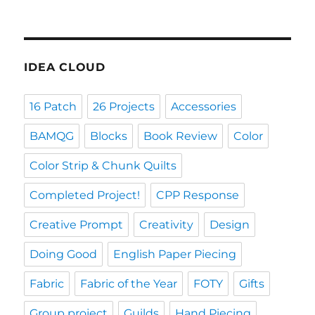
IDEA CLOUD
16 Patch
26 Projects
Accessories
BAMQG
Blocks
Book Review
Color
Color Strip & Chunk Quilts
Completed Project!
CPP Response
Creative Prompt
Creativity
Design
Doing Good
English Paper Piecing
Fabric
Fabric of the Year
FOTY
Gifts
Group project
Guilds
Hand Piecing