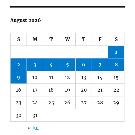
August 2026
S
M
T
W
T
F
S
1
2
3
4
5
6
7
8
9
10
11
12
13
14
15
16
17
18
19
20
21
22
23
24
25
26
27
28
29
30
31
« Jul