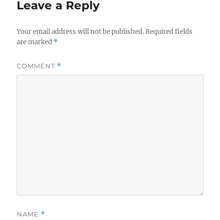
Leave a Reply
Your email address will not be published.
Required fields
are marked
*
COMMENT
*
NAME
*