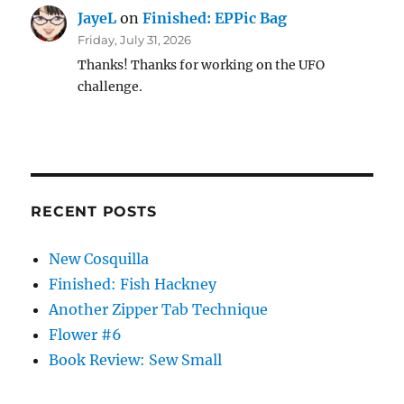
JayeL
on
Finished: EPPic Bag
Friday, July 31, 2026
Thanks! Thanks for working on the UFO
challenge.
RECENT POSTS
New Cosquilla
Finished: Fish Hackney
Another Zipper Tab Technique
Flower #6
Book Review: Sew Small