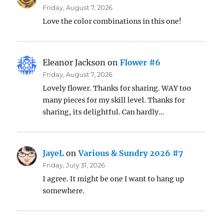
Friday, August 7, 2026
Love the color combinations in this one!
Eleanor Jackson
on
Flower #6
Friday, August 7, 2026
Lovely flower. Thanks for sharing. WAY too
many pieces for my skill level. Thanks for
sharing, its delightful. Can hardly…
JayeL
on
Various & Sundry 2026 #7
Friday, July 31, 2026
I agree. It might be one I want to hang up
somewhere.