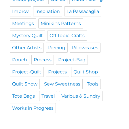
Improv
Inspiration
La Passacaglia
Meetings
Minikins Patterns
Mystery Quilt
Off Topic: Crafts
Other Artists
Piecing
Pillowcases
Pouch
Process
Project-Bag
Project-Quilt
Projects
Quilt Shop
Quilt Show
Sew Sweetness
Tools
Tote Bags
Travel
Various & Sundry
Works in Progress