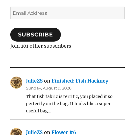
Email
Address
SUBSCRIBE
Join 101 other subscribers
JulieZS
on
Finished: Fish Hackney
Sunday, August 9, 2026
That fish fabric is terrific, you placed it so
perfectly on the bag. It looks like a super
useful bag…
JulieZS
on
Flower #6