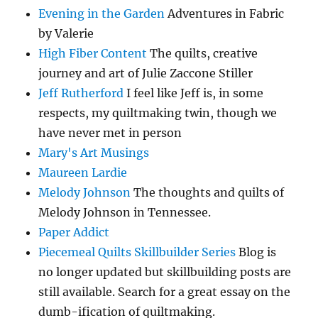
Evening in the Garden
Adventures in Fabric
by Valerie
High Fiber Content
The quilts, creative
journey and art of Julie Zaccone Stiller
Jeff Rutherford
I feel like Jeff is, in some
respects, my quiltmaking twin, though we
have never met in person
Mary's Art Musings
Maureen Lardie
Melody Johnson
The thoughts and quilts of
Melody Johnson in Tennessee.
Paper Addict
Piecemeal Quilts Skillbuilder Series
Blog is
no longer updated but skillbuilding posts are
still available. Search for a great essay on the
dumb-ification of quiltmaking.