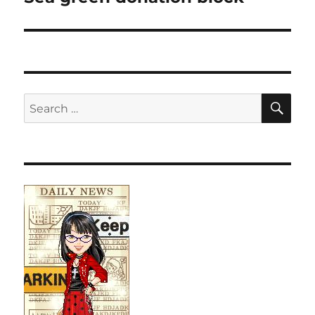
SE
Search
for: