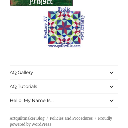
expand
AQ Gallery
child
menu
expand
AQ Tutorials
child
menu
expand
Hello! My Name Is…
child
menu
Artquiltmaker Blog
Policies and Procedures
Proudly
powered by WordPress