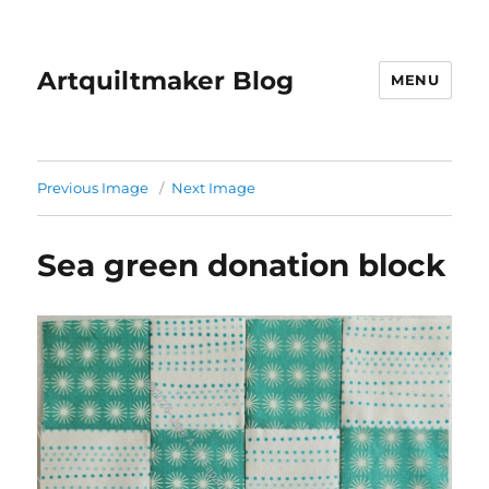
Artquiltmaker Blog
MENU
Previous Image
Next Image
Sea green donation block