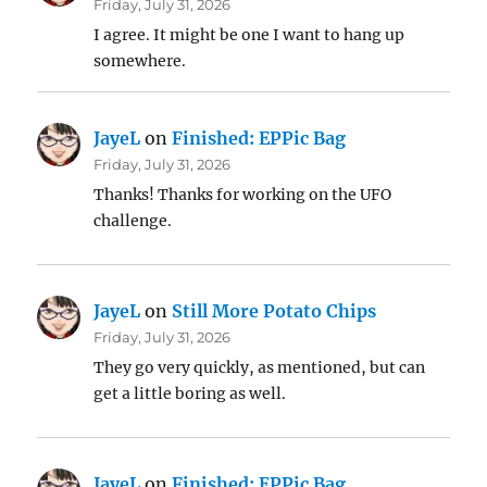
Friday, July 31, 2026
I agree. It might be one I want to hang up
somewhere.
JayeL
on
Finished: EPPic Bag
Friday, July 31, 2026
Thanks! Thanks for working on the UFO
challenge.
JayeL
on
Still More Potato Chips
Friday, July 31, 2026
They go very quickly, as mentioned, but can
get a little boring as well.
JayeL
on
Finished: EPPic Bag