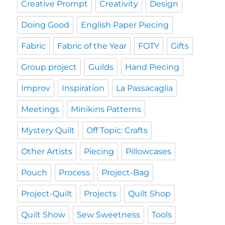
Creative Prompt
Creativity
Design
Doing Good
English Paper Piecing
Fabric
Fabric of the Year
FOTY
Gifts
Group project
Guilds
Hand Piecing
Improv
Inspiration
La Passacaglia
Meetings
Minikins Patterns
Mystery Quilt
Off Topic: Crafts
Other Artists
Piecing
Pillowcases
Pouch
Process
Project-Bag
Project-Quilt
Projects
Quilt Shop
Quilt Show
Sew Sweetness
Tools