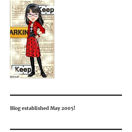
Blog established May 2005!