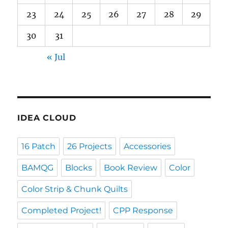
23
24
25
26
27
28
29
30
31
« Jul
IDEA CLOUD
16 Patch
26 Projects
Accessories
BAMQG
Blocks
Book Review
Color
Color Strip & Chunk Quilts
Completed Project!
CPP Response