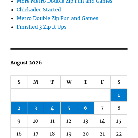
More Metro Double Zip Fun and Games
Chickadee Started
Metro Double Zip Fun and Games
Finished 3 Zip It Ups
August 2026
S
M
T
W
T
F
S
1
2
3
4
5
6
7
8
9
10
11
12
13
14
15
16
17
18
19
20
21
22