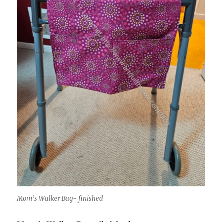
Mom’s Walker Bag- finished