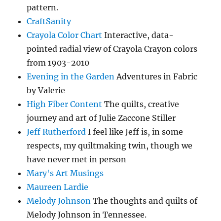
pattern.
CraftSanity
Crayola Color Chart
Interactive, data-
pointed radial view of Crayola Crayon colors
from 1903-2010
Evening in the Garden
Adventures in Fabric
by Valerie
High Fiber Content
The quilts, creative
journey and art of Julie Zaccone Stiller
Jeff Rutherford
I feel like Jeff is, in some
respects, my quiltmaking twin, though we
have never met in person
Mary's Art Musings
Maureen Lardie
Melody Johnson
The thoughts and quilts of
Melody Johnson in Tennessee.