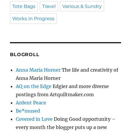
Tote Bags
Travel
Various & Sundry
Works in Progress
BLOGROLL
Anna Maria Horner
The life and creativity of
Anna Maria Horner
AQ on the Edge
Edgier and more diverse
postings from Artquiltmaker.com
Ardent Peace
Be*mused
Covered in Love
Doing Good opportunity –
every month the blogger puts up a new