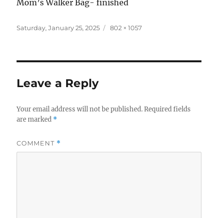
Mom’s Walker Bag- finished
Posted
Full
Saturday, January 25, 2025
802 × 1057
on
size
Leave a Reply
Your email address will not be published.
Required fields
are marked
*
COMMENT
*