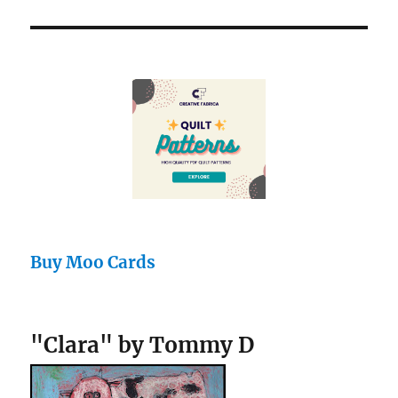
Buy Moo Cards
"Clara" by Tommy D