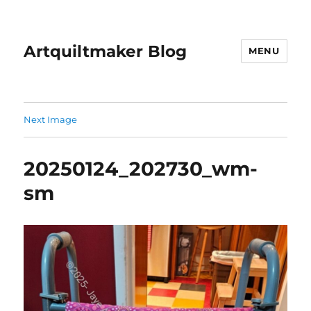
Artquiltmaker Blog
MENU
Next Image
20250124_202730_wm-
sm