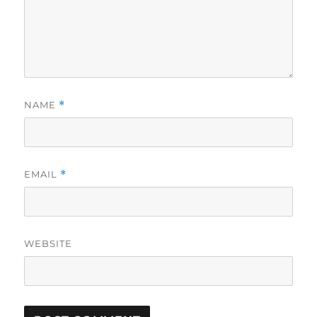
NAME
*
EMAIL
*
WEBSITE