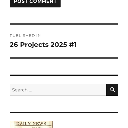
Post
PUBLISHED IN
navigation
26 Projects 2025 #1
SE
Search
for: