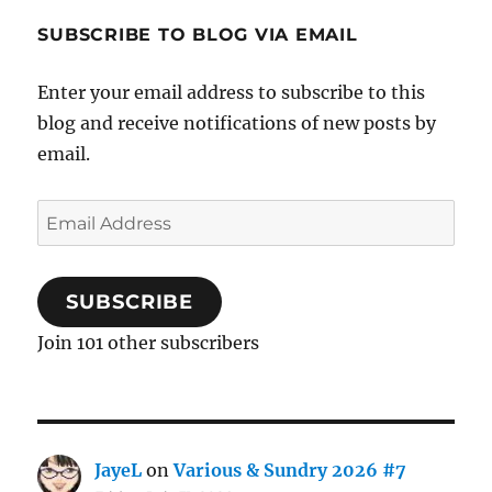
SUBSCRIBE TO BLOG VIA EMAIL
Enter your email address to subscribe to this
blog and receive notifications of new posts by
email.
Email
Address
SUBSCRIBE
Join 101 other subscribers
JayeL
on
Various & Sundry 2026 #7