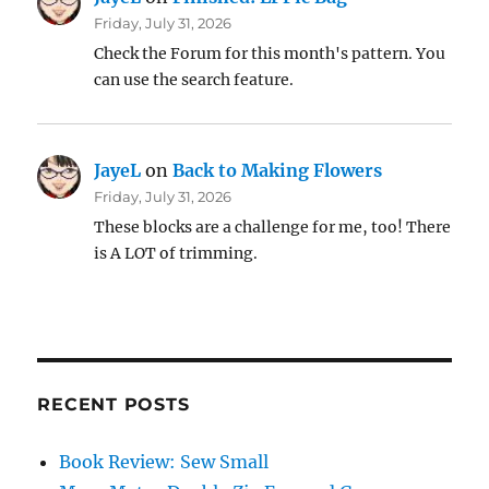
Friday, July 31, 2026
Check the Forum for this month's pattern. You
can use the search feature.
JayeL
on
Back to Making Flowers
Friday, July 31, 2026
These blocks are a challenge for me, too! There
is A LOT of trimming.
RECENT POSTS
Book Review: Sew Small