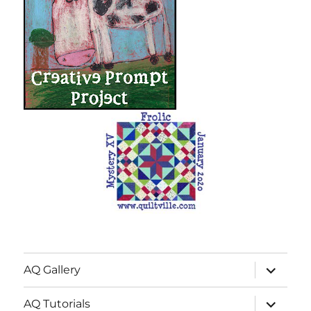
expand
AQ Gallery
child
menu
expand
AQ Tutorials