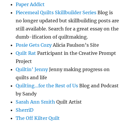
Paper Addict
Piecemeal Quilts Skillbuilder Series
Blog is
no longer updated but skillbuilding posts are
still available. Search for a great essay on the
dumb-ification of quiltmaking.
Posie Gets Cozy
Alicia Paulson’s Site
Quilt Rat
Participant in the Creative Prompt
Project
Quiltin' Jenny
Jenny making progress on
quilts and life
Quilting…for the Rest of Us
Blog and Podcast
by Sandy
Sarah Ann Smith
Quilt Artist
SherriD
The Off Kilter Quilt