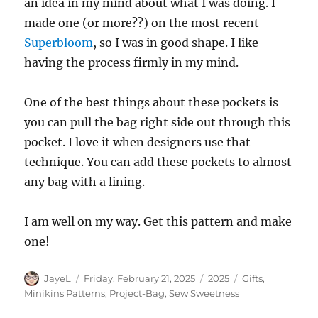
an idea in my mind about what I was doing. I
made one (or more??) on the most recent
Superbloom
, so I was in good shape. I like
having the process firmly in my mind.
One of the best things about these pockets is
you can pull the bag right side out through this
pocket. I love it when designers use that
technique. You can add these pockets to almost
any bag with a lining.
I am well on my way. Get this pattern and make
one!
Author
Posted
Categories
Tags
JayeL
Friday, February 21, 2025
2025
Gifts
,
on
Minikins Patterns
,
Project-Bag
,
Sew Sweetness