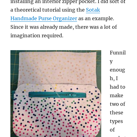
installing an interior zipper pocket. I did sort of
a theoretical tutorial using the
Sotak
Handmade Purse Organizer
as an example.
Since it was already made, there was a lot of
imagination required.
Funnil
y
enoug
h, I
had to
make
two of
these
types
of