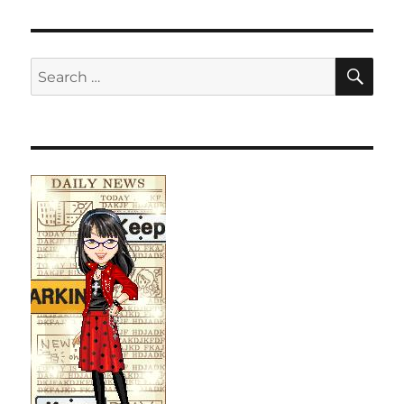
SE
Search
for: