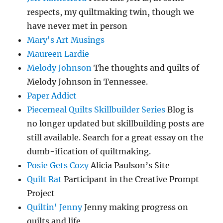
respects, my quiltmaking twin, though we
have never met in person
Mary's Art Musings
Maureen Lardie
Melody Johnson
The thoughts and quilts of
Melody Johnson in Tennessee.
Paper Addict
Piecemeal Quilts Skillbuilder Series
Blog is
no longer updated but skillbuilding posts are
still available. Search for a great essay on the
dumb-ification of quiltmaking.
Posie Gets Cozy
Alicia Paulson’s Site
Quilt Rat
Participant in the Creative Prompt
Project
Quiltin' Jenny
Jenny making progress on
quilts and life