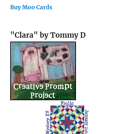
Buy Moo Cards
"Clara" by Tommy D