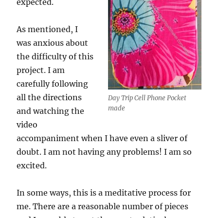
expected.
As mentioned, I
was anxious about
the difficulty of this
project. I am
carefully following
all the directions
Day Trip Cell Phone Pocket
made
and watching the
video
accompaniment when I have even a sliver of
doubt. I am not having any problems! I am so
excited.
In some ways, this is a meditative process for
me. There are a reasonable number of pieces