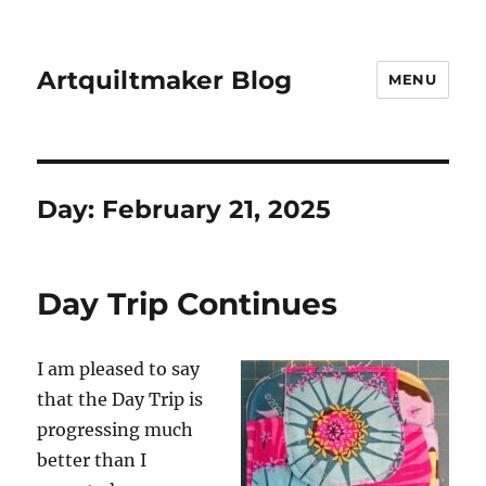
Artquiltmaker Blog
MENU
Day:
February 21, 2025
Day Trip Continues
I am pleased to say
that the Day Trip is
progressing much
better than I