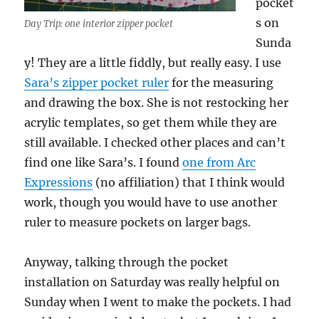
pocket
s on
Day Trip: one interior zipper pocket
Sunda
y! They are a little fiddly, but really easy. I use
Sara’s zipper pocket ruler
for the measuring
and drawing the box. She is not restocking her
acrylic templates, so get them while they are
still available. I checked other places and can’t
find one like Sara’s. I found
one from Arc
Expressions
(no affiliation) that I think would
work, though you would have to use another
ruler to measure pockets on larger bags.
Anyway, talking through the pocket
installation on Saturday was really helpful on
Sunday when I went to make the pockets. I had