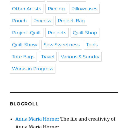
Other Artists
Piecing
Pillowcases
Pouch
Process
Project-Bag
Project-Quilt
Projects
Quilt Shop
Quilt Show
Sew Sweetness
Tools
Tote Bags
Travel
Various & Sundry
Works in Progress
BLOGROLL
Anna Maria Horner
The life and creativity of
Anna Maria Horner