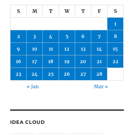
S
M
T
W
T
F
S
1
2
3
4
5
6
7
8
9
10
11
12
13
14
15
16
17
18
19
20
21
22
23
24
25
26
27
28
« Jan
Mar »
IDEA CLOUD