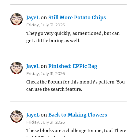
JayeL
on
Still More Potato Chips
Friday, July 31, 2026
They go very quickly, as mentioned, but can
get a little boring as well.
JayeL
on
Finished: EPPic Bag
Friday, July 31, 2026
Check the Forum for this month's pattern. You
can use the search feature.
JayeL
on
Back to Making Flowers
Friday, July 31, 2026
These blocks are a challenge for me, too! There