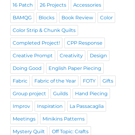
16 Patch
26 Projects
Accessories
BAMQG
Blocks
Book Review
Color
Color Strip & Chunk Quilts
Completed Project!
CPP Response
Creative Prompt
Creativity
Design
Doing Good
English Paper Piecing
Fabric
Fabric of the Year
FOTY
Gifts
Group project
Guilds
Hand Piecing
Improv
Inspiration
La Passacaglia
Meetings
Minikins Patterns
Mystery Quilt
Off Topic: Crafts