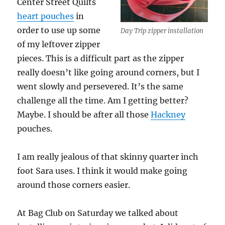
Center Street Quilts
heart pouches
in
order to use up some
Day Trip zipper installation
of my leftover zipper
pieces. This is a difficult part as the zipper
really doesn’t like going around corners, but I
went slowly and persevered. It’s the same
challenge all the time. Am I getting better?
Maybe. I should be after all those
Hackney
pouches.
I am really jealous of that skinny quarter inch
foot Sara uses. I think it would make going
around those corners easier.
At Bag Club on Saturday we talked about