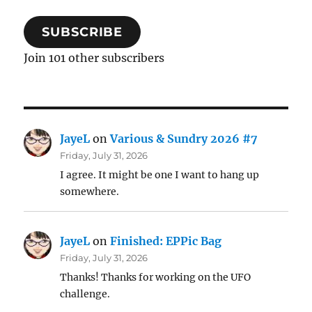
SUBSCRIBE
Join 101 other subscribers
JayeL
on
Various & Sundry 2026 #7
Friday, July 31, 2026
I agree. It might be one I want to hang up
somewhere.
JayeL
on
Finished: EPPic Bag
Friday, July 31, 2026
Thanks! Thanks for working on the UFO
challenge.