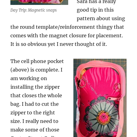
Sara has a really
good tip in this
Day Trip: Magnetic snaps
pattern about using
the round template/reinforcement thingy that
comes with the magnet closure for placement.
It is so obvious yet I never thought of it.
The cell phone pocket
(above) is complete. I
am working on
installing the zipper
that closes the whole
bag. I had to cut the
zipper to the right
size. I really need to
make some of those