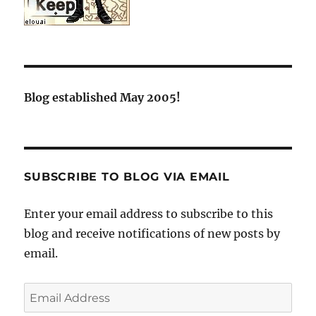
Blog established May 2005!
SUBSCRIBE TO BLOG VIA EMAIL
Enter your email address to subscribe to this
blog and receive notifications of new posts by
email.
Email
Address