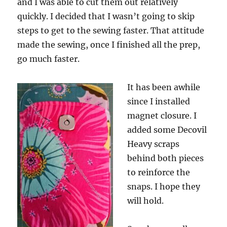
and I was able to cut them out relatively
quickly. I decided that I wasn’t going to skip
steps to get to the sewing faster. That attitude
made the sewing, once I finished all the prep,
go much faster.
It has been awhile
since I installed
magnet closure. I
added some Decovil
Heavy scraps
behind both pieces
to reinforce the
snaps. I hope they
will hold.