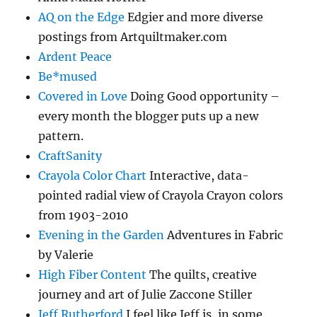
AQ on the Edge
Edgier and more diverse
postings from Artquiltmaker.com
Ardent Peace
Be*mused
Covered in Love
Doing Good opportunity –
every month the blogger puts up a new
pattern.
CraftSanity
Crayola Color Chart
Interactive, data-
pointed radial view of Crayola Crayon colors
from 1903-2010
Evening in the Garden
Adventures in Fabric
by Valerie
High Fiber Content
The quilts, creative
journey and art of Julie Zaccone Stiller
Jeff Rutherford
I feel like Jeff is, in some