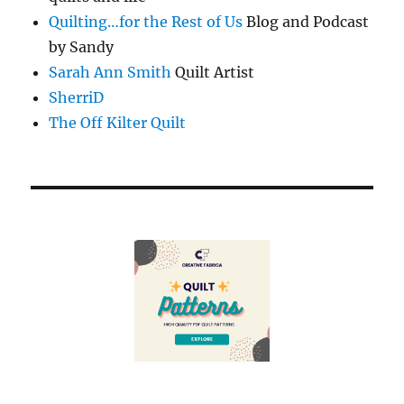
Quilting…for the Rest of Us
Blog and Podcast
by Sandy
Sarah Ann Smith
Quilt Artist
SherriD
The Off Kilter Quilt