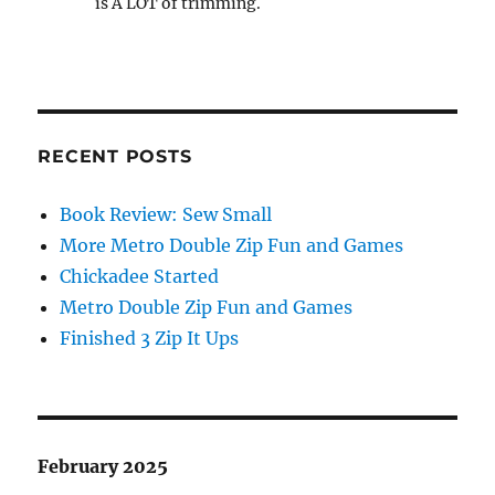
is A LOT of trimming.
RECENT POSTS
Book Review: Sew Small
More Metro Double Zip Fun and Games
Chickadee Started
Metro Double Zip Fun and Games
Finished 3 Zip It Ups
February 2025