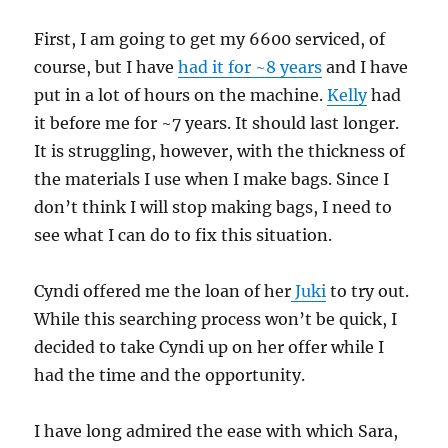
First, I am going to get my 6600 serviced, of
course, but I have
had it for ~8 years
and I have
put in a lot of hours on the machine.
Kelly
had
it before me for ~7 years. It should last longer.
It is struggling, however, with the thickness of
the materials I use when I make bags. Since I
don’t think I will stop making bags, I need to
see what I can do to fix this situation.
Cyndi offered me the loan of her
Juki
to try out.
While this searching process won’t be quick, I
decided to take Cyndi up on her offer while I
had the time and the opportunity.
I have long admired the ease with which Sara,