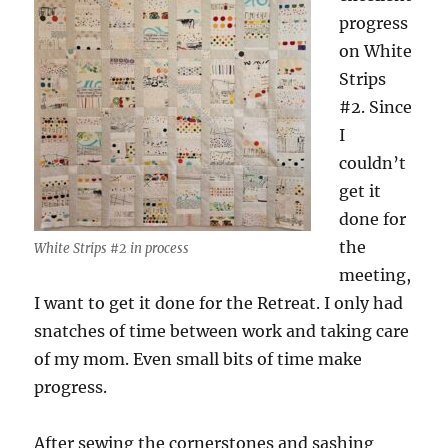
progress
on White
Strips
#2. Since
I
couldn’t
get it
done for
the
White Strips #2 in process
meeting,
I want to get it done for the Retreat. I only had
snatches of time between work and taking care
of my mom. Even small bits of time make
progress.
After sewing the cornerstones and sashing