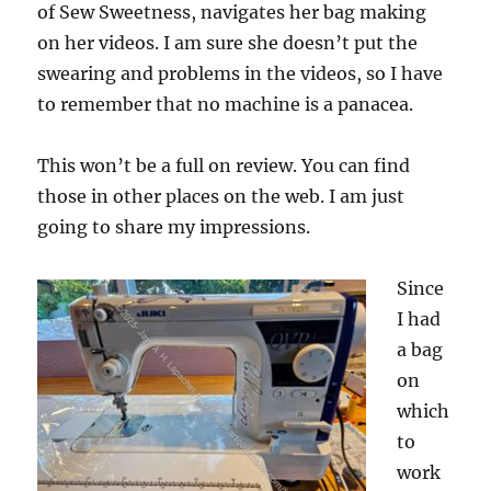
of Sew Sweetness, navigates her bag making
on her videos. I am sure she doesn’t put the
swearing and problems in the videos, so I have
to remember that no machine is a panacea.
This won’t be a full on review. You can find
those in other places on the web. I am just
going to share my impressions.
Since
I had
a bag
on
which
to
work