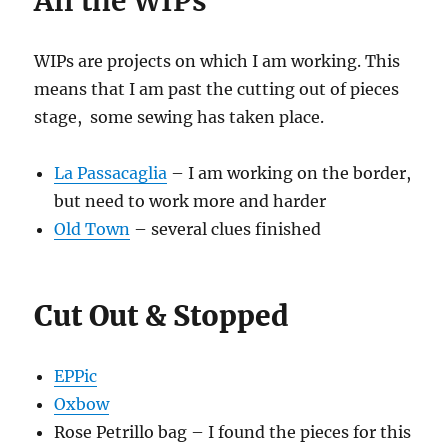
All the WIPs
WIPs are projects on which I am working. This
means that I am past the cutting out of pieces
stage, some sewing has taken place.
La Passacaglia
– I am working on the border,
but need to work more and harder
Old Town
– several clues finished
Cut Out & Stopped
EPPic
Oxbow
Rose Petrillo bag – I found the pieces for this