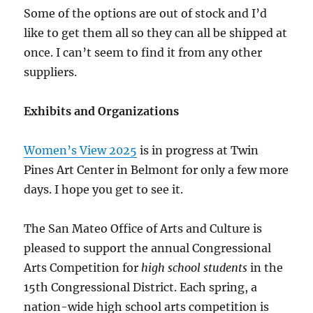
Some of the options are out of stock and I’d
like to get them all so they can all be shipped at
once. I can’t seem to find it from any other
suppliers.
Exhibits and Organizations
Women’s View 2025
is in progress at Twin
Pines Art Center in Belmont for only a few more
days. I hope you get to see it.
The San Mateo Office of Arts and Culture is
pleased to support the annual Congressional
Arts Competition for
high school students
in the
15th Congressional District. Each spring, a
nation-wide high school arts competition is