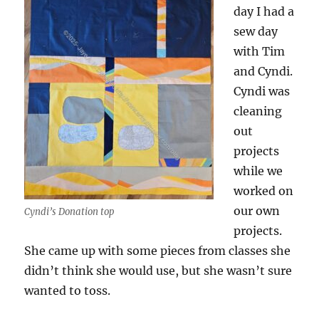
day I had a
sew day
with Tim
and Cyndi.
Cyndi was
cleaning
out
projects
while we
worked on
our own
Cyndi’s Donation top
projects.
She came up with some pieces from classes she
didn’t think she would use, but she wasn’t sure
wanted to toss.