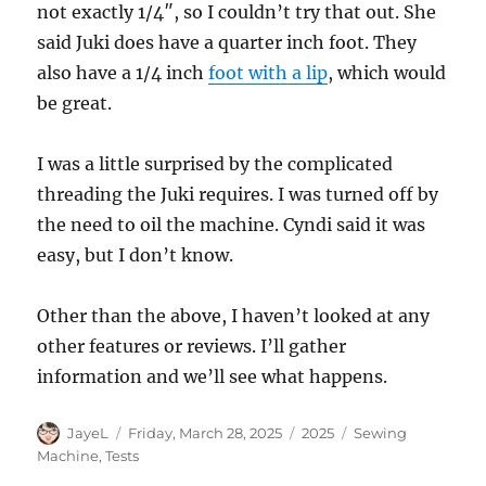
not exactly 1/4″, so I couldn’t try that out. She
said Juki does have a quarter inch foot. They
also have a 1/4 inch
foot with a lip
, which would
be great.
I was a little surprised by the complicated
threading the Juki requires. I was turned off by
the need to oil the machine. Cyndi said it was
easy, but I don’t know.
Other than the above, I haven’t looked at any
other features or reviews. I’ll gather
information and we’ll see what happens.
Author
Posted
Categories
Tags
JayeL
Friday, March 28, 2025
2025
Sewing
on
Machine
,
Tests