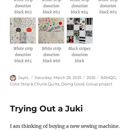
donation
donation
donation
donation
block #62
block #63
block #64
block #65
White strip
White strip
Black stripes
donation
donation
donation
block #65
block #66
block
Author
Posted
Categories
Tags
JayeL
Saturday, March 29, 2025
2025
BAMQG
,
on
Color Strip & Chunk Quilts
,
Doing Good
,
Group project
Trying Out a Juki
I am thinking of buying a new sewing machine.