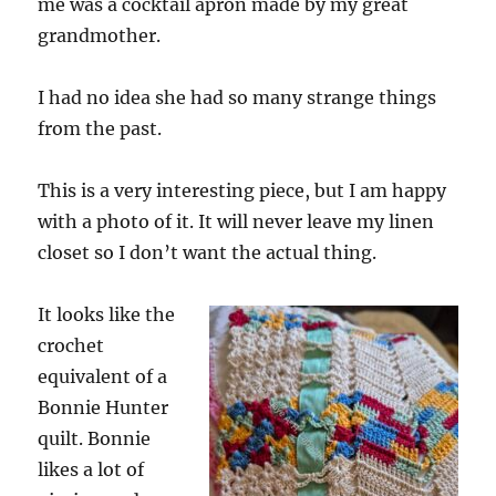
me was a cocktail apron made by my great
grandmother.
I had no idea she had so many strange things
from the past.
This is a very interesting piece, but I am happy
with a photo of it. It will never leave my linen
closet so I don’t want the actual thing.
It looks like the
crochet
equivalent of a
Bonnie Hunter
quilt. Bonnie
likes a lot of