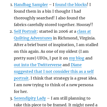
Handbag Sampler
– I
found the blocks
! I
found them in a bin I thought I had
thoroughly searched! I also found the
fabrics carefully stored together. Hooray!!
Self Portrait
: started in 2006 at a
class at
Quilting Adventures
in Richmond, Virginia.
After a brief burst of inspiration, I am stalled
on this again. As one of my oldest (I am
pretty sure) UFOs, I put it on
my blog
and
out into the Twitterverse
and
Diane
suggested that I not consider this as a self
portrait
. I think that strategy is a great idea.
I am now trying to think of a new persona
for her.
Serendipity Lady
– I am still planning to
take this piece to be framed. It might need a