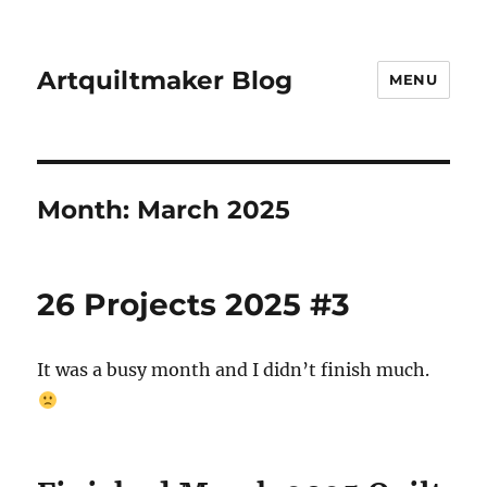
Artquiltmaker Blog
MENU
Month:
March 2025
26 Projects 2025 #3
It was a busy month and I didn’t finish much.