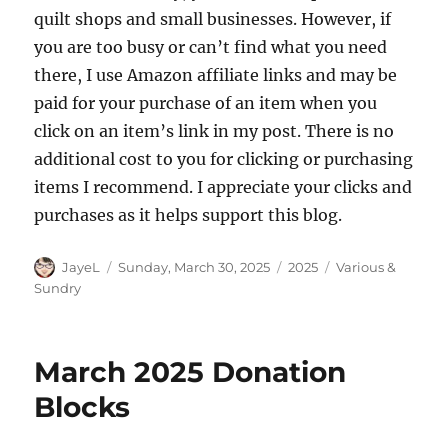
quilt shops and small businesses. However, if
you are too busy or can’t find what you need
there, I use Amazon affiliate links and may be
paid for your purchase of an item when you
click on an item’s link in my post. There is no
additional cost to you for clicking or purchasing
items I recommend. I appreciate your clicks and
purchases as it helps support this blog.
Author
Posted
Categories
Tags
JayeL
Sunday, March 30, 2025
2025
Various &
on
Sundry
March 2025 Donation
Blocks