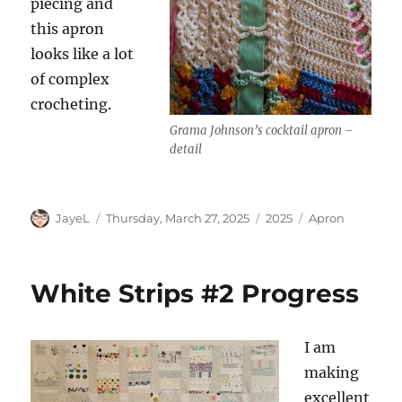
piecing and
this apron
looks like a lot
of complex
crocheting.
Grama Johnson’s cocktail apron –
detail
Author
Posted
Categories
Tags
JayeL
Thursday, March 27, 2025
2025
Apron
on
White Strips #2 Progress
I am
making
excellent