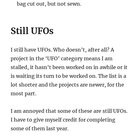
bag cut out, but not sewn.
Still UFOs
I still have UFOs. Who doesn’t, after all? A
project in the ‘UFO’ category means I am
stalled, it hasn’t been worked on in awhile or it
is waiting its turn to be worked on. The list is a
lot shorter and the projects are newer, for the
most part.
I am annoyed that some of these are still UFOs.
I have to give myself credit for completing
some of them last year.