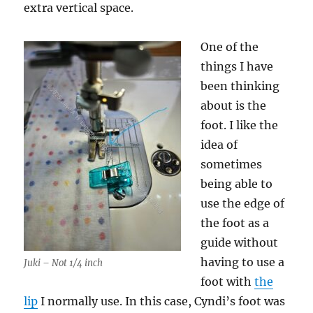
extra vertical space.
One of the
things I have
been thinking
about is the
foot. I like the
idea of
sometimes
being able to
use the edge of
the foot as a
guide without
having to use a
Juki – Not 1/4 inch
foot with
the
lip
I normally use. In this case, Cyndi’s foot was