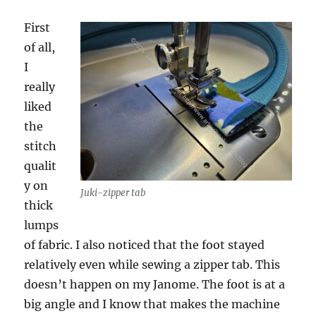
First
of all,
I
really
liked
the
stitch
qualit
y on
Juki-zipper tab
thick
lumps
of fabric. I also noticed that the foot stayed
relatively even while sewing a zipper tab. This
doesn’t happen on my Janome. The foot is at a
big angle and I know that makes the machine