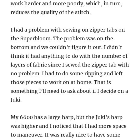
work harder and more poorly, which, in turn,
reduces the quality of the stitch.
I had a problem with sewing on zipper tabs on
the Superbloom. The problem was on the
bottom and we couldn’t figure it out. I didn’t
think it had anything to do with the number of
layers of fabric since I sewed the zipper tab with
no problem. I had to do some ripping and left
those pieces to work on at home. That is
something I’ll need to ask about if I decide on a
Juki.
My 6600 has a large harp, but the Juki’s harp
was higher and I noticed that I had more space
to maneuver. It was really nice to have some