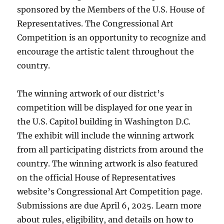
sponsored by the Members of the U.S. House of
Representatives. The Congressional Art
Competition is an opportunity to recognize and
encourage the artistic talent throughout the
country.
The winning artwork of our district’s
competition will be displayed for one year in
the U.S. Capitol building in Washington D.C.
The exhibit will include the winning artwork
from all participating districts from around the
country. The winning artwork is also featured
on the official House of Representatives
website’s Congressional Art Competition page.
Submissions are due April 6, 2025. Learn more
about rules, eligibility, and details on how to