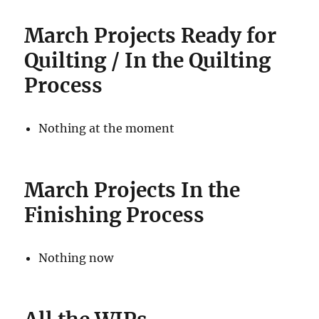
March
Projects Ready for
Quilting / In the Quilting
Process
Nothing at the moment
March
Projects In the
Finishing Process
Nothing now