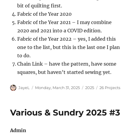
bit of quilting first.
Fabric of the Year 2020
Fabric of the Year 2021 – I may combine
2020 and 2021 into a COVID edition.
Fabric of the Year 2022 – yes, I added this
one to the list, but this is the last one I plan
to do.
Chain Link – have the pattern, have some
squares, but haven’t started sewing yet.
Author
Posted
Categories
Tags
JayeL
Monday, March 31, 2025
2025
26 Projects
on
Various & Sundry 2025 #3
Admin