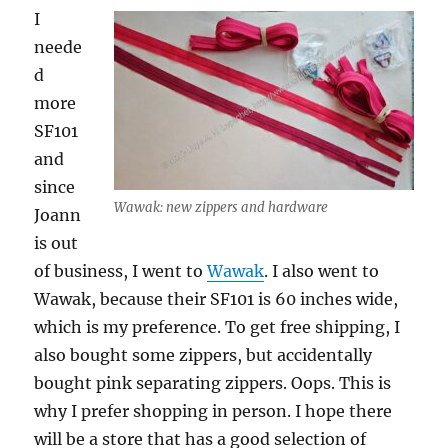
I
neede
d
more
SF101
and
since
Wawak: new zippers and hardware
Joann
is out
of business, I went to
Wawak
. I also went to
Wawak, because their SF101 is 60 inches wide,
which is my preference. To get free shipping, I
also bought some zippers, but accidentally
bought pink separating zippers. Oops. This is
why I prefer shopping in person. I hope there
will be a store that has a good selection of