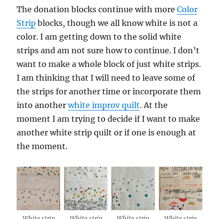
The donation blocks continue with more
Color
Strip
blocks, though we all know white is not a
color. I am getting down to the solid white
strips and am not sure how to continue. I don’t
want to make a whole block of just white strips.
I am thinking that I will need to leave some of
the strips for another time or incorporate them
into another
white improv quilt
. At the
moment I am trying to decide if I want to make
another white strip quilt or if one is enough at
the moment.
White strip
White strip
White strip
White strip