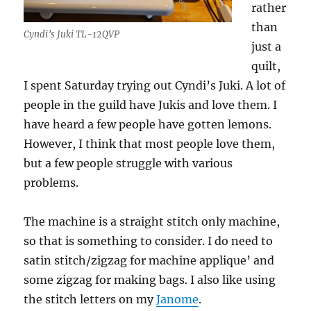
rather
than
Cyndi’s Juki TL-12QVP
just a
quilt,
I spent Saturday trying out Cyndi’s Juki. A lot of
people in the guild have Jukis and love them. I
have heard a few people have gotten lemons.
However, I think that most people love them,
but a few people struggle with various
problems.
The machine is a straight stitch only machine,
so that is something to consider. I do need to
satin stitch/zigzag for machine applique’ and
some zigzag for making bags. I also like using
the stitch letters on my
Janome
.