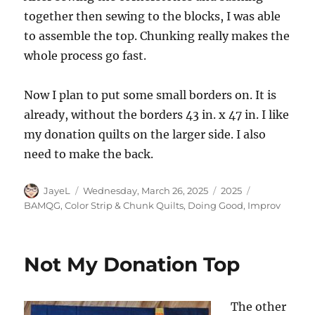
together then sewing to the blocks, I was able
to assemble the top. Chunking really makes the
whole process go fast.
Now I plan to put some small borders on. It is
already, without the borders 43 in. x 47 in. I like
my donation quilts on the larger side. I also
need to make the back.
Author
Posted
Categories
Tags
JayeL
Wednesday, March 26, 2025
2025
on
BAMQG
,
Color Strip & Chunk Quilts
,
Doing Good
,
Improv
Not My Donation Top
The other