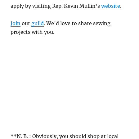
apply by visiting Rep. Kevin Mullin’s
website
.
Join
our
guild
. We’d love to share sewing
projects with you.
**N. B. : Obviously, you should shop at local