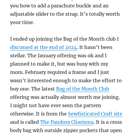
you how to add a parachute buckle and an
adjustable slider to the strap. It’s totally worth
your time.
I ended up joining the Bag of the Month club I
discussed at the end of 2024
. It hasn’t been
stellar. The January offering was ok and I
planned to make it, but was busy with my
mom. February required a frame and I just
wasn’t interested enough to make the effort to
buy one. The latest
Bag of the Month Club
offering was actually almost worth me joining.
I might not have ever seen the pattern
otherwise. It is from the
Sewfisticated Craft site
and is called
The Pandora Charisma
. It is a cross
body bag with outside zipper pockets that open