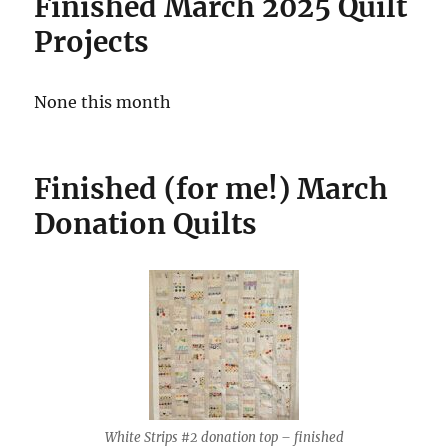
Finished March 2025 Quilt
Projects
None this month
Finished (for me!)
March
Donation
Quilts
White Strips #2 donation top – finished