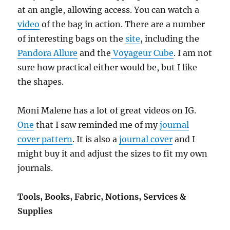
at an angle, allowing access. You can watch a
video
of the bag in action. There are a number
of interesting bags on the
site
, including the
Pandora Allure
and the
Voyageur Cube
. I am not
sure how practical either would be, but I like
the shapes.
Moni Malene has a lot of great videos on IG.
One
that I saw reminded me of my
journal
cover pattern
. It is also a
journal cover
and I
might buy it and adjust the sizes to fit my own
journals.
Tools, Books, Fabric, Notions, Services &
Supplies