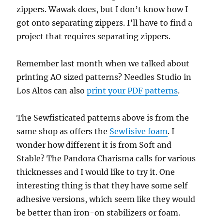
zippers. Wawak does, but I don’t know how I
got onto separating zippers. I’ll have to find a
project that requires separating zippers.
Remember last month when we talked about
printing AO sized patterns? Needles Studio in
Los Altos can also
print your PDF patterns
.
The Sewfisticated patterns above is from the
same shop as offers the
Sewfisive foam
. I
wonder how different it is from Soft and
Stable? The Pandora Charisma calls for various
thicknesses and I would like to try it. One
interesting thing is that they have some self
adhesive versions, which seem like they would
be better than iron-on stabilizers or foam.