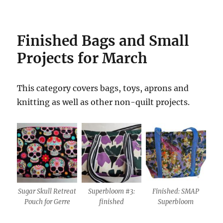
Finished
Bags and Small
Projects for March
This category covers bags, toys, aprons and
knitting as well as other non-quilt projects.
Sugar Skull Retreat
Superbloom #3:
Finished: SMAP
Pouch for Gerre
finished
Superbloom