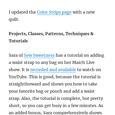
I updated the
Color Strips page
with a new
quilt.
Projects, Classes, Patterns, Techniques &
Tutorials
Sara of
Sew Sweetness
has a tutorial on adding
a waist strap to any bag on her March Live
show. It is
recorded and available
to watch on
YouTube. This is good, because the tutorial is
straightforward and shows you how to take
your favorite bag or pouch and add a waist
strap. Also, the tutorial is complete, but pretty
short, so you can get busy in a few minutes. As
an added bonus, Sara comprehensively shows