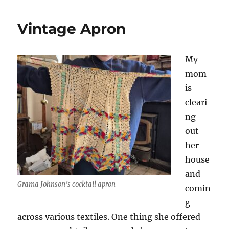
Vintage Apron
My
mom
is
cleari
ng
out
her
house
and
Grama Johnson’s cocktail apron
comin
g
across various textiles. One thing she offered