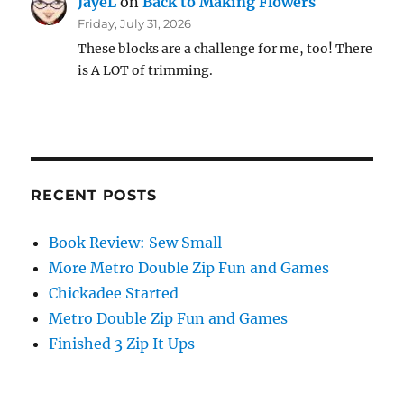
JayeL
on
Back to Making Flowers
Friday, July 31, 2026
These blocks are a challenge for me, too! There
is A LOT of trimming.
RECENT POSTS
Book Review: Sew Small
More Metro Double Zip Fun and Games
Chickadee Started
Metro Double Zip Fun and Games
Finished 3 Zip It Ups