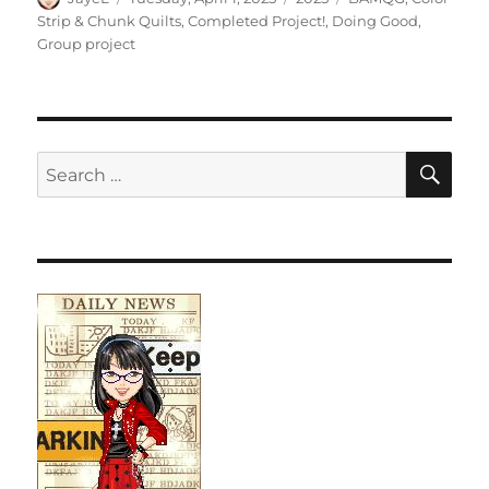
on
Strip & Chunk Quilts
,
Completed Project!
,
Doing Good
,
Group project
SE
Search
for: