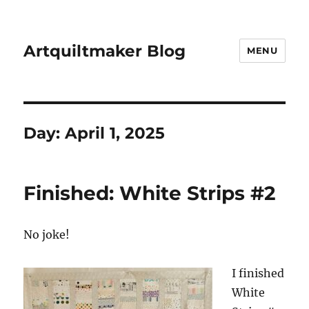
Artquiltmaker Blog
MENU
Day:
April 1, 2025
Finished: White Strips #2
No joke!
I finished
White