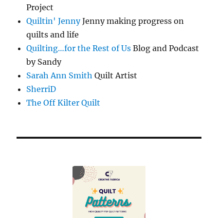
Project
Quiltin' Jenny
Jenny making progress on
quilts and life
Quilting…for the Rest of Us
Blog and Podcast
by Sandy
Sarah Ann Smith
Quilt Artist
SherriD
The Off Kilter Quilt