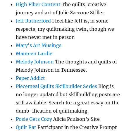
High Fiber Content
The quilts, creative
journey and art of Julie Zaccone Stiller
Jeff Rutherford
I feel like Jeff is, in some
respects, my quiltmaking twin, though we
have never met in person
Mary's Art Musings
Maureen Lardie
Melody Johnson
The thoughts and quilts of
Melody Johnson in Tennessee.
Paper Addict
Piecemeal Quilts Skillbuilder Series
Blog is
no longer updated but skillbuilding posts are
still available. Search for a great essay on the
dumb-ification of quiltmaking.
Posie Gets Cozy
Alicia Paulson’s Site
Quilt Rat
Participant in the Creative Prompt