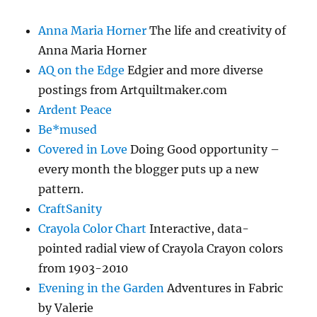
Anna Maria Horner
The life and creativity of
Anna Maria Horner
AQ on the Edge
Edgier and more diverse
postings from Artquiltmaker.com
Ardent Peace
Be*mused
Covered in Love
Doing Good opportunity –
every month the blogger puts up a new
pattern.
CraftSanity
Crayola Color Chart
Interactive, data-
pointed radial view of Crayola Crayon colors
from 1903-2010
Evening in the Garden
Adventures in Fabric
by Valerie