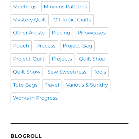
Meetings
Minikins Patterns
Mystery Quilt
Off Topic: Crafts
Other Artists
Piecing
Pillowcases
Pouch
Process
Project-Bag
Project-Quilt
Projects
Quilt Shop
Quilt Show
Sew Sweetness
Tools
Tote Bags
Travel
Various & Sundry
Works in Progress
BLOGROLL