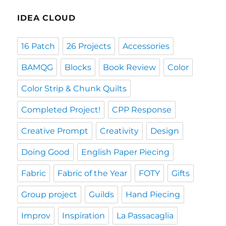
IDEA CLOUD
16 Patch
26 Projects
Accessories
BAMQG
Blocks
Book Review
Color
Color Strip & Chunk Quilts
Completed Project!
CPP Response
Creative Prompt
Creativity
Design
Doing Good
English Paper Piecing
Fabric
Fabric of the Year
FOTY
Gifts
Group project
Guilds
Hand Piecing
Improv
Inspiration
La Passacaglia