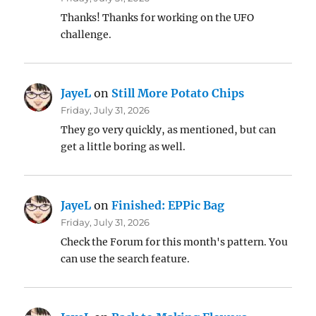
Thanks! Thanks for working on the UFO
challenge.
JayeL
on
Still More Potato Chips
Friday, July 31, 2026
They go very quickly, as mentioned, but can
get a little boring as well.
JayeL
on
Finished: EPPic Bag
Friday, July 31, 2026
Check the Forum for this month's pattern. You
can use the search feature.