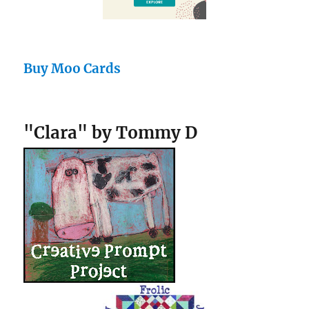
Buy Moo Cards
"Clara" by Tommy D