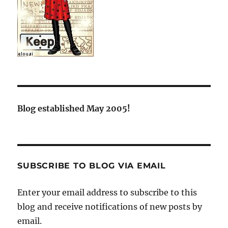
Blog established May 2005!
SUBSCRIBE TO BLOG VIA EMAIL
Enter your email address to subscribe to this
blog and receive notifications of new posts by
email.