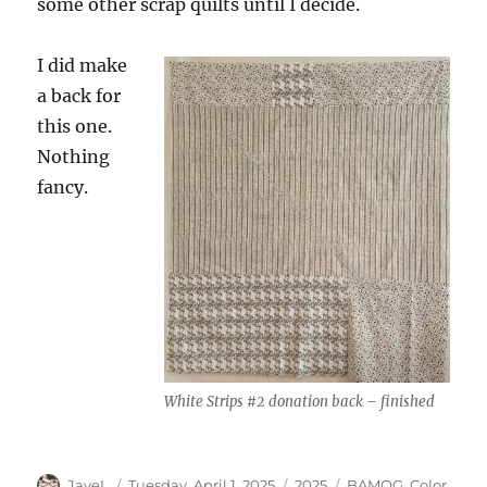
some other scrap quilts until I decide.
I did make
a back for
this one.
Nothing
fancy.
White Strips #2 donation back – finished
Author
Posted
Categories
Tags
JayeL
Tuesday, April 1, 2025
2025
BAMQG
,
Color