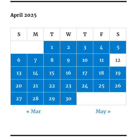
April 2025
S
M
T
W
T
F
S
1
2
3
4
5
6
7
8
9
10
11
12
13
14
15
16
17
18
19
20
21
22
23
24
25
26
27
28
29
30
« Mar
May »