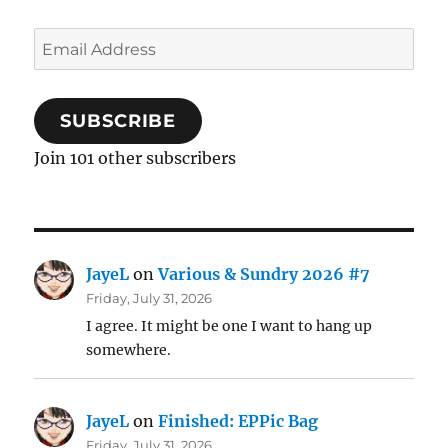
Email
Address
SUBSCRIBE
Join 101 other subscribers
JayeL
on
Various & Sundry 2026 #7
Friday, July 31, 2026
I agree. It might be one I want to hang up
somewhere.
JayeL
on
Finished: EPPic Bag
Friday, July 31, 2026