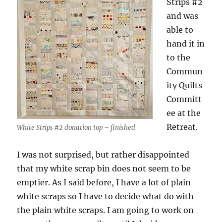
Strips #2
and was
able to
hand it in
to the
Commun
ity Quilts
Committ
ee at the
Retreat.
White Strips #2 donation top – finished
I was not surprised, but rather disappointed
that my white scrap bin does not seem to be
emptier. As I said before, I have a lot of plain
white scraps so I have to decide what do with
the plain white scraps. I am going to work on