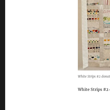
White Strips #2 donat
White Strips #2