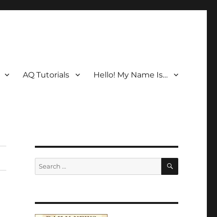
AQ Tutorials
Hello! My Name Is…
SEARCH
Search
for: