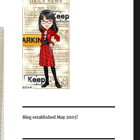
Blog established May 2005!