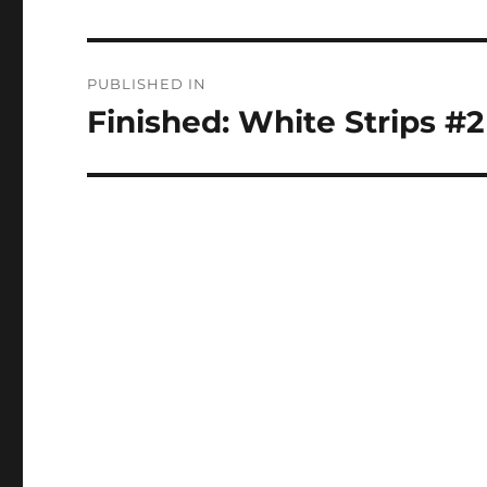
Post
PUBLISHED IN
navigation
Finished: White Strips #2