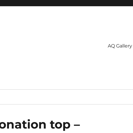
AQ Gallery
onation top –