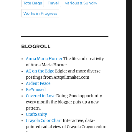
Tote Bags
Travel
Various & Sundry
Works in Progress
BLOGROLL
Anna Maria Horner
The life and creativity
of Anna Maria Horner
AQ on the Edge
Edgier and more diverse
postings from Artquiltmaker.com
Ardent Peace
Be*mused
Covered in Love
Doing Good opportunity –
every month the blogger puts up a new
pattern.
CraftSanity
Crayola Color Chart
Interactive, data-
pointed radial view of Crayola Crayon colors