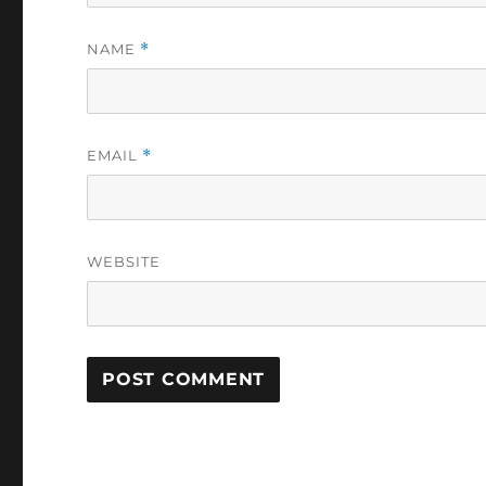
NAME
*
EMAIL
*
WEBSITE