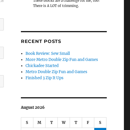
These blocks are a challenge for me, too!
There is A LOT of trimming.
RECENT POSTS
Book Review: Sew Small
More Metro Double Zip Fun and Games
Chickadee Started
Metro Double Zip Fun and Games
Finished 3 Zip It Ups
August 2026
S
M
T
W
T
F
S