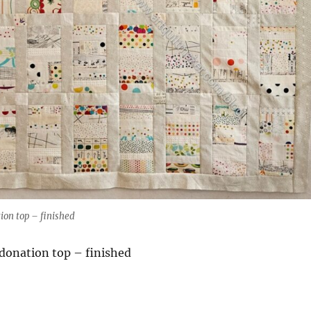
ion top – finished
 donation top – finished