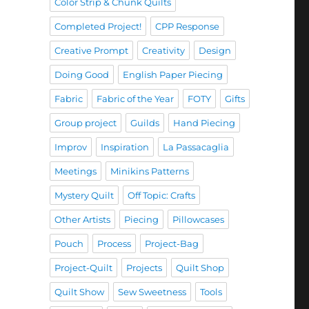
Color Strip & Chunk Quilts
Completed Project!
CPP Response
Creative Prompt
Creativity
Design
Doing Good
English Paper Piecing
Fabric
Fabric of the Year
FOTY
Gifts
Group project
Guilds
Hand Piecing
Improv
Inspiration
La Passacaglia
Meetings
Minikins Patterns
Mystery Quilt
Off Topic: Crafts
Other Artists
Piecing
Pillowcases
Pouch
Process
Project-Bag
Project-Quilt
Projects
Quilt Shop
Quilt Show
Sew Sweetness
Tools