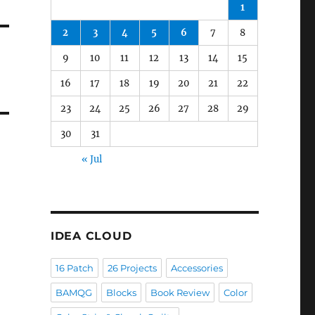
1
2
3
4
5
6
7
8
9
10
11
12
13
14
15
16
17
18
19
20
21
22
23
24
25
26
27
28
29
30
31
« Jul
IDEA CLOUD
16 Patch
26 Projects
Accessories
BAMQG
Blocks
Book Review
Color