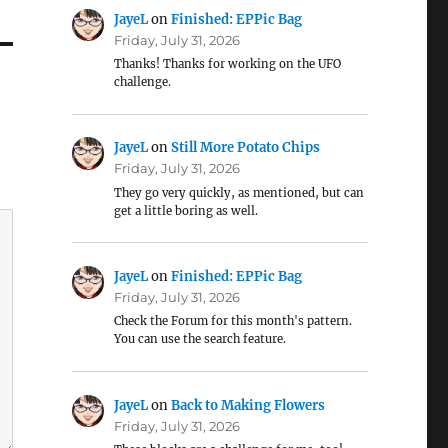
JayeL
on
Finished: EPPic Bag
Friday, July 31, 2026
Thanks! Thanks for working on the UFO
challenge.
JayeL
on
Still More Potato Chips
Friday, July 31, 2026
They go very quickly, as mentioned, but can
get a little boring as well.
JayeL
on
Finished: EPPic Bag
Friday, July 31, 2026
Check the Forum for this month's pattern.
You can use the search feature.
JayeL
on
Back to Making Flowers
Friday, July 31, 2026