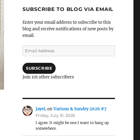
SUBSCRIBE TO BLOG VIA EMAIL
Enter your email address to subscribe to this
blog and receive notifications of new posts by
email.
Email
Address
SUBSCRIBE
Join 101 other subscribers
JayeL
on
Various & Sundry 2026 #7
Friday, July 31, 2026
I agree. It might be one I want to hang up
somewhere.