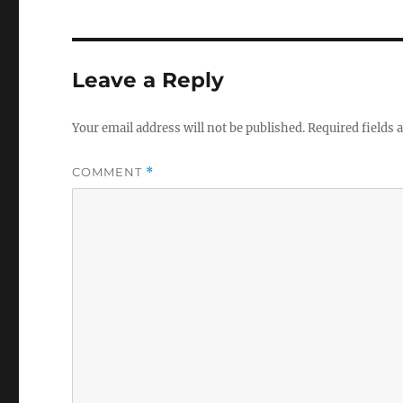
Leave a Reply
Your email address will not be published.
Required fields
COMMENT
*