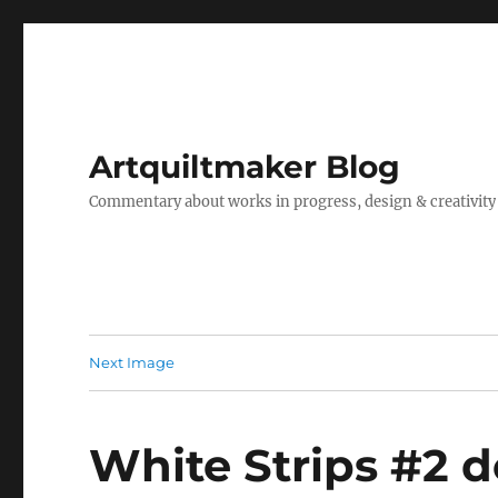
Artquiltmaker Blog
Commentary about works in progress, design & creativity
Next Image
White Strips #2 d