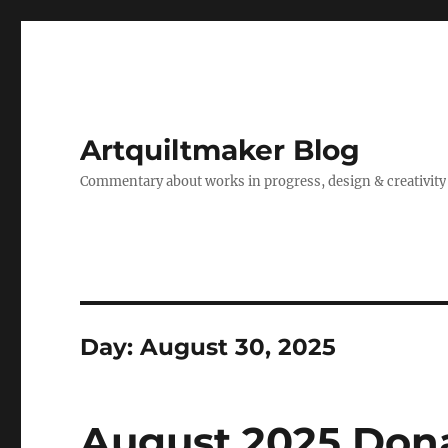
Artquiltmaker Blog
Commentary about works in progress, design & creativity
Day:
August 30, 2025
August 2025 Dona