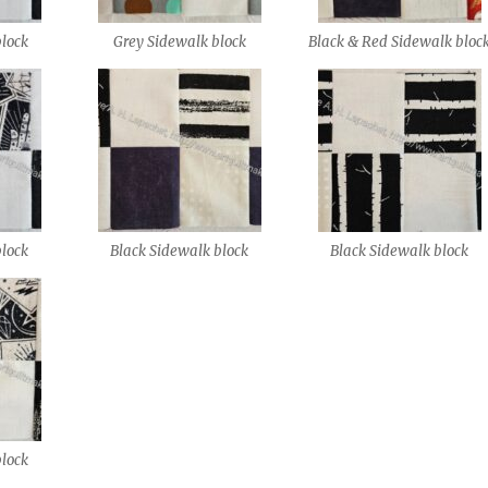
block
Grey Sidewalk block
Black & Red Sidewalk bloc
block
Black Sidewalk block
Black Sidewalk block
block