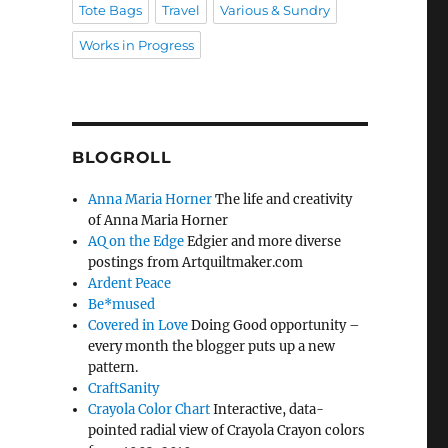
Tote Bags
Travel
Various & Sundry
Works in Progress
BLOGROLL
Anna Maria Horner
The life and creativity
of Anna Maria Horner
AQ on the Edge
Edgier and more diverse
postings from Artquiltmaker.com
Ardent Peace
Be*mused
Covered in Love
Doing Good opportunity –
every month the blogger puts up a new
pattern.
CraftSanity
Crayola Color Chart
Interactive, data-
pointed radial view of Crayola Crayon colors