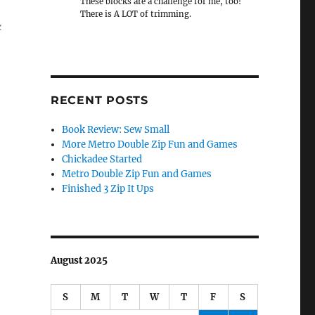
These blocks are a challenge for me, too!
There is A LOT of trimming.
k
RECENT POSTS
Book Review: Sew Small
More Metro Double Zip Fun and Games
Chickadee Started
Metro Double Zip Fun and Games
Finished 3 Zip It Ups
August 2025
S
M
T
W
T
F
S