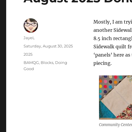
Mostly, I am try
another Sidewalk
Author
JayeL
8.5 inch rectang
Posted
Saturday, August 30, 2025
Sidewalk quilt fr
on
Categories
2025
‘panels’ here as 
Tags
BAMQG
,
Blocks
,
Doing
piecing.
Good
Community Center