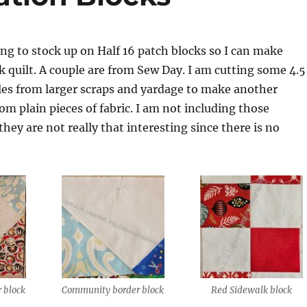
ing to stock up on Half 16 patch blocks so I can make
 quilt. A couple are from Sew Day. I am cutting some 4.5
les from larger scraps and yardage to make another
om plain pieces of fabric. I am not including those
they are not really that interesting since there is no
 block
Community border block
Red Sidewalk block