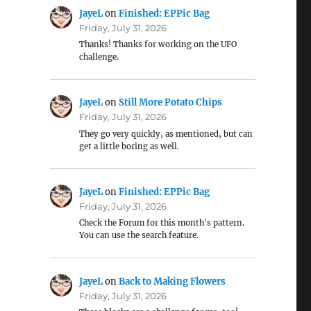
JayeL
on
Finished: EPPic Bag
Friday, July 31, 2026
Thanks! Thanks for working on the UFO
challenge.
JayeL
on
Still More Potato Chips
Friday, July 31, 2026
They go very quickly, as mentioned, but can
get a little boring as well.
JayeL
on
Finished: EPPic Bag
Friday, July 31, 2026
Check the Forum for this month's pattern.
You can use the search feature.
JayeL
on
Back to Making Flowers
Friday, July 31, 2026