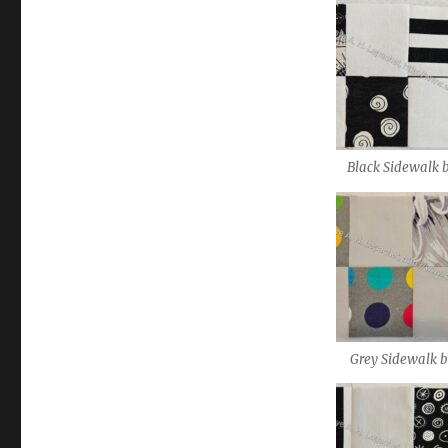
Black Sidewalk 
Grey Sidewalk b