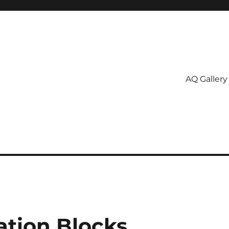
AQ Gallery
tion Blocks