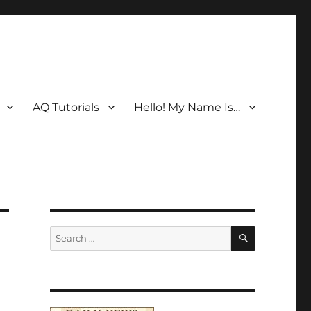
AQ Tutorials
Hello! My Name Is…
SEARCH
Search
for: