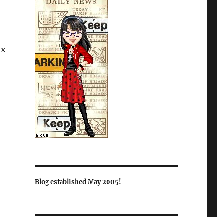
 x
Blog established May 2005!