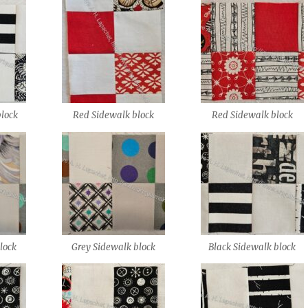
block
Red Sidewalk block
Red Sidewalk block
lock
Grey Sidewalk block
Black Sidewalk block