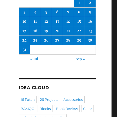
1
2
3
4
5
6
7
8
9
10
11
12
13
14
15
16
17
18
19
20
21
22
23
24
25
26
27
28
29
30
31
« Jul
Sep »
IDEA CLOUD
16 Patch
26 Projects
Accessories
BAMQG
Blocks
Book Review
Color