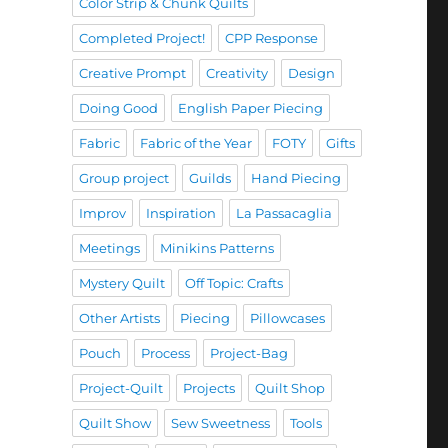
Color Strip & Chunk Quilts
Completed Project!
CPP Response
Creative Prompt
Creativity
Design
Doing Good
English Paper Piecing
Fabric
Fabric of the Year
FOTY
Gifts
Group project
Guilds
Hand Piecing
Improv
Inspiration
La Passacaglia
Meetings
Minikins Patterns
Mystery Quilt
Off Topic: Crafts
Other Artists
Piecing
Pillowcases
Pouch
Process
Project-Bag
Project-Quilt
Projects
Quilt Shop
Quilt Show
Sew Sweetness
Tools