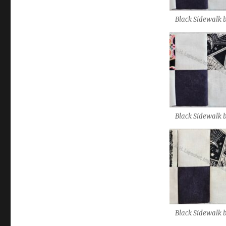
Black Sidewalk 
Black Sidewalk 
Black Sidewalk 