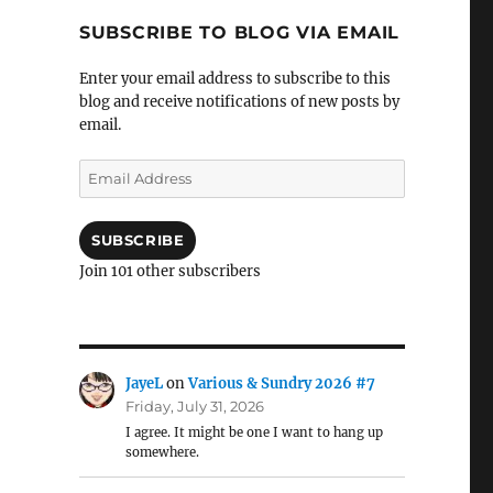
SUBSCRIBE TO BLOG VIA EMAIL
Enter your email address to subscribe to this
blog and receive notifications of new posts by
email.
Email
Address
SUBSCRIBE
Join 101 other subscribers
JayeL
on
Various & Sundry 2026 #7
Friday, July 31, 2026
I agree. It might be one I want to hang up
somewhere.