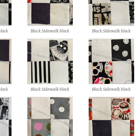
block
Black Sidewalk block
Black Sidewalk block
block
Black Sidewalk block
Black Sidewalk block