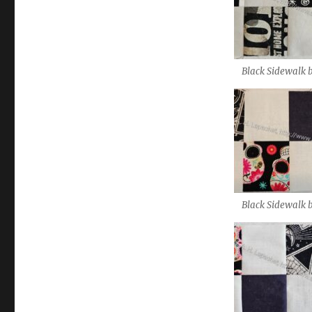
Black Sidewalk 
Black Sidewalk 