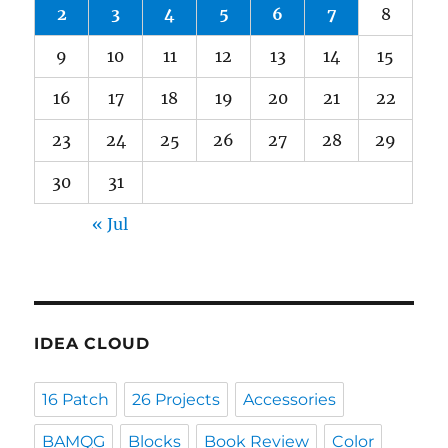
2
3
4
5
6
7
8
9
10
11
12
13
14
15
16
17
18
19
20
21
22
23
24
25
26
27
28
29
30
31
« Jul
IDEA CLOUD
16 Patch
26 Projects
Accessories
BAMQG
Blocks
Book Review
Color