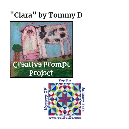
"Clara" by Tommy D