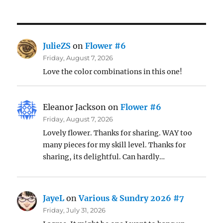
JulieZS
on
Flower #6
Friday, August 7, 2026
Love the color combinations in this one!
Eleanor Jackson
on
Flower #6
Friday, August 7, 2026
Lovely flower. Thanks for sharing. WAY too
many pieces for my skill level. Thanks for
sharing, its delightful. Can hardly…
JayeL
on
Various & Sundry 2026 #7
Friday, July 31, 2026