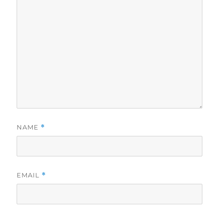
NAME
*
EMAIL
*