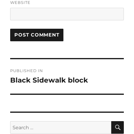
WEBSITE
Post
PUBLISHED IN
navigation
Black Sidewalk block
SE
Search
for: