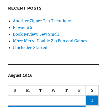
RECENT POSTS
Another Zipper Tab Technique
Flower #6
Book Review: Sew Small
More Metro Double Zip Fun and Games
Chickadee Started
August 2026
S
M
T
W
T
F
S
1