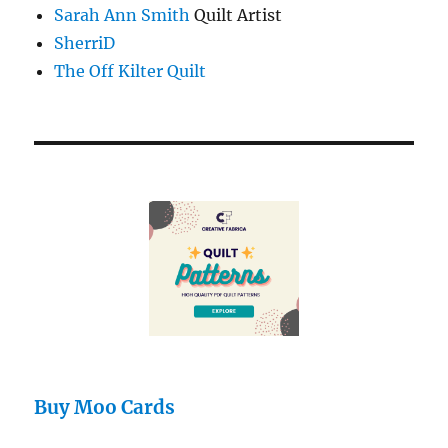
Sarah Ann Smith
Quilt Artist
SherriD
The Off Kilter Quilt
Buy Moo Cards