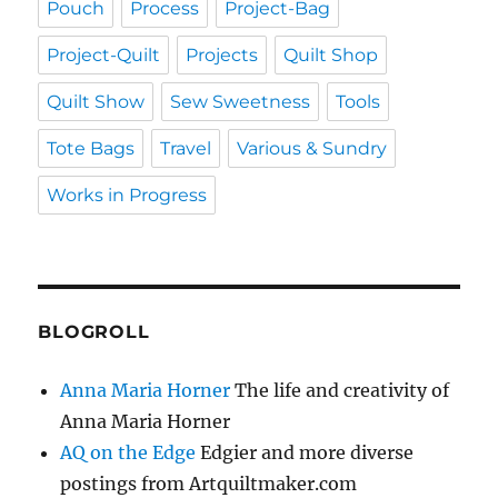
Pouch
Process
Project-Bag
Project-Quilt
Projects
Quilt Shop
Quilt Show
Sew Sweetness
Tools
Tote Bags
Travel
Various & Sundry
Works in Progress
BLOGROLL
Anna Maria Horner
The life and creativity of
Anna Maria Horner
AQ on the Edge
Edgier and more diverse
postings from Artquiltmaker.com