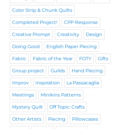
Color Strip & Chunk Quilts
Completed Project!
CPP Response
Creative Prompt
Creativity
Design
Doing Good
English Paper Piecing
Fabric
Fabric of the Year
FOTY
Gifts
Group project
Guilds
Hand Piecing
Improv
Inspiration
La Passacaglia
Meetings
Minikins Patterns
Mystery Quilt
Off Topic: Crafts
Other Artists
Piecing
Pillowcases