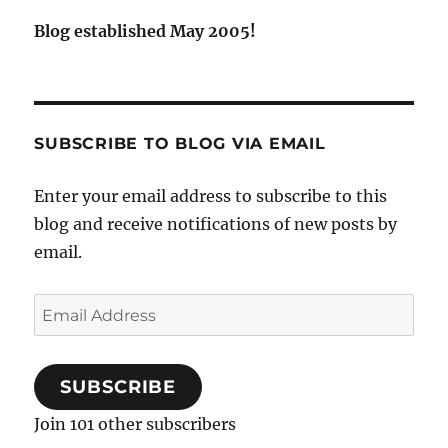
Blog established May 2005!
SUBSCRIBE TO BLOG VIA EMAIL
Enter your email address to subscribe to this
blog and receive notifications of new posts by
email.
Email
Address
SUBSCRIBE
Join 101 other subscribers