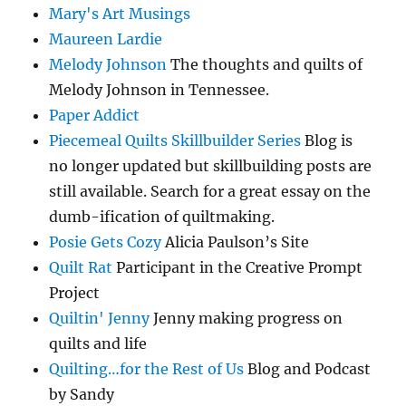
Mary's Art Musings
Maureen Lardie
Melody Johnson
The thoughts and quilts of
Melody Johnson in Tennessee.
Paper Addict
Piecemeal Quilts Skillbuilder Series
Blog is
no longer updated but skillbuilding posts are
still available. Search for a great essay on the
dumb-ification of quiltmaking.
Posie Gets Cozy
Alicia Paulson’s Site
Quilt Rat
Participant in the Creative Prompt
Project
Quiltin' Jenny
Jenny making progress on
quilts and life
Quilting…for the Rest of Us
Blog and Podcast
by Sandy