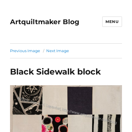
Artquiltmaker Blog
MENU
Previous Image
Next Image
Black Sidewalk block