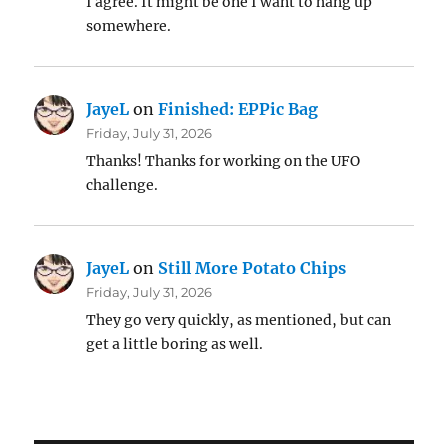
I agree. It might be one I want to hang up
somewhere.
JayeL
on
Finished: EPPic Bag
Friday, July 31, 2026
Thanks! Thanks for working on the UFO
challenge.
JayeL
on
Still More Potato Chips
Friday, July 31, 2026
They go very quickly, as mentioned, but can
get a little boring as well.