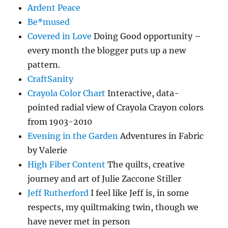
Ardent Peace
Be*mused
Covered in Love
Doing Good opportunity –
every month the blogger puts up a new
pattern.
CraftSanity
Crayola Color Chart
Interactive, data-
pointed radial view of Crayola Crayon colors
from 1903-2010
Evening in the Garden
Adventures in Fabric
by Valerie
High Fiber Content
The quilts, creative
journey and art of Julie Zaccone Stiller
Jeff Rutherford
I feel like Jeff is, in some
respects, my quiltmaking twin, though we
have never met in person