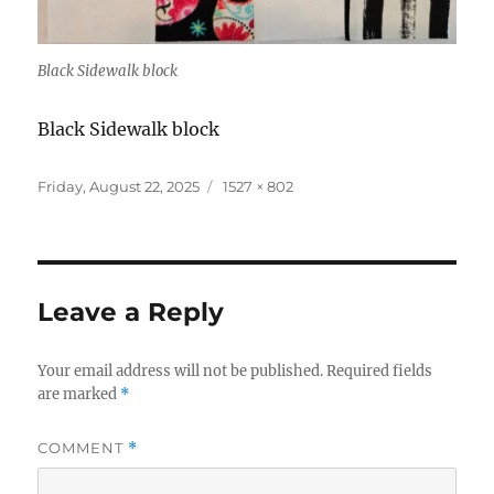
Black Sidewalk block
Black Sidewalk block
Posted
Full
Friday, August 22, 2025
1527 × 802
on
size
Leave a Reply
Your email address will not be published.
Required fields
are marked
*
COMMENT
*