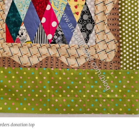
rders donation top