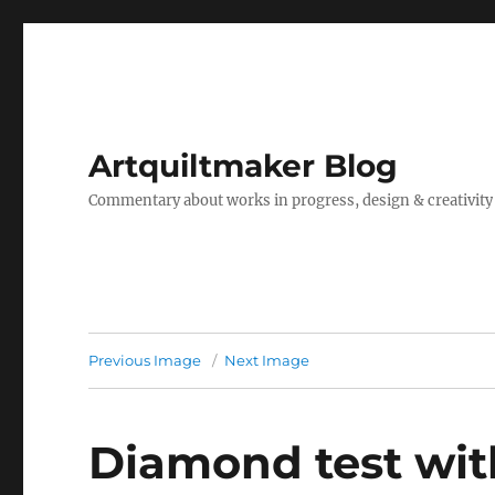
Artquiltmaker Blog
Commentary about works in progress, design & creativity
Previous Image
Next Image
Diamond test wit