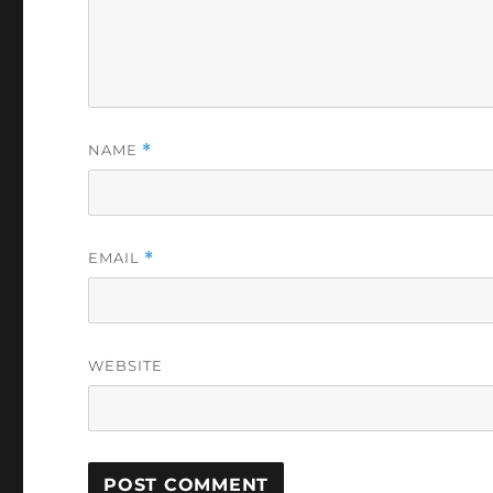
NAME
*
EMAIL
*
WEBSITE