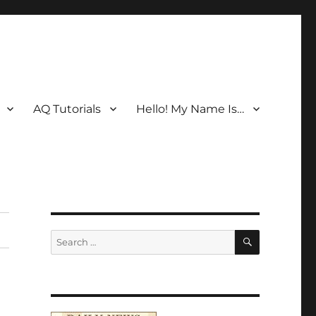
AQ Tutorials
Hello! My Name Is…
SEARCH
Search
for: