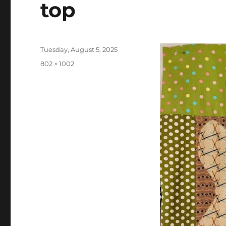
top
Posted
Tuesday, August 5, 2025
on
Full
802 × 1002
size