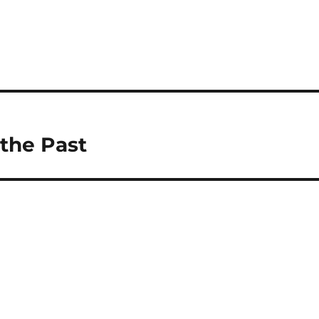
the Past