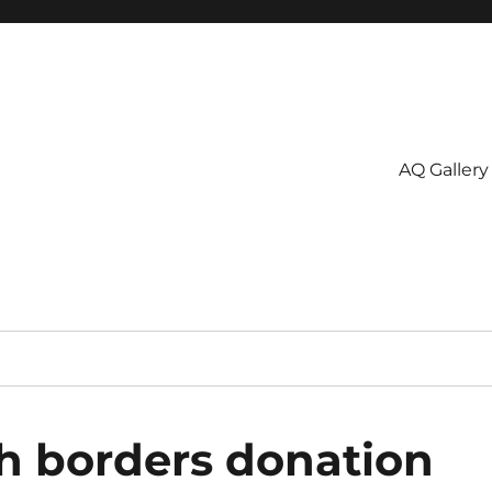
AQ Gallery
h borders donation