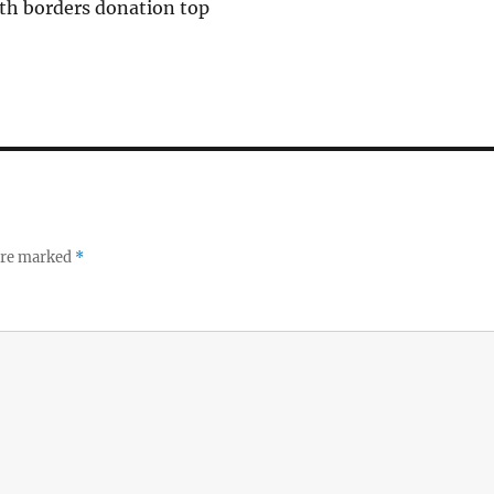
th borders donation top
 are marked
*