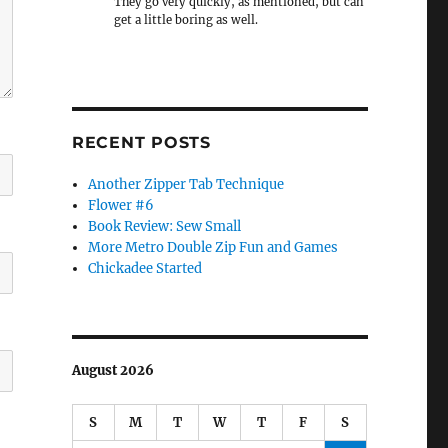
They go very quickly, as mentioned, but can
get a little boring as well.
RECENT POSTS
Another Zipper Tab Technique
Flower #6
Book Review: Sew Small
More Metro Double Zip Fun and Games
Chickadee Started
August 2026
S
M
T
W
T
F
S