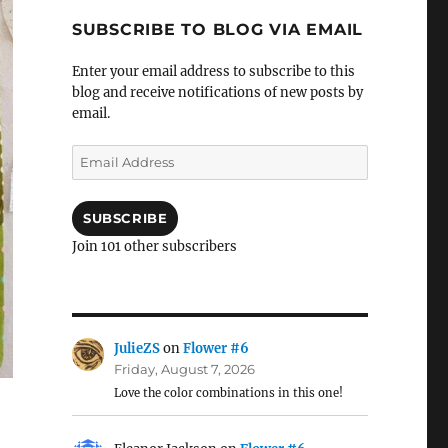
SUBSCRIBE TO BLOG VIA EMAIL
Enter your email address to subscribe to this
blog and receive notifications of new posts by
email.
Email
Address
SUBSCRIBE
Join 101 other subscribers
JulieZS
on
Flower #6
Friday, August 7, 2026
Love the color combinations in this one!