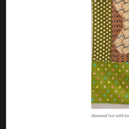
Diamond test with bo