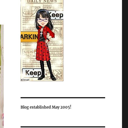
Blog established May 2005!