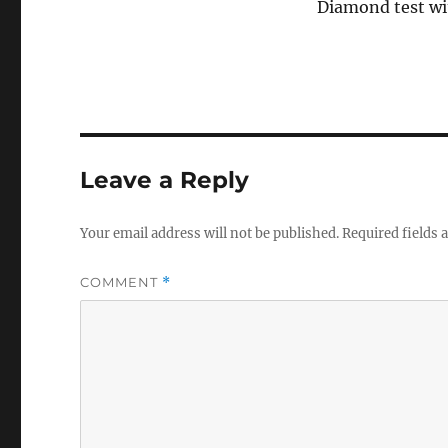
Diamond test wi
Leave a Reply
Your email address will not be published.
Required fields
COMMENT
*