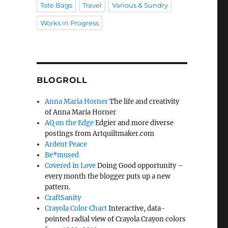
Tote Bags
Travel
Various & Sundry
Works in Progress
BLOGROLL
Anna Maria Horner
The life and creativity
of Anna Maria Horner
AQ on the Edge
Edgier and more diverse
postings from Artquiltmaker.com
Ardent Peace
Be*mused
Covered in Love
Doing Good opportunity –
every month the blogger puts up a new
pattern.
CraftSanity
Crayola Color Chart
Interactive, data-
pointed radial view of Crayola Crayon colors