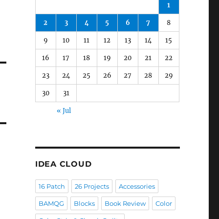
1
2
3
4
5
6
7
8
9
10
11
12
13
14
15
16
17
18
19
20
21
22
23
24
25
26
27
28
29
30
31
« Jul
IDEA CLOUD
16 Patch
26 Projects
Accessories
BAMQG
Blocks
Book Review
Color