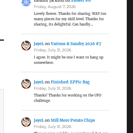
Eleanor Jackson
on
Flower #6
Friday, August 7, 2026
Lovely flower. Thanks for sharing. WAY too
many pieces for my skill level. Thanks for
sharing, its delightful. Can hardly…
JayeL
on
Various & Sundry 2026 #7
Friday, July 31, 2026
I agree. It might be one I want to hang up
somewhere.
JayeL
on
Finished: EPPic Bag
Friday, July 31, 2026
Thanks! Thanks for working on the UFO
challenge.
JayeL
on
Still More Potato Chips
Friday, July 31, 2026