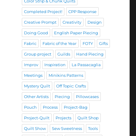
Color Strip & Chunk Quilts
Completed Project!
CPP Response
Creative Prompt
Creativity
Design
Doing Good
English Paper Piecing
Fabric
Fabric of the Year
FOTY
Gifts
Group project
Guilds
Hand Piecing
Improv
Inspiration
La Passacaglia
Meetings
Minikins Patterns
Mystery Quilt
Off Topic: Crafts
Other Artists
Piecing
Pillowcases
Pouch
Process
Project-Bag
Project-Quilt
Projects
Quilt Shop
Quilt Show
Sew Sweetness
Tools