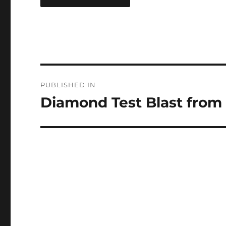
Post
PUBLISHED IN
navigation
Diamond Test Blast from 