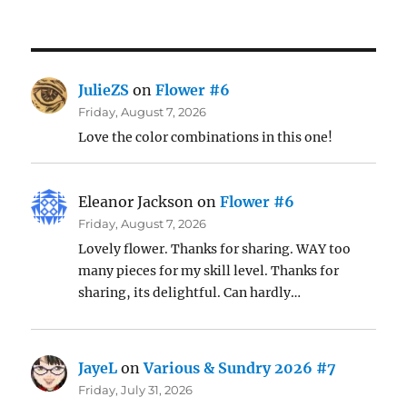
JulieZS
on
Flower #6
Friday, August 7, 2026
Love the color combinations in this one!
Eleanor Jackson
on
Flower #6
Friday, August 7, 2026
Lovely flower. Thanks for sharing. WAY too
many pieces for my skill level. Thanks for
sharing, its delightful. Can hardly…
JayeL
on
Various & Sundry 2026 #7
Friday, July 31, 2026