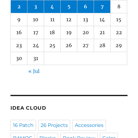
2
3
4
5
6
7
8
9
10
11
12
13
14
15
16
17
18
19
20
21
22
23
24
25
26
27
28
29
30
31
« Jul
IDEA CLOUD
16 Patch
26 Projects
Accessories