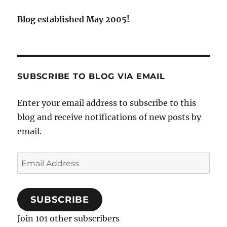
Blog established May 2005!
SUBSCRIBE TO BLOG VIA EMAIL
Enter your email address to subscribe to this
blog and receive notifications of new posts by
email.
Email
Address
SUBSCRIBE
Join 101 other subscribers