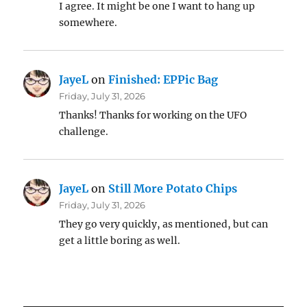
I agree. It might be one I want to hang up
somewhere.
JayeL
on
Finished: EPPic Bag
Friday, July 31, 2026
Thanks! Thanks for working on the UFO
challenge.
JayeL
on
Still More Potato Chips
Friday, July 31, 2026
They go very quickly, as mentioned, but can
get a little boring as well.