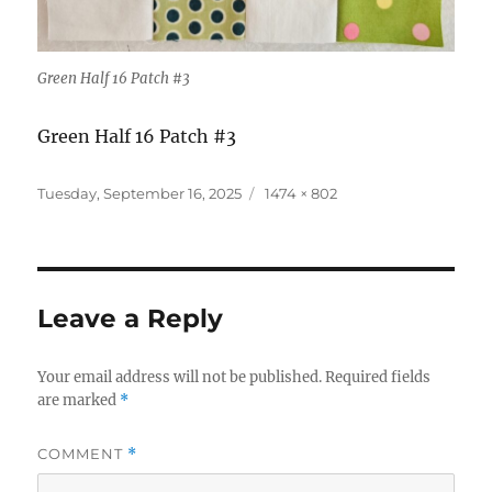
Green Half 16 Patch #3
Green Half 16 Patch #3
Posted
Full
Tuesday, September 16, 2025
1474 × 802
on
size
Leave a Reply
Your email address will not be published.
Required fields
are marked
*
COMMENT
*