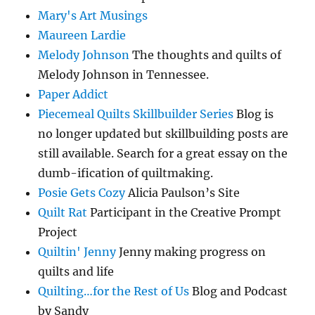
Mary's Art Musings
Maureen Lardie
Melody Johnson
The thoughts and quilts of
Melody Johnson in Tennessee.
Paper Addict
Piecemeal Quilts Skillbuilder Series
Blog is
no longer updated but skillbuilding posts are
still available. Search for a great essay on the
dumb-ification of quiltmaking.
Posie Gets Cozy
Alicia Paulson’s Site
Quilt Rat
Participant in the Creative Prompt
Project
Quiltin' Jenny
Jenny making progress on
quilts and life
Quilting…for the Rest of Us
Blog and Podcast
by Sandy