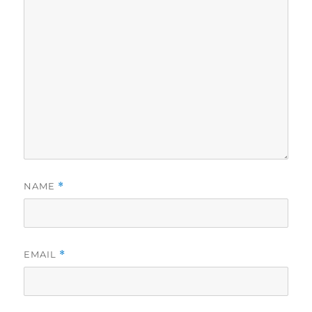
NAME
*
EMAIL
*