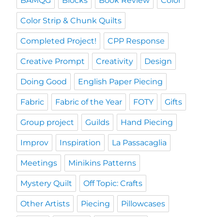
BAMQG
Blocks
Book Review
Color
Color Strip & Chunk Quilts
Completed Project!
CPP Response
Creative Prompt
Creativity
Design
Doing Good
English Paper Piecing
Fabric
Fabric of the Year
FOTY
Gifts
Group project
Guilds
Hand Piecing
Improv
Inspiration
La Passacaglia
Meetings
Minikins Patterns
Mystery Quilt
Off Topic: Crafts
Other Artists
Piecing
Pillowcases