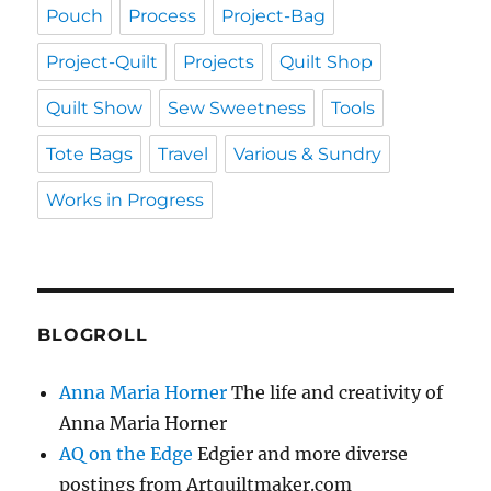
Pouch
Process
Project-Bag
Project-Quilt
Projects
Quilt Shop
Quilt Show
Sew Sweetness
Tools
Tote Bags
Travel
Various & Sundry
Works in Progress
BLOGROLL
Anna Maria Horner
The life and creativity of
Anna Maria Horner
AQ on the Edge
Edgier and more diverse
postings from Artquiltmaker.com