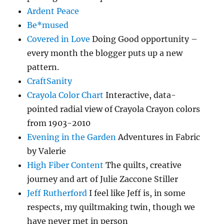
Ardent Peace
Be*mused
Covered in Love
Doing Good opportunity –
every month the blogger puts up a new
pattern.
CraftSanity
Crayola Color Chart
Interactive, data-
pointed radial view of Crayola Crayon colors
from 1903-2010
Evening in the Garden
Adventures in Fabric
by Valerie
High Fiber Content
The quilts, creative
journey and art of Julie Zaccone Stiller
Jeff Rutherford
I feel like Jeff is, in some
respects, my quiltmaking twin, though we
have never met in person