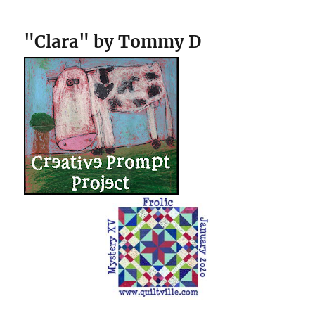
"Clara" by Tommy D