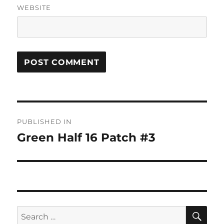
WEBSITE
Post
PUBLISHED IN
navigation
Green Half 16 Patch #3
SE
Search