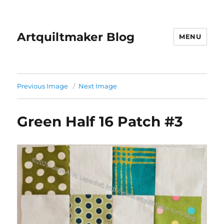
Artquiltmaker Blog
MENU
Previous Image
Next Image
Green Half 16 Patch #3