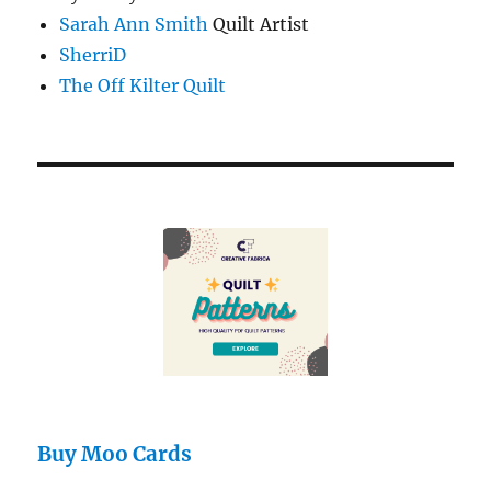
Sarah Ann Smith
Quilt Artist
SherriD
The Off Kilter Quilt
Buy Moo Cards