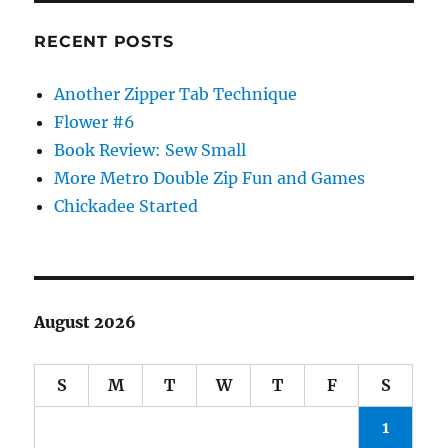
RECENT POSTS
Another Zipper Tab Technique
Flower #6
Book Review: Sew Small
More Metro Double Zip Fun and Games
Chickadee Started
August 2026
S
M
T
W
T
F
S
1