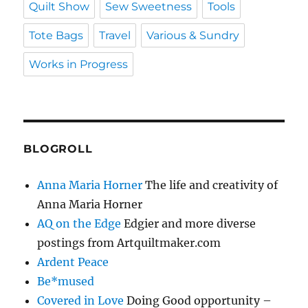
Quilt Show
Sew Sweetness
Tools
Tote Bags
Travel
Various & Sundry
Works in Progress
BLOGROLL
Anna Maria Horner
The life and creativity of
Anna Maria Horner
AQ on the Edge
Edgier and more diverse
postings from Artquiltmaker.com
Ardent Peace
Be*mused
Covered in Love
Doing Good opportunity –