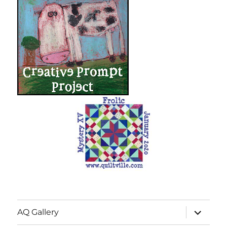
expand
AQ Gallery
child
menu