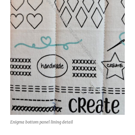
Enigma bottom panel lining detail