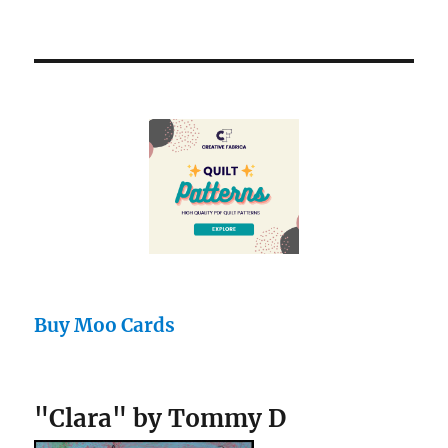
Buy Moo Cards
"Clara" by Tommy D