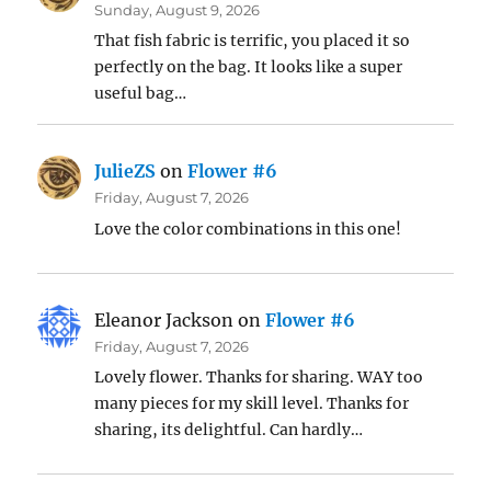
Sunday, August 9, 2026
That fish fabric is terrific, you placed it so
perfectly on the bag. It looks like a super
useful bag…
JulieZS
on
Flower #6
Friday, August 7, 2026
Love the color combinations in this one!
Eleanor Jackson
on
Flower #6
Friday, August 7, 2026
Lovely flower. Thanks for sharing. WAY too
many pieces for my skill level. Thanks for
sharing, its delightful. Can hardly…