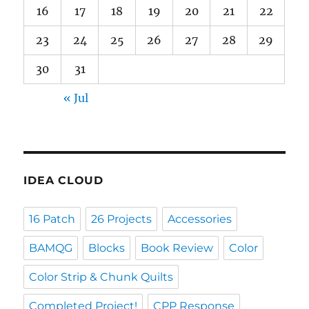
16
17
18
19
20
21
22
23
24
25
26
27
28
29
30
31
« Jul
IDEA CLOUD
16 Patch
26 Projects
Accessories
BAMQG
Blocks
Book Review
Color
Color Strip & Chunk Quilts
Completed Project!
CPP Response