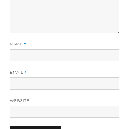
NAME
*
EMAIL
*
WEBSITE