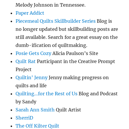
Melody Johnson in Tennessee.
Paper Addict
Piecemeal Quilts Skillbuilder Series
Blog is
no longer updated but skillbuilding posts are
still available. Search for a great essay on the
dumb-ification of quiltmaking.
Posie Gets Cozy
Alicia Paulson’s Site
Quilt Rat
Participant in the Creative Prompt
Project
Quiltin' Jenny
Jenny making progress on
quilts and life
Quilting…for the Rest of Us
Blog and Podcast
by Sandy
Sarah Ann Smith
Quilt Artist
SherriD
The Off Kilter Quilt