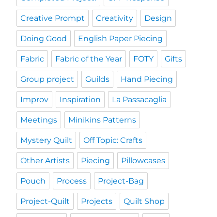
Creative Prompt
Creativity
Design
Doing Good
English Paper Piecing
Fabric
Fabric of the Year
FOTY
Gifts
Group project
Guilds
Hand Piecing
Improv
Inspiration
La Passacaglia
Meetings
Minikins Patterns
Mystery Quilt
Off Topic: Crafts
Other Artists
Piecing
Pillowcases
Pouch
Process
Project-Bag
Project-Quilt
Projects
Quilt Shop