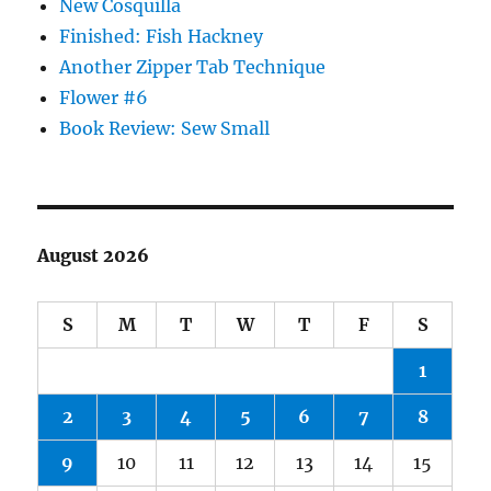
New Cosquilla
Finished: Fish Hackney
Another Zipper Tab Technique
Flower #6
Book Review: Sew Small
August 2026
S
M
T
W
T
F
S
1
2
3
4
5
6
7
8
9
10
11
12
13
14
15