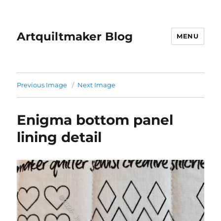
Artquiltmaker Blog
MENU
Previous Image
Next Image
Enigma bottom panel
lining detail