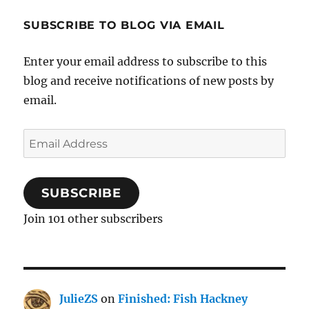
SUBSCRIBE TO BLOG VIA EMAIL
Enter your email address to subscribe to this
blog and receive notifications of new posts by
email.
Email
Address
SUBSCRIBE
Join 101 other subscribers
JulieZS
on
Finished: Fish Hackney