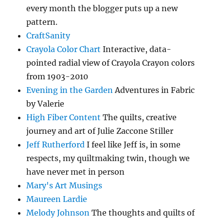
every month the blogger puts up a new
pattern.
CraftSanity
Crayola Color Chart
Interactive, data-
pointed radial view of Crayola Crayon colors
from 1903-2010
Evening in the Garden
Adventures in Fabric
by Valerie
High Fiber Content
The quilts, creative
journey and art of Julie Zaccone Stiller
Jeff Rutherford
I feel like Jeff is, in some
respects, my quiltmaking twin, though we
have never met in person
Mary's Art Musings
Maureen Lardie
Melody Johnson
The thoughts and quilts of