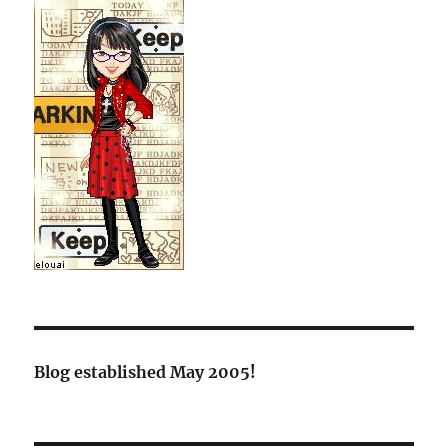
Blog established May 2005!