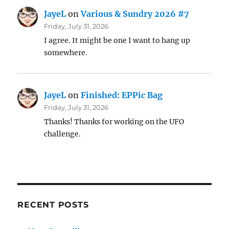
JayeL
on
Various & Sundry 2026 #7
Friday, July 31, 2026
I agree. It might be one I want to hang up
somewhere.
JayeL
on
Finished: EPPic Bag
Friday, July 31, 2026
Thanks! Thanks for working on the UFO
challenge.
RECENT POSTS