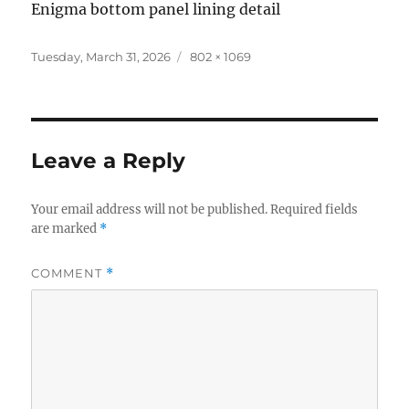
Enigma bottom panel lining detail
Posted
Full
Tuesday, March 31, 2026
802 × 1069
on
size
Leave a Reply
Your email address will not be published.
Required fields
are marked
*
COMMENT
*