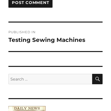
Post
PUBLISHED IN
navigation
Testing Sewing Machines
SE
Search
for: