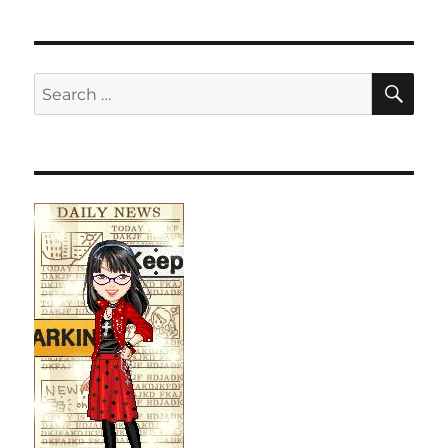
SE
Search
for: