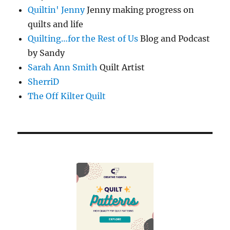
Quiltin' Jenny
Jenny making progress on
quilts and life
Quilting…for the Rest of Us
Blog and Podcast
by Sandy
Sarah Ann Smith
Quilt Artist
SherriD
The Off Kilter Quilt