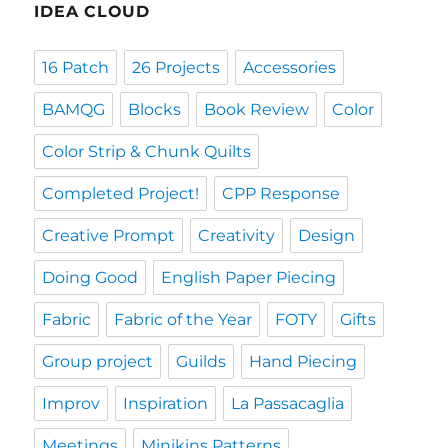
IDEA CLOUD
16 Patch
26 Projects
Accessories
BAMQG
Blocks
Book Review
Color
Color Strip & Chunk Quilts
Completed Project!
CPP Response
Creative Prompt
Creativity
Design
Doing Good
English Paper Piecing
Fabric
Fabric of the Year
FOTY
Gifts
Group project
Guilds
Hand Piecing
Improv
Inspiration
La Passacaglia
Meetings
Minikins Patterns