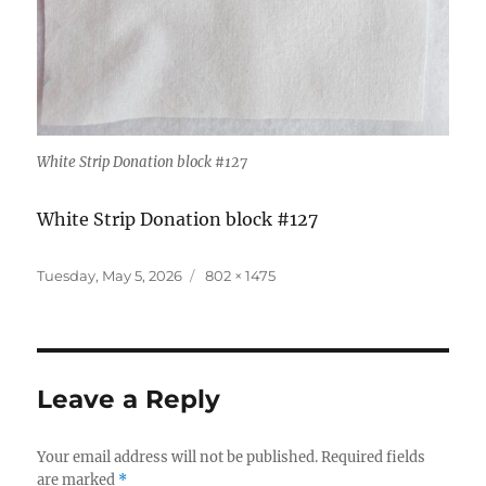
White Strip Donation block #127
White Strip Donation block #127
Posted
Full
Tuesday, May 5, 2026
802 × 1475
on
size
Leave a Reply
Your email address will not be published.
Required fields
are marked
*