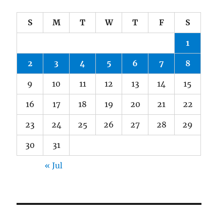
S
M
T
W
T
F
S
1
2
3
4
5
6
7
8
9
10
11
12
13
14
15
16
17
18
19
20
21
22
23
24
25
26
27
28
29
30
31
« Jul