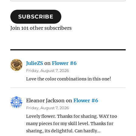
Address
SUBSCRIBE
Join 101 other subscribers
JulieZS
on
Flower #6
Friday, August 7, 2026
Love the color combinations in this one!
Eleanor Jackson
on
Flower #6
Friday, August 7, 2026
Lovely flower. Thanks for sharing. WAY too
many pieces for my skill level. Thanks for
sharing, its delightful. Can hardly…