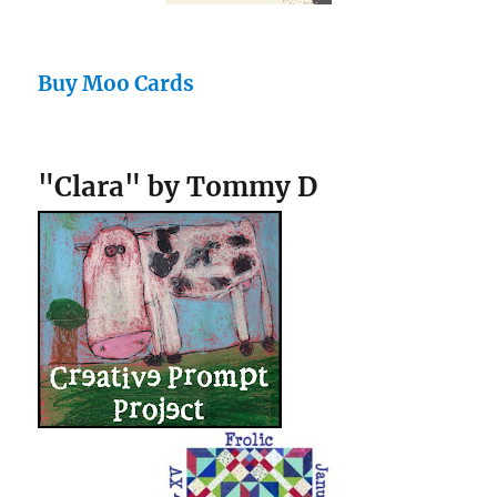
Buy Moo Cards
"Clara" by Tommy D