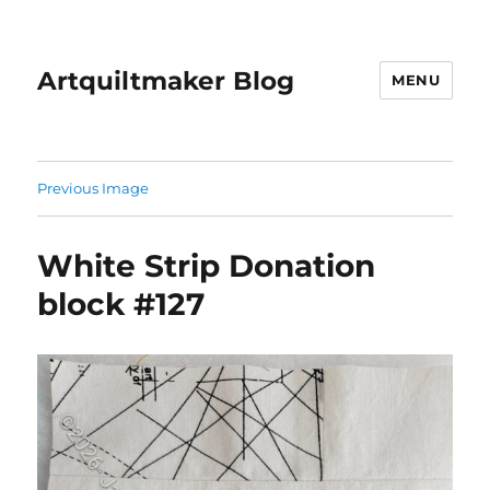
Artquiltmaker Blog
MENU
Previous Image
White Strip Donation
block #127