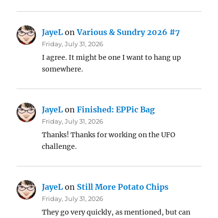
JayeL
on
Various & Sundry 2026 #7
Friday, July 31, 2026
I agree. It might be one I want to hang up
somewhere.
JayeL
on
Finished: EPPic Bag
Friday, July 31, 2026
Thanks! Thanks for working on the UFO
challenge.
JayeL
on
Still More Potato Chips
Friday, July 31, 2026
They go very quickly, as mentioned, but can