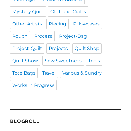
Mystery Quilt
Off Topic: Crafts
Other Artists
Piecing
Pillowcases
Pouch
Process
Project-Bag
Project-Quilt
Projects
Quilt Shop
Quilt Show
Sew Sweetness
Tools
Tote Bags
Travel
Various & Sundry
Works in Progress
BLOGROLL