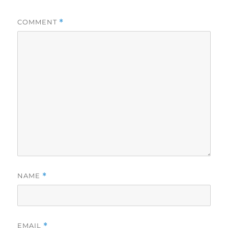
COMMENT
*
NAME
*
EMAIL
*