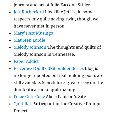
journey and art of Julie Zaccone Stiller
Jeff Rutherford
I feel like Jeff is, in some
respects, my quiltmaking twin, though we
have never met in person
Mary's Art Musings
Maureen Lardie
Melody Johnson
The thoughts and quilts of
Melody Johnson in Tennessee.
Paper Addict
Piecemeal Quilts Skillbuilder Series
Blog is
no longer updated but skillbuilding posts are
still available. Search for a great essay on the
dumb-ification of quiltmaking.
Posie Gets Cozy
Alicia Paulson’s Site
Quilt Rat
Participant in the Creative Prompt
Project