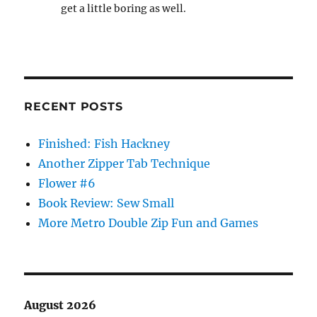
get a little boring as well.
RECENT POSTS
Finished: Fish Hackney
Another Zipper Tab Technique
Flower #6
Book Review: Sew Small
More Metro Double Zip Fun and Games
August 2026