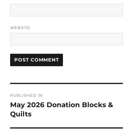
WEBSITE
Post
PUBLISHED IN
navigation
May 2026 Donation Blocks &
Quilts