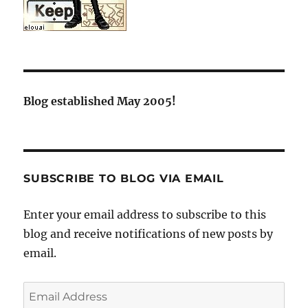
Blog established May 2005!
SUBSCRIBE TO BLOG VIA EMAIL
Enter your email address to subscribe to this
blog and receive notifications of new posts by
email.
Email