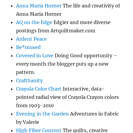
Anna Maria Horner
The life and creativity of
Anna Maria Horner
AQ on the Edge
Edgier and more diverse
postings from Artquiltmaker.com
Ardent Peace
Be*mused
Covered in Love
Doing Good opportunity –
every month the blogger puts up a new
pattern.
CraftSanity
Crayola Color Chart
Interactive, data-
pointed radial view of Crayola Crayon colors
from 1903-2010
Evening in the Garden
Adventures in Fabric
by Valerie
High Fiber Content
The quilts, creative