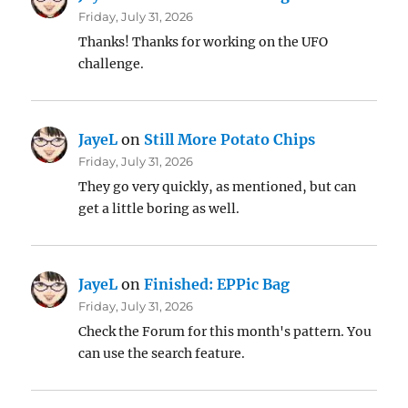
Friday, July 31, 2026
Thanks! Thanks for working on the UFO
challenge.
JayeL
on
Still More Potato Chips
Friday, July 31, 2026
They go very quickly, as mentioned, but can
get a little boring as well.
JayeL
on
Finished: EPPic Bag
Friday, July 31, 2026
Check the Forum for this month's pattern. You
can use the search feature.