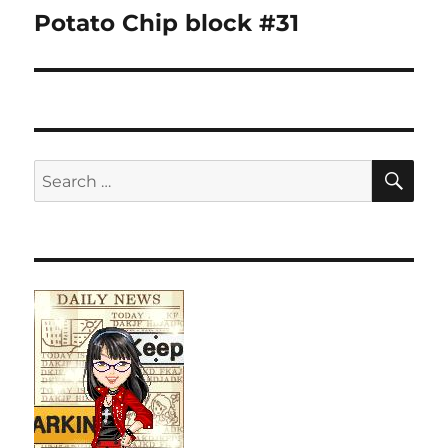
navigation
Potato Chip block #31
SE
Search
for: