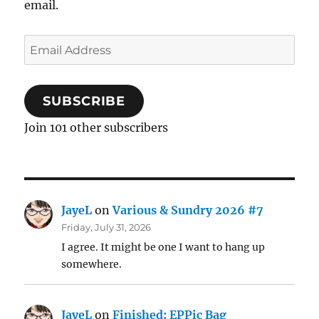
email.
Email
Address
SUBSCRIBE
Join 101 other subscribers
JayeL
on
Various & Sundry 2026 #7
Friday, July 31, 2026
I agree. It might be one I want to hang up
somewhere.
JayeL
on
Finished: EPPic Bag