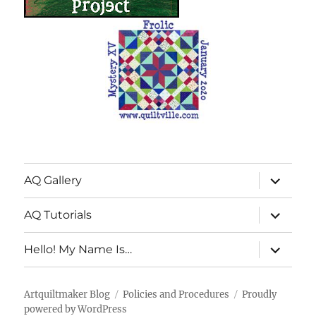
expand
AQ Gallery
child
menu
expand
AQ Tutorials
child
menu
expand
Hello! My Name Is…
child
menu
Artquiltmaker Blog
Policies and Procedures
Proudly
powered by WordPress