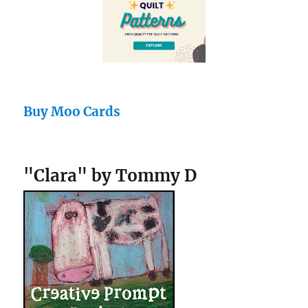
Buy Moo Cards
"Clara" by Tommy D