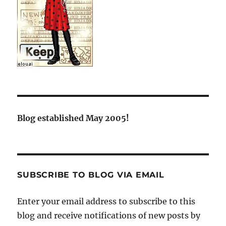
Blog established May 2005!
SUBSCRIBE TO BLOG VIA EMAIL
Enter your email address to subscribe to this
blog and receive notifications of new posts by