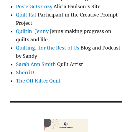
Posie Gets Cozy
Alicia Paulson’s Site
Quilt Rat
Participant in the Creative Prompt
Project
Quiltin' Jenny
Jenny making progress on
quilts and life
Quilting…for the Rest of Us
Blog and Podcast
by Sandy
Sarah Ann Smith
Quilt Artist
SherriD
The Off Kilter Quilt