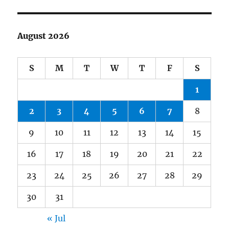
August 2026
S
M
T
W
T
F
S
1
2
3
4
5
6
7
8
9
10
11
12
13
14
15
16
17
18
19
20
21
22
23
24
25
26
27
28
29
30
31
« Jul