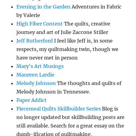
Evening in the Garden
Adventures in Fabric
by Valerie
High Fiber Content
The quilts, creative
journey and art of Julie Zaccone Stiller
Jeff Rutherford
I feel like Jeff is, in some
respects, my quiltmaking twin, though we
have never met in person
Mary's Art Musings
Maureen Lardie
Melody Johnson
The thoughts and quilts of
Melody Johnson in Tennessee.
Paper Addict
Piecemeal Quilts Skillbuilder Series
Blog is
no longer updated but skillbuilding posts are
still available. Search for a great essay on the
dumb-ification of quiltmaking.