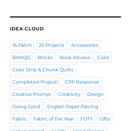
IDEA CLOUD
16 Patch
26 Projects
Accessories
BAMQG
Blocks
Book Review
Color
Color Strip & Chunk Quilts
Completed Project!
CPP Response
Creative Prompt
Creativity
Design
Doing Good
English Paper Piecing
Fabric
Fabric of the Year
FOTY
Gifts