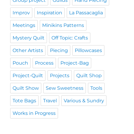
Group project
Guilds
Hand Piecing
Improv
Inspiration
La Passacaglia
Meetings
Minikins Patterns
Mystery Quilt
Off Topic: Crafts
Other Artists
Piecing
Pillowcases
Pouch
Process
Project-Bag
Project-Quilt
Projects
Quilt Shop
Quilt Show
Sew Sweetness
Tools
Tote Bags
Travel
Various & Sundry
Works in Progress