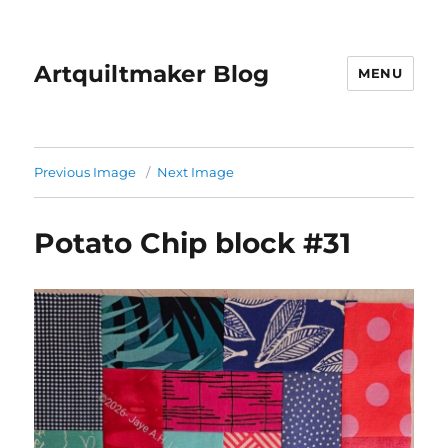
Artquiltmaker Blog
MENU
Previous Image
Next Image
Potato Chip block #31