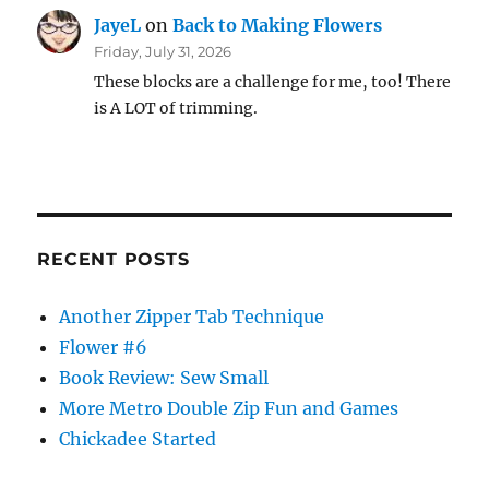
JayeL
on
Back to Making Flowers
Friday, July 31, 2026
These blocks are a challenge for me, too! There
is A LOT of trimming.
RECENT POSTS
Another Zipper Tab Technique
Flower #6
Book Review: Sew Small
More Metro Double Zip Fun and Games
Chickadee Started