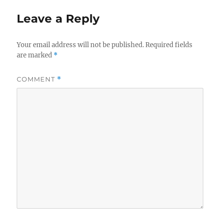
Leave a Reply
Your email address will not be published.
Required fields
are marked
*
COMMENT
*