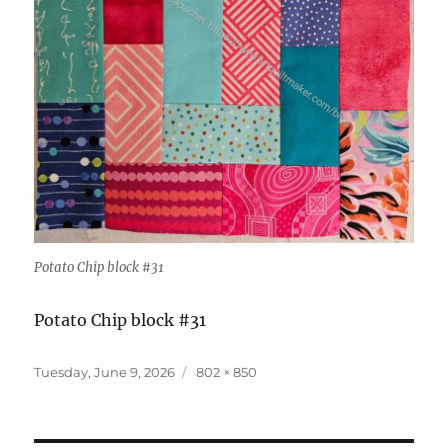
Potato Chip block #31
Potato Chip block #31
Posted
Full
Tuesday, June 9, 2026
802 × 850
on
size