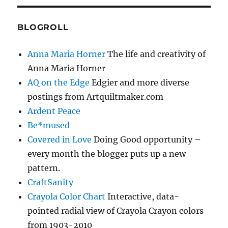
BLOGROLL
Anna Maria Horner
The life and creativity of
Anna Maria Horner
AQ on the Edge
Edgier and more diverse
postings from Artquiltmaker.com
Ardent Peace
Be*mused
Covered in Love
Doing Good opportunity –
every month the blogger puts up a new
pattern.
CraftSanity
Crayola Color Chart
Interactive, data-
pointed radial view of Crayola Crayon colors
from 1903-2010