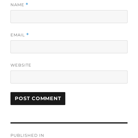
NAME
*
EMAIL
*
WEBSITE
Post
PUBLISHED IN