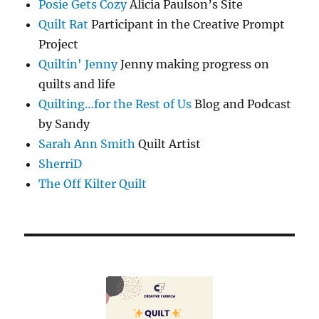
Posie Gets Cozy
Alicia Paulson’s Site
Quilt Rat
Participant in the Creative Prompt
Project
Quiltin' Jenny
Jenny making progress on
quilts and life
Quilting…for the Rest of Us
Blog and Podcast
by Sandy
Sarah Ann Smith
Quilt Artist
SherriD
The Off Kilter Quilt