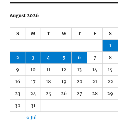
August 2026
S
M
T
W
T
F
S
1
2
3
4
5
6
7
8
9
10
11
12
13
14
15
16
17
18
19
20
21
22
23
24
25
26
27
28
29
30
31
« Jul