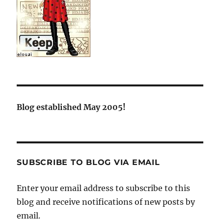
Blog established May 2005!
SUBSCRIBE TO BLOG VIA EMAIL
Enter your email address to subscribe to this
blog and receive notifications of new posts by
email.