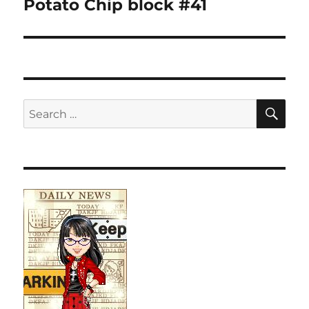
Potato Chip block #41
SE
Search
for: