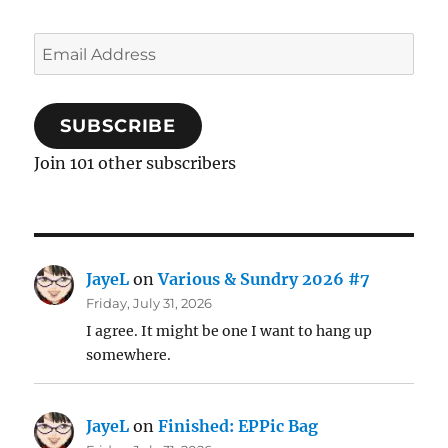
Email
Address
SUBSCRIBE
Join 101 other subscribers
JayeL
on
Various & Sundry 2026 #7
Friday, July 31, 2026
I agree. It might be one I want to hang up
somewhere.
JayeL
on
Finished: EPPic Bag