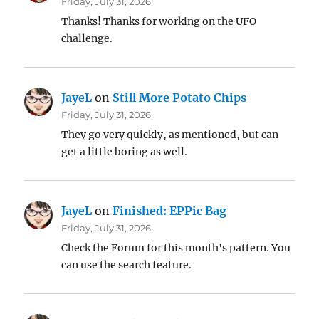
Friday, July 31, 2026
Thanks! Thanks for working on the UFO
challenge.
JayeL
on
Still More Potato Chips
Friday, July 31, 2026
They go very quickly, as mentioned, but can
get a little boring as well.
JayeL
on
Finished: EPPic Bag
Friday, July 31, 2026
Check the Forum for this month's pattern. You
can use the search feature.