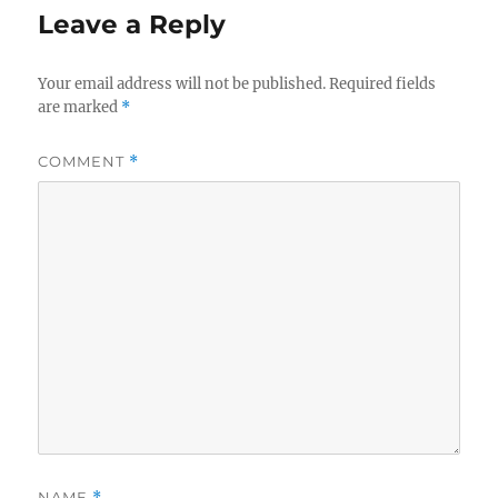
Leave a Reply
Your email address will not be published.
Required fields
are marked
*
COMMENT
*
NAME
*