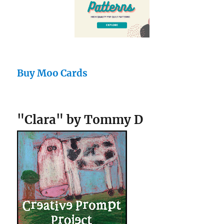
Buy Moo Cards
"Clara" by Tommy D