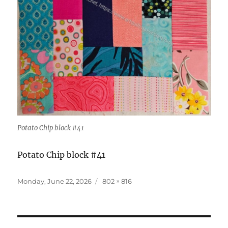
Potato Chip block #41
Potato Chip block #41
Posted
Full
Monday, June 22, 2026
802 × 816
on
size