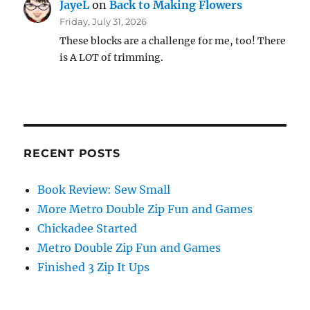
JayeL
on
Back to Making Flowers
Friday, July 31, 2026
These blocks are a challenge for me, too! There
is A LOT of trimming.
RECENT POSTS
Book Review: Sew Small
More Metro Double Zip Fun and Games
Chickadee Started
Metro Double Zip Fun and Games
Finished 3 Zip It Ups