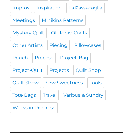
Improv
Inspiration
La Passacaglia
Meetings
Minikins Patterns
Mystery Quilt
Off Topic: Crafts
Other Artists
Piecing
Pillowcases
Pouch
Process
Project-Bag
Project-Quilt
Projects
Quilt Shop
Quilt Show
Sew Sweetness
Tools
Tote Bags
Travel
Various & Sundry
Works in Progress