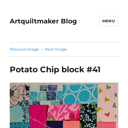
Artquiltmaker Blog
MENU
Previous Image
Next Image
Potato Chip block #41