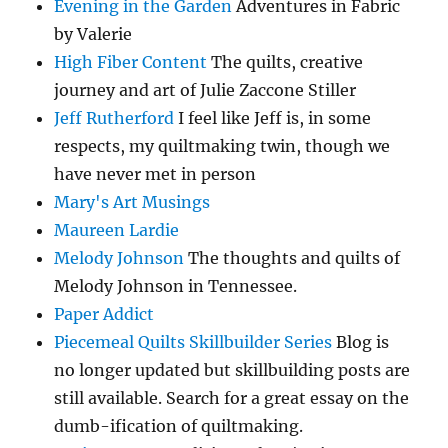
Evening in the Garden
Adventures in Fabric
by Valerie
High Fiber Content
The quilts, creative
journey and art of Julie Zaccone Stiller
Jeff Rutherford
I feel like Jeff is, in some
respects, my quiltmaking twin, though we
have never met in person
Mary's Art Musings
Maureen Lardie
Melody Johnson
The thoughts and quilts of
Melody Johnson in Tennessee.
Paper Addict
Piecemeal Quilts Skillbuilder Series
Blog is
no longer updated but skillbuilding posts are
still available. Search for a great essay on the
dumb-ification of quiltmaking.