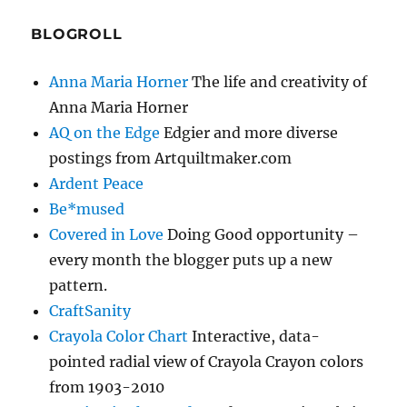
BLOGROLL
Anna Maria Horner
The life and creativity of
Anna Maria Horner
AQ on the Edge
Edgier and more diverse
postings from Artquiltmaker.com
Ardent Peace
Be*mused
Covered in Love
Doing Good opportunity –
every month the blogger puts up a new
pattern.
CraftSanity
Crayola Color Chart
Interactive, data-
pointed radial view of Crayola Crayon colors
from 1903-2010