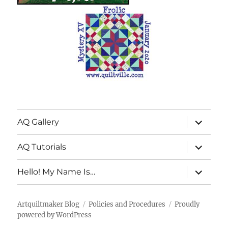
expand
AQ Gallery
child
menu
expand
AQ Tutorials
child
menu
expand
Hello! My Name Is…
child
menu
Artquiltmaker Blog
Policies and Procedures
Proudly
powered by WordPress