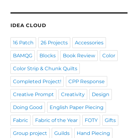
IDEA CLOUD
16 Patch
26 Projects
Accessories
BAMQG
Blocks
Book Review
Color
Color Strip & Chunk Quilts
Completed Project!
CPP Response
Creative Prompt
Creativity
Design
Doing Good
English Paper Piecing
Fabric
Fabric of the Year
FOTY
Gifts
Group project
Guilds
Hand Piecing