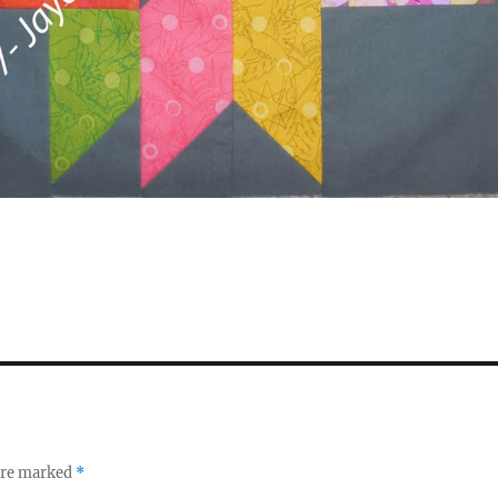
 are marked
*