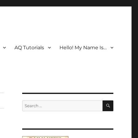
AQ Tutorials
Hello! My Name Is…
SEARCH
Search
for: