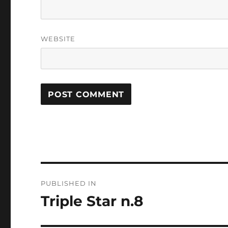
WEBSITE
Post
PUBLISHED IN
navigation
Triple Star n.8