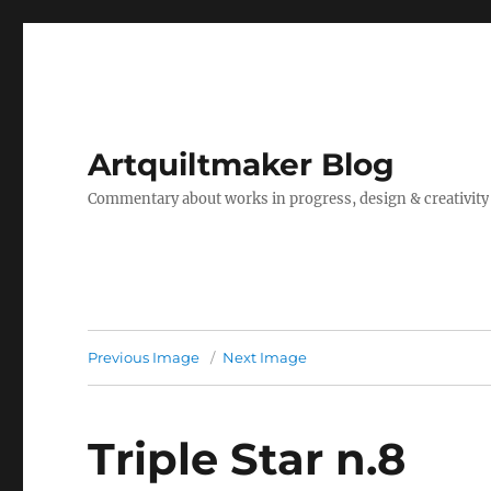
Artquiltmaker Blog
Commentary about works in progress, design & creativity
Previous Image
Next Image
Triple Star n.8