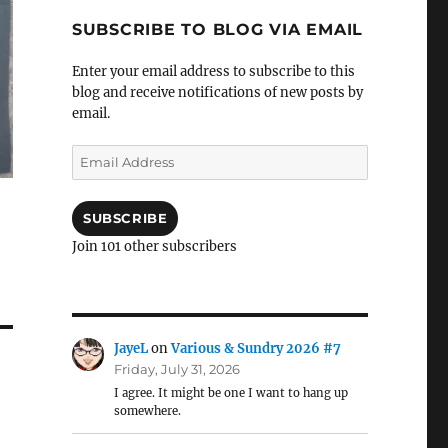
SUBSCRIBE TO BLOG VIA EMAIL
Enter your email address to subscribe to this
blog and receive notifications of new posts by
email.
Email
Address
SUBSCRIBE
Join 101 other subscribers
JayeL
on
Various & Sundry 2026 #7
Friday, July 31, 2026
I agree. It might be one I want to hang up
somewhere.