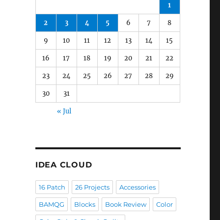
1
2
3
4
5
6
7
8
9
10
11
12
13
14
15
16
17
18
19
20
21
22
23
24
25
26
27
28
29
30
31
« Jul
IDEA CLOUD
16 Patch
26 Projects
Accessories
BAMQG
Blocks
Book Review
Color