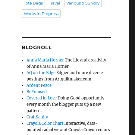
Tote Bags
Travel
Various & Sundry
Works in Progress
BLOGROLL
Anna Maria Horner
The life and creativity
of Anna Maria Horner
AQ on the Edge
Edgier and more diverse
postings from Artquiltmaker.com
Ardent Peace
Be*mused
Covered in Love
Doing Good opportunity –
every month the blogger puts up a new
pattern.
CraftSanity
Crayola Color Chart
Interactive, data-
pointed radial view of Crayola Crayon colors