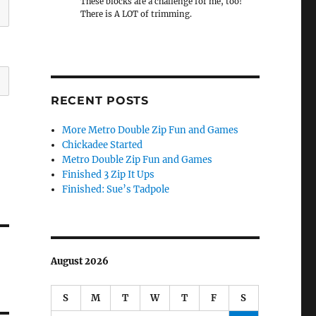
These blocks are a challenge for me, too!
There is A LOT of trimming.
RECENT POSTS
More Metro Double Zip Fun and Games
Chickadee Started
Metro Double Zip Fun and Games
Finished 3 Zip It Ups
Finished: Sue’s Tadpole
August 2026
S
M
T
W
T
F
S