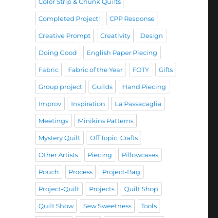
Color Strip & Chunk Quilts
Completed Project!
CPP Response
Creative Prompt
Creativity
Design
Doing Good
English Paper Piecing
Fabric
Fabric of the Year
FOTY
Gifts
Group project
Guilds
Hand Piecing
Improv
Inspiration
La Passacaglia
Meetings
Minikins Patterns
Mystery Quilt
Off Topic: Crafts
Other Artists
Piecing
Pillowcases
Pouch
Process
Project-Bag
Project-Quilt
Projects
Quilt Shop
Quilt Show
Sew Sweetness
Tools