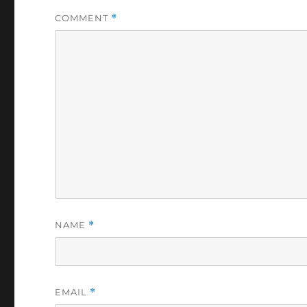
COMMENT
*
NAME
*
EMAIL
*