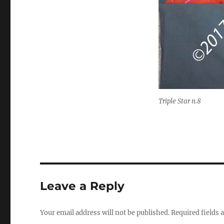
Triple Star n.8
Leave a Reply
Your email address will not be published.
Required fields