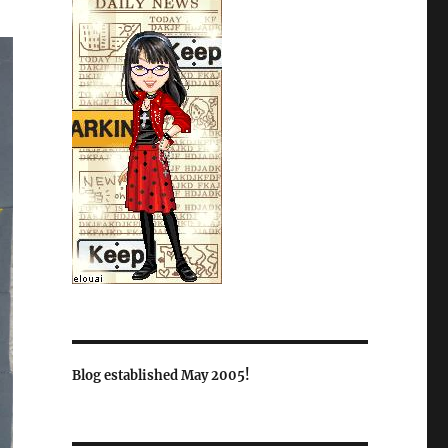
Blog established May 2005!