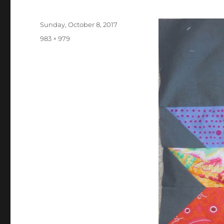
Posted
Sunday, October 8, 2017
on
Full
983 × 979
size