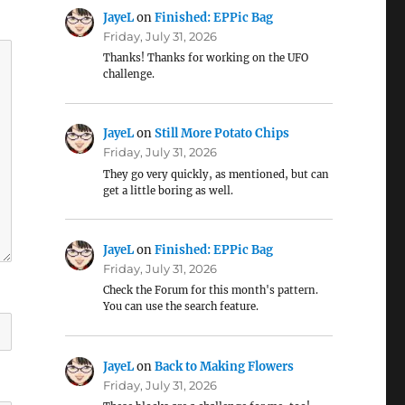
JayeL
on
Finished: EPPic Bag
Friday, July 31, 2026
Thanks! Thanks for working on the UFO
challenge.
JayeL
on
Still More Potato Chips
Friday, July 31, 2026
They go very quickly, as mentioned, but can
get a little boring as well.
JayeL
on
Finished: EPPic Bag
Friday, July 31, 2026
Check the Forum for this month's pattern.
You can use the search feature.
JayeL
on
Back to Making Flowers
Friday, July 31, 2026