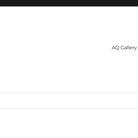
AQ Gallery