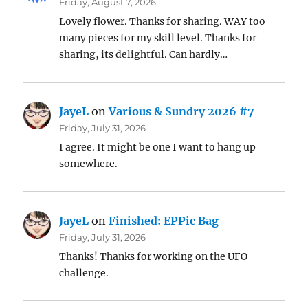
Friday, August 7, 2026
Lovely flower. Thanks for sharing. WAY too
many pieces for my skill level. Thanks for
sharing, its delightful. Can hardly…
JayeL
on
Various & Sundry 2026 #7
Friday, July 31, 2026
I agree. It might be one I want to hang up
somewhere.
JayeL
on
Finished: EPPic Bag
Friday, July 31, 2026
Thanks! Thanks for working on the UFO
challenge.