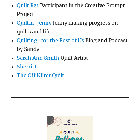
Quilt Rat
Participant in the Creative Prompt
Project
Quiltin' Jenny
Jenny making progress on
quilts and life
Quilting…for the Rest of Us
Blog and Podcast
by Sandy
Sarah Ann Smith
Quilt Artist
SherriD
The Off Kilter Quilt