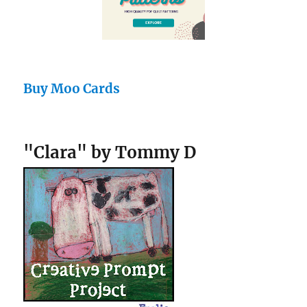
Buy Moo Cards
"Clara" by Tommy D