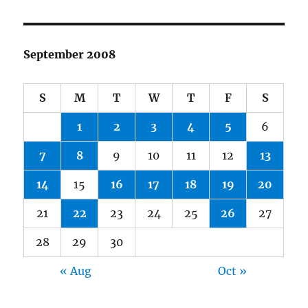
September 2008
S
M
T
W
T
F
S
1
2
3
4
5
6
7
8
9
10
11
12
13
14
15
16
17
18
19
20
21
22
23
24
25
26
27
28
29
30
« Aug
Oct »