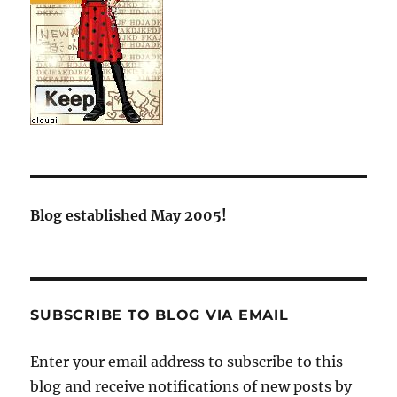
Blog established May 2005!
SUBSCRIBE TO BLOG VIA EMAIL
Enter your email address to subscribe to this
blog and receive notifications of new posts by