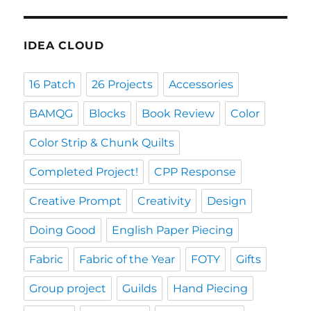
IDEA CLOUD
16 Patch
26 Projects
Accessories
BAMQG
Blocks
Book Review
Color
Color Strip & Chunk Quilts
Completed Project!
CPP Response
Creative Prompt
Creativity
Design
Doing Good
English Paper Piecing
Fabric
Fabric of the Year
FOTY
Gifts
Group project
Guilds
Hand Piecing