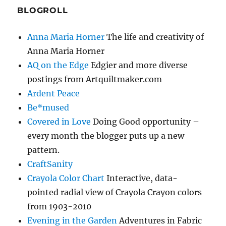
BLOGROLL
Anna Maria Horner
The life and creativity of
Anna Maria Horner
AQ on the Edge
Edgier and more diverse
postings from Artquiltmaker.com
Ardent Peace
Be*mused
Covered in Love
Doing Good opportunity –
every month the blogger puts up a new
pattern.
CraftSanity
Crayola Color Chart
Interactive, data-
pointed radial view of Crayola Crayon colors
from 1903-2010
Evening in the Garden
Adventures in Fabric