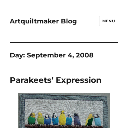
Artquiltmaker Blog
MENU
Day:
September 4, 2008
Parakeets’ Expression