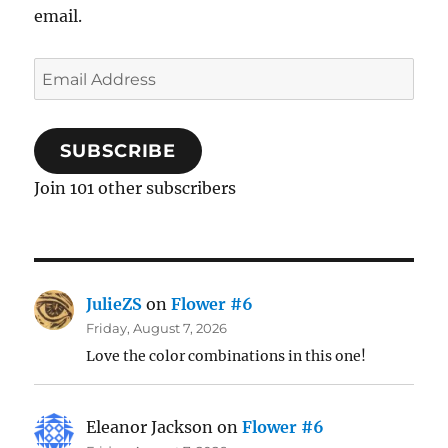
email.
Email
Address
SUBSCRIBE
Join 101 other subscribers
JulieZS
on
Flower #6
Friday, August 7, 2026
Love the color combinations in this one!
Eleanor Jackson
on
Flower #6