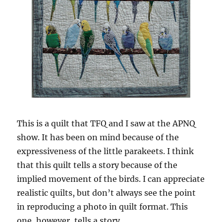
This is a quilt that TFQ and I saw at the APNQ
show. It has been on mind because of the
expressiveness of the little parakeets. I think
that this quilt tells a story because of the
implied movement of the birds. I can appreciate
realistic quilts, but don’t always see the point
in reproducing a photo in quilt format. This
one, however, tells a story.