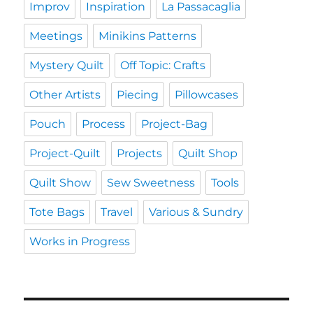
Improv
Inspiration
La Passacaglia
Meetings
Minikins Patterns
Mystery Quilt
Off Topic: Crafts
Other Artists
Piecing
Pillowcases
Pouch
Process
Project-Bag
Project-Quilt
Projects
Quilt Shop
Quilt Show
Sew Sweetness
Tools
Tote Bags
Travel
Various & Sundry
Works in Progress