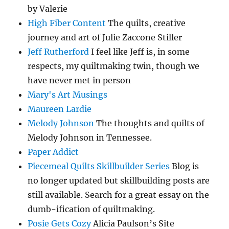
by Valerie
High Fiber Content
The quilts, creative
journey and art of Julie Zaccone Stiller
Jeff Rutherford
I feel like Jeff is, in some
respects, my quiltmaking twin, though we
have never met in person
Mary's Art Musings
Maureen Lardie
Melody Johnson
The thoughts and quilts of
Melody Johnson in Tennessee.
Paper Addict
Piecemeal Quilts Skillbuilder Series
Blog is
no longer updated but skillbuilding posts are
still available. Search for a great essay on the
dumb-ification of quiltmaking.
Posie Gets Cozy
Alicia Paulson’s Site