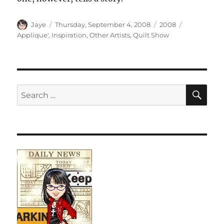
Author
Posted
Categories
Tags
Jaye
Thursday, September 4, 2008
2008
on
Applique'
,
Inspiration
,
Other Artists
,
Quilt Show
SE
Search
for: