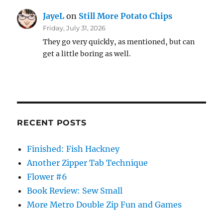
JayeL
on
Still More Potato Chips
Friday, July 31, 2026
They go very quickly, as mentioned, but can
get a little boring as well.
RECENT POSTS
Finished: Fish Hackney
Another Zipper Tab Technique
Flower #6
Book Review: Sew Small
More Metro Double Zip Fun and Games