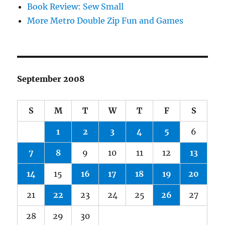
Book Review: Sew Small
More Metro Double Zip Fun and Games
September 2008
S
M
T
W
T
F
S
1
2
3
4
5
6
7
8
9
10
11
12
13
14
15
16
17
18
19
20
21
22
23
24
25
26
27
28
29
30