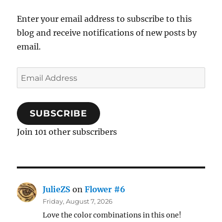
Enter your email address to subscribe to this
blog and receive notifications of new posts by
email.
Email
Address
SUBSCRIBE
Join 101 other subscribers
JulieZS
on
Flower #6
Friday, August 7, 2026
Love the color combinations in this one!