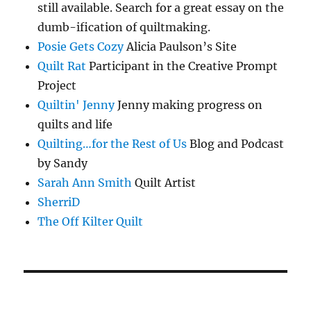
still available. Search for a great essay on the
dumb-ification of quiltmaking.
Posie Gets Cozy
Alicia Paulson’s Site
Quilt Rat
Participant in the Creative Prompt
Project
Quiltin' Jenny
Jenny making progress on
quilts and life
Quilting…for the Rest of Us
Blog and Podcast
by Sandy
Sarah Ann Smith
Quilt Artist
SherriD
The Off Kilter Quilt