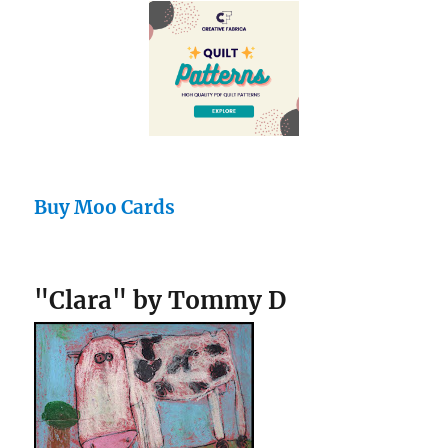
Buy Moo Cards
"Clara" by Tommy D