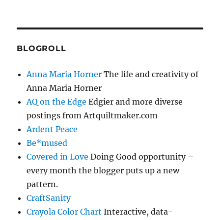
BLOGROLL
Anna Maria Horner
The life and creativity of
Anna Maria Horner
AQ on the Edge
Edgier and more diverse
postings from Artquiltmaker.com
Ardent Peace
Be*mused
Covered in Love
Doing Good opportunity –
every month the blogger puts up a new
pattern.
CraftSanity
Crayola Color Chart
Interactive, data-