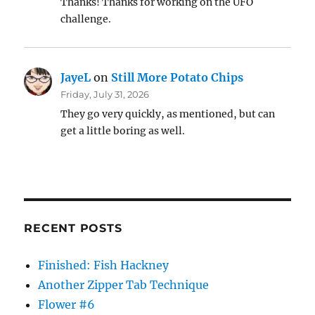
Thanks! Thanks for working on the UFO
challenge.
JayeL
on
Still More Potato Chips
Friday, July 31, 2026
They go very quickly, as mentioned, but can
get a little boring as well.
RECENT POSTS
Finished: Fish Hackney
Another Zipper Tab Technique
Flower #6