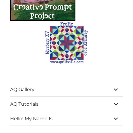
expand
AQ Gallery
child
menu
expand
AQ Tutorials
child
menu
expand
Hello! My Name Is…
child
menu