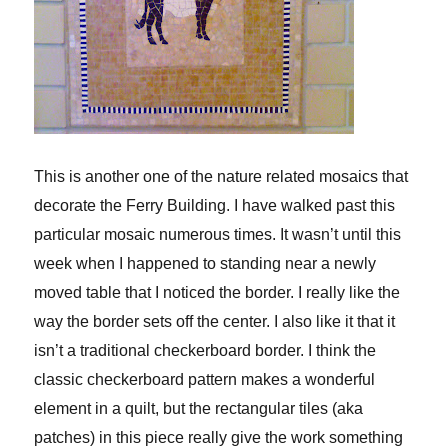
This is another one of the nature related mosaics that
decorate the Ferry Building. I have walked past this
particular mosaic numerous times. It wasn’t until this
week when I happened to standing near a newly
moved table that I noticed the border. I really like the
way the border sets off the center. I also like it that it
isn’t a traditional checkerboard border. I think the
classic checkerboard pattern makes a wonderful
element in a quilt, but the rectangular tiles (aka
patches) in this piece really give the work something