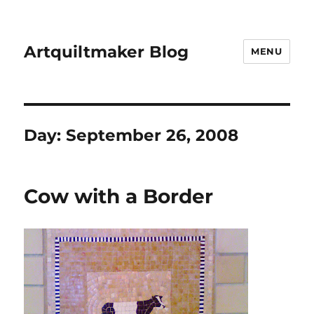
Artquiltmaker Blog
MENU
Day:
September 26, 2008
Cow with a Border