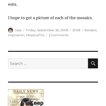
extra.
I hope to get a picture of each of the mosaics.
Author
Posted
Categories
Tags
Jaye
Friday, September 26, 2008
2008
Borders
,
on
on
Inspiration
,
Mosaics/Tile
2 Comments
Cow
with
a
Border
SE
Search
for: