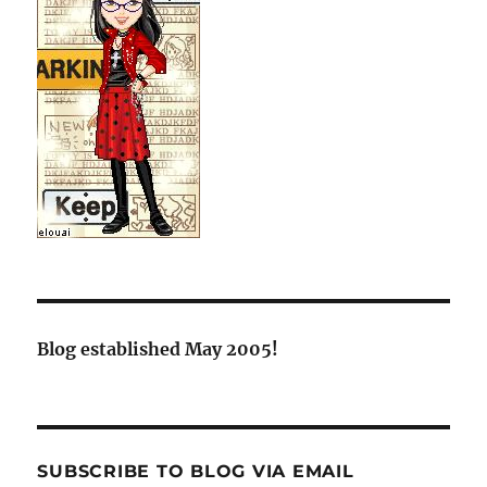
Blog established May 2005!
SUBSCRIBE TO BLOG VIA EMAIL