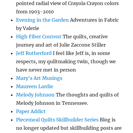
pointed radial view of Crayola Crayon colors
from 1903-2010
Evening in the Garden
Adventures in Fabric
by Valerie
High Fiber Content
The quilts, creative
journey and art of Julie Zaccone Stiller
Jeff Rutherford
I feel like Jeff is, in some
respects, my quiltmaking twin, though we
have never met in person
Mary's Art Musings
Maureen Lardie
Melody Johnson
The thoughts and quilts of
Melody Johnson in Tennessee.
Paper Addict
Piecemeal Quilts Skillbuilder Series
Blog is
no longer updated but skillbuilding posts are