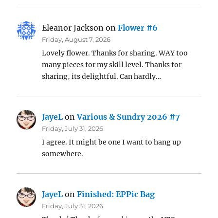
Eleanor Jackson
on
Flower #6
Friday, August 7, 2026
Lovely flower. Thanks for sharing. WAY too
many pieces for my skill level. Thanks for
sharing, its delightful. Can hardly…
JayeL
on
Various & Sundry 2026 #7
Friday, July 31, 2026
I agree. It might be one I want to hang up
somewhere.
JayeL
on
Finished: EPPic Bag
Friday, July 31, 2026