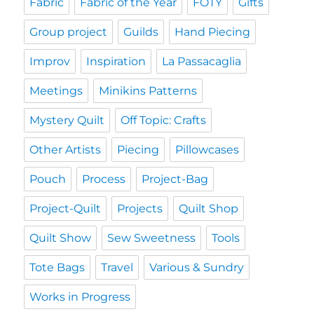
Fabric
Fabric of the Year
FOTY
Gifts
Group project
Guilds
Hand Piecing
Improv
Inspiration
La Passacaglia
Meetings
Minikins Patterns
Mystery Quilt
Off Topic: Crafts
Other Artists
Piecing
Pillowcases
Pouch
Process
Project-Bag
Project-Quilt
Projects
Quilt Shop
Quilt Show
Sew Sweetness
Tools
Tote Bags
Travel
Various & Sundry
Works in Progress