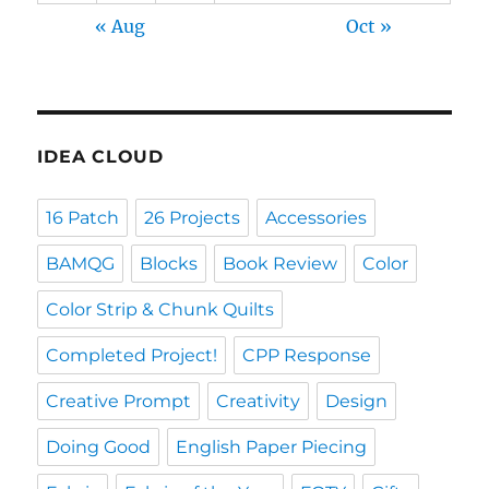
« Aug
Oct »
IDEA CLOUD
16 Patch
26 Projects
Accessories
BAMQG
Blocks
Book Review
Color
Color Strip & Chunk Quilts
Completed Project!
CPP Response
Creative Prompt
Creativity
Design
Doing Good
English Paper Piecing