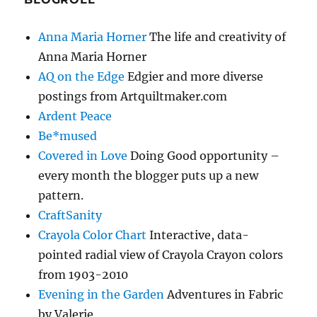
Anna Maria Horner
The life and creativity of
Anna Maria Horner
AQ on the Edge
Edgier and more diverse
postings from Artquiltmaker.com
Ardent Peace
Be*mused
Covered in Love
Doing Good opportunity –
every month the blogger puts up a new
pattern.
CraftSanity
Crayola Color Chart
Interactive, data-
pointed radial view of Crayola Crayon colors
from 1903-2010
Evening in the Garden
Adventures in Fabric
by Valerie