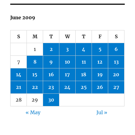
June 2009
S
M
T
W
T
F
S
1
2
3
4
5
6
7
8
9
10
11
12
13
14
15
16
17
18
19
20
21
22
23
24
25
26
27
28
29
30
« May
Jul »