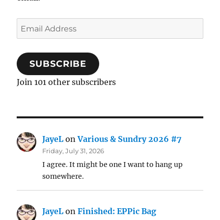
Email
Address
SUBSCRIBE
Join 101 other subscribers
JayeL
on
Various & Sundry 2026 #7
Friday, July 31, 2026
I agree. It might be one I want to hang up
somewhere.
JayeL
on
Finished: EPPic Bag