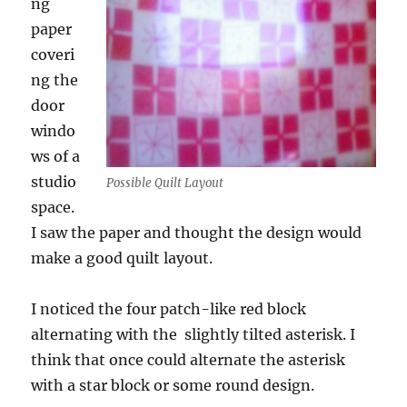
ng
paper
coveri
ng the
door
windo
ws of a
studio
Possible Quilt Layout
space.
I saw the paper and thought the design would
make a good quilt layout.
I noticed the four patch-like red block
alternating with the slightly tilted asterisk. I
think that once could alternate the asterisk
with a star block or some round design.