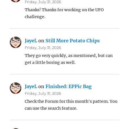
Friday, July 31, 2026
Thanks! Thanks for working on the UFO
challenge.
JayeL
on
Still More Potato Chips
Friday, July 31, 2026
They go very quickly, as mentioned, but can
get a little boring as well.
JayeL
on
Finished: EPPic Bag
Friday, July 31, 2026
Check the Forum for this month's pattern. You
can use the search feature.