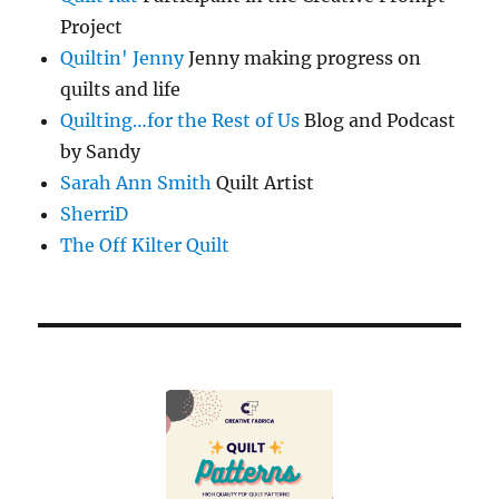
Project
Quiltin' Jenny
Jenny making progress on
quilts and life
Quilting…for the Rest of Us
Blog and Podcast
by Sandy
Sarah Ann Smith
Quilt Artist
SherriD
The Off Kilter Quilt