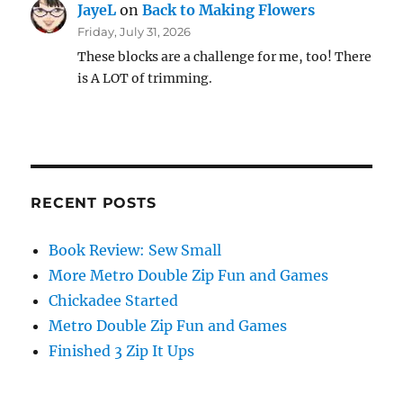
JayeL
on
Back to Making Flowers
Friday, July 31, 2026
These blocks are a challenge for me, too! There
is A LOT of trimming.
RECENT POSTS
Book Review: Sew Small
More Metro Double Zip Fun and Games
Chickadee Started
Metro Double Zip Fun and Games
Finished 3 Zip It Ups