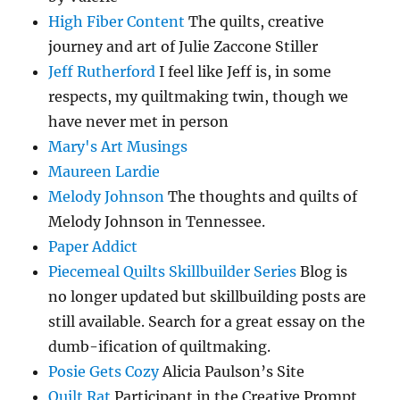
High Fiber Content
The quilts, creative
journey and art of Julie Zaccone Stiller
Jeff Rutherford
I feel like Jeff is, in some
respects, my quiltmaking twin, though we
have never met in person
Mary's Art Musings
Maureen Lardie
Melody Johnson
The thoughts and quilts of
Melody Johnson in Tennessee.
Paper Addict
Piecemeal Quilts Skillbuilder Series
Blog is
no longer updated but skillbuilding posts are
still available. Search for a great essay on the
dumb-ification of quiltmaking.
Posie Gets Cozy
Alicia Paulson’s Site
Quilt Rat
Participant in the Creative Prompt