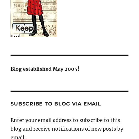
Blog established May 2005!
SUBSCRIBE TO BLOG VIA EMAIL
Enter your email address to subscribe to this
blog and receive notifications of new posts by
email.