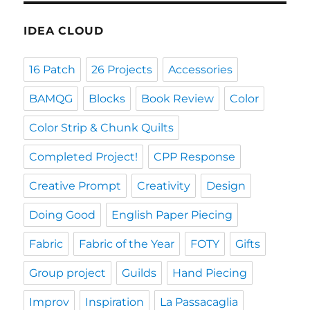
IDEA CLOUD
16 Patch
26 Projects
Accessories
BAMQG
Blocks
Book Review
Color
Color Strip & Chunk Quilts
Completed Project!
CPP Response
Creative Prompt
Creativity
Design
Doing Good
English Paper Piecing
Fabric
Fabric of the Year
FOTY
Gifts
Group project
Guilds
Hand Piecing
Improv
Inspiration
La Passacaglia