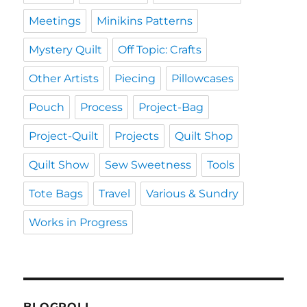
Meetings
Minikins Patterns
Mystery Quilt
Off Topic: Crafts
Other Artists
Piecing
Pillowcases
Pouch
Process
Project-Bag
Project-Quilt
Projects
Quilt Shop
Quilt Show
Sew Sweetness
Tools
Tote Bags
Travel
Various & Sundry
Works in Progress
BLOGROLL