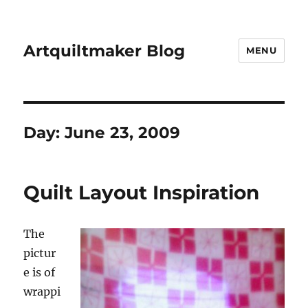
Artquiltmaker Blog
MENU
Day:
June 23, 2009
Quilt Layout Inspiration
The
pictur
e is of
wrappi