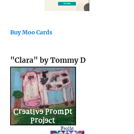
Buy Moo Cards
"Clara" by Tommy D