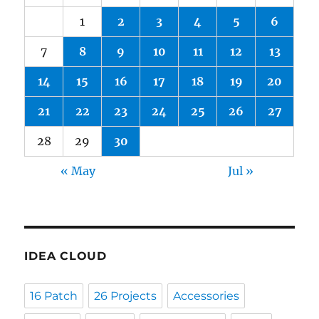
1
2
3
4
5
6
7
8
9
10
11
12
13
14
15
16
17
18
19
20
21
22
23
24
25
26
27
28
29
30
« May
Jul »
IDEA CLOUD
16 Patch
26 Projects
Accessories