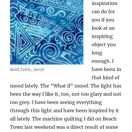
inspiration
can do for
you if you
look at an
inspiring
object you
long
enough. I
have been in
Batik Fabric, detail
that kind of
mood lately. The “What if” mood. The light has
been the way I like it, too, not too glary and not
too grey. I have been seeing everything
through this light and have been inspired by it
all lately. The machine quilting I did on Beach
Town last weekend was a direct result of some