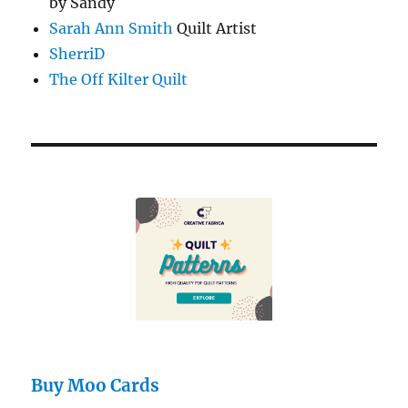
by Sandy
Sarah Ann Smith
Quilt Artist
SherriD
The Off Kilter Quilt
Buy Moo Cards