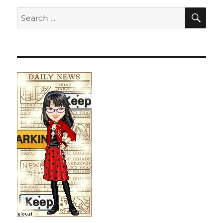
SE
Search
for: