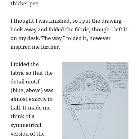
thicker pen.
I thought I was finished, so I put the drawing
book away and folded the fabric, though I left it
on my desk. The way I folded it, however
inspired me further.
I folded the
fabric so that the
detail motif
(blue, above) was
almost exactly in
half. It made me
think of a
symmetrical
version of the