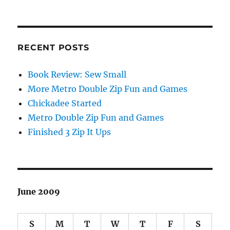
RECENT POSTS
Book Review: Sew Small
More Metro Double Zip Fun and Games
Chickadee Started
Metro Double Zip Fun and Games
Finished 3 Zip It Ups
June 2009
S
M
T
W
T
F
S