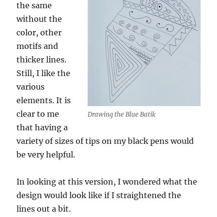
the same
without the
color, other
motifs and
thicker lines.
Still, I like the
various
elements. It is
clear to me
Drawing the Blue Batik
that having a
variety of sizes of tips on my black pens would
be very helpful.
In looking at this version, I wondered what the
design would look like if I straightened the
lines out a bit.