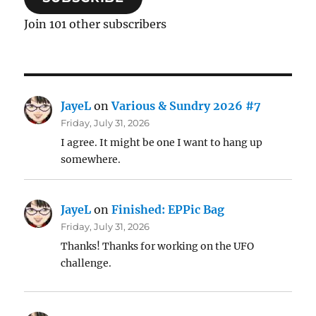
Join 101 other subscribers
JayeL
on
Various & Sundry 2026 #7
Friday, July 31, 2026
I agree. It might be one I want to hang up
somewhere.
JayeL
on
Finished: EPPic Bag
Friday, July 31, 2026
Thanks! Thanks for working on the UFO
challenge.