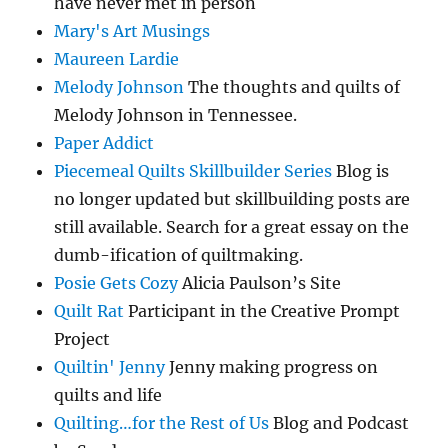
have never met in person
Mary's Art Musings
Maureen Lardie
Melody Johnson
The thoughts and quilts of
Melody Johnson in Tennessee.
Paper Addict
Piecemeal Quilts Skillbuilder Series
Blog is
no longer updated but skillbuilding posts are
still available. Search for a great essay on the
dumb-ification of quiltmaking.
Posie Gets Cozy
Alicia Paulson’s Site
Quilt Rat
Participant in the Creative Prompt
Project
Quiltin' Jenny
Jenny making progress on
quilts and life
Quilting…for the Rest of Us
Blog and Podcast