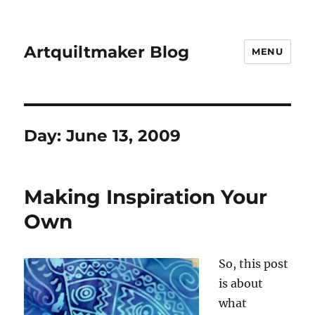
Artquiltmaker Blog
MENU
Day:
June 13, 2009
Making Inspiration Your
Own
So, this post
is about
what