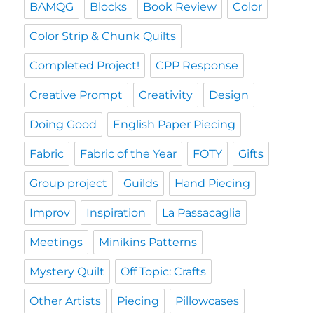
BAMQG
Blocks
Book Review
Color
Color Strip & Chunk Quilts
Completed Project!
CPP Response
Creative Prompt
Creativity
Design
Doing Good
English Paper Piecing
Fabric
Fabric of the Year
FOTY
Gifts
Group project
Guilds
Hand Piecing
Improv
Inspiration
La Passacaglia
Meetings
Minikins Patterns
Mystery Quilt
Off Topic: Crafts
Other Artists
Piecing
Pillowcases