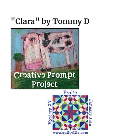
"Clara" by Tommy D