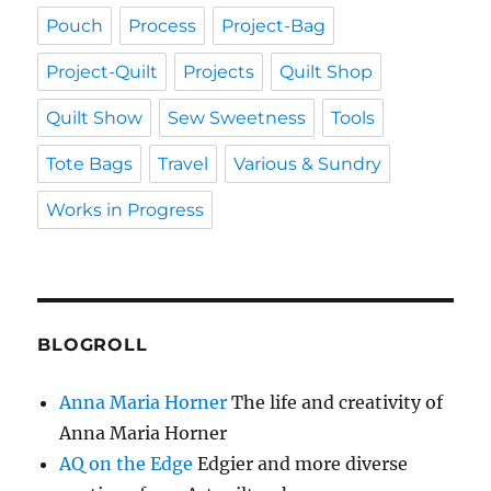
Pouch
Process
Project-Bag
Project-Quilt
Projects
Quilt Shop
Quilt Show
Sew Sweetness
Tools
Tote Bags
Travel
Various & Sundry
Works in Progress
BLOGROLL
Anna Maria Horner
The life and creativity of
Anna Maria Horner
AQ on the Edge
Edgier and more diverse