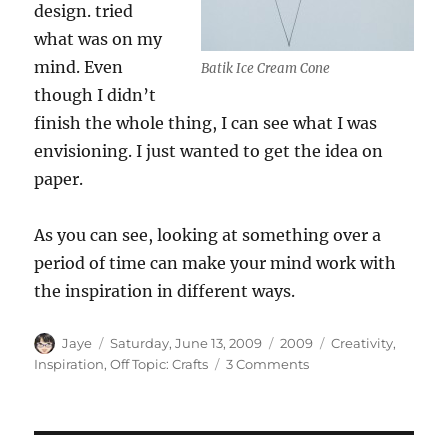
design. tried
what was on my
mind. Even
Batik Ice Cream Cone
though I didn’t
finish the whole thing, I can see what I was
envisioning. I just wanted to get the idea on
paper.
As you can see, looking at something over a
period of time can make your mind work with
the inspiration in different ways.
Author
Posted
Categories
Tags
Jaye
Saturday, June 13, 2009
2009
Creativity
,
on
on
Inspiration
,
Off Topic: Crafts
3 Comments
Making
Inspiration
Your
Own