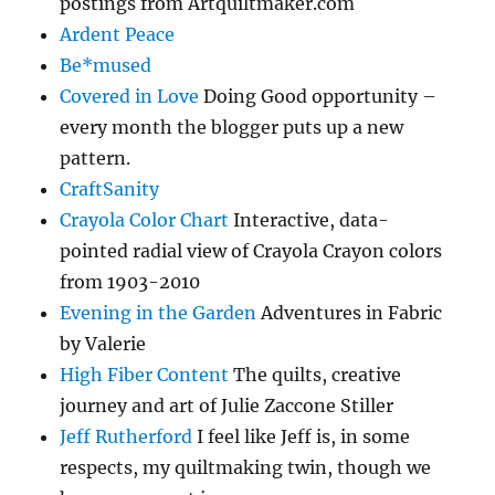
postings from Artquiltmaker.com
Ardent Peace
Be*mused
Covered in Love
Doing Good opportunity –
every month the blogger puts up a new
pattern.
CraftSanity
Crayola Color Chart
Interactive, data-
pointed radial view of Crayola Crayon colors
from 1903-2010
Evening in the Garden
Adventures in Fabric
by Valerie
High Fiber Content
The quilts, creative
journey and art of Julie Zaccone Stiller
Jeff Rutherford
I feel like Jeff is, in some
respects, my quiltmaking twin, though we