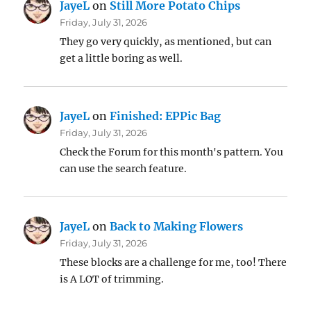
JayeL
on
Still More Potato Chips
Friday, July 31, 2026
They go very quickly, as mentioned, but can
get a little boring as well.
JayeL
on
Finished: EPPic Bag
Friday, July 31, 2026
Check the Forum for this month's pattern. You
can use the search feature.
JayeL
on
Back to Making Flowers
Friday, July 31, 2026
These blocks are a challenge for me, too! There
is A LOT of trimming.