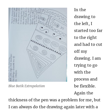
In the
drawing to
the left, I
started too far
to the right
and had to cut
off my
drawing. I am
trying to go
with the
process and
be flexible.
Blue Batik Extrapolation
Again the
thickness of the pen was a problem for me, but
I can always do the drawing again later with a