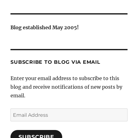
Blog established May 2005!
SUBSCRIBE TO BLOG VIA EMAIL
Enter your email address to subscribe to this
blog and receive notifications of new posts by
email.
Email
Address
SUBSCRIBE