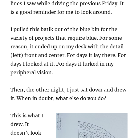
lines I saw while driving the previous Friday. It
is a good reminder for me to look around.
I pulled this batik out of the blue bin for the
variety of projects that require blue. For some
reason, it ended up on my desk with the detail
(left) front and center. For days it lay there. For
days I looked at it. For days it lurked in my
peripheral vision.
Then, the other night, I just sat down and drew
it. When in doubt, what else do you do?
This is what I
drew. It
doesn’t look