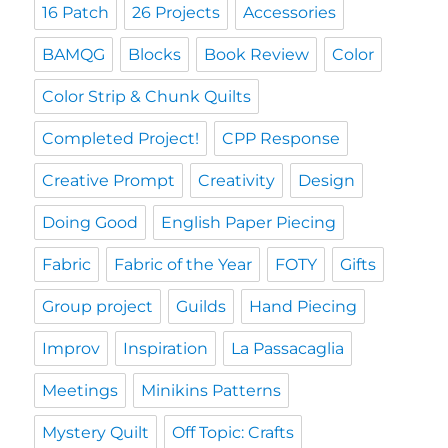
16 Patch
26 Projects
Accessories
BAMQG
Blocks
Book Review
Color
Color Strip & Chunk Quilts
Completed Project!
CPP Response
Creative Prompt
Creativity
Design
Doing Good
English Paper Piecing
Fabric
Fabric of the Year
FOTY
Gifts
Group project
Guilds
Hand Piecing
Improv
Inspiration
La Passacaglia
Meetings
Minikins Patterns
Mystery Quilt
Off Topic: Crafts