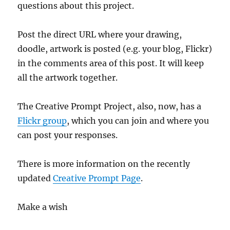
questions about this project.
Post the direct URL where your drawing,
doodle, artwork is posted (e.g. your blog, Flickr)
in the comments area of this post. It will keep
all the artwork together.
The Creative Prompt Project, also, now, has a
Flickr group
, which you can join and where you
can post your responses.
There is more information on the recently
updated
Creative Prompt Page
.
Make a wish