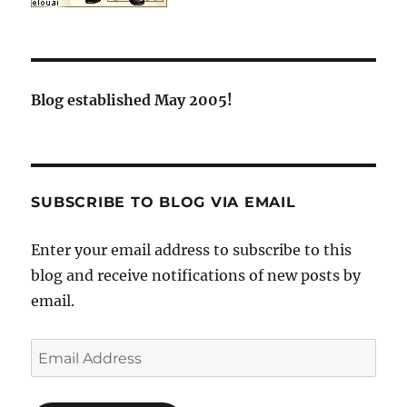
Blog established May 2005!
SUBSCRIBE TO BLOG VIA EMAIL
Enter your email address to subscribe to this
blog and receive notifications of new posts by
email.
Email
Address