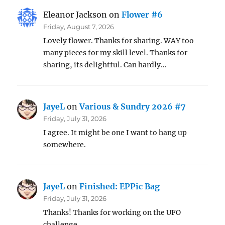
Eleanor Jackson
on
Flower #6
Friday, August 7, 2026
Lovely flower. Thanks for sharing. WAY too
many pieces for my skill level. Thanks for
sharing, its delightful. Can hardly…
JayeL
on
Various & Sundry 2026 #7
Friday, July 31, 2026
I agree. It might be one I want to hang up
somewhere.
JayeL
on
Finished: EPPic Bag
Friday, July 31, 2026
Thanks! Thanks for working on the UFO
challenge.