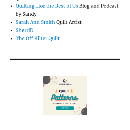
Quilting…for the Rest of Us
Blog and Podcast
by Sandy
Sarah Ann Smith
Quilt Artist
SherriD
The Off Kilter Quilt