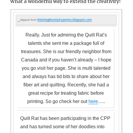
What a wonderful way to extend the creativity!
finishinglinesbyksperino.blogspot.com
clipped from
Really. Just for admiring the Quilt Rat’s
talents she sent me a package full of
treasures. She is our friendly neighbor from
Canada and if you haven’t already – I hope
you go visit her page. She is multi talented
and always has tid bits to share about her
fiber art and quilting. Recently, she had a
great recipe for treating fabric before
printing. So go check her out
here
…..
Quilt Rat has been participating in the CPP
and has turned some of her doodles into