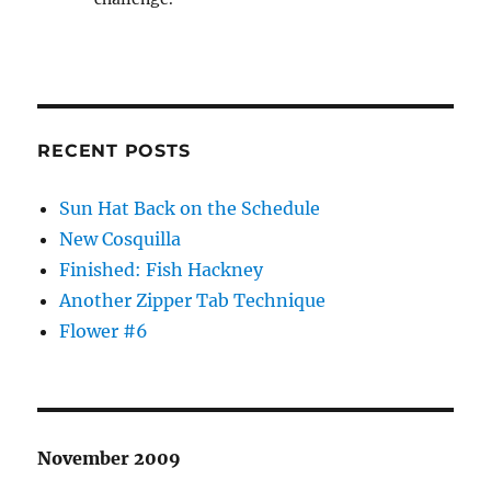
RECENT POSTS
Sun Hat Back on the Schedule
New Cosquilla
Finished: Fish Hackney
Another Zipper Tab Technique
Flower #6
November 2009