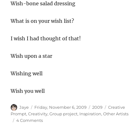
Wish-bone salad dressing
What is on your wish list?
I wish I had thought of that!
Wish upon a star
Wishing well
Wish you well
Author
Posted
Categories
Tags
Jaye
Friday, November 6, 2009
2009
Creative
on
Prompt
,
Creativity
,
Group project
,
Inspiration
,
Other Artists
on
4 Comments
Creative
Prompt
#40: