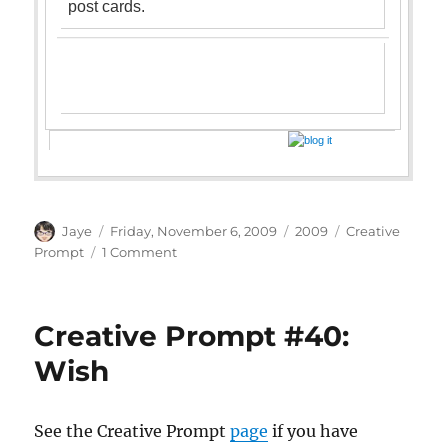
post cards.
Author
Posted
Categories
Tags
Jaye
Friday, November 6, 2009
2009
Creative
on
on
Prompt
1 Comment
Sharing
the
CPP
Creative Prompt #40:
Wish
See the Creative Prompt
page
if you have