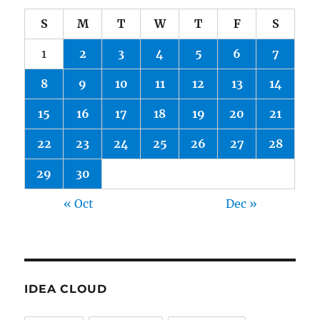
S
M
T
W
T
F
S
1
2
3
4
5
6
7
8
9
10
11
12
13
14
15
16
17
18
19
20
21
22
23
24
25
26
27
28
29
30
« Oct
Dec »
IDEA CLOUD