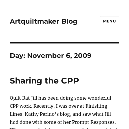
Artquiltmaker Blog
MENU
Day:
November 6, 2009
Sharing the CPP
Quilt Rat Jill has been doing some wonderful
CPP work. Recently, I was over at Finishing
Lines, Kathy Perino’s blog, and saw what Jill
had done with some of her Prompt Responses.