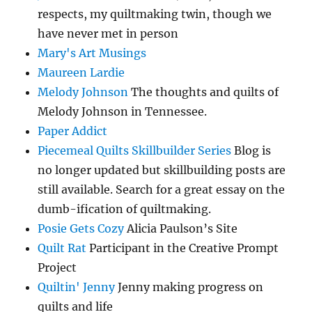
respects, my quiltmaking twin, though we
have never met in person
Mary's Art Musings
Maureen Lardie
Melody Johnson
The thoughts and quilts of
Melody Johnson in Tennessee.
Paper Addict
Piecemeal Quilts Skillbuilder Series
Blog is
no longer updated but skillbuilding posts are
still available. Search for a great essay on the
dumb-ification of quiltmaking.
Posie Gets Cozy
Alicia Paulson’s Site
Quilt Rat
Participant in the Creative Prompt
Project
Quiltin' Jenny
Jenny making progress on
quilts and life