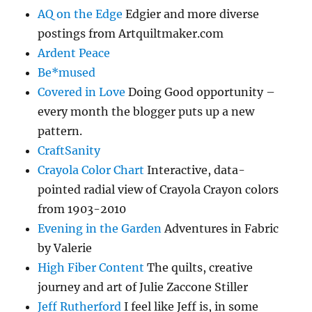
AQ on the Edge
Edgier and more diverse
postings from Artquiltmaker.com
Ardent Peace
Be*mused
Covered in Love
Doing Good opportunity –
every month the blogger puts up a new
pattern.
CraftSanity
Crayola Color Chart
Interactive, data-
pointed radial view of Crayola Crayon colors
from 1903-2010
Evening in the Garden
Adventures in Fabric
by Valerie
High Fiber Content
The quilts, creative
journey and art of Julie Zaccone Stiller
Jeff Rutherford
I feel like Jeff is, in some