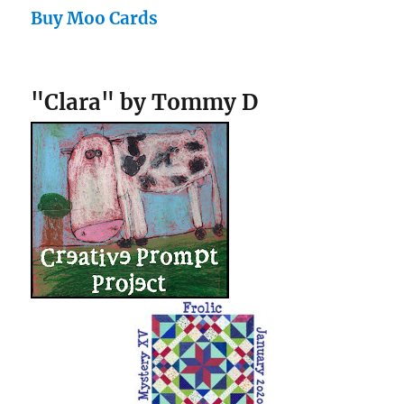
Buy Moo Cards
"Clara" by Tommy D