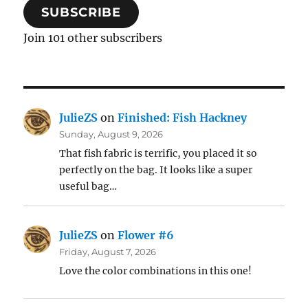
SUBSCRIBE
Join 101 other subscribers
JulieZS
on
Finished: Fish Hackney
Sunday, August 9, 2026
That fish fabric is terrific, you placed it so
perfectly on the bag. It looks like a super
useful bag…
JulieZS
on
Flower #6
Friday, August 7, 2026
Love the color combinations in this one!