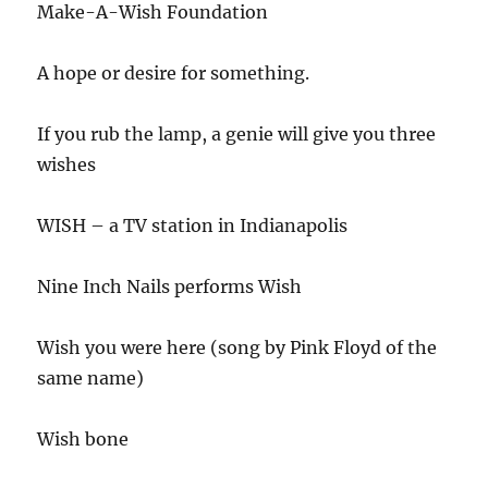
Make-A-Wish Foundation
A hope or desire for something.
If you rub the lamp, a genie will give you three
wishes
WISH – a TV station in Indianapolis
Nine Inch Nails performs Wish
Wish you were here (song by Pink Floyd of the
same name)
Wish bone