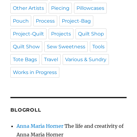
Other Artists
Piecing
Pillowcases
Pouch
Process
Project-Bag
Project-Quilt
Projects
Quilt Shop
Quilt Show
Sew Sweetness
Tools
Tote Bags
Travel
Various & Sundry
Works in Progress
BLOGROLL
Anna Maria Horner
The life and creativity of
Anna Maria Horner