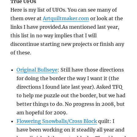
True UFOs
Here is my list of UFOs. You can see many of
them over at
Artquiltmaker.com
or look at the
links I have provided.As mentioned last year,
this list in no way implies that I will
discontinue starting new projects or finish any
of these.
Original Bullseye
: Still have those directions
for doing the border the way I want it (the
directions I found late last year). Asked TFQ
to help me puzzle out the border, but we had
better things to do. No progress in 2008, but
am hopeful for 2009.
Flowering Snowballs/Cross Block
quilt: I
have been working on it steadily all year and