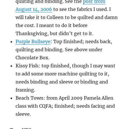
quilting and binding. See the
post from
August 14, 2006
to see the fabrics I used. I
will take it to Colleen to be quilted and damn
the cost. I meant to do it before
Thanksgiving, but didn’t get to it.
Purple Bullseye
: Top finished; needs back,
quilting and binding. See above under
Chocolate Box.
Kissy Fish: top finished, though I may want
to add some more machine quilting to it,
needs binding and sleeve or binding and
framing.
Beach Town: from April 2009 Pamela Allen
class with CQFA; finished; needs facing and
sleeve.