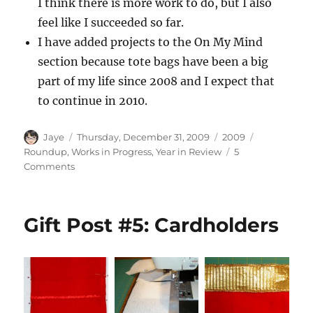
I think there is more work to do, but I also
feel like I succeeded so far.
I have added projects to the On My Mind
section because tote bags have been a big
part of my life since 2008 and I expect that
to continue in 2010.
Author
Posted
Categories
Tags
Jaye
Thursday, December 31, 2009
2009
on
Roundup
,
Works in Progress
,
Year in Review
5
on
Comments
2009
UFO
Report
Gift Post #5: Cardholders