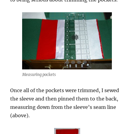
Measuring pockets
Once all of the pockets were trimmed, I sewed
the sleeve and then pinned them to the back,
measuring down from the sleeve’s seam line
(above).