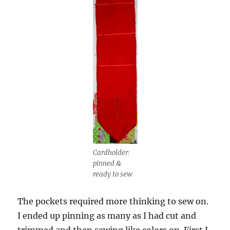
Cardholder:
pinned &
ready to sew
The pockets required more thinking to sew on.
I ended up pinning as many as I had cut and
trimmed and then sewing like colors on. First I