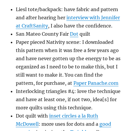
Liesl tote/backpack: have fabric and pattern
and after hearing her
interview with Jennifer
at CraftSanity
, I also have the confidence.
San Mateo County Fair
Dot
quilt
Paper pieced Nativity scene: I downloaded
this pattern when it was free a few years ago
and have never gotten up the energy to be as
organized as I need to be to make this, but I
still want to make it. You can find the
pattern, for purchase, at
Paper Panache.com
Interlocking triangles #4: love the technique
and have at least one, if not two, idea[s] for
more quilts using this technique.
Dot quilt with
inset circles a la Ruth
McDowell
: more uses for dots and a
good