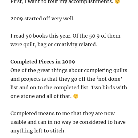
First, I want to tout my accomplishments.
2009 started off very well.
I read 50 books this year. Of the 50 9 of them
were quilt, bag or creativity related.
Completed Pieces in 2009
One of the great things about completing quilts
and projects is that they go off the ‘not done’
list and on to the completed list. Two birds with
one stone and all of that.
Completed means to me that they are now
usable and can in no way be considered to have
anything left to stitch.