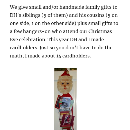
We give small and/or handmade family gifts to
DH’s siblings (5 of them) and his cousins (5 on
one side, 1 on the other side) plus small gifts to
a few hangers-on who attend our Christmas
Eve celebration. This year DH and I made
cardholders. Just so you don’t have to do the
math, I made about 14 cardholders.