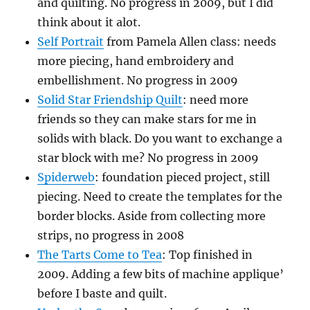
and quilting. No progress in 2009, but I did
think about it alot.
Self Portrait
from Pamela Allen class: needs
more piecing, hand embroidery and
embellishment. No progress in 2009
Solid Star Friendship Quilt
: need more
friends so they can make stars for me in
solids with black. Do you want to exchange a
star block with me? No progress in 2009
Spiderweb
: foundation pieced project, still
piecing. Need to create the templates for the
border blocks. Aside from collecting more
strips, no progress in 2008
The Tarts Come to Tea
: Top finished in
2009. Adding a few bits of machine applique’
before I baste and quilt.