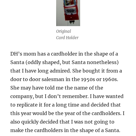
Original
Card Holder
DH’s mom has a cardholder in the shape of a
Santa (oddly shaped, but Santa nonetheless)
that I have long admired. She bought it from a
door to door salesman in the 1950s or 1960s.
She may have told me the name of the
company, but I don’t remember. I have wanted
to replicate it for a long time and decided that
this year would be the year of the cardholders. I
also quickly decided that I was not going to
make the cardholders in the shape of a Santa.