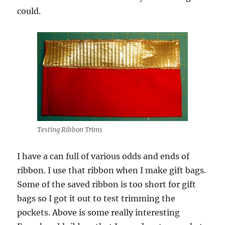
could.
Testing Ribbon Trims
I have a can full of various odds and ends of
ribbon. I use that ribbon when I make gift bags.
Some of the saved ribbon is too short for gift
bags so I got it out to test trimming the
pockets. Above is some really interesting