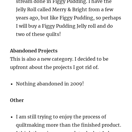
stream done in Figgy Pudding. I have the
Jelly Roll called Merry & Bright from a few
years ago, but like Figgy Pudding, so perhaps
I will buy a Figgy Pudding Jelly roll and do
two of these quilts!
Abandoned Projects
This is also a new category. I decided to be
upfront about the projects I got rid of.
Nothing abandoned in 2009!
Other
I am still trying to enjoy the process of
quiltmaking more than the finished product.