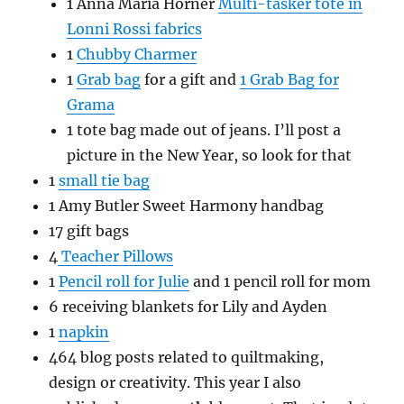
1 Anna Maria Horner
Multi-tasker tote in
Lonni Rossi fabrics
1
Chubby Charmer
1
Grab bag
for a gift and
1 Grab Bag for
Grama
1 tote bag made out of jeans. I’ll post a
picture in the New Year, so look for that
1
small tie bag
1 Amy Butler Sweet Harmony handbag
17 gift bags
4
Teacher Pillows
1
Pencil roll for Julie
and 1 pencil roll for mom
6 receiving blankets for Lily and Ayden
1
napkin
464 blog posts related to quiltmaking,
design or creativity. This year I also