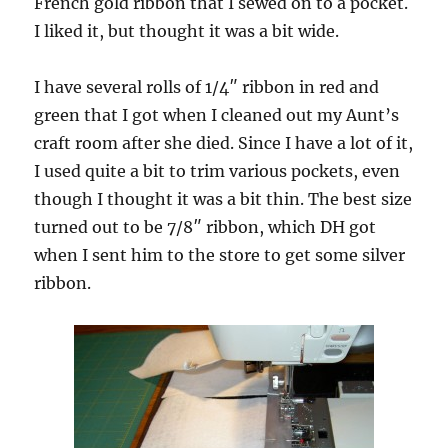
French gold ribbon that I sewed on to a pocket.
I liked it, but thought it was a bit wide.
I have several rolls of 1/4″ ribbon in red and
green that I got when I cleaned out my Aunt’s
craft room after she died. Since I have a lot of it,
I used quite a bit to trim various pockets, even
though I thought it was a bit thin. The best size
turned out to be 7/8″ ribbon, which DH got
when I sent him to the store to get some silver
ribbon.