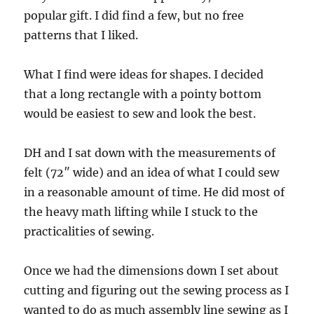
popular gift. I did find a few, but no free
patterns that I liked.
What I find were ideas for shapes. I decided
that a long rectangle with a pointy bottom
would be easiest to sew and look the best.
DH and I sat down with the measurements of
felt (72″ wide) and an idea of what I could sew
in a reasonable amount of time. He did most of
the heavy math lifting while I stuck to the
practicalities of sewing.
Once we had the dimensions down I set about
cutting and figuring out the sewing process as I
wanted to do as much assembly line sewing as I