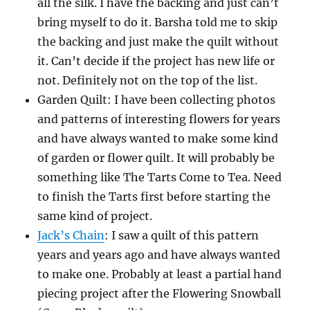
all the silk. I have the backing and just can’t
bring myself to do it. Barsha told me to skip
the backing and just make the quilt without
it. Can’t decide if the project has new life or
not. Definitely not on the top of the list.
Garden Quilt: I have been collecting photos
and patterns of interesting flowers for years
and have always wanted to make some kind
of garden or flower quilt. It will probably be
something like The Tarts Come to Tea. Need
to finish the Tarts first before starting the
same kind of project.
Jack’s Chain
: I saw a quilt of this pattern
years and years ago and have always wanted
to make one. Probably at least a partial hand
piecing project after the Flowering Snowball