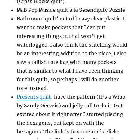
(Cross Blocks quilt).
P&B Pop Parade quilt a la Serendipity Puzzle
Bathroom ‘quilt’ out of heavy clear plastic. I
want to make pockets that I can put
interesting things in that won’t get
waterlogged. I also think the stitching would
be an interesting addition to the piece. I also
saw a tallish tote bag with many pockets
that is similar to what I have been thinking
for this quilt, so perhaps I will do another
tote instead.
Presents quilt
: have the pattern (It’s a Wrap
by Sandy Gervais) and jelly roll to do it. Got
excited about it right after I started piecing
the hexagons, but kept on with the
hexagons. The link is to someone’s Flickr