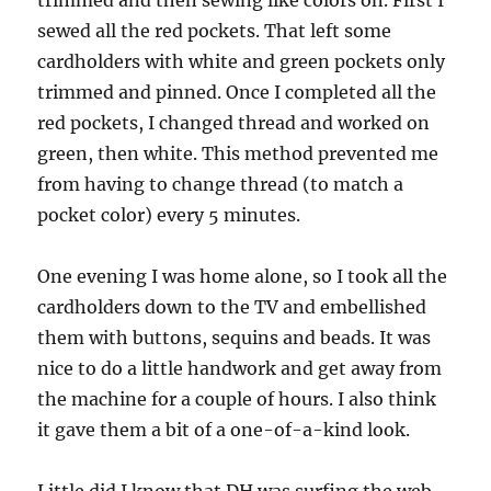
sewed all the red pockets. That left some
cardholders with white and green pockets only
trimmed and pinned. Once I completed all the
red pockets, I changed thread and worked on
green, then white. This method prevented me
from having to change thread (to match a
pocket color) every 5 minutes.
One evening I was home alone, so I took all the
cardholders down to the TV and embellished
them with buttons, sequins and beads. It was
nice to do a little handwork and get away from
the machine for a couple of hours. I also think
it gave them a bit of a one-of-a-kind look.
Little did I know that DH was surfing the web