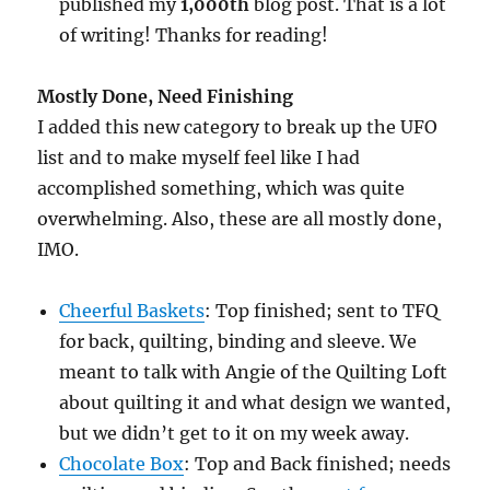
published my
1,000th
blog post. That is a lot
of writing! Thanks for reading!
Mostly Done, Need Finishing
I added this new category to break up the UFO
list and to make myself feel like I had
accomplished something, which was quite
overwhelming. Also, these are all mostly done,
IMO.
Cheerful Baskets
: Top finished; sent to TFQ
for back, quilting, binding and sleeve. We
meant to talk with Angie of the Quilting Loft
about quilting it and what design we wanted,
but we didn’t get to it on my week away.
Chocolate Box
: Top and Back finished; needs