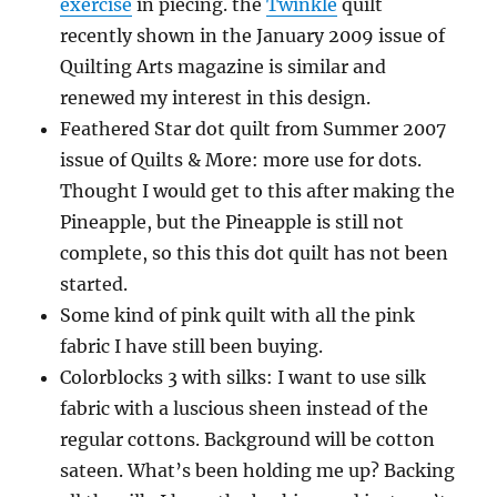
exercise
in piecing. the
Twinkle
quilt
recently shown in the January 2009 issue of
Quilting Arts magazine is similar and
renewed my interest in this design.
Feathered Star dot quilt from Summer 2007
issue of Quilts & More: more use for dots.
Thought I would get to this after making the
Pineapple, but the Pineapple is still not
complete, so this this dot quilt has not been
started.
Some kind of pink quilt with all the pink
fabric I have still been buying.
Colorblocks 3 with silks: I want to use silk
fabric with a luscious sheen instead of the
regular cottons. Background will be cotton
sateen. What’s been holding me up? Backing