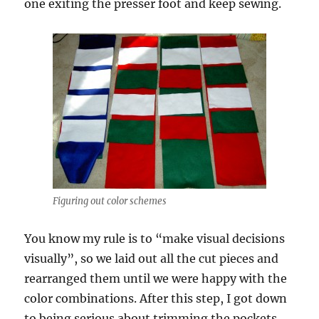
one exiting the presser foot and keep sewing.
Figuring out color schemes
You know my rule is to “make visual decisions
visually”, so we laid out all the cut pieces and
rearranged them until we were happy with the
color combinations. After this step, I got down
to being serious about trimming the pockets.