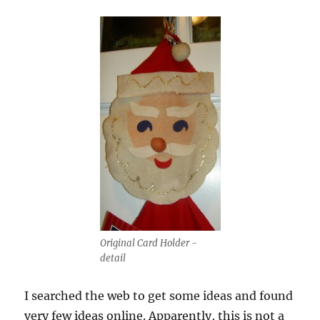
Original Card Holder -
detail
I searched the web to get some ideas and found
very few ideas online. Apparently, this is not a