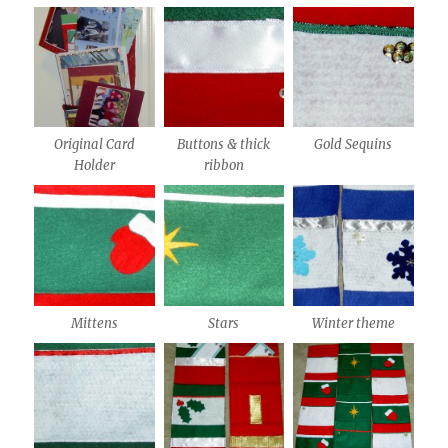
Original Card
Buttons & thick
Gold Sequins
Holder
ribbon
Mittens
Stars
Winter theme