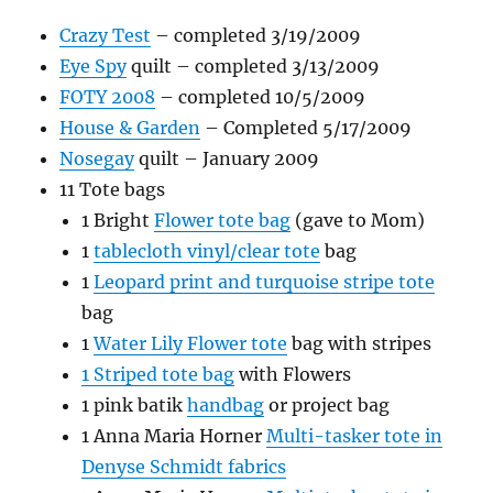
Crazy Test
– completed 3/19/2009
Eye Spy
quilt – completed 3/13/2009
FOTY 2008
– completed 10/5/2009
House & Garden
– Completed 5/17/2009
Nosegay
quilt – January 2009
11 Tote bags
1 Bright
Flower tote bag
(gave to Mom)
1
tablecloth vinyl/clear tote
bag
1
Leopard print and turquoise stripe tote
bag
1
Water Lily Flower tote
bag with stripes
1 Striped tote bag
with Flowers
1 pink batik
handbag
or project bag
1 Anna Maria Horner
Multi-tasker tote in
Denyse Schmidt fabrics