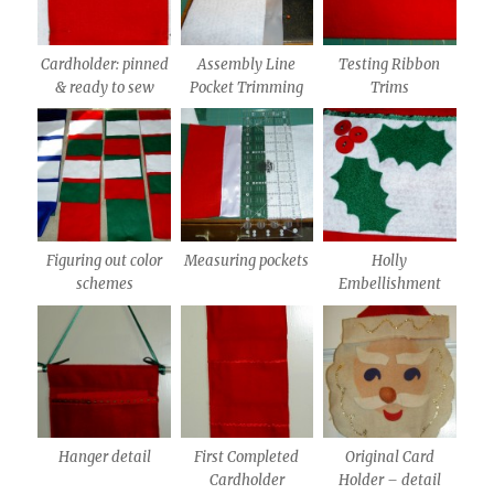
Cardholder: pinned
Assembly Line
Testing Ribbon
& ready to sew
Pocket Trimming
Trims
Figuring out color
Measuring pockets
Holly
schemes
Embellishment
Hanger detail
First Completed
Original Card
Cardholder
Holder – detail