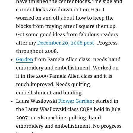
have finished the center blocks. The side and
corner blocks are drawn out on EQ6. I
worried on and off about how to keep the
blocks from fraying after I square them up.
Got some good ideas from fabulous readers
after my
December 20, 2008 post
! Progress
throughout 2008.
Garden
from Pamela Allen class: needs hand
embroidery and embellishment. Worked on
it in the 2009 Pamela Allen class and it is
much improved. Needs quilting,
embellishment and binding.
Laura Wasilowski
Flower Garden
: started in
the Laura Wasilowski class CQFA held in July
2007: needs machine quilting, hand
embroidery and embellishment. No progress