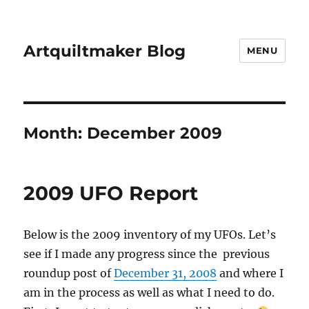
Artquiltmaker Blog
MENU
Month:
December 2009
2009 UFO Report
Below is the 2009 inventory of my UFOs. Let’s
see if I made any progress since the previous
roundup post of
December 31, 2008
and where I
am in the process as well as what I need to do.