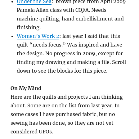
Under the Sea
: brown piece from April 2009
Pamela Allen class with CQFA. Needs
machine quilting, hand embellishment and
finishing.
Women’s Work 2
: last year I said that this
quilt “needs focus.” Was inspired and have
the design. No progress in 2009, except for
finding my drawing and making a file. Scroll
down to see the blocks for this piece.
On My Mind
Here are the quilts and projects I am thinking
about. Some are on the list from last year. In
some cases I have purchased fabric, but no
sewing has been done, so they are not yet
considered UFOs.