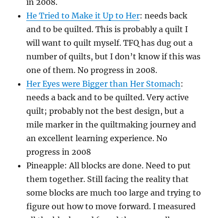
in 2008.
He Tried to Make it Up to Her
: needs back
and to be quilted. This is probably a quilt I
will want to quilt myself. TFQ has dug out a
number of quilts, but I don’t know if this was
one of them. No progress in 2008.
Her Eyes were Bigger than Her Stomach
:
needs a back and to be quilted. Very active
quilt; probably not the best design, but a
mile marker in the quiltmaking journey and
an excellent learning experience. No
progress in 2008
Pineapple: All blocks are done. Need to put
them together. Still facing the reality that
some blocks are much too large and trying to
figure out how to move forward. I measured