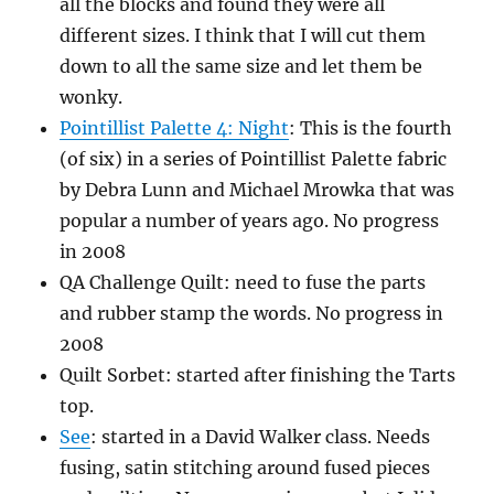
all the blocks and found they were all
different sizes. I think that I will cut them
down to all the same size and let them be
wonky.
Pointillist Palette 4: Night
: This is the fourth
(of six) in a series of Pointillist Palette fabric
by Debra Lunn and Michael Mrowka that was
popular a number of years ago. No progress
in 2008
QA Challenge Quilt: need to fuse the parts
and rubber stamp the words. No progress in
2008
Quilt Sorbet: started after finishing the Tarts
top.
See
: started in a David Walker class. Needs
fusing, satin stitching around fused pieces