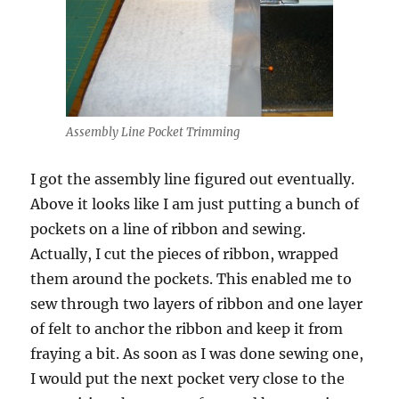
Assembly Line Pocket Trimming
I got the assembly line figured out eventually.
Above it looks like I am just putting a bunch of
pockets on a line of ribbon and sewing.
Actually, I cut the pieces of ribbon, wrapped
them around the pockets. This enabled me to
sew through two layers of ribbon and one layer
of felt to anchor the ribbon and keep it from
fraying a bit. As soon as I was done sewing one,
I would put the next pocket very close to the