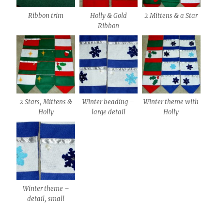
2 Mittens & a Star
Ribbon trim
Holly & Gold
Ribbon
2 Stars, Mittens &
Winter beading –
Winter theme with
Holly
large detail
Holly
Winter theme –
detail, small