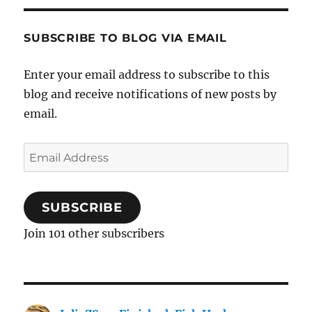
SUBSCRIBE TO BLOG VIA EMAIL
Enter your email address to subscribe to this
blog and receive notifications of new posts by
email.
Email
Address
SUBSCRIBE
Join 101 other subscribers