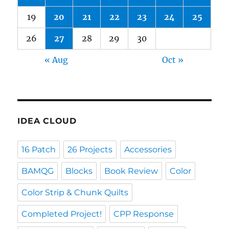
19
20
21
22
23
24
25
26
27
28
29
30
« Aug
Oct »
IDEA CLOUD
16 Patch
26 Projects
Accessories
BAMQG
Blocks
Book Review
Color
Color Strip & Chunk Quilts
Completed Project!
CPP Response