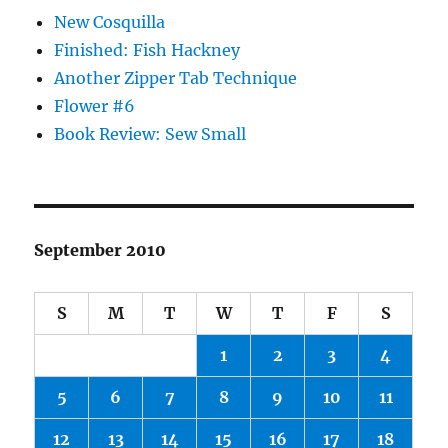
New Cosquilla
Finished: Fish Hackney
Another Zipper Tab Technique
Flower #6
Book Review: Sew Small
September 2010
S
M
T
W
T
F
S
1
2
3
4
5
6
7
8
9
10
11
12
13
14
15
16
17
18