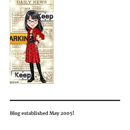
Blog established May 2005!