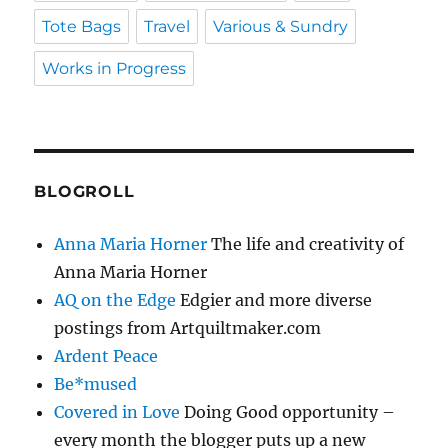
Tote Bags
Travel
Various & Sundry
Works in Progress
BLOGROLL
Anna Maria Horner
The life and creativity of
Anna Maria Horner
AQ on the Edge
Edgier and more diverse
postings from Artquiltmaker.com
Ardent Peace
Be*mused
Covered in Love
Doing Good opportunity –
every month the blogger puts up a new