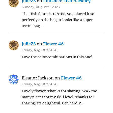
JulieZS
on
Finished: Fish Hackney
Sunday, August 9, 2026
That fish fabric is terrific, you placed it so
perfectly on the bag. It looks like a super
useful bag…
JulieZS
on
Flower #6
Friday, August 7, 2026
Love the color combinations in this one!
Eleanor Jackson
on
Flower #6
Friday, August 7, 2026
Lovely flower. Thanks for sharing. WAY too
many pieces for my skill level. Thanks for
sharing, its delightful. Can hardly…