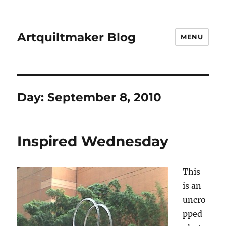
Artquiltmaker Blog
MENU
Day:
September 8, 2010
Inspired Wednesday
This
is an
uncro
pped