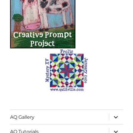
expand
AQ Gallery
child
menu
expand
AQ Tutorials