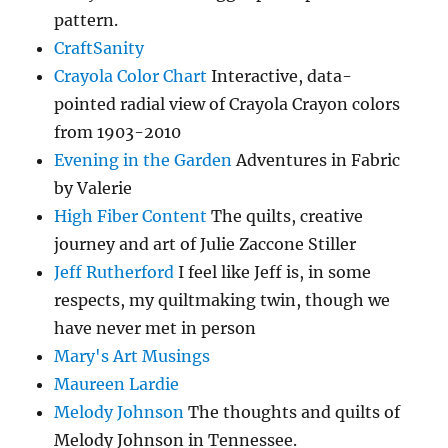
pattern.
CraftSanity
Crayola Color Chart
Interactive, data-
pointed radial view of Crayola Crayon colors
from 1903-2010
Evening in the Garden
Adventures in Fabric
by Valerie
High Fiber Content
The quilts, creative
journey and art of Julie Zaccone Stiller
Jeff Rutherford
I feel like Jeff is, in some
respects, my quiltmaking twin, though we
have never met in person
Mary's Art Musings
Maureen Lardie
Melody Johnson
The thoughts and quilts of
Melody Johnson in Tennessee.