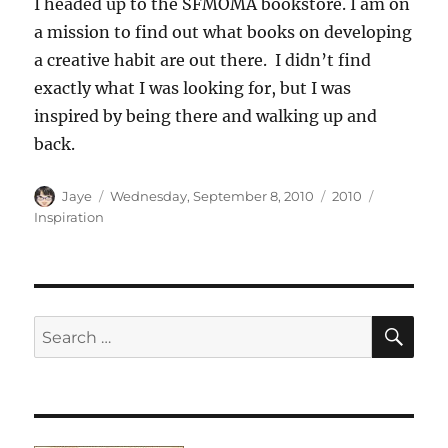
I headed up to the SFMOMA bookstore. I am on
a mission to find out what books on developing
a creative habit are out there. I didn’t find
exactly what I was looking for, but I was
inspired by being there and walking up and
back.
Author
Posted
Categories
Tags
Jaye
Wednesday, September 8, 2010
2010
on
Inspiration
SE
Search
for: