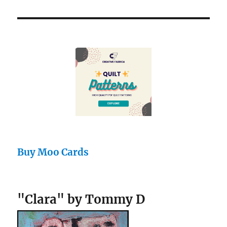
Buy Moo Cards
"Clara" by Tommy D