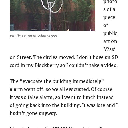
photo
s of a
piece
of
public
Public Art on Mission Street
art on
Missi
on Street. The circles moved. I don’t have an SD
card in my Blackberry so I couldn’t take a video.
The “evacuate the building immediately”
alarm went off, so we all evacuated. Of course,
it was a false alarm, so I went to lunch instead
of going back into the building. It was late and I
hadn’t gone anyway.