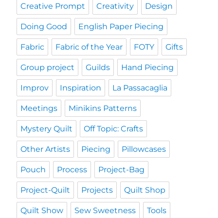
Creative Prompt
Creativity
Design
Doing Good
English Paper Piecing
Fabric
Fabric of the Year
FOTY
Gifts
Group project
Guilds
Hand Piecing
Improv
Inspiration
La Passacaglia
Meetings
Minikins Patterns
Mystery Quilt
Off Topic: Crafts
Other Artists
Piecing
Pillowcases
Pouch
Process
Project-Bag
Project-Quilt
Projects
Quilt Shop
Quilt Show
Sew Sweetness
Tools