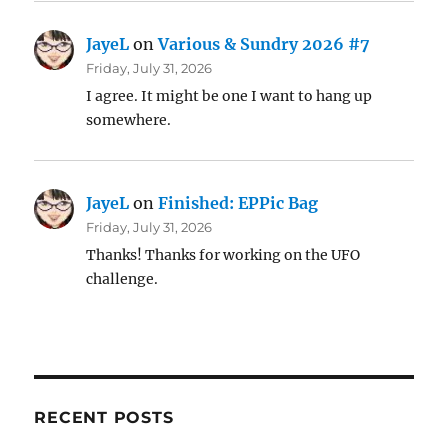
JayeL
on
Various & Sundry 2026 #7
Friday, July 31, 2026
I agree. It might be one I want to hang up
somewhere.
JayeL
on
Finished: EPPic Bag
Friday, July 31, 2026
Thanks! Thanks for working on the UFO
challenge.
RECENT POSTS