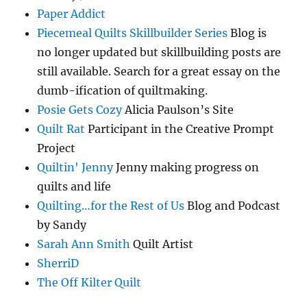
Paper Addict
Piecemeal Quilts Skillbuilder Series
Blog is
no longer updated but skillbuilding posts are
still available. Search for a great essay on the
dumb-ification of quiltmaking.
Posie Gets Cozy
Alicia Paulson’s Site
Quilt Rat
Participant in the Creative Prompt
Project
Quiltin' Jenny
Jenny making progress on
quilts and life
Quilting…for the Rest of Us
Blog and Podcast
by Sandy
Sarah Ann Smith
Quilt Artist
SherriD
The Off Kilter Quilt